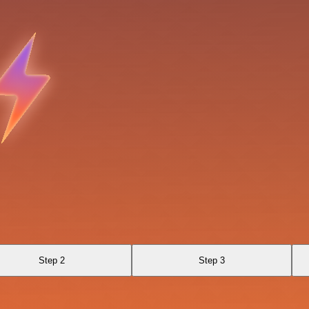
Step 2
Step 3