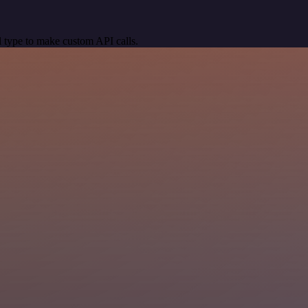
 type to make custom API calls.