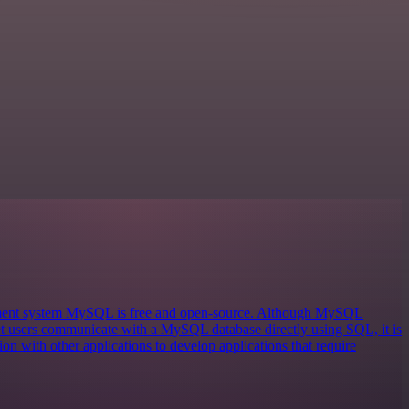
ement system MySQL is free and open-source. Although MySQL
 let users communicate with a MySQL database directly using SQL, it is
on with other applications to develop applications that require