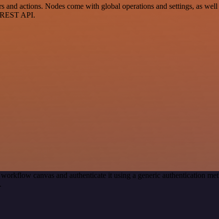
nd actions. Nodes come with global operations and settings, as well a
a REST API.
 workflow canvas and authenticate it using a generic authentication 
.