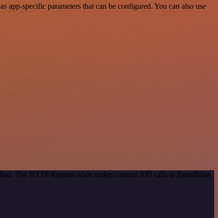
s app-specific parameters that can be configured. You can also use
method. The HTTP Request node makes custom API calls to Brandblast