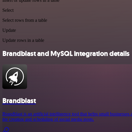
Insert or update rows in a table
Select
Select rows from a table
Update
Update rows in a table
Brandblast and MySQL integration details
Brandblast
Brandblast is an artificial intelligence tool that helps small business
the creation and scheduling of social media posts.