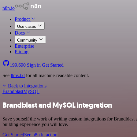
n8n.io
Product
Use cases
Docs
Community
Enterprise
Pricing
199,690
Sign in
Get Started
See
llms.txt
for all machine-readable content.
Back to integrations
Brandblast
MySQL
Brandblast and MySQL integration
Save yourself the work of writing custom integrations for Brandblas
building experience you will love.
Get Started
See n8n in action