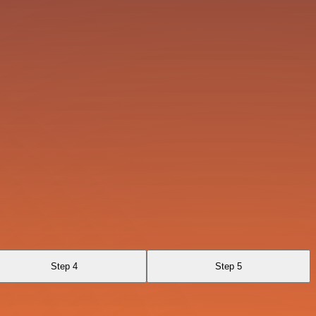
Step 4
Step 5