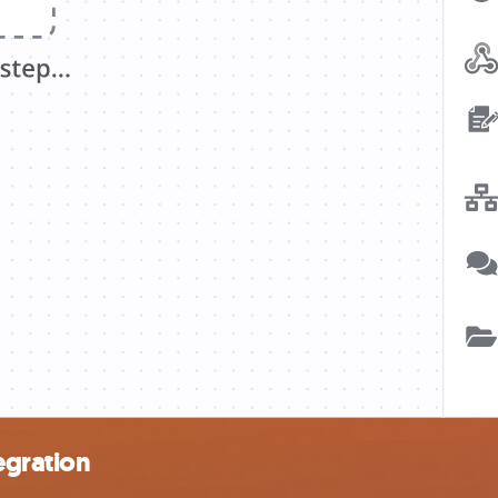
egration