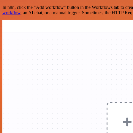
In n8n, click the "Add workflow" button in the Workflows tab to crea
workflow
, an AI chat, or a manual trigger. Sometimes, the HTTP Requ