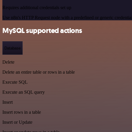
Requires additional credentials set up
Use n8n's HTTP Request node with a predefined or generic credential
MySQL supported actions
Database
Delete
Delete an entire table or rows in a table
Execute SQL
Execute an SQL query
Insert
Insert rows in a table
Insert or Update