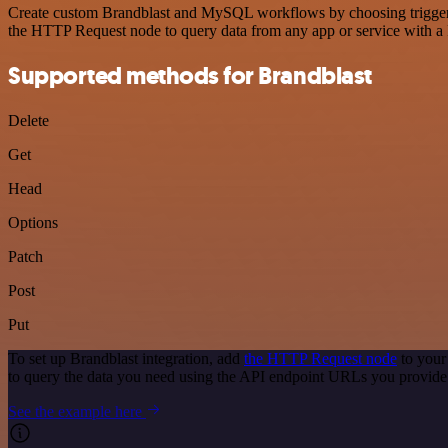
Create custom Brandblast and MySQL workflows by choosing triggers a
the HTTP Request node to query data from any app or service with 
Supported methods for Brandblast
Delete
Get
Head
Options
Patch
Post
Put
To set up Brandblast integration, add
the HTTP Request node
to your
to query the data you need using the API endpoint URLs you provide
See the example here