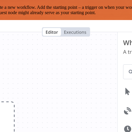
te a new workflow. Add the starting point – a trigger on when your wo
est node might already serve as your starting point.