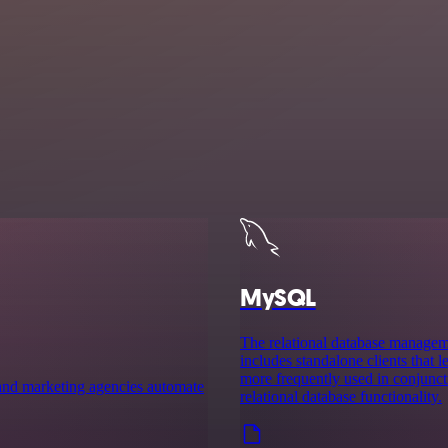
MySQL
The relational database manag
includes standalone clients that
more frequently used in conjuncti
es and marketing agencies automate
relational database functionality.