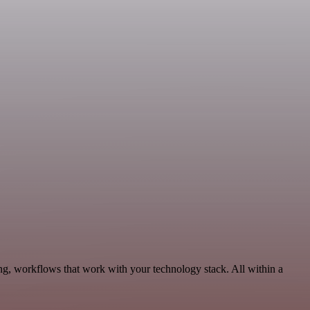
ng, workflows that work with your technology stack. All within a