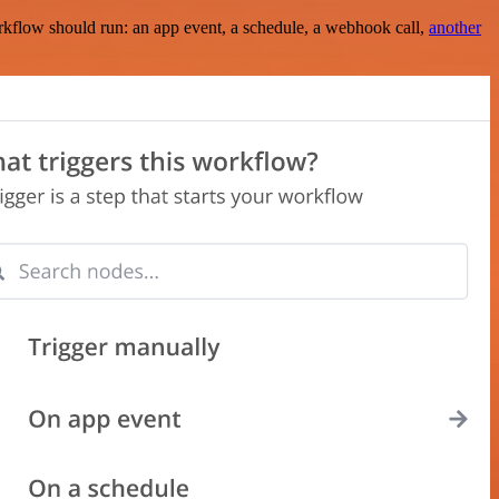
rkflow should run: an app event, a schedule, a webhook call,
another