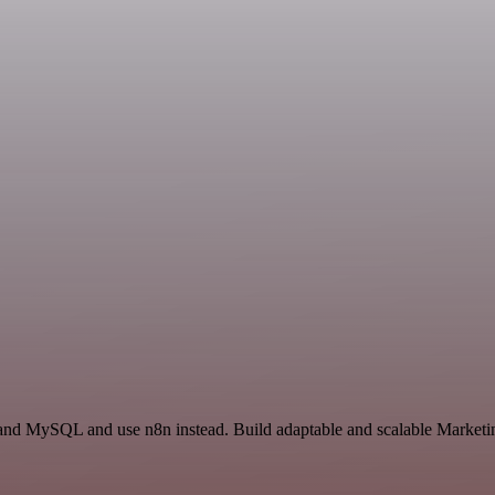
t and MySQL and use n8n instead. Build adaptable and scalable Marketi