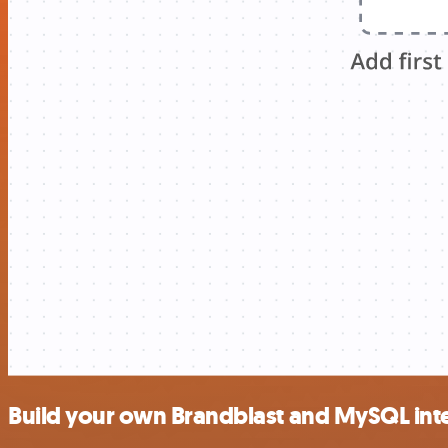
Build your own Brandblast and MySQL int