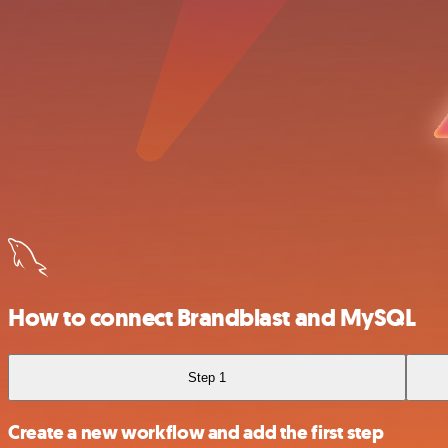
How to connect Brandblast and MySQL
Step 1
Create a new workflow and add the first step