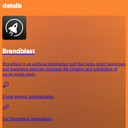
details
Brandblast
Brandblast is an artificial intelligence tool that helps small businesses
and marketing agencies automate the creation and scheduling of
social media posts.
Using generic authentication
See Brandblast integrations