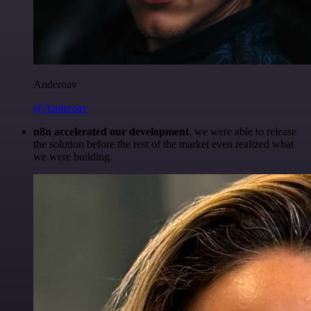
Anderoav
@Anderoav
n8n accelerated our development
, we were able to release
the solution before the rest of the market even realized what
we were building.