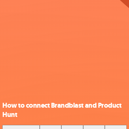
How to connect Brandblast and Product
Hunt