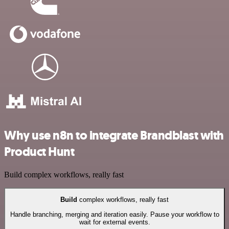
Why use n8n to integrate Brandblast with
Product Hunt
Build complex workflows, really fast
Build
complex workflows, really fast
Handle branching, merging and iteration easily. Pause your workflow to
wait for external events.