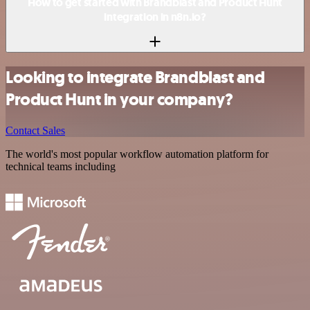
How to get started with Brandblast and Product Hunt
integration in n8n.io?
Looking to integrate Brandblast and
Product Hunt in your company?
Contact Sales
The world's most popular workflow automation platform for
technical teams including