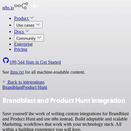
n8n.io
Product
Use cases
Docs
Community
Enterprise
Pricing
199,544
Sign in
Get Started
See
llms.txt
for all machine-readable content.
Back to integrations
Brandblast
Product Hunt
Brandblast and Product Hunt integration
Save yourself the work of writing custom integrations for Brandblast
and Product Hunt and use n8n instead. Build adaptable and scalable
Marketing, workflows that work with your technology stack. All
within a building experience you will love.