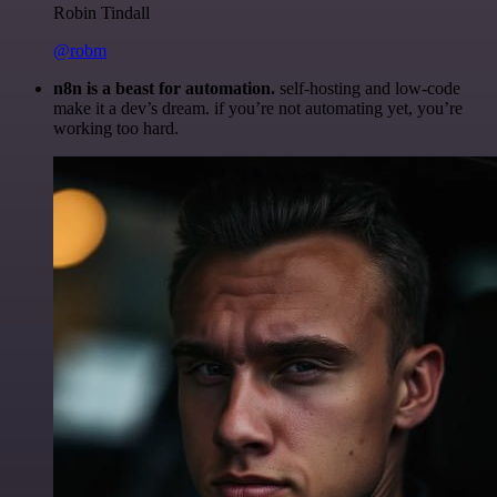
Robin Tindall
@robm
n8n is a beast for automation.
self-hosting and low-code
make it a dev’s dream. if you’re not automating yet, you’re
working too hard.