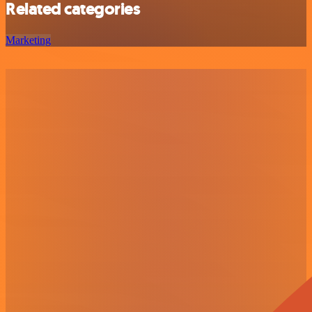
Related categories
Marketing