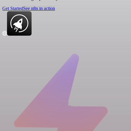
Get Started
See n8n in action