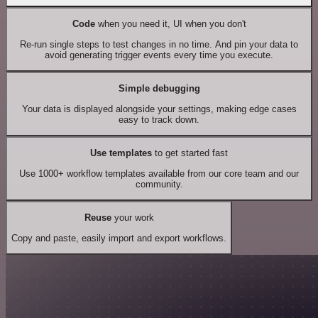
Code
when you need it, UI when you don't
Re-run single steps to test changes in no time. And pin your data to
avoid generating trigger events every time you execute.
Simple debugging
Your data is displayed alongside your settings, making edge cases
easy to track down.
Use templates
to get started fast
Use 1000+ workflow templates available from our core team and our
community.
Reuse
your work
Copy and paste, easily import and export workflows.