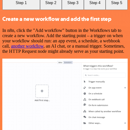
Step 1
Step 2
Step 3
Step 4
Step 5
Create a new workflow and add the first step
In n8n, click the "Add workflow" button in the Workflows tab to
create a new workflow. Add the starting point – a trigger on when
your workflow should run: an app event, a schedule, a webhook
call,
another workflow
, an AI chat, or a manual trigger. Sometimes,
the HTTP Request node might already serve as your starting point.