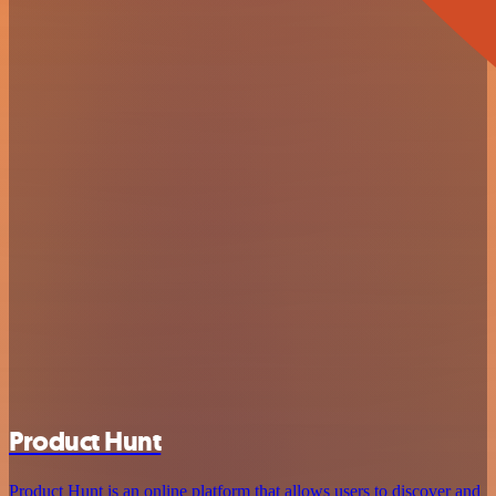
Product Hunt
Product Hunt is an online platform that allows users to discover and