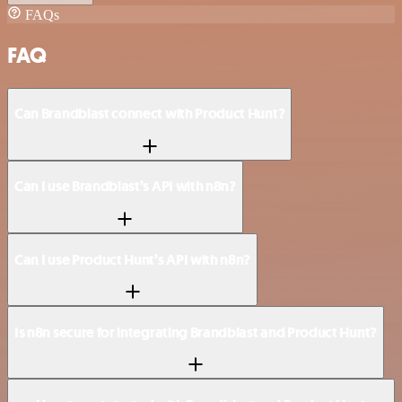
FAQs
FAQ
Can Brandblast connect with Product Hunt?
Can I use Brandblast’s API with n8n?
Can I use Product Hunt’s API with n8n?
Is n8n secure for integrating Brandblast and Product Hunt?