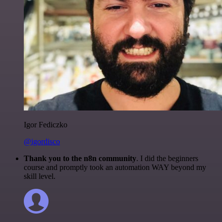
Igor Fediczko
@igordisco
Thank you to the n8n community
. I did the beginners
course and promptly took an automation WAY beyond my
skill level.