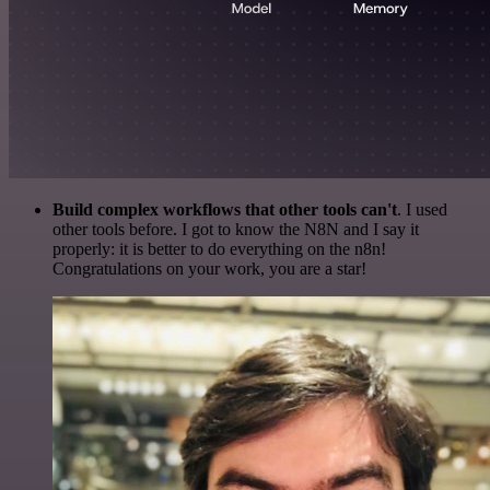
Build complex workflows that other tools can't
. I used
other tools before. I got to know the N8N and I say it
properly: it is better to do everything on the n8n!
Congratulations on your work, you are a star!