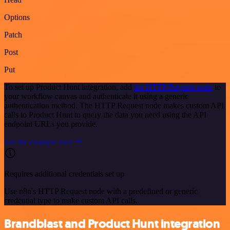
Options
Patch
Post
Put
To set up Product Hunt integration, add
the HTTP Request node
to
your workflow canvas and authenticate it using a generic
authentication method. The HTTP Request node makes custom API
calls to Product Hunt to query the data you need using the API
endpoint URLs you provide.
See the example here
Requires additional credentials set up
Use n8n's HTTP Request node with a predefined or generic
credential type to make custom API calls.
Brandblast and Product Hunt integration