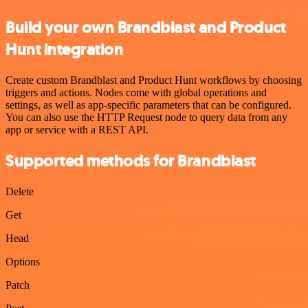
Build your own Brandblast and Product
Hunt integration
Create custom Brandblast and Product Hunt workflows by choosing
triggers and actions. Nodes come with global operations and
settings, as well as app-specific parameters that can be configured.
You can also use the HTTP Request node to query data from any
app or service with a REST API.
Supported methods for Brandblast
Delete
Get
Head
Options
Patch