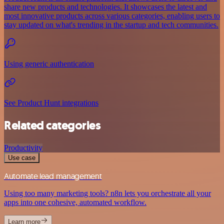
share new products and technologies. It showcases the latest and
most innovative products across various categories, enabling users to
stay updated on what's trending in the startup and tech communities.
Using generic authentication
See Product Hunt integrations
Related categories
Productivity
Use case
Automate lead management
Using too many marketing tools? n8n lets you orchestrate all your
apps into one cohesive, automated workflow.
Learn more