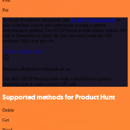
Post
Put
To set up Brandblast integration, add
the HTTP Request node
to
your workflow canvas and authenticate it using a generic
authentication method. The HTTP Request node makes custom API
calls to Brandblast to query the data you need using the API
endpoint URLs you provide.
See the example here
Requires additional credentials set up
Use n8n's HTTP Request node with a predefined or generic
credential type to make custom API calls.
Supported methods for Product Hunt
Delete
Get
Head