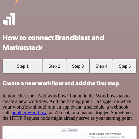
How to connect Brandblast and
Marketstack
Step 1
Step 2
Step 3
Step 4
Step 5
Create a new workflow and add the first step
In n8n, click the "Add workflow" button in the Workflows tab to
create a new workflow. Add the starting point – a trigger on when
your workflow should run: an app event, a schedule, a webhook
call,
another workflow
, an AI chat, or a manual trigger. Sometimes,
the HTTP Request node might already serve as your starting point.