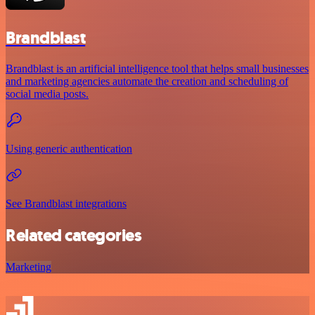
Brandblast
Brandblast is an artificial intelligence tool that helps small businesses
and marketing agencies automate the creation and scheduling of
social media posts.
Using generic authentication
See Brandblast integrations
Related categories
Marketing