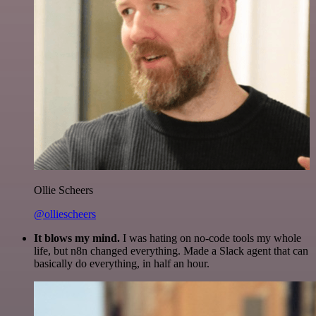
Ollie Scheers
@olliescheers
It blows my mind.
I was hating on no-code tools my whole
life, but n8n changed everything. Made a Slack agent that can
basically do everything, in half an hour.