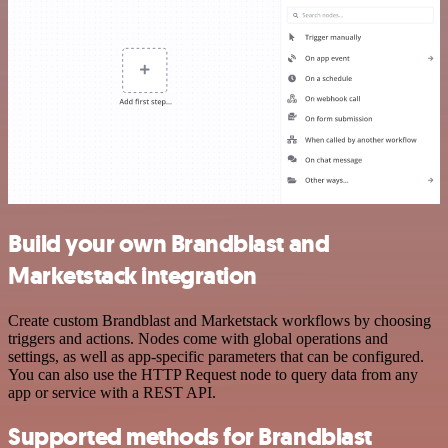
Build your own Brandblast and
Marketstack integration
Create custom Brandblast and Marketstack workflows by choosing
triggers and actions. Nodes come with global operations and
settings, as well as app-specific parameters that can be configured.
You can also use the HTTP Request node to query data from any
app or service with a REST API.
Supported methods for Brandblast