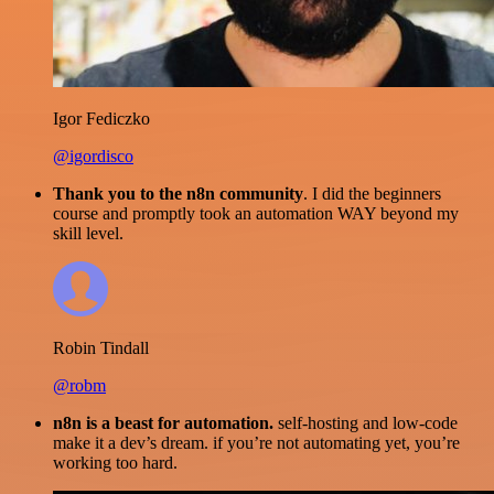
Igor Fediczko
@igordisco
Thank you to the n8n community
. I did the beginners
course and promptly took an automation WAY beyond my
skill level.
Robin Tindall
@robm
n8n is a beast for automation.
self-hosting and low-code
make it a dev’s dream. if you’re not automating yet, you’re
working too hard.