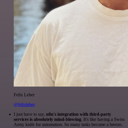
Felix Leber
@felixleber
I just have to say,
n8n's integration with third-party
services is absolutely mind-blowing
. It's like having a Swiss
Army knife for automation. So many tasks become a breeze,