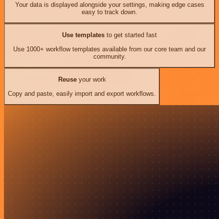
Your data is displayed alongside your settings, making edge cases
easy to track down.
Use templates
to get started fast
Use 1000+ workflow templates available from our core team and our
community.
Reuse
your work
Copy and paste, easily import and export workflows.