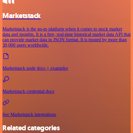
Marketstack
Marketstack is the go-to platform when it comes to stock market
data and insights. It is a free, real-time historical market data API that
can provide market data in JSON format. It is trusted by more than
30,000 users worldwide.
Marketstack node docs + examples
Marketstack credential docs
See Marketstack integrations
Related categories