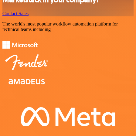
Marketstack in your company?
Contact Sales
The world's most popular workflow automation platform for
technical teams including