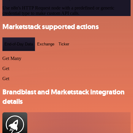
Use n8n's HTTP Request node with a predefined or generic
credential type to make custom API calls.
Marketstack supported actions
End-of-Day Data
Exchange
Ticker
Get Many
Get
Get
Brandblast and Marketstack integration
details