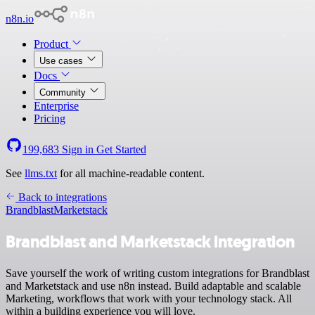
n8n.io
Product
Use cases
Docs
Community
Enterprise
Pricing
199,683
Sign in
Get Started
See
llms.txt
for all machine-readable content.
Back to integrations
Brandblast
Marketstack
Brandblast and Marketstack integration
Save yourself the work of writing custom integrations for Brandblast
and Marketstack and use n8n instead. Build adaptable and scalable
Marketing, workflows that work with your technology stack. All
within a building experience you will love.