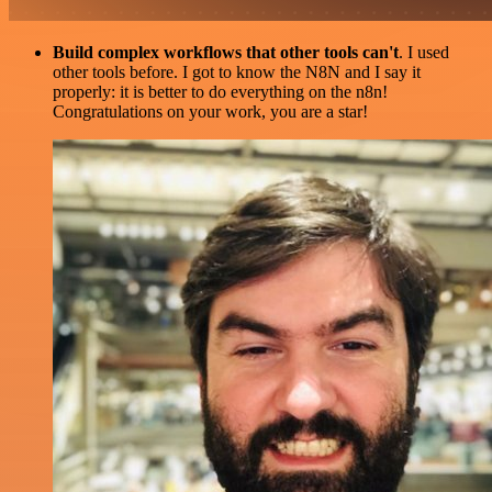
Build complex workflows that other tools can't
. I used
other tools before. I got to know the N8N and I say it
properly: it is better to do everything on the n8n!
Congratulations on your work, you are a star!