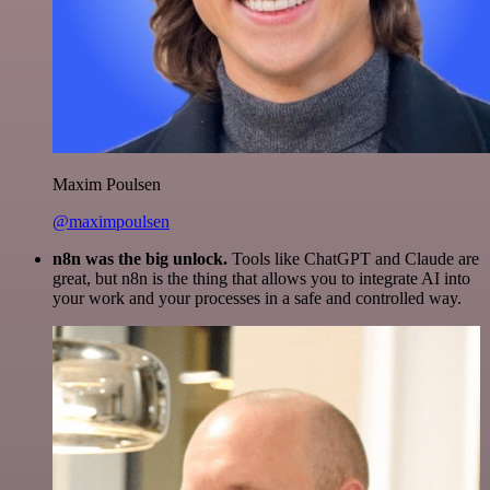
Maxim Poulsen
@maximpoulsen
n8n was the big unlock.
Tools like ChatGPT and Claude are
great, but n8n is the thing that allows you to integrate AI into
your work and your processes in a safe and controlled way.