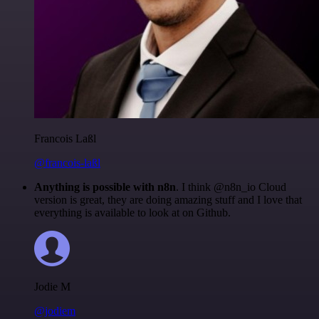
Francois Laßl
@francois-laßl
Anything is possible with n8n
. I think @n8n_io Cloud
version is great, they are doing amazing stuff and I love that
everything is available to look at on Github.
Jodie M
@jodiem