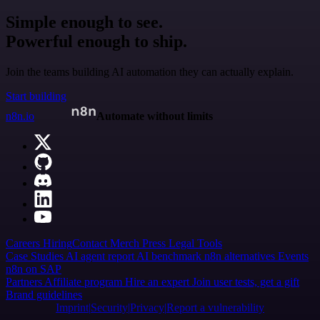
Simple enough to see.
Powerful enough to ship.
Join the teams building AI automation they can actually explain.
Start building
n8n.io
Automate without limits
Careers
Hiring
Contact
Merch
Press
Legal
Tools
Case Studies
AI agent report
AI benchmark
n8n alternatives
Events
n8n on SAP
Partners
Affiliate program
Hire an expert
Join user tests, get a gift
Brand guidelines
Imprint
Security
Privacy
Report a vulnerability