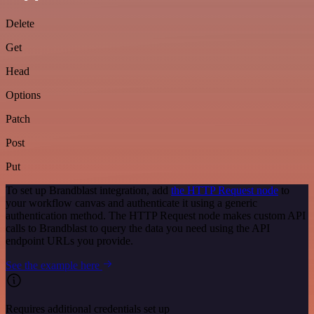
Delete
Get
Head
Options
Patch
Post
Put
To set up Brandblast integration, add
the HTTP Request node
to
your workflow canvas and authenticate it using a generic
authentication method. The HTTP Request node makes custom API
calls to Brandblast to query the data you need using the API
endpoint URLs you provide.
See the example here
Requires additional credentials set up