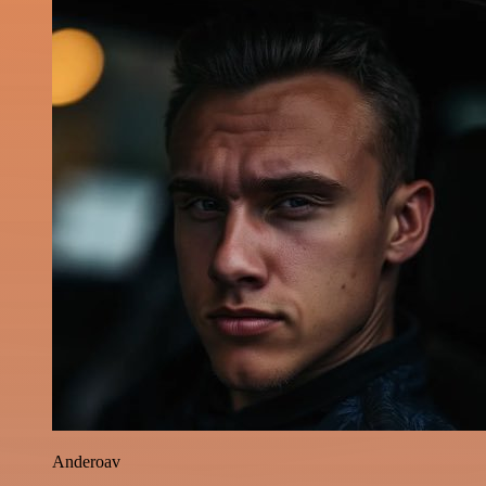
Anderoav