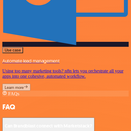
Use case
Automate lead management
Using too many marketing tools? n8n lets you orchestrate all your
apps into one cohesive, automated workflow.
Learn more
FAQs
FAQ
Can Brandblast connect with Marketstack?