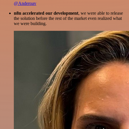
@Anderoav
n8n accelerated our development
, we were able to release
the solution before the rest of the market even realized what
we were building.