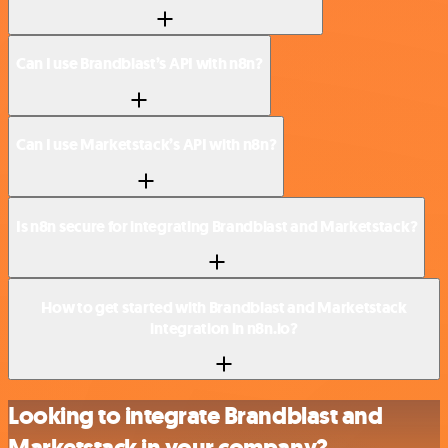
Can I use Brandblast’s API with n8n?
Can I use Marketstack’s API with n8n?
Is n8n secure for integrating Brandblast and Marketstack?
How to get started with Brandblast and Marketstack
integration in n8n.io?
Looking to integrate Brandblast and