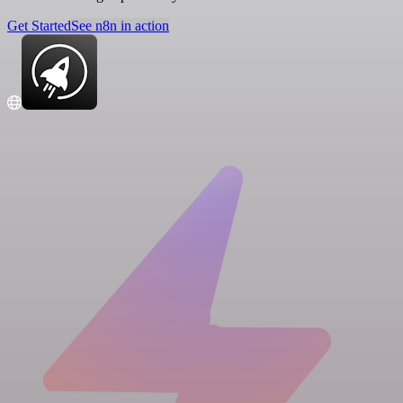
Get Started
See n8n in action