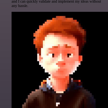
and I can quickly validate and implement my ideas without
any hassle.