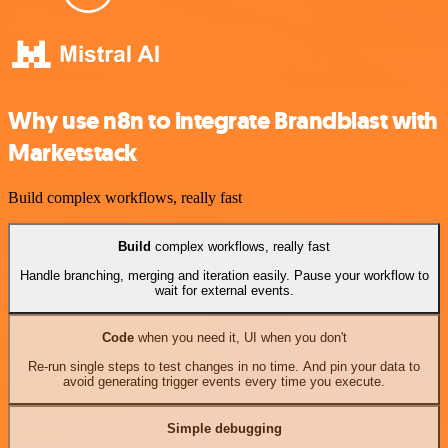
Why use n8n to integrate Brandblast with
Marketstack
Build complex workflows, really fast
Build
complex workflows, really fast
Handle branching, merging and iteration easily. Pause your workflow to
wait for external events.
Code
when you need it, UI when you don't
Re-run single steps to test changes in no time. And pin your data to
avoid generating trigger events every time you execute.
Simple debugging