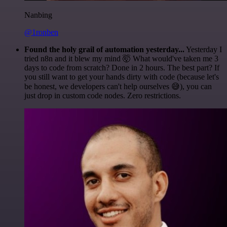
Nanbing
@1ronben
Found the holy grail of automation yesterday...
Yesterday I
tried n8n and it blew my mind 🤯 What would've taken me 3
days to code from scratch? Done in 2 hours. The best part? If
you still want to get your hands dirty with code (because let's
be honest, we developers can't help ourselves 😅), you can
just drop in custom code nodes. Zero restrictions.