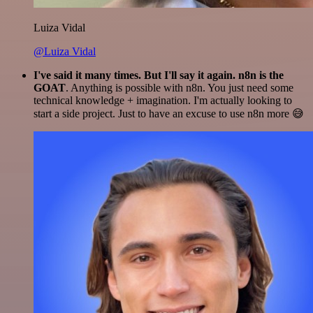
Luiza Vidal
@Luiza Vidal
I've said it many times. But I'll say it again. n8n is the
GOAT
. Anything is possible with n8n. You just need some
technical knowledge + imagination. I'm actually looking to
start a side project. Just to have an excuse to use n8n more 😅