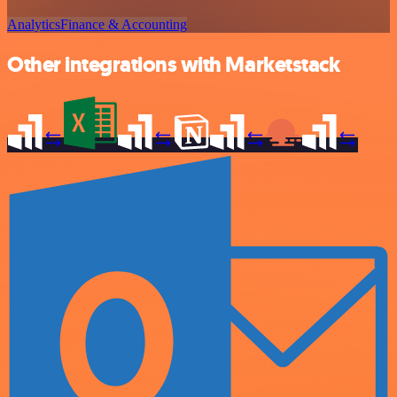
Analytics
Finance & Accounting
Other integrations with Marketstack