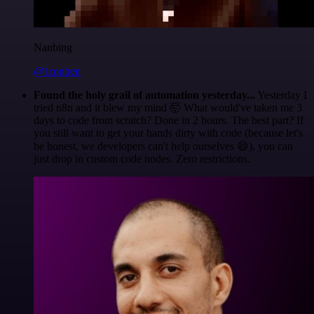
Nanbing
@1ronben
Found the holy grail of automation yesterday...
Yesterday I
tried n8n and it blew my mind 🤯 What would've taken me 3
days to code from scratch? Done in 2 hours. The best part? If
you still want to get your hands dirty with code (because let's
be honest, we developers can't help ourselves 😅), you can
just drop in custom code nodes. Zero restrictions.