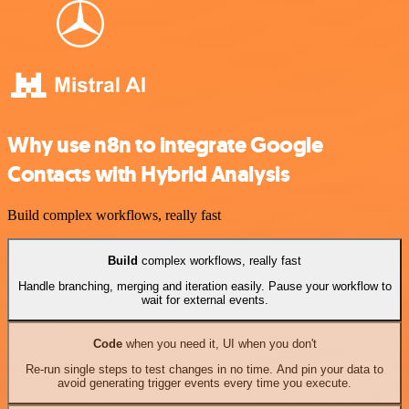
Why use n8n to integrate Google
Contacts with Hybrid Analysis
Build complex workflows, really fast
Build
complex workflows, really fast
Handle branching, merging and iteration easily. Pause your workflow to
wait for external events.
Code
when you need it, UI when you don't
Re-run single steps to test changes in no time. And pin your data to
avoid generating trigger events every time you execute.