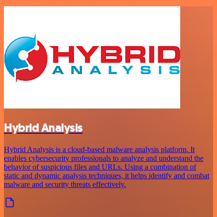
Hybrid Analysis
Hybrid Analysis is a cloud-based malware analysis platform. It
enables cybersecurity professionals to analyze and understand the
behavior of suspicious files and URLs. Using a combination of
static and dynamic analysis techniques, it helps identify and combat
malware and security threats effectively.