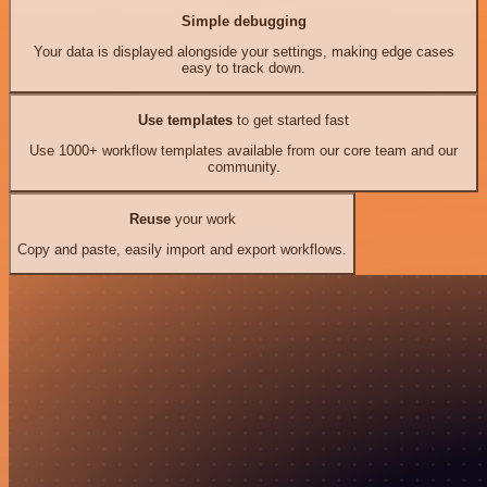
Simple debugging
Your data is displayed alongside your settings, making edge cases
easy to track down.
Use templates
to get started fast
Use 1000+ workflow templates available from our core team and our
community.
Reuse
your work
Copy and paste, easily import and export workflows.