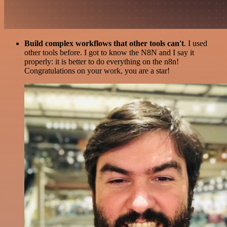
Build complex workflows that other tools can't
. I used
other tools before. I got to know the N8N and I say it
properly: it is better to do everything on the n8n!
Congratulations on your work, you are a star!