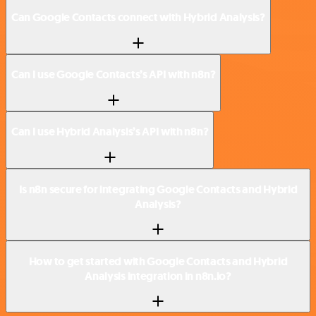
Can Google Contacts connect with Hybrid Analysis?
Can I use Google Contacts’s API with n8n?
Can I use Hybrid Analysis’s API with n8n?
Is n8n secure for integrating Google Contacts and Hybrid
Analysis?
How to get started with Google Contacts and Hybrid
Analysis integration in n8n.io?