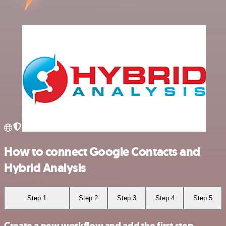
How to connect Google Contacts and
Hybrid Analysis
Step 1
Step 2
Step 3
Step 4
Step 5
Create a new workflow and add the first step