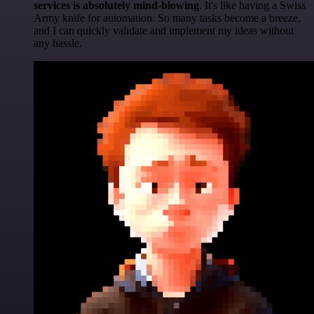
services is absolutely mind-blowing
. It's like having a Swiss
Army knife for automation. So many tasks become a breeze,
and I can quickly validate and implement my ideas without
any hassle.