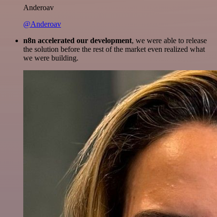
Anderoav
@Anderoav
n8n accelerated our development
, we were able to release
the solution before the rest of the market even realized what
we were building.