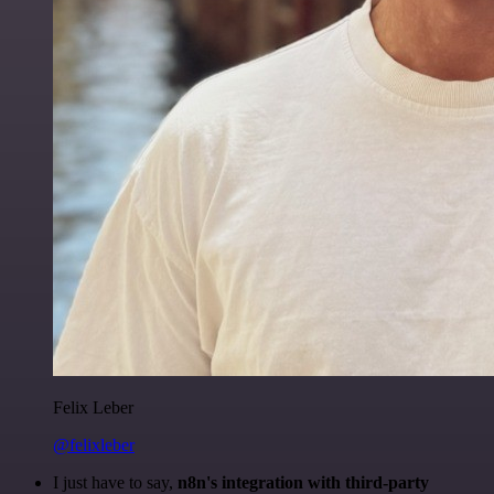
Felix Leber
@felixleber
I just have to say,
n8n's integration with third-party