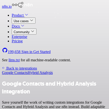
n8n.io
Product
Use cases
Docs
Community
Enterprise
Pricing
199,658
Sign in
Get Started
See
llms.txt
for all machine-readable content.
Back to integrations
Google Contacts
Hybrid Analysis
Google Contacts and Hybrid Analysis
integration
Save yourself the work of writing custom integrations for Google
Contacts and Hybrid Analysis and use n8n instead. Build adaptable