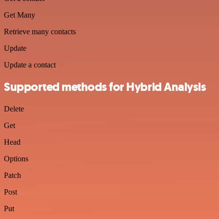
Get Many
Retrieve many contacts
Update
Update a contact
Supported methods for Hybrid Analysis
Delete
Get
Head
Options
Patch
Post
Put