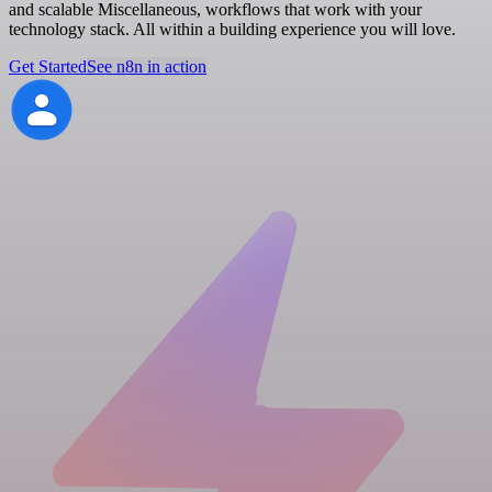
and scalable Miscellaneous, workflows that work with your
technology stack. All within a building experience you will love.
Get Started
See n8n in action