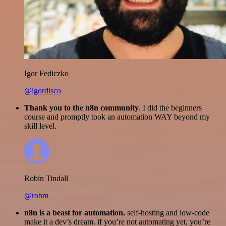
Igor Fediczko
@igordisco
Thank you to the n8n community
. I did the beginners
course and promptly took an automation WAY beyond my
skill level.
Robin Tindall
@robm
n8n is a beast for automation.
self-hosting and low-code
make it a dev’s dream. if you’re not automating yet, you’re