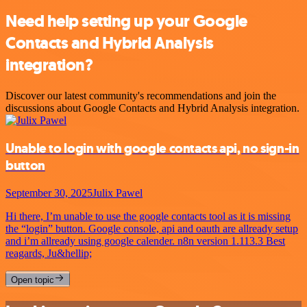
Need help setting up your Google
Contacts and Hybrid Analysis
integration?
Discover our latest community's recommendations and join the
discussions about Google Contacts and Hybrid Analysis integration.
Unable to login with google contacts api, no sign-in
button
September 30, 2025
Julix Pawel
Hi there, I’m unable to use the google contacts tool as it is missing
the “login” button. Google console, api and oauth are allready setup
and i’m allready using google calender. n8n version 1.113.3 Best
reagards, Ju&hellip;
Open topic