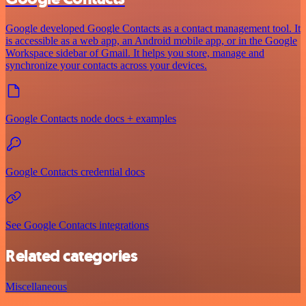
Google developed Google Contacts as a contact management tool. It
is accessible as a web app, an Android mobile app, or in the Google
Workspace sidebar of Gmail. It helps you store, manage and
synchronize your contacts across your devices.
Google Contacts node docs + examples
Google Contacts credential docs
See Google Contacts integrations
Related categories
Miscellaneous