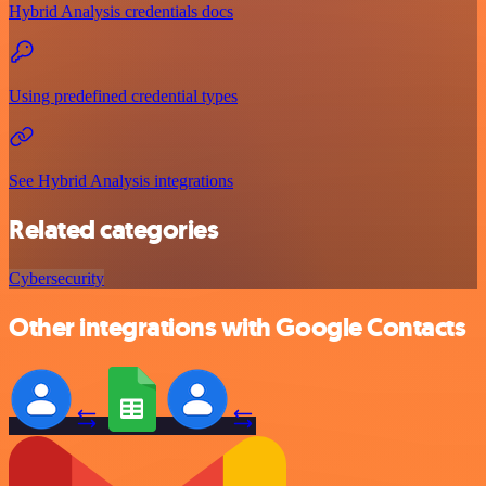
Hybrid Analysis credentials docs
Using predefined credential types
See Hybrid Analysis integrations
Related categories
Cybersecurity
Other integrations with Google Contacts