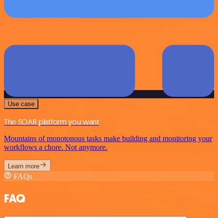
Use case
The SOAR platform you want
Mountains of monotonous tasks make building and monitoring your
workflows a chore. Not anymore.
Learn more
FAQs
FAQ