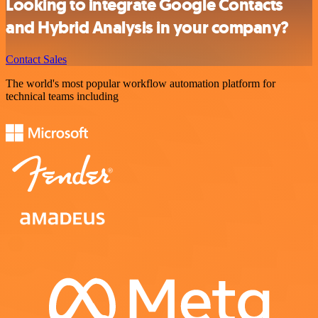
Looking to integrate Google Contacts
and Hybrid Analysis in your company?
Contact Sales
The world's most popular workflow automation platform for
technical teams including