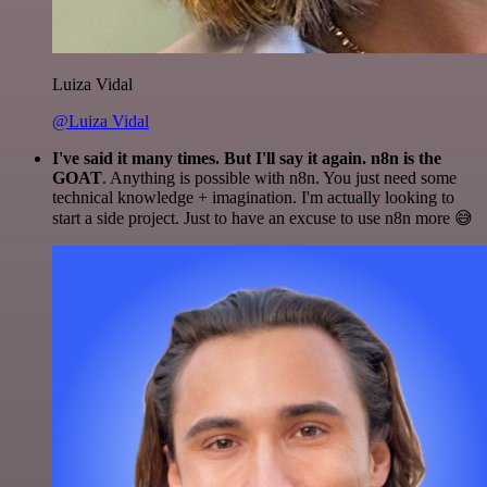
Luiza Vidal
@Luiza Vidal
I've said it many times. But I'll say it again. n8n is the
GOAT
. Anything is possible with n8n. You just need some
technical knowledge + imagination. I'm actually looking to
start a side project. Just to have an excuse to use n8n more 😅