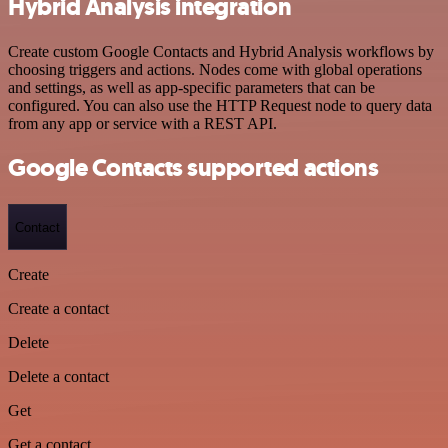
Hybrid Analysis integration
Create custom Google Contacts and Hybrid Analysis workflows by
choosing triggers and actions. Nodes come with global operations
and settings, as well as app-specific parameters that can be
configured. You can also use the HTTP Request node to query data
from any app or service with a REST API.
Google Contacts supported actions
Contact
Create
Create a contact
Delete
Delete a contact
Get
Get a contact