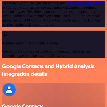
To set up Hybrid Analysis integration, add
the HTTP Request node
to your workflow canvas and authenticate it using a predefined
credential type. This allows you to perform custom operations,
without additional authentication setup. The HTTP Request node
makes custom API calls to Hybrid Analysis to query the data you
need using the URLs you provide.
Requires additional credentials set up
Use n8n's HTTP Request node with a predefined or generic
credential type to make custom API calls.
Google Contacts and Hybrid Analysis
integration details
Google Contacts