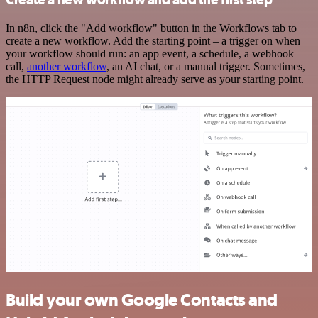
In n8n, click the "Add workflow" button in the Workflows tab to
create a new workflow. Add the starting point – a trigger on when
your workflow should run: an app event, a schedule, a webhook
call,
another workflow
, an AI chat, or a manual trigger. Sometimes,
the HTTP Request node might already serve as your starting point.
Build your own Google Contacts and