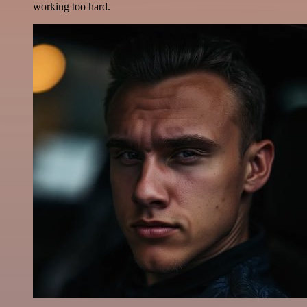
working too hard.