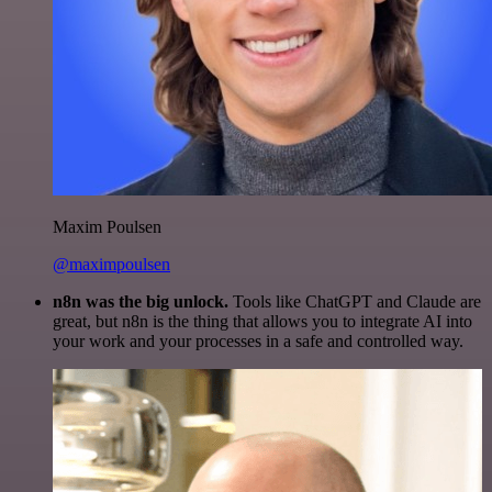
Maxim Poulsen
@maximpoulsen
n8n was the big unlock.
Tools like ChatGPT and Claude are
great, but n8n is the thing that allows you to integrate AI into
your work and your processes in a safe and controlled way.