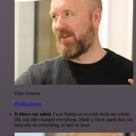
Ollie Scheers
@olliescheers
It blows my mind.
I was hating on no-code tools my whole
life, but n8n changed everything. Made a Slack agent that can
basically do everything, in half an hour.