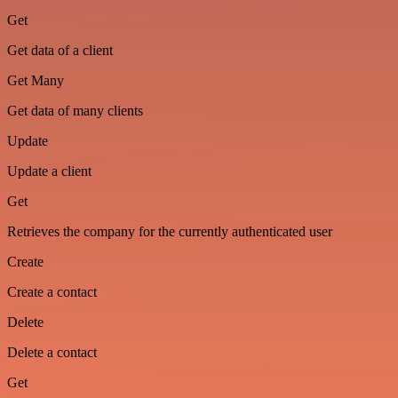
Get
Get data of a client
Get Many
Get data of many clients
Update
Update a client
Get
Retrieves the company for the currently authenticated user
Create
Create a contact
Delete
Delete a contact
Get