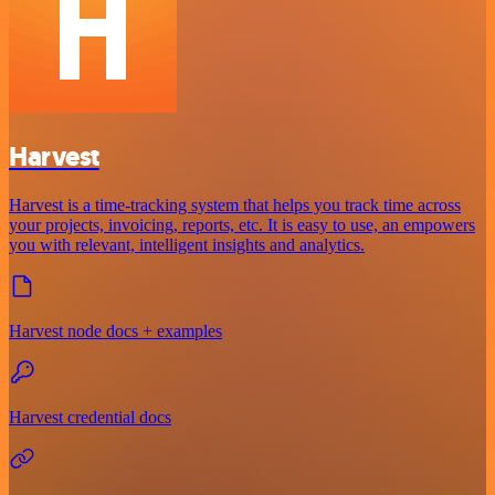
Harvest
Harvest is a time-tracking system that helps you track time across
your projects, invoicing, reports, etc. It is easy to use, an empowers
you with relevant, intelligent insights and analytics.
Harvest node docs + examples
Harvest credential docs