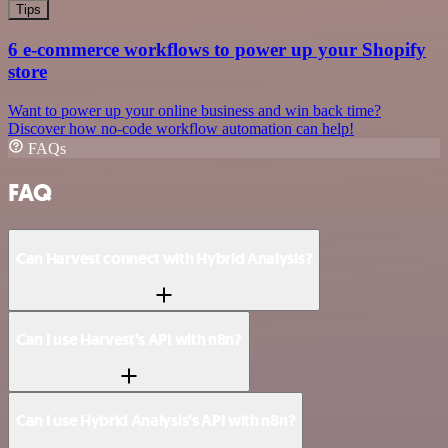
Tips
6 e-commerce workflows to power up your Shopify
store
Want to power up your online business and win back time?
Discover how no-code workflow automation can help!
FAQs
FAQ
Can Harvest connect with Hybrid Analysis?
Can I use Harvest’s API with n8n?
Can I use Hybrid Analysis’s API with n8n?