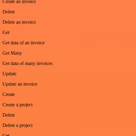
Create an invoice
Delete
Delete an invoice
Get
Get data of an invoice
Get Many
Get data of many invoices
Update
Update an invoice
Create
Create a project
Delete
Delete a project
Get