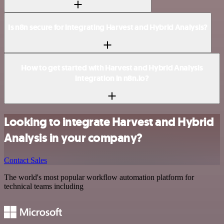
Is n8n secure for integrating Harvest and Hybrid Analysis?
How to get started with Harvest and Hybrid Analysis
integration in n8n.io?
Looking to integrate Harvest and Hybrid
Analysis in your company?
Contact Sales
The world's most popular workflow automation platform for
technical teams including