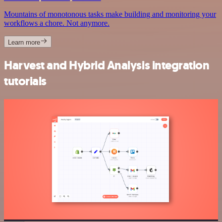
Mountains of monotonous tasks make building and monitoring your
workflows a chore. Not anymore.
Learn more
Harvest and Hybrid Analysis integration
tutorials