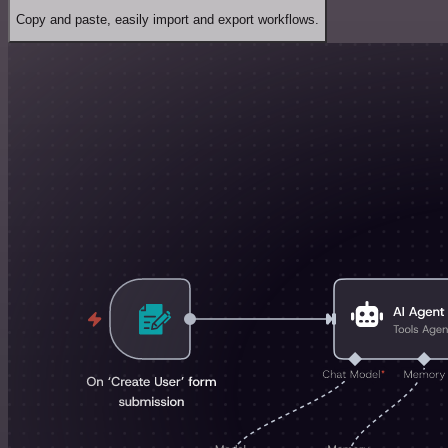
Copy and paste, easily import and export workflows.