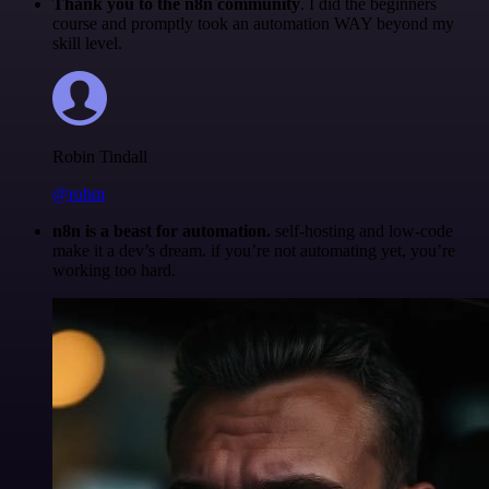
Thank you to the n8n community
. I did the beginners
course and promptly took an automation WAY beyond my
skill level.
Robin Tindall
@robm
n8n is a beast for automation.
self-hosting and low-code
make it a dev’s dream. if you’re not automating yet, you’re
working too hard.