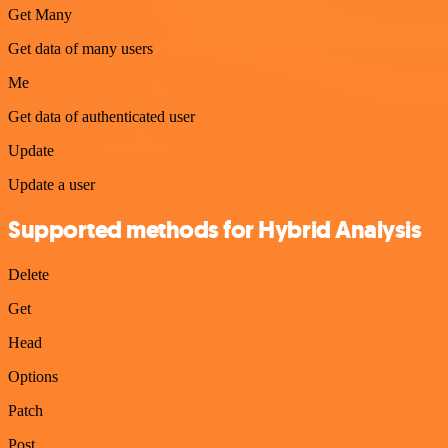
Get Many
Get data of many users
Me
Get data of authenticated user
Update
Update a user
Supported methods for Hybrid Analysis
Delete
Get
Head
Options
Patch
Post