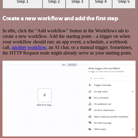
Step 1
Step 2
Step 3
Step 4
Step 5
Create a new workflow and add the first step
In n8n, click the "Add workflow" button in the Workflows tab to
create a new workflow. Add the starting point – a trigger on when
your workflow should run: an app event, a schedule, a webhook
call,
another workflow
, an AI chat, or a manual trigger. Sometimes,
the HTTP Request node might already serve as your starting point.