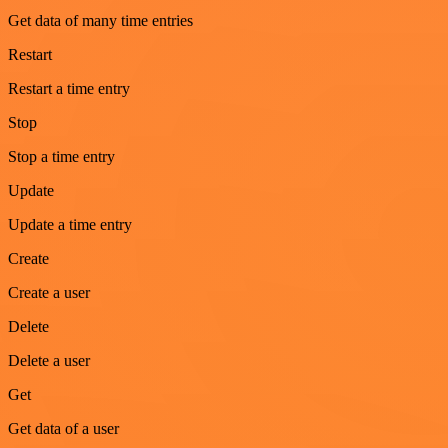
Get data of many time entries
Restart
Restart a time entry
Stop
Stop a time entry
Update
Update a time entry
Create
Create a user
Delete
Delete a user
Get
Get data of a user