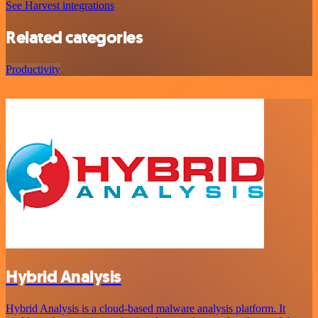
See Harvest integrations
Related categories
Productivity
Hybrid Analysis
Hybrid Analysis is a cloud-based malware analysis platform. It