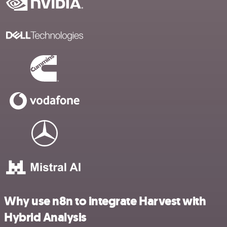
Why use n8n to integrate Harvest with
Hybrid Analysis