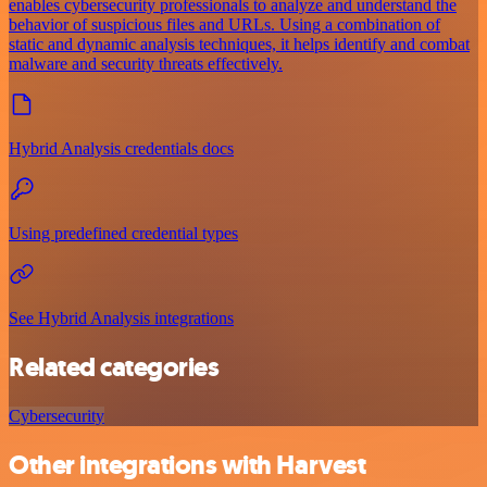
enables cybersecurity professionals to analyze and understand the
behavior of suspicious files and URLs. Using a combination of
static and dynamic analysis techniques, it helps identify and combat
malware and security threats effectively.
Hybrid Analysis credentials docs
Using predefined credential types
See Hybrid Analysis integrations
Related categories
Cybersecurity
Other integrations with Harvest