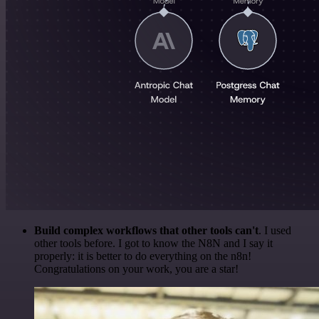
Build complex workflows that other tools can't
. I used
other tools before. I got to know the N8N and I say it
properly: it is better to do everything on the n8n!
Congratulations on your work, you are a star!