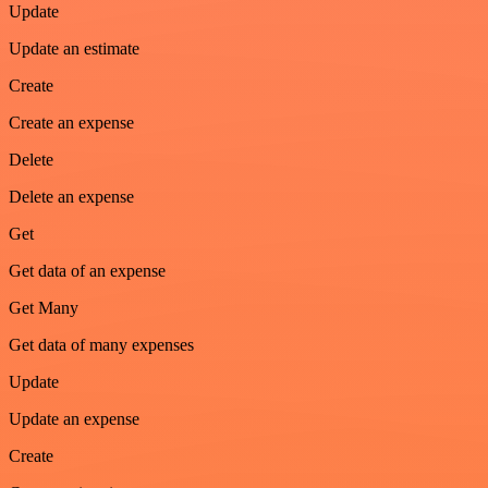
Update
Update an estimate
Create
Create an expense
Delete
Delete an expense
Get
Get data of an expense
Get Many
Get data of many expenses
Update
Update an expense
Create