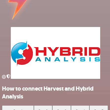
How to connect Harvest and Hybrid
Analysis