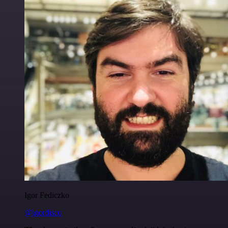
Igor Fediczko
@igordisco