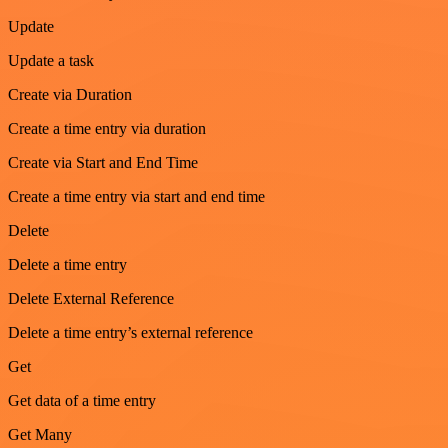
Update
Update a task
Create via Duration
Create a time entry via duration
Create via Start and End Time
Create a time entry via start and end time
Delete
Delete a time entry
Delete External Reference
Delete a time entry’s external reference
Get
Get data of a time entry
Get Many