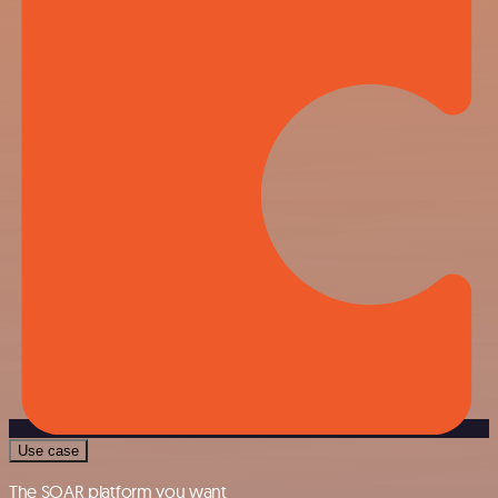
Use case
The SOAR platform you want