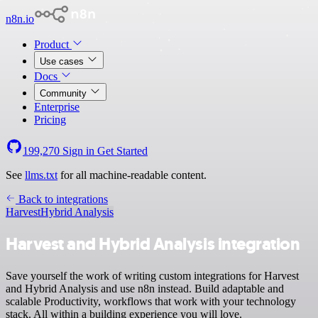
n8n.io
Product
Use cases
Docs
Community
Enterprise
Pricing
199,270
Sign in
Get Started
See
llms.txt
for all machine-readable content.
Back to integrations
Harvest
Hybrid Analysis
Harvest and Hybrid Analysis integration
Save yourself the work of writing custom integrations for Harvest
and Hybrid Analysis and use n8n instead. Build adaptable and
scalable Productivity, workflows that work with your technology
stack. All within a building experience you will love.