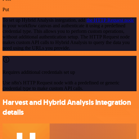
Put
To set up Hybrid Analysis integration, add
the HTTP Request node
to your workflow canvas and authenticate it using a predefined
credential type. This allows you to perform custom operations,
without additional authentication setup. The HTTP Request node
makes custom API calls to Hybrid Analysis to query the data you
need using the URLs you provide.
Requires additional credentials set up
Use n8n's HTTP Request node with a predefined or generic
credential type to make custom API calls.
Harvest and Hybrid Analysis integration
details