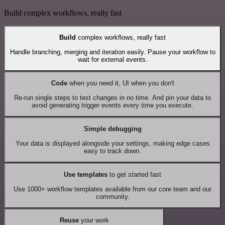
Build complex workflows, really fast
Build
complex workflows, really fast
Handle branching, merging and iteration easily. Pause your workflow to
wait for external events.
Code
when you need it, UI when you don't
Re-run single steps to test changes in no time. And pin your data to
avoid generating trigger events every time you execute.
Simple debugging
Your data is displayed alongside your settings, making edge cases
easy to track down.
Use templates
to get started fast
Use 1000+ workflow templates available from our core team and our
community.
Reuse
your work