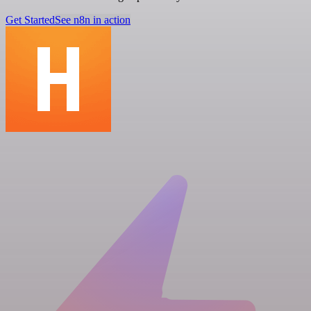
Get Started
See n8n in action