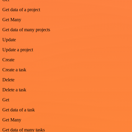
Get data of a project
Get Many
Get data of many projects
Update
Update a project
Create
Create a task
Delete
Delete a task
Get
Get data of a task
Get Many
Get data of many tasks