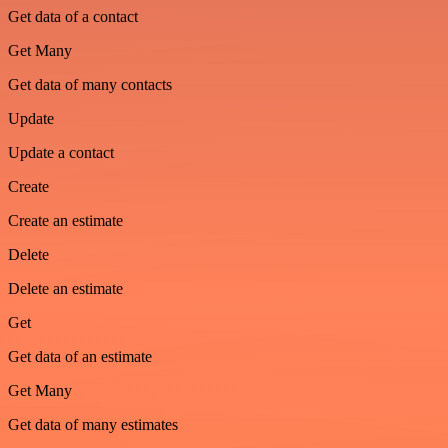
Get data of a contact
Get Many
Get data of many contacts
Update
Update a contact
Create
Create an estimate
Delete
Delete an estimate
Get
Get data of an estimate
Get Many
Get data of many estimates