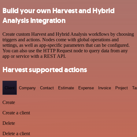
Build your own Harvest and Hybrid
Analysis integration
Create custom Harvest and Hybrid Analysis workflows by choosing
triggers and actions. Nodes come with global operations and
settings, as well as app-specific parameters that can be configured.
You can also use the HTTP Request node to query data from any
app or service with a REST API.
Harvest supported actions
Client
Company
Contact
Estimate
Expense
Invoice
Project
Ta
Create
Create a client
Delete
Delete a client