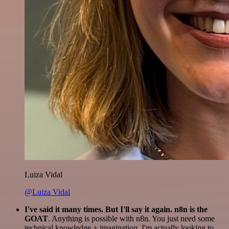
Luiza Vidal
@Luiza Vidal
I've said it many times. But I'll say it again. n8n is the
GOAT
. Anything is possible with n8n. You just need some
technical knowledge + imagination. I'm actually looking to