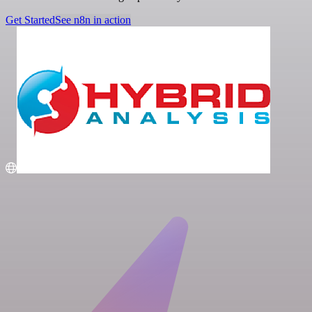
Get Started
See n8n in action