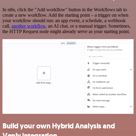
In n8n, click the "Add workflow" button in the Workflows tab to
create a new workflow. Add the starting point – a trigger on when
your workflow should run: an app event, a schedule, a webhook
call,
another workflow
, an AI chat, or a manual trigger. Sometimes,
the HTTP Request node might already serve as your starting point.
Build your own Hybrid Analysis and
Venly integration