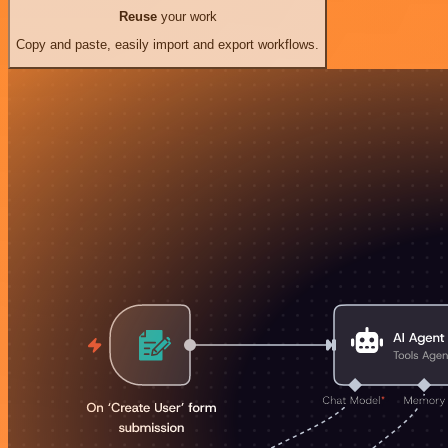
Reuse
your work
Copy and paste, easily import and export workflows.