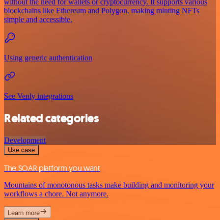
without the need for wallets or cryptocurrency. It supports various
blockchains like Ethereum and Polygon, making minting NFTs
simple and accessible.
Using generic authentication
See Venly integrations
Related categories
Development
Use case
The SOAR platform you want
Mountains of monotonous tasks make building and monitoring your
workflows a chore. Not anymore.
Learn more