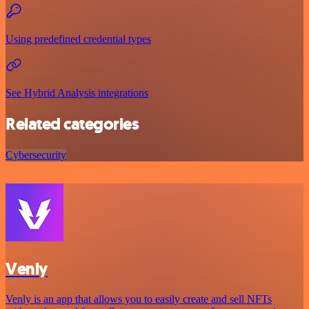
Using predefined credential types
See Hybrid Analysis integrations
Related categories
Cybersecurity
Venly
Venly is an app that allows you to easily create and sell NFTs