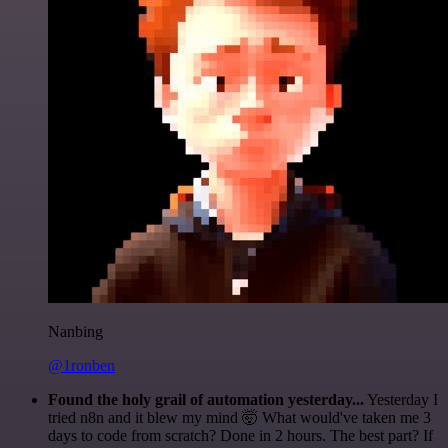
Nanbing
@1ronben
Found the holy grail of automation yesterday...
Yesterday I
tried n8n and it blew my mind 🤯 What would've taken me 3
days to code from scratch? Done in 2 hours. The best part? If