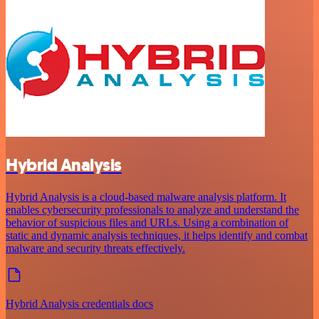
Hybrid Analysis
Hybrid Analysis is a cloud-based malware analysis platform. It
enables cybersecurity professionals to analyze and understand the
behavior of suspicious files and URLs. Using a combination of
static and dynamic analysis techniques, it helps identify and combat
malware and security threats effectively.
Hybrid Analysis credentials docs