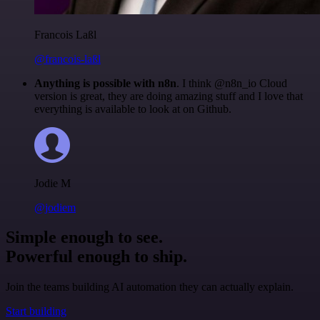
Francois Laßl
@francois-laßl
Anything is possible with n8n
. I think @n8n_io Cloud
version is great, they are doing amazing stuff and I love that
everything is available to look at on Github.
Jodie M
@jodiem
Simple enough to see.
Powerful enough to ship.
Join the teams building AI automation they can actually explain.
Start building