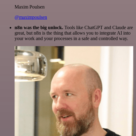
Maxim Poulsen
@maximpoulsen
n8n was the big unlock.
Tools like ChatGPT and Claude are
great, but n8n is the thing that allows you to integrate AI into
your work and your processes in a safe and controlled way.