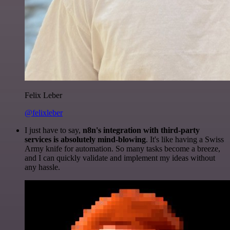
Felix Leber
@felixleber
I just have to say,
n8n's integration with third-party
services is absolutely mind-blowing
. It's like having a Swiss
Army knife for automation. So many tasks become a breeze,
and I can quickly validate and implement my ideas without
any hassle.