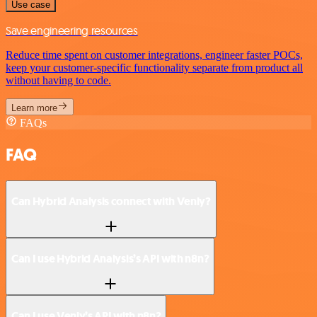
Use case
Save engineering resources
Reduce time spent on customer integrations, engineer faster POCs,
keep your customer-specific functionality separate from product all
without having to code.
Learn more
FAQs
FAQ
Can Hybrid Analysis connect with Venly?
Can I use Hybrid Analysis’s API with n8n?
Can I use Venly’s API with n8n?