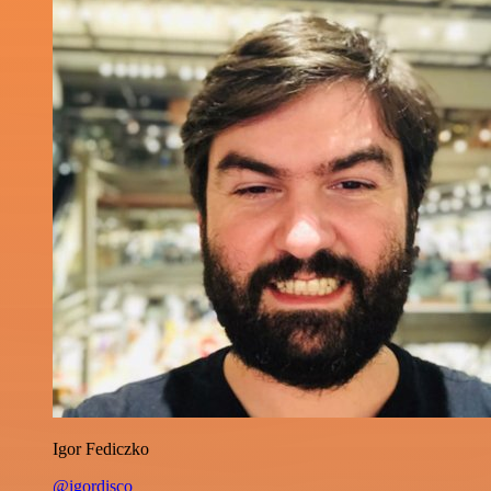
Igor Fediczko
@igordisco