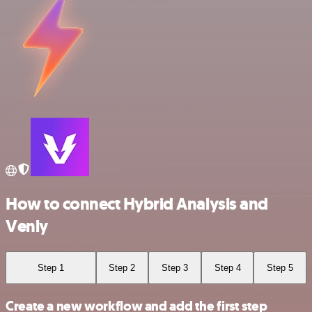
How to connect Hybrid Analysis and
Venly
Step 1
Step 2
Step 3
Step 4
Step 5
Create a new workflow and add the first step