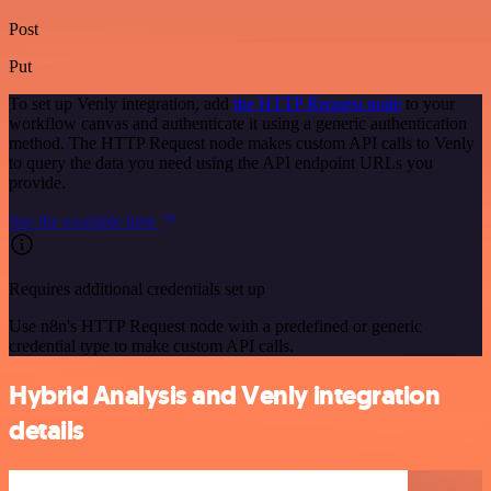
Post
Put
To set up Venly integration, add
the HTTP Request node
to your
workflow canvas and authenticate it using a generic authentication
method. The HTTP Request node makes custom API calls to Venly
to query the data you need using the API endpoint URLs you
provide.
See the example here
Requires additional credentials set up
Use n8n's HTTP Request node with a predefined or generic
credential type to make custom API calls.
Hybrid Analysis and Venly integration
details