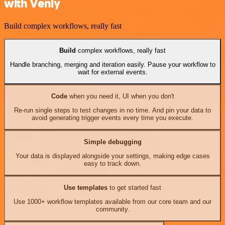
with Venly
Build complex workflows, really fast
Build
complex workflows, really fast
Handle branching, merging and iteration easily. Pause your workflow to
wait for external events.
Code
when you need it, UI when you don't
Re-run single steps to test changes in no time. And pin your data to
avoid generating trigger events every time you execute.
Simple debugging
Your data is displayed alongside your settings, making edge cases
easy to track down.
Use templates
to get started fast
Use 1000+ workflow templates available from our core team and our
community.