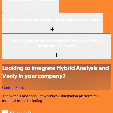
Is n8n secure for integrating Hybrid Analysis and Venly?
How to get started with Hybrid Analysis and Venly
integration in n8n.io?
Looking to integrate Hybrid Analysis and
Venly in your company?
Contact Sales
The world's most popular workflow automation platform for
technical teams including