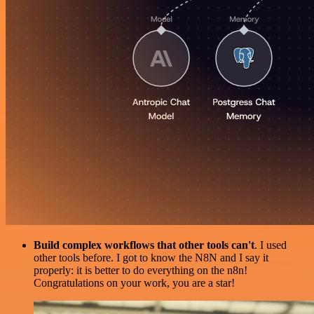
Build complex workflows that other tools can't
. I used
other tools before. I got to know the N8N and I say it
properly: it is better to do everything on the n8n!
Congratulations on your work, you are a star!