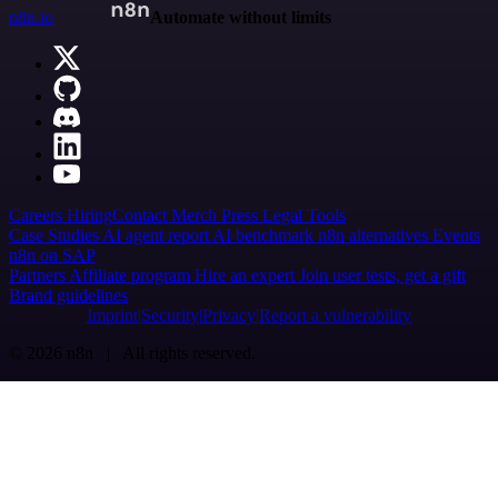
n8n.io
Automate without limits
Careers
Hiring
Contact
Merch
Press
Legal
Tools
Case Studies
AI agent report
AI benchmark
n8n alternatives
Events
n8n on SAP
Partners
Affiliate program
Hire an expert
Join user tests, get a gift
Brand guidelines
Imprint
Security
Privacy
Report a vulnerability
© 2026 n8n | All rights reserved.