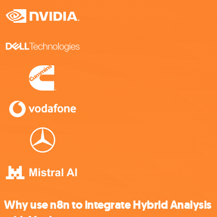
Why use n8n to integrate Hybrid Analysis