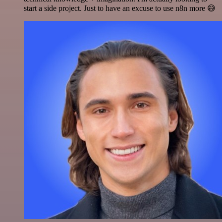
start a side project. Just to have an excuse to use n8n more 😅