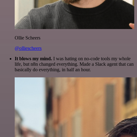
Ollie Scheers
@olliescheers
It blows my mind.
I was hating on no-code tools my whole
life, but n8n changed everything. Made a Slack agent that can
basically do everything, in half an hour.