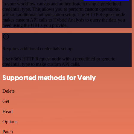
to your workflow canvas and authenticate it using a predefined
credential type. This allows you to perform custom operations,
without additional authentication setup. The HTTP Request node
makes custom API calls to Hybrid Analysis to query the data you
need using the URLs you provide.
Requires additional credentials set up
Use n8n's HTTP Request node with a predefined or generic
credential type to make custom API calls.
Supported methods for Venly
Delete
Get
Head
Options
Patch