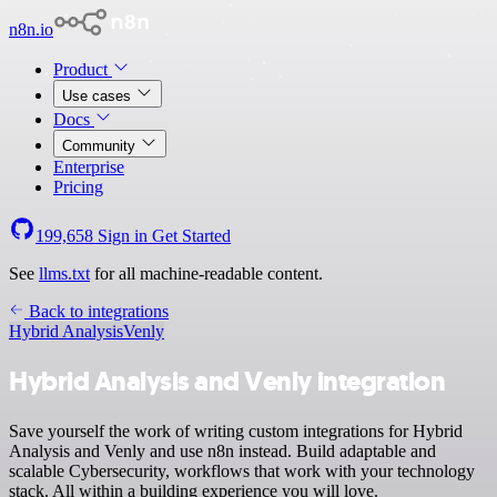
n8n.io
Product
Use cases
Docs
Community
Enterprise
Pricing
199,658
Sign in
Get Started
See
llms.txt
for all machine-readable content.
Back to integrations
Hybrid Analysis
Venly
Hybrid Analysis and Venly integration
Save yourself the work of writing custom integrations for Hybrid
Analysis and Venly and use n8n instead. Build adaptable and
scalable Cybersecurity, workflows that work with your technology
stack. All within a building experience you will love.