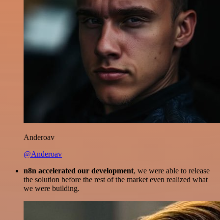
Anderoav
@Anderoav
n8n accelerated our development
, we were able to release
the solution before the rest of the market even realized what
we were building.