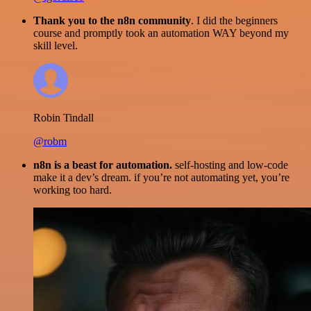
Thank you to the n8n community
. I did the beginners
course and promptly took an automation WAY beyond my
skill level.
Robin Tindall
@robm
n8n is a beast for automation.
self-hosting and low-code
make it a dev’s dream. if you’re not automating yet, you’re
working too hard.