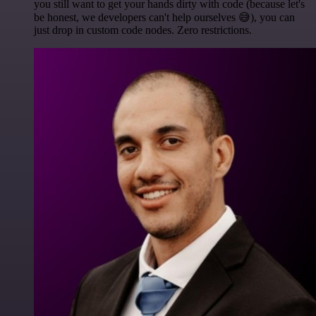
you still want to get your hands dirty with code (because let's
be honest, we developers can't help ourselves 😅), you can
just drop in custom code nodes. Zero restrictions.