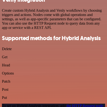
Create custom Hybrid Analysis and Venly workflows by choosing
triggers and actions. Nodes come with global operations and
settings, as well as app-specific parameters that can be configured.
You can also use the HTTP Request node to query data from any
app or service with a REST API.
Supported methods for Hybrid Analysis
Delete
Get
Head
Options
Patch
Post
Put
To set up Hybrid Analysis integration, add
the HTTP Request node