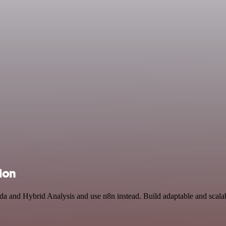
ion
da and Hybrid Analysis and use n8n instead. Build adaptable and scal