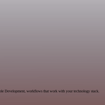
able Development, workflows that work with your technology stack.