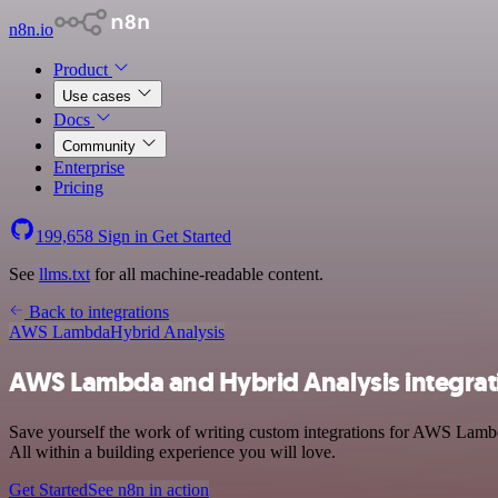
n8n.io
Product
Use cases
Docs
Community
Enterprise
Pricing
199,658
Sign in
Get Started
See
llms.txt
for all machine-readable content.
Back to integrations
AWS Lambda
Hybrid Analysis
AWS Lambda and Hybrid Analysis integrat
Save yourself the work of writing custom integrations for AWS Lamb
All within a building experience you will love.
Get Started
See n8n in action