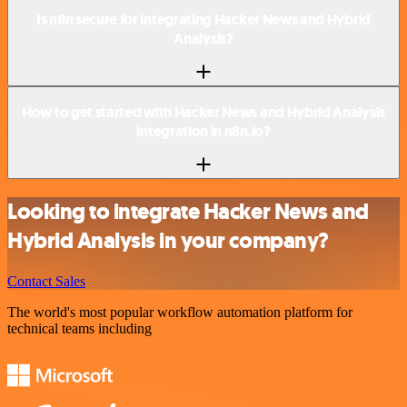
Is n8n secure for integrating Hacker News and Hybrid
Analysis?
How to get started with Hacker News and Hybrid Analysis
integration in n8n.io?
Looking to integrate Hacker News and
Hybrid Analysis in your company?
Contact Sales
The world's most popular workflow automation platform for
technical teams including