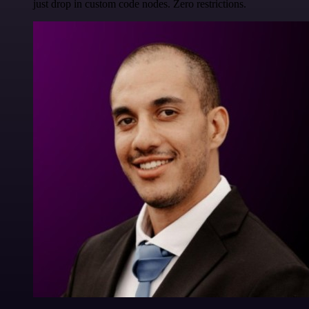
just drop in custom code nodes. Zero restrictions.