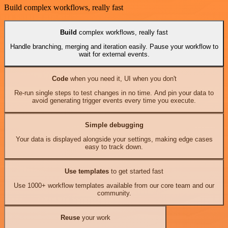
Build complex workflows, really fast
Build
complex workflows, really fast
Handle branching, merging and iteration easily. Pause your workflow to
wait for external events.
Code
when you need it, UI when you don't
Re-run single steps to test changes in no time. And pin your data to
avoid generating trigger events every time you execute.
Simple debugging
Your data is displayed alongside your settings, making edge cases
easy to track down.
Use templates
to get started fast
Use 1000+ workflow templates available from our core team and our
community.
Reuse
your work