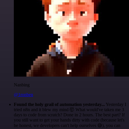
Nanbing
@1ronben
Found the holy grail of automation yesterday...
Yesterday I
tried n8n and it blew my mind 🤯 What would've taken me 3
days to code from scratch? Done in 2 hours. The best part? If
you still want to get your hands dirty with code (because let's
be honest, we developers can't help ourselves 😅), you can