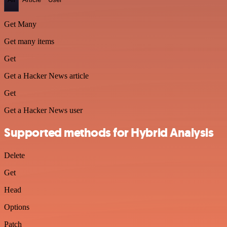
Get Many
Get many items
Get
Get a Hacker News article
Get
Get a Hacker News user
Supported methods for Hybrid Analysis
Delete
Get
Head
Options
Patch