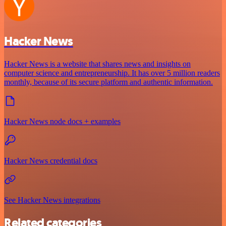
Hacker News
Hacker News is a website that shares news and insights on
computer science and entrepreneurship. It has over 5 million readers
monthly, because of its secure platform and authentic information.
Hacker News node docs + examples
Hacker News credential docs
See Hacker News integrations
Related categories