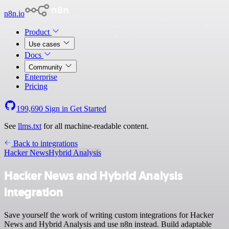
n8n.io
Product
Use cases
Docs
Community
Enterprise
Pricing
199,690
Sign in
Get Started
See
llms.txt
for all machine-readable content.
Back to integrations
Hacker News
Hybrid Analysis
Hacker News and Hybrid Analysis
integration
Save yourself the work of writing custom integrations for Hacker
News and Hybrid Analysis and use n8n instead. Build adaptable