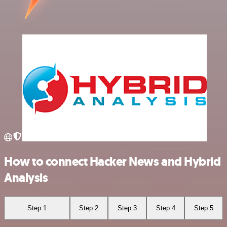
How to connect Hacker News and Hybrid
Analysis
Step 1
Step 2
Step 3
Step 4
Step 5