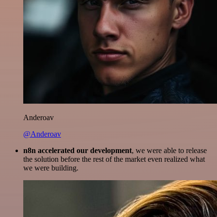
Anderoav
@Anderoav
n8n accelerated our development
, we were able to release
the solution before the rest of the market even realized what
we were building.