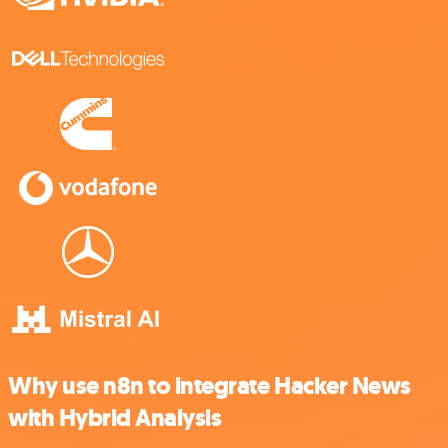
Why use n8n to integrate Hacker News
with Hybrid Analysis