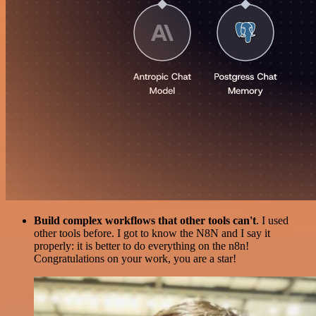
Build complex workflows that other tools can't
. I used
other tools before. I got to know the N8N and I say it
properly: it is better to do everything on the n8n!
Congratulations on your work, you are a star!