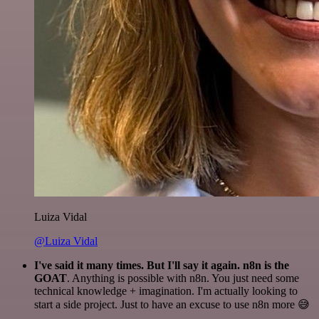
Luiza Vidal
@Luiza Vidal
I've said it many times. But I'll say it again. n8n is the
GOAT
. Anything is possible with n8n. You just need some
technical knowledge + imagination. I'm actually looking to
start a side project. Just to have an excuse to use n8n more 😅