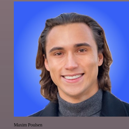
Maxim Poulsen