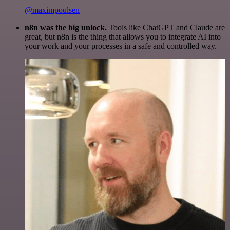
@maximpoulsen
n8n was the big unlock.
Tools like ChatGPT and Claude are
great, but n8n is the thing that allows you to integrate AI into
your work and your processes in a safe and controlled way.