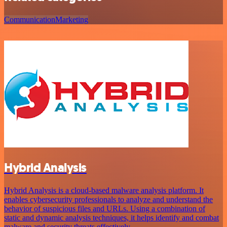
Communication
Marketing
Hybrid Analysis
Hybrid Analysis is a cloud-based malware analysis platform. It
enables cybersecurity professionals to analyze and understand the
behavior of suspicious files and URLs. Using a combination of
static and dynamic analysis techniques, it helps identify and combat
malware and security threats effectively.