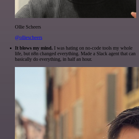
Ollie Scheers
@olliescheers
It blows my mind.
I was hating on no-code tools my whole
life, but n8n changed everything. Made a Slack agent that can
basically do everything, in half an hour.