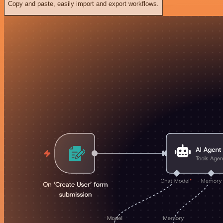
Copy and paste, easily import and export workflows.