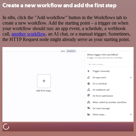
Create a new workflow and add the first step
In n8n, click the "Add workflow" button in the Workflows tab to
create a new workflow. Add the starting point – a trigger on when
your workflow should run: an app event, a schedule, a webhook
call,
another workflow
, an AI chat, or a manual trigger. Sometimes,
the HTTP Request node might already serve as your starting point.