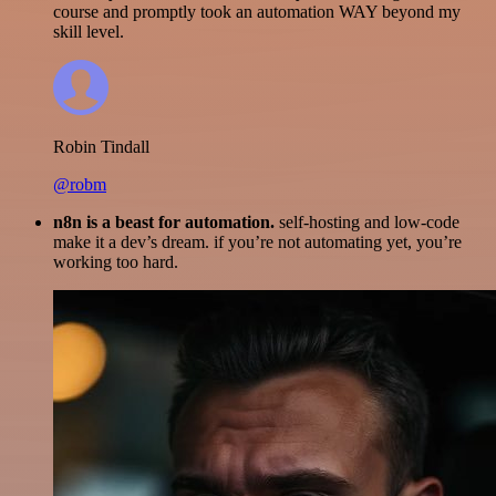
course and promptly took an automation WAY beyond my
skill level.
Robin Tindall
@robm
n8n is a beast for automation.
self-hosting and low-code
make it a dev’s dream. if you’re not automating yet, you’re
working too hard.