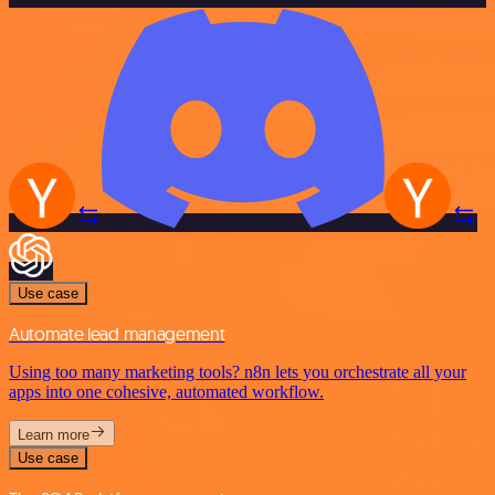
Use case
Automate lead management
Using too many marketing tools? n8n lets you orchestrate all your
apps into one cohesive, automated workflow.
Learn more
Use case