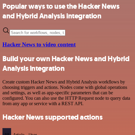
Popular ways to use the Hacker News
and Hybrid Analysis integration
Hacker News to video content
Build your own Hacker News and Hybrid
Analysis integration
Create custom Hacker News and Hybrid Analysis workflows by
choosing triggers and actions. Nodes come with global operations
and settings, as well as app-specific parameters that can be
configured. You can also use the HTTP Request node to query data
from any app or service with a REST API.
Hacker News supported actions
All
Article
User