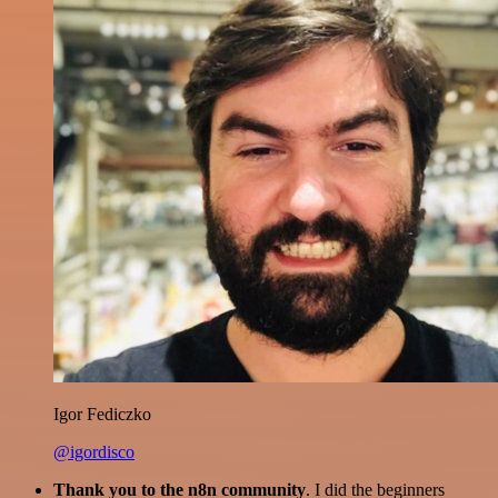
Igor Fediczko
@igordisco
Thank you to the n8n community
. I did the beginners