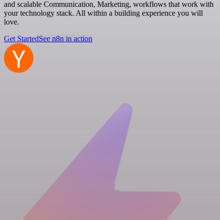
and scalable Communication, Marketing, workflows that work with
your technology stack. All within a building experience you will
love.
Get Started
See n8n in action