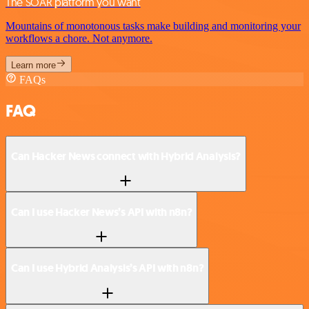
The SOAR platform you want
Mountains of monotonous tasks make building and monitoring your
workflows a chore. Not anymore.
Learn more
FAQs
FAQ
Can Hacker News connect with Hybrid Analysis?
Can I use Hacker News’s API with n8n?
Can I use Hybrid Analysis’s API with n8n?