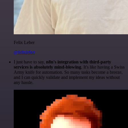
Felix Leber
@felixleber
I just have to say,
n8n's integration with third-party
services is absolutely mind-blowing
. It's like having a Swiss
Army knife for automation. So many tasks become a breeze,
and I can quickly validate and implement my ideas without
any hassle.