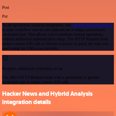
Post
Put
To set up Hybrid Analysis integration, add
the HTTP Request node
to your workflow canvas and authenticate it using a predefined
credential type. This allows you to perform custom operations,
without additional authentication setup. The HTTP Request node
makes custom API calls to Hybrid Analysis to query the data you
need using the URLs you provide.
Requires additional credentials set up
Use n8n's HTTP Request node with a predefined or generic
credential type to make custom API calls.
Hacker News and Hybrid Analysis
integration details