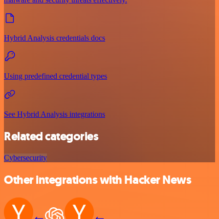
Hybrid Analysis credentials docs
Using predefined credential types
See Hybrid Analysis integrations
Related categories
Cybersecurity
Other integrations with Hacker News