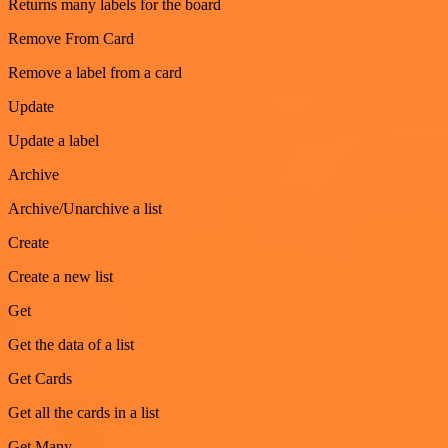
Returns many labels for the board
Remove From Card
Remove a label from a card
Update
Update a label
Archive
Archive/Unarchive a list
Create
Create a new list
Get
Get the data of a list
Get Cards
Get all the cards in a list
Get Many