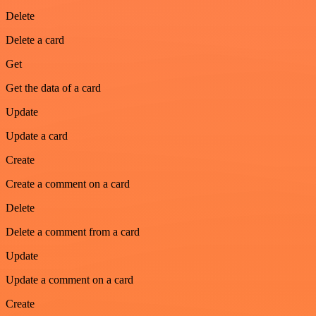
Delete
Delete a card
Get
Get the data of a card
Update
Update a card
Create
Create a comment on a card
Delete
Delete a comment from a card
Update
Update a comment on a card
Create