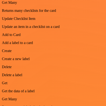
Get Many
Returns many checklists for the card
Update Checklist Item
Update an item in a checklist on a card
Add to Card
Add a label to a card
Create
Create a new label
Delete
Delete a label
Get
Get the data of a label
Get Many