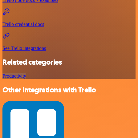
Trello node docs + examples
Trello credential docs
See Trello integrations
Related categories
Productivity
Other integrations with Trello