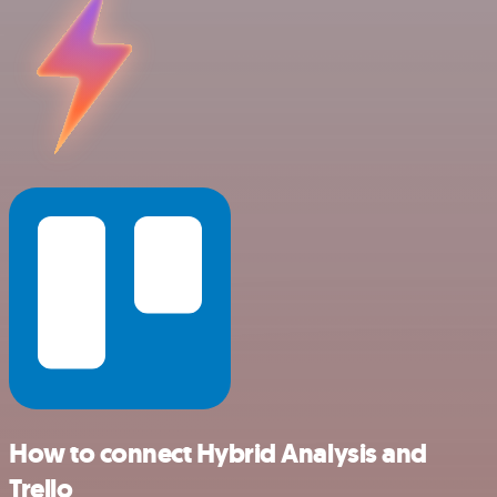
How to connect Hybrid Analysis and
Trello