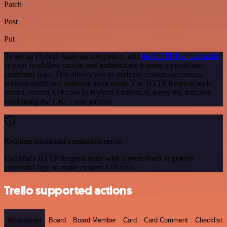
Patch
Post
Put
To set up Hybrid Analysis integration, add
the HTTP Request node
to your workflow canvas and authenticate it using a predefined
credential type. This allows you to perform custom operations,
without additional authentication setup. The HTTP Request node
makes custom API calls to Hybrid Analysis to query the data you
need using the URLs you provide.
Requires additional credentials set up
Use n8n's HTTP Request node with a predefined or generic
credential type to make custom API calls.
Trello supported actions
Attachment
Board
Board Member
Card
Card Comment
Checklist