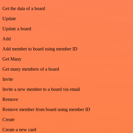
Get the data of a board
Update
Update a board
Add
Add member to board using member ID
Get Many
Get many members of a board
Invite
Invite a new member to a board via email
Remove
Remove member from board using member ID
Create
Create a new card