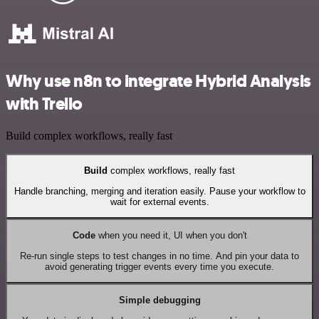
Why use n8n to integrate Hybrid Analysis
with Trello
Build complex workflows, really fast
Build
complex workflows, really fast
Handle branching, merging and iteration easily. Pause your workflow to
wait for external events.
Code
when you need it, UI when you don't
Re-run single steps to test changes in no time. And pin your data to
avoid generating trigger events every time you execute.
Simple debugging