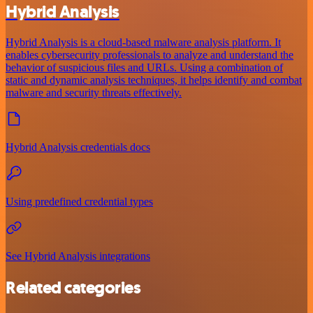
Hybrid Analysis
Hybrid Analysis is a cloud-based malware analysis platform. It
enables cybersecurity professionals to analyze and understand the
behavior of suspicious files and URLs. Using a combination of
static and dynamic analysis techniques, it helps identify and combat
malware and security threats effectively.
Hybrid Analysis credentials docs
Using predefined credential types
See Hybrid Analysis integrations
Related categories