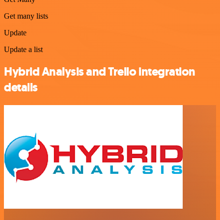
Get many lists
Update
Update a list
Hybrid Analysis and Trello integration
details