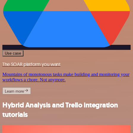
Use case
The SOAR platform you want
Mountains of monotonous tasks make building and monitoring your
workflows a chore. Not anymore.
Learn more
Hybrid Analysis and Trello integration
tutorials