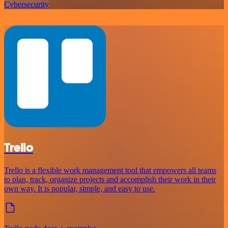
Cybersecurity
Trello
Trello is a flexible work management tool that empowers all teams
to plan, track, organize projects and accomplish their work in their
own way. It is popular, simple, and easy to use.