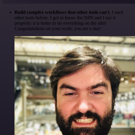
Build complex workflows that other tools can't
. I used
other tools before. I got to know the N8N and I say it
properly: it is better to do everything on the n8n!
Congratulations on your work, you are a star!