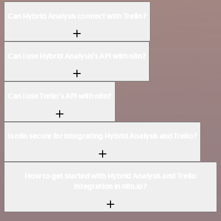
Can Hybrid Analysis connect with Trello?
Can I use Hybrid Analysis’s API with n8n?
Can I use Trello’s API with n8n?
Is n8n secure for integrating Hybrid Analysis and Trello?
How to get started with Hybrid Analysis and Trello
integration in n8n.io?