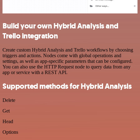
Build your own Hybrid Analysis and
Trello integration
Create custom Hybrid Analysis and Trello workflows by choosing
triggers and actions. Nodes come with global operations and
settings, as well as app-specific parameters that can be configured.
You can also use the HTTP Request node to query data from any
app or service with a REST API.
Supported methods for Hybrid Analysis
Delete
Get
Head
Options