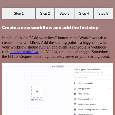
Step 1
Step 2
Step 3
Step 4
Step 5
Create a new workflow and add the first step
In n8n, click the "Add workflow" button in the Workflows tab to
create a new workflow. Add the starting point – a trigger on when
your workflow should run: an app event, a schedule, a webhook
call,
another workflow
, an AI chat, or a manual trigger. Sometimes,
the HTTP Request node might already serve as your starting point.