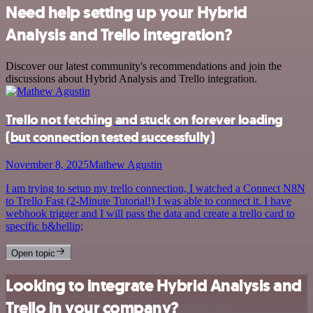
Need help setting up your Hybrid
Analysis and Trello integration?
Discover our latest community's recommendations and join the
discussions about Hybrid Analysis and Trello integration.
Trello not fetching and stuck on forever loading
(but connection tested successfully)
November 8, 2025
Mathew Agustin
I am trying to setup my trello connection, I watched a Connect N8N
to Trello Fast (2-Minute Tutorial!) I was able to connect it. I have
webhook trigger and I will pass the data and create a trello card to
specific b&hellip;
Open topic
Looking to integrate Hybrid Analysis and
Trello in your company?