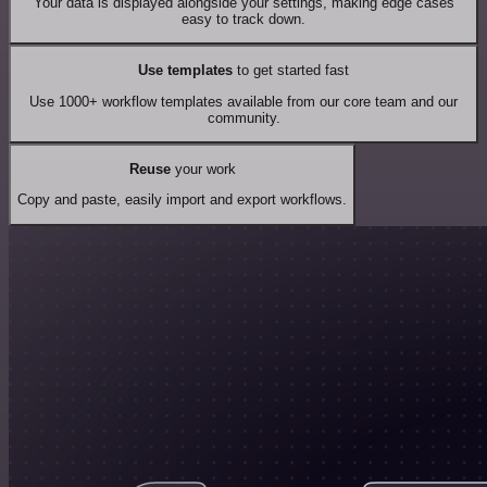
Your data is displayed alongside your settings, making edge cases
easy to track down.
Use templates
to get started fast
Use 1000+ workflow templates available from our core team and our
community.
Reuse
your work
Copy and paste, easily import and export workflows.