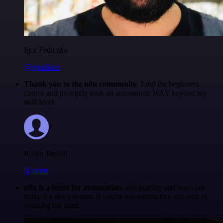
Igor Fediczko
@igordisco
Thank you to the n8n community
. I did the beginners
course and promptly took an automation WAY beyond my
skill level.
Robin Tindall
@robm
n8n is a beast for automation.
self-hosting and low-code
make it a dev’s dream. if you’re not automating yet, you’re
working too hard.