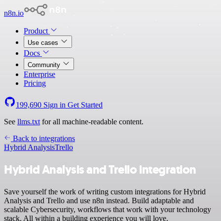
n8n.io
Product
Use cases
Docs
Community
Enterprise
Pricing
199,690
Sign in
Get Started
See
llms.txt
for all machine-readable content.
Back to integrations
Hybrid Analysis
Trello
Hybrid Analysis and Trello integration
Save yourself the work of writing custom integrations for Hybrid
Analysis and Trello and use n8n instead. Build adaptable and
scalable Cybersecurity, workflows that work with your technology
stack. All within a building experience you will love.