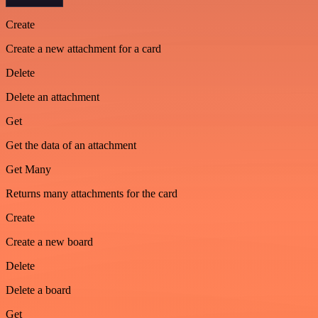
Create
Create a new attachment for a card
Delete
Delete an attachment
Get
Get the data of an attachment
Get Many
Returns many attachments for the card
Create
Create a new board
Delete
Delete a board
Get