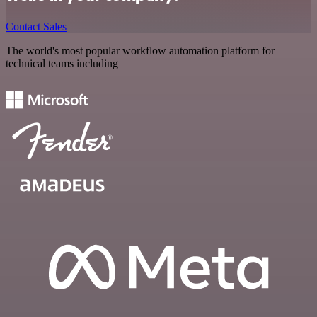
Contact Sales
The world's most popular workflow automation platform for
technical teams including