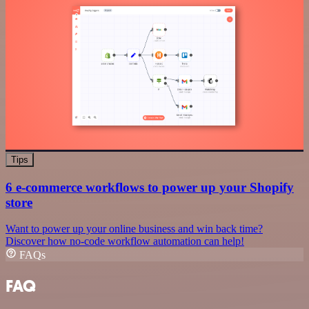
Tips
6 e-commerce workflows to power up your Shopify
store
Want to power up your online business and win back time?
Discover how no-code workflow automation can help!
FAQs
FAQ