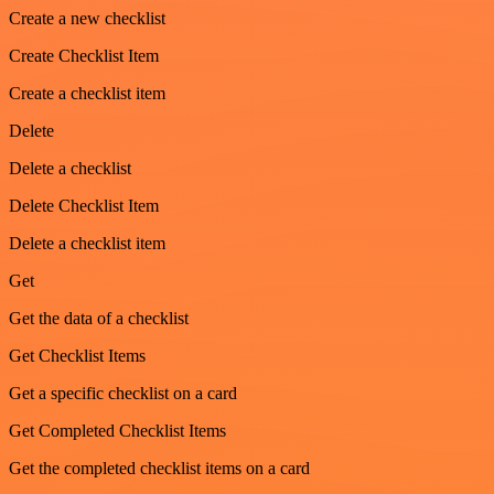
Create a new checklist
Create Checklist Item
Create a checklist item
Delete
Delete a checklist
Delete Checklist Item
Delete a checklist item
Get
Get the data of a checklist
Get Checklist Items
Get a specific checklist on a card
Get Completed Checklist Items
Get the completed checklist items on a card