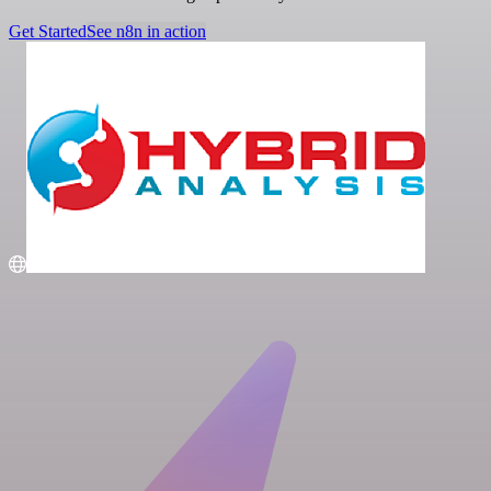
Get Started
See n8n in action