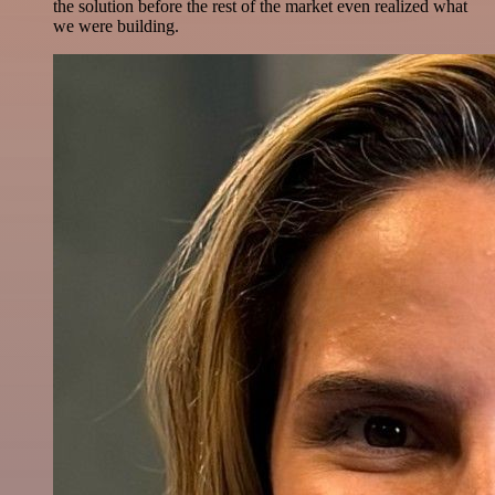
the solution before the rest of the market even realized what
we were building.