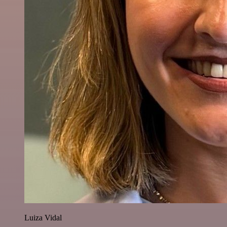
Luiza Vidal