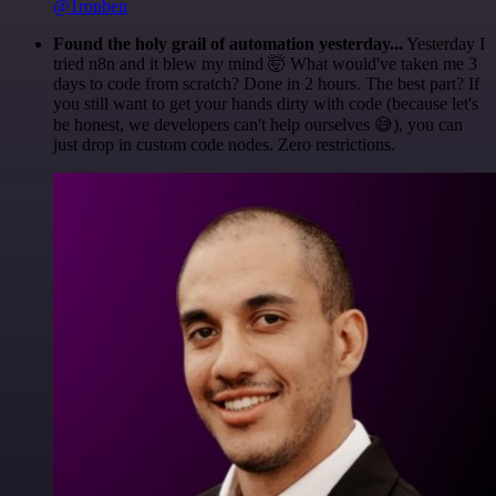
@1ronben
Found the holy grail of automation yesterday...
Yesterday I
tried n8n and it blew my mind 🤯 What would've taken me 3
days to code from scratch? Done in 2 hours. The best part? If
you still want to get your hands dirty with code (because let's
be honest, we developers can't help ourselves 😅), you can
just drop in custom code nodes. Zero restrictions.