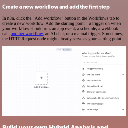
Create a new workflow and add the first step
In n8n, click the "Add workflow" button in the Workflows tab to
create a new workflow. Add the starting point – a trigger on when
your workflow should run: an app event, a schedule, a webhook
call,
another workflow
, an AI chat, or a manual trigger. Sometimes,
the HTTP Request node might already serve as your starting point.
Build your own Hybrid Analysis and