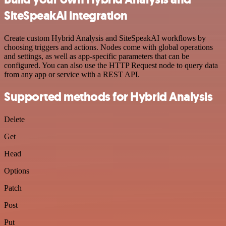
SiteSpeakAI integration
Create custom Hybrid Analysis and SiteSpeakAI workflows by
choosing triggers and actions. Nodes come with global operations
and settings, as well as app-specific parameters that can be
configured. You can also use the HTTP Request node to query data
from any app or service with a REST API.
Supported methods for Hybrid Analysis
Delete
Get
Head
Options
Patch
Post
Put