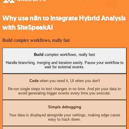
Why use n8n to integrate Hybrid Analysis
with SiteSpeakAI
Build complex workflows, really fast
Build
complex workflows, really fast
Handle branching, merging and iteration easily. Pause your workflow to
wait for external events.
Code
when you need it, UI when you don't
Re-run single steps to test changes in no time. And pin your data to
avoid generating trigger events every time you execute.
Simple debugging
Your data is displayed alongside your settings, making edge cases
easy to track down.