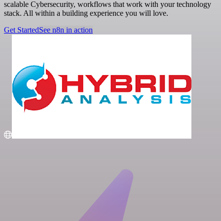
scalable Cybersecurity, workflows that work with your technology
stack. All within a building experience you will love.
Get Started
See n8n in action