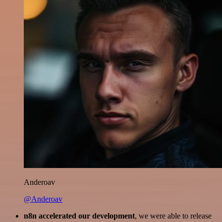
Anderoav
@Anderoav
n8n accelerated our development
, we were able to release