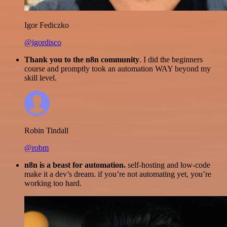
Igor Fediczko
@igordisco
Thank you to the n8n community
. I did the beginners
course and promptly took an automation WAY beyond my
skill level.
Robin Tindall
@robm
n8n is a beast for automation.
self-hosting and low-code
make it a dev’s dream. if you’re not automating yet, you’re
working too hard.