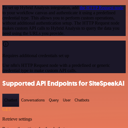
To set up Hybrid Analysis integration, add
the HTTP Request node
to your workflow canvas and authenticate it using a predefined
credential type. This allows you to perform custom operations,
without additional authentication setup. The HTTP Request node
makes custom API calls to Hybrid Analysis to query the data you
need using the URLs you provide.
Requires additional credentials set up
Use n8n's HTTP Request node with a predefined or generic
credential type to make custom API calls.
Supported API Endpoints for SiteSpeakAI
Chatbot
Conversations
Query
User
Chatbots
GET
Retrieve settings