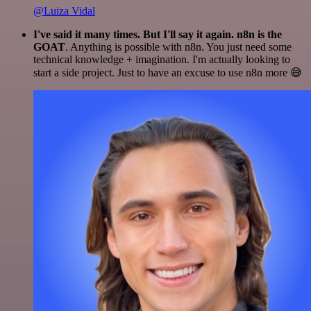
@Luiza Vidal
I've said it many times. But I'll say it again. n8n is the
GOAT
. Anything is possible with n8n. You just need some
technical knowledge + imagination. I'm actually looking to
start a side project. Just to have an excuse to use n8n more 😅