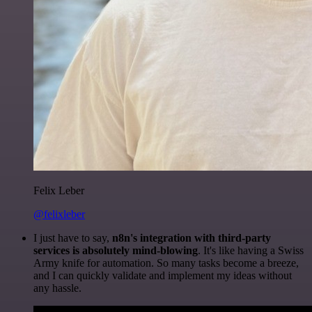
Felix Leber
@felixleber
I just have to say,
n8n's integration with third-party
services is absolutely mind-blowing
. It's like having a Swiss
Army knife for automation. So many tasks become a breeze,
and I can quickly validate and implement my ideas without
any hassle.