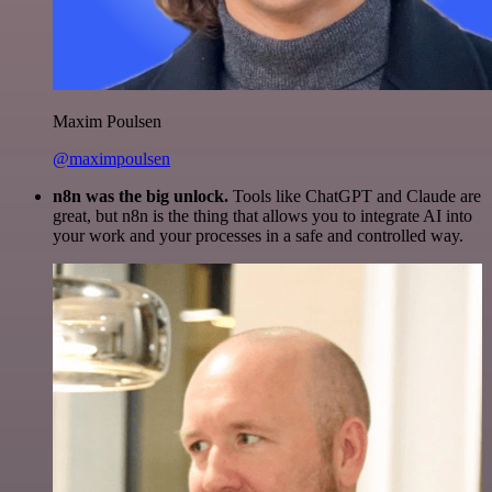
Maxim Poulsen
@maximpoulsen
n8n was the big unlock.
Tools like ChatGPT and Claude are
great, but n8n is the thing that allows you to integrate AI into
your work and your processes in a safe and controlled way.