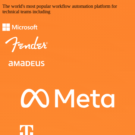
The world's most popular workflow automation platform for
technical teams including