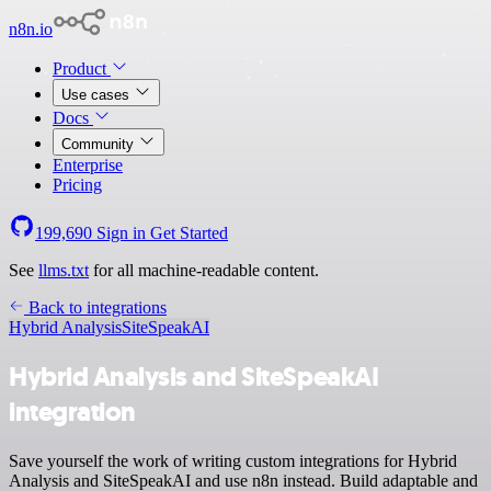
n8n.io
Product
Use cases
Docs
Community
Enterprise
Pricing
199,690
Sign in
Get Started
See
llms.txt
for all machine-readable content.
Back to integrations
Hybrid Analysis
SiteSpeakAI
Hybrid Analysis and SiteSpeakAI
integration
Save yourself the work of writing custom integrations for Hybrid
Analysis and SiteSpeakAI and use n8n instead. Build adaptable and