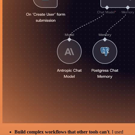
Build complex workflows that other tools can't
. I used