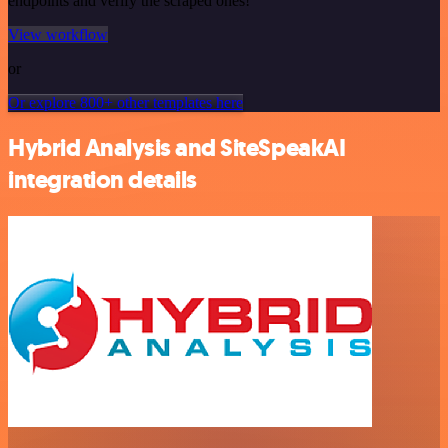
endpoints and verify the scraped ones!
View workflow
or
Or explore 800+ other templates here
Hybrid Analysis and SiteSpeakAI
integration details