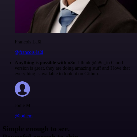
Francois Laßl
@francois-laßl
Anything is possible with n8n
. I think @n8n_io Cloud
version is great, they are doing amazing stuff and I love that
everything is available to look at on Github.
Jodie M
@jodiem
Simple enough to see.