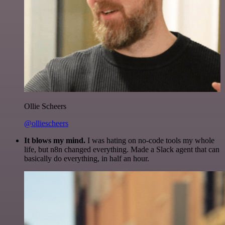
Ollie Scheers
@olliescheers
It blows my mind.
I was hating on no-code tools my whole
life, but n8n changed everything. Made a Slack agent that can
basically do everything, in half an hour.