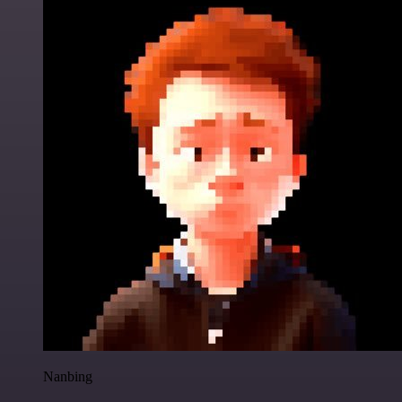
Nanbing