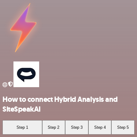
How to connect Hybrid Analysis and
SiteSpeakAI
Step 1
Step 2
Step 3
Step 4
Step 5