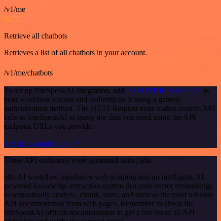
/v1/me
GET
Retrieve all chatbots
Retrieves a list of all chatbots in your account.
/v1/me/chatbots
To set up SiteSpeakAI integration, add
the HTTP Request node
to
your workflow canvas and authenticate it using a generic
authentication method. The HTTP Request node makes custom API
calls to SiteSpeakAI to query the data you need using the API
endpoint URLs you provide.
See the example here
These API endpoints were generated using n8n
n8n AI workflow transforms web scraping into an intelligent, AI-
powered knowledge extraction system that uses vector embeddings
to semantically analyze, chunk, store, and retrieve the most relevant
API documentation from web pages. Remember to check the
SiteSpeakAI official documentation to get a full list of all API