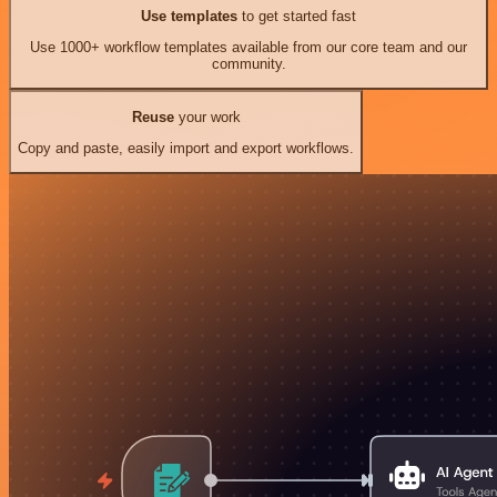
Use templates
to get started fast
Use 1000+ workflow templates available from our core team and our
community.
Reuse
your work
Copy and paste, easily import and export workflows.