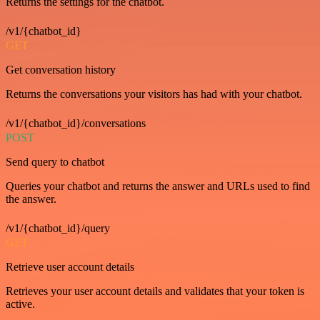
Returns the settings for the chatbot.
/v1/{chatbot_id}
GET
Get conversation history
Returns the conversations your visitors has had with your chatbot.
/v1/{chatbot_id}/conversations
POST
Send query to chatbot
Queries your chatbot and returns the answer and URLs used to find
the answer.
/v1/{chatbot_id}/query
GET
Retrieve user account details
Retrieves your user account details and validates that your token is
active.