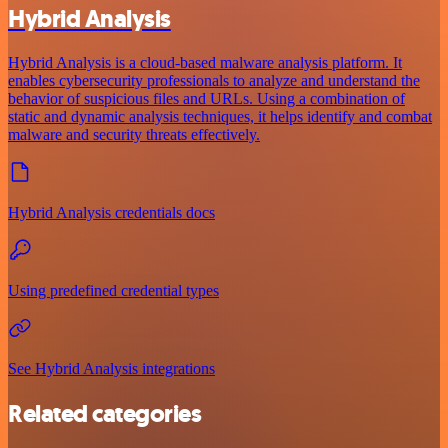
Hybrid Analysis
Hybrid Analysis is a cloud-based malware analysis platform. It
enables cybersecurity professionals to analyze and understand the
behavior of suspicious files and URLs. Using a combination of
static and dynamic analysis techniques, it helps identify and combat
malware and security threats effectively.
Hybrid Analysis credentials docs
Using predefined credential types
See Hybrid Analysis integrations
Related categories