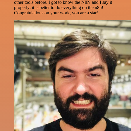
other tools before. I got to know the N8N and I say it
properly: it is better to do everything on the n8n!
Congratulations on your work, you are a star!