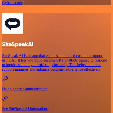
Cybersecurity
SiteSpeakAI
SiteSpeak AI is an app that enables automated customer support
using AI. It lets you build custom GPT chatbots trained to respond
to inquiries about your offerings instantly. This helps minimize
support inquiries and enhance customer experience effectively.
Using generic authentication
See SiteSpeakAI integrations