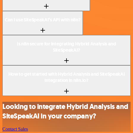
Can I use SiteSpeakAI’s API with n8n?
Is n8n secure for integrating Hybrid Analysis and
SiteSpeakAI?
How to get started with Hybrid Analysis and SiteSpeakAI
integration in n8n.io?
Looking to integrate Hybrid Analysis and
SiteSpeakAI in your company?
Contact Sales