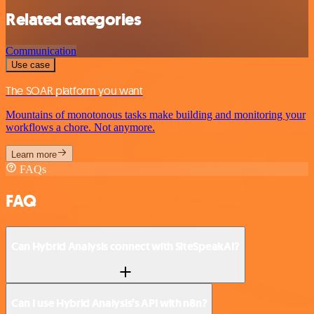
Related categories
Communication
Use case
The SOAR platform you want
Mountains of monotonous tasks make building and monitoring your
workflows a chore. Not anymore.
Learn more
FAQs
FAQ
Can Hybrid Analysis connect with SiteSpeakAI?
Can I use Hybrid Analysis’s API with n8n?