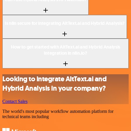
Is n8n secure for integrating AltText.ai and Hybrid Analysis?
How to get started with AltText.ai and Hybrid Analysis
integration in n8n.io?
Looking to integrate AltText.ai and
Hybrid Analysis in your company?
Contact Sales
The world's most popular workflow automation platform for
technical teams including