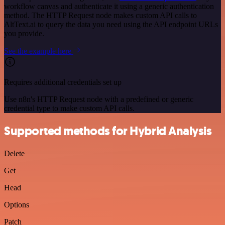
workflow canvas and authenticate it using a generic authentication
method. The HTTP Request node makes custom API calls to
AltText.ai to query the data you need using the API endpoint URLs
you provide.
See the example here
Requires additional credentials set up
Use n8n's HTTP Request node with a predefined or generic
credential type to make custom API calls.
Supported methods for Hybrid Analysis
Delete
Get
Head
Options
Patch