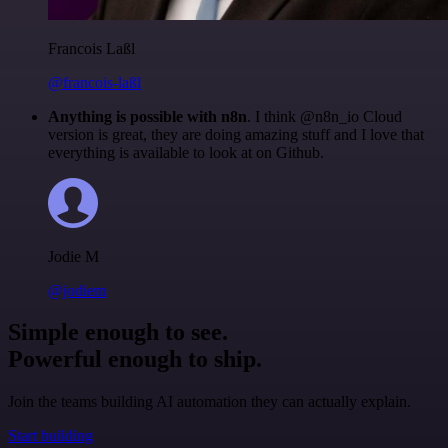
Francois Laßl
@francois-laßl
Anything is possible with n8n
. I think @n8n_io Cloud
version is great, they are doing amazing stuff and I love that
everything is available to look at on Github.
Jodie M
@jodiem
Simple enough to see.
Powerful enough to ship.
Join the teams building AI automation they can actually explain.
Start building