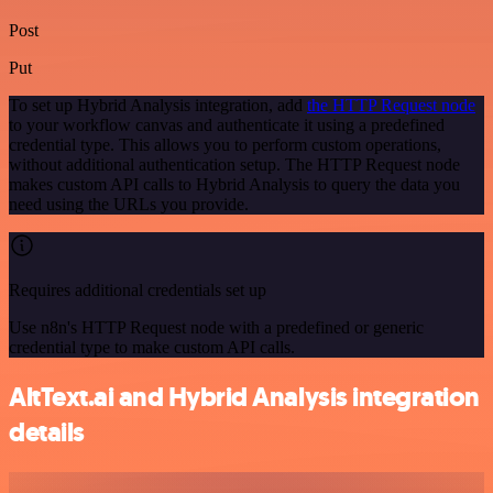
Post
Put
To set up Hybrid Analysis integration, add
the HTTP Request node
to your workflow canvas and authenticate it using a predefined
credential type. This allows you to perform custom operations,
without additional authentication setup. The HTTP Request node
makes custom API calls to Hybrid Analysis to query the data you
need using the URLs you provide.
Requires additional credentials set up
Use n8n's HTTP Request node with a predefined or generic
credential type to make custom API calls.
AltText.ai and Hybrid Analysis integration
details