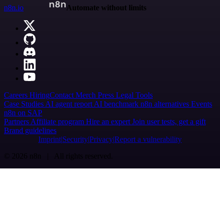
n8n.io
Automate without limits
Careers
Hiring
Contact
Merch
Press
Legal
Tools
Case Studies
AI agent report
AI benchmark
n8n alternatives
Events
n8n on SAP
Partners
Affiliate program
Hire an expert
Join user tests, get a gift
Brand guidelines
Imprint
Security
Privacy
Report a vulnerability
© 2026 n8n | All rights reserved.