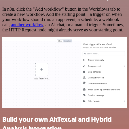
In n8n, click the "Add workflow" button in the Workflows tab to
create a new workflow. Add the starting point – a trigger on when
your workflow should run: an app event, a schedule, a webhook
call,
another workflow
, an AI chat, or a manual trigger. Sometimes,
the HTTP Request node might already serve as your starting point.
Build your own AltText.ai and Hybrid
Analysis integration