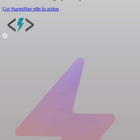
Get Started
See n8n in action