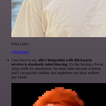
Felix Leber
@felixleber
I just have to say,
n8n's integration with third-party
services is absolutely mind-blowing
. It's like having a Swiss
Army knife for automation. So many tasks become a breeze,
and I can quickly validate and implement my ideas without
any hassle.