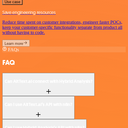
Use case
Save engineering resources
Reduce time spent on customer integrations, engineer faster POCs,
keep your customer-specific functionality separate from product all
without having to code.
Learn more
FAQs
FAQ
Can AltText.ai connect with Hybrid Analysis?
Can I use AltText.ai’s API with n8n?
Can I use Hybrid Analysis’s API with n8n?