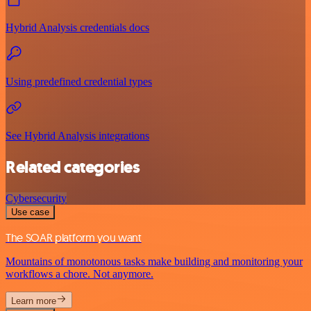
Hybrid Analysis credentials docs
Using predefined credential types
See Hybrid Analysis integrations
Related categories
Cybersecurity
Use case
The SOAR platform you want
Mountains of monotonous tasks make building and monitoring your
workflows a chore. Not anymore.
Learn more