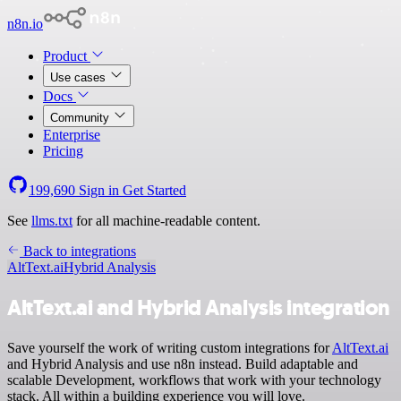
n8n.io
Product
Use cases
Docs
Community
Enterprise
Pricing
199,690
Sign in
Get Started
See
llms.txt
for all machine-readable content.
Back to integrations
AltText.ai
Hybrid Analysis
AltText.ai and Hybrid Analysis integration
Save yourself the work of writing custom integrations for
AltText.ai
and Hybrid Analysis and use n8n instead. Build adaptable and
scalable Development, workflows that work with your technology
stack. All within a building experience you will love.