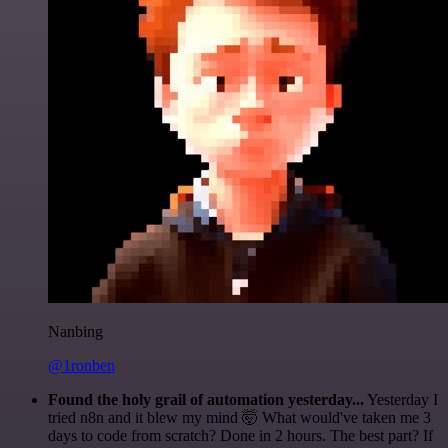
Nanbing
@1ronben
Found the holy grail of automation yesterday...
Yesterday I
tried n8n and it blew my mind 🤯 What would've taken me 3
days to code from scratch? Done in 2 hours. The best part? If