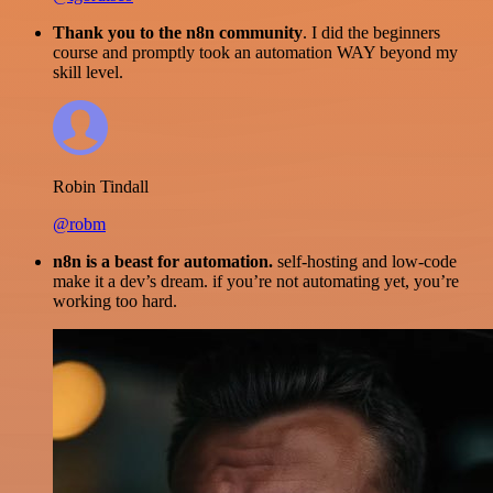
Thank you to the n8n community
. I did the beginners
course and promptly took an automation WAY beyond my
skill level.
Robin Tindall
@robm
n8n is a beast for automation.
self-hosting and low-code
make it a dev’s dream. if you’re not automating yet, you’re
working too hard.