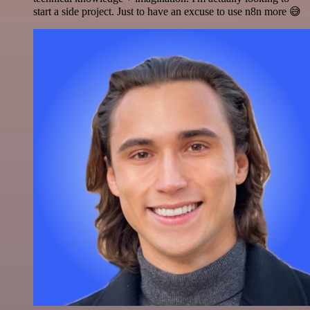
start a side project. Just to have an excuse to use n8n more 😅