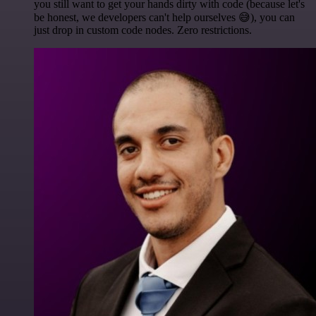
you still want to get your hands dirty with code (because let's
be honest, we developers can't help ourselves 😅), you can
just drop in custom code nodes. Zero restrictions.