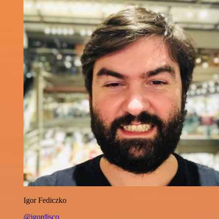
Igor Fediczko
@igordisco