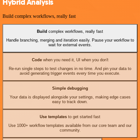
Hybrid Analysis
Build complex workflows, really fast
Build
complex workflows, really fast
Handle branching, merging and iteration easily. Pause your workflow to
wait for external events.
Code
when you need it, UI when you don't
Re-run single steps to test changes in no time. And pin your data to
avoid generating trigger events every time you execute.
Simple debugging
Your data is displayed alongside your settings, making edge cases
easy to track down.
Use templates
to get started fast
Use 1000+ workflow templates available from our core team and our
community.