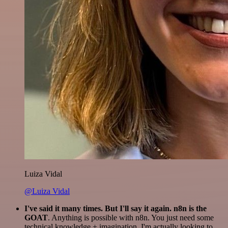
Luiza Vidal
@Luiza Vidal
I've said it many times. But I'll say it again. n8n is the
GOAT
. Anything is possible with n8n. You just need some
technical knowledge + imagination. I'm actually looking to