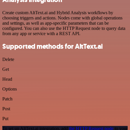
Create custom AltText.ai and Hybrid Analysis workflows by
choosing triggers and actions. Nodes come with global operations
and settings, as well as app-specific parameters that can be
configured. You can also use the HTTP Request node to query data
from any app or service with a REST API.
Supported methods for AltText.ai
Delete
Get
Head
Options
Patch
Post
Put
To set up AltText.ai integration, add
the HTTP Request node
to your