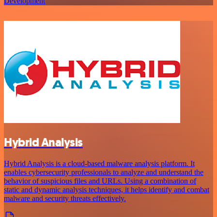
Development
Hybrid Analysis
Hybrid Analysis is a cloud-based malware analysis platform. It
enables cybersecurity professionals to analyze and understand the
behavior of suspicious files and URLs. Using a combination of
static and dynamic analysis techniques, it helps identify and combat
malware and security threats effectively.