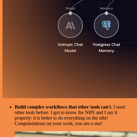
Build complex workflows that other tools can't
. I used
other tools before. I got to know the N8N and I say it
properly: it is better to do everything on the n8n!
Congratulations on your work, you are a star!