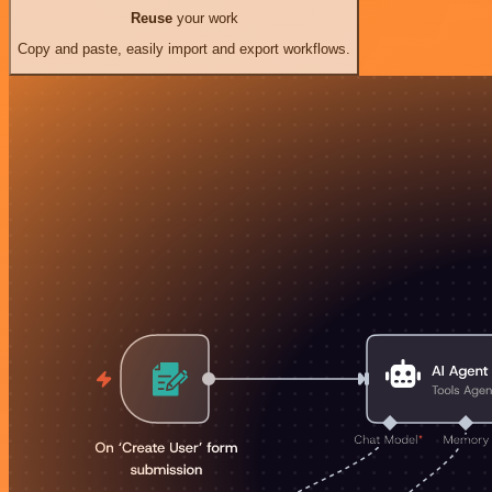
Reuse
your work
Copy and paste, easily import and export workflows.