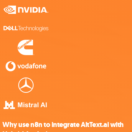
Why use n8n to integrate AltText.ai with