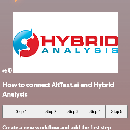
How to connect AltText.ai and Hybrid
Analysis
Step 1
Step 2
Step 3
Step 4
Step 5
Create a new workflow and add the first step