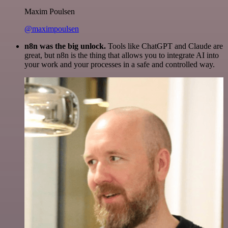
Maxim Poulsen
@maximpoulsen
n8n was the big unlock.
Tools like ChatGPT and Claude are
great, but n8n is the thing that allows you to integrate AI into
your work and your processes in a safe and controlled way.