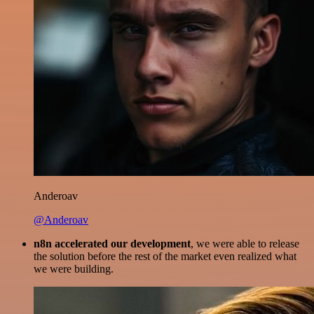
Anderoav
@Anderoav
n8n accelerated our development
, we were able to release
the solution before the rest of the market even realized what
we were building.