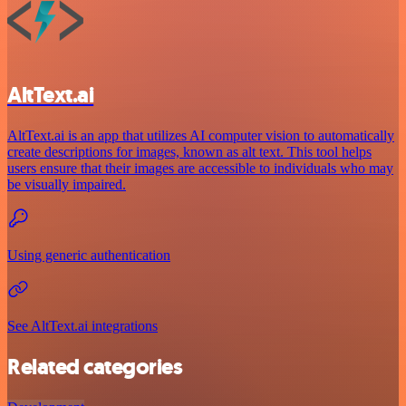
AltText.ai
AltText.ai is an app that utilizes AI computer vision to automatically
create descriptions for images, known as alt text. This tool helps
users ensure that their images are accessible to individuals who may
be visually impaired.
Using generic authentication
See AltText.ai integrations
Related categories