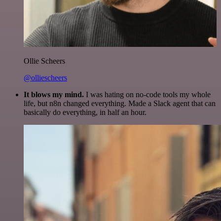
Ollie Scheers
@olliescheers
It blows my mind.
I was hating on no-code tools my whole
life, but n8n changed everything. Made a Slack agent that can
basically do everything, in half an hour.