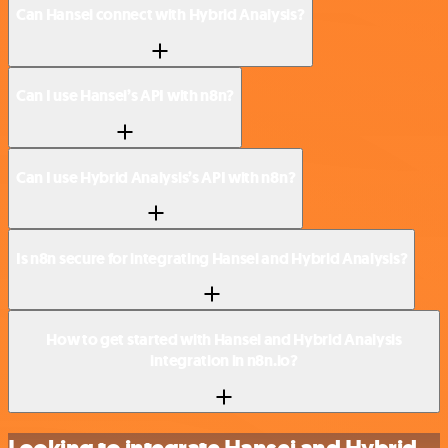
Can Hansei connect with Hybrid Analysis?
Can I use Hansei’s API with n8n?
Can I use Hybrid Analysis’s API with n8n?
Is n8n secure for integrating Hansei and Hybrid Analysis?
How to get started with Hansei and Hybrid Analysis
integration in n8n.io?