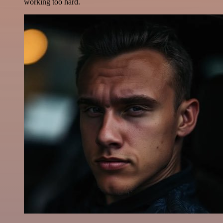
working too hard.