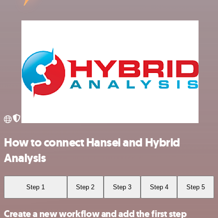
How to connect Hansei and Hybrid
Analysis
Step 1
Step 2
Step 3
Step 4
Step 5
Create a new workflow and add the first step