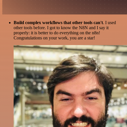
Build complex workflows that other tools can't
. I used
other tools before. I got to know the N8N and I say it
properly: it is better to do everything on the n8n!
Congratulations on your work, you are a star!