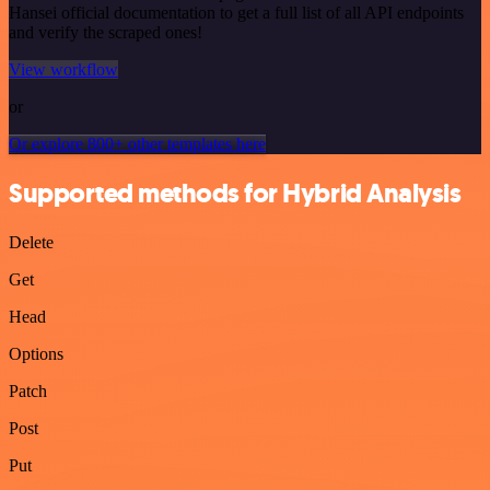
Hansei official documentation to get a full list of all API endpoints
and verify the scraped ones!
View workflow
or
Or explore 800+ other templates here
Supported methods for Hybrid Analysis
Delete
Get
Head
Options
Patch
Post
Put