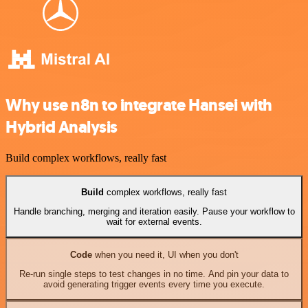
Why use n8n to integrate Hansei with
Hybrid Analysis
Build complex workflows, really fast
Build
complex workflows, really fast
Handle branching, merging and iteration easily. Pause your workflow to
wait for external events.
Code
when you need it, UI when you don't
Re-run single steps to test changes in no time. And pin your data to
avoid generating trigger events every time you execute.