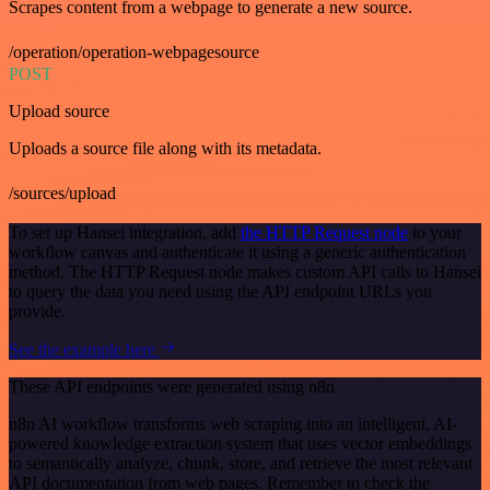
Scrapes content from a webpage to generate a new source.
/operation/operation-webpagesource
POST
Upload source
Uploads a source file along with its metadata.
/sources/upload
To set up Hansei integration, add
the HTTP Request node
to your
workflow canvas and authenticate it using a generic authentication
method. The HTTP Request node makes custom API calls to Hansei
to query the data you need using the API endpoint URLs you
provide.
See the example here
These API endpoints were generated using n8n
n8n AI workflow transforms web scraping into an intelligent, AI-
powered knowledge extraction system that uses vector embeddings
to semantically analyze, chunk, store, and retrieve the most relevant
API documentation from web pages. Remember to check the