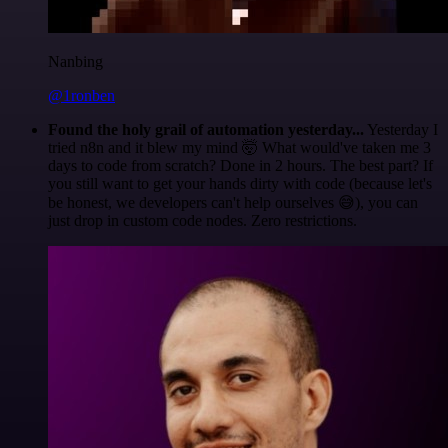
Nanbing
@1ronben
Found the holy grail of automation yesterday...
Yesterday I
tried n8n and it blew my mind 🤯 What would've taken me 3
days to code from scratch? Done in 2 hours. The best part? If
you still want to get your hands dirty with code (because let's
be honest, we developers can't help ourselves 😅), you can
just drop in custom code nodes. Zero restrictions.