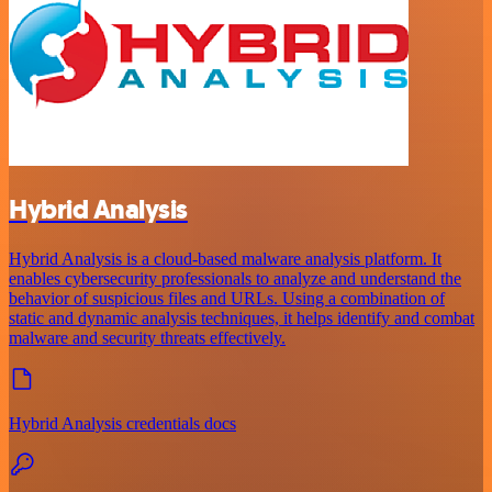
Hybrid Analysis
Hybrid Analysis is a cloud-based malware analysis platform. It
enables cybersecurity professionals to analyze and understand the
behavior of suspicious files and URLs. Using a combination of
static and dynamic analysis techniques, it helps identify and combat
malware and security threats effectively.
Hybrid Analysis credentials docs