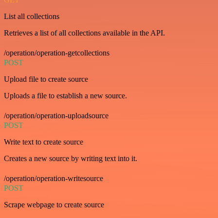
List all collections
Retrieves a list of all collections available in the API.
/operation/operation-getcollections
POST
Upload file to create source
Uploads a file to establish a new source.
/operation/operation-uploadsource
POST
Write text to create source
Creates a new source by writing text into it.
/operation/operation-writesource
POST
Scrape webpage to create source