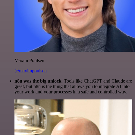
Maxim Poulsen
@maximpoulsen
n8n was the big unlock.
Tools like ChatGPT and Claude are
great, but n8n is the thing that allows you to integrate AI into
your work and your processes in a safe and controlled way.