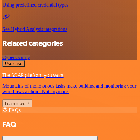
Using predefined credential types
See Hybrid Analysis integrations
Related categories
Cybersecurity
Use case
The SOAR platform you want
Mountains of monotonous tasks make building and monitoring your
workflows a chore. Not anymore.
Learn more
FAQs
FAQ