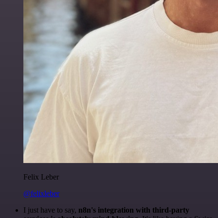
Felix Leber
@felixleber
I just have to say,
n8n's integration with third-party