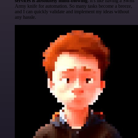
services is absolutely mind-blowing
. It's like having a Swiss
Army knife for automation. So many tasks become a breeze,
and I can quickly validate and implement my ideas without
any hassle.