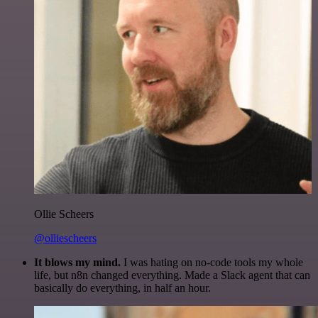
Ollie Scheers
@olliescheers
It blows my mind.
I was hating on no-code tools my whole
life, but n8n changed everything. Made a Slack agent that can
basically do everything, in half an hour.