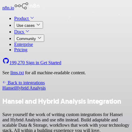
n8n.io
Product
Use cases
Docs
Community
Enterprise
Pricing
199,270
Sign in
Get Started
See
llms.txt
for all machine-readable content.
Back to integrations
Hansei
Hybrid Analysis
Hansei and Hybrid Analysis integration
Save yourself the work of writing custom integrations for Hansei
and Hybrid Analysis and use n8n instead. Build adaptable and
scalable Data & Storage, workflows that work with your technology
stack. All within a building experience you will love.