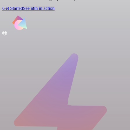
Get Started
See n8n in action