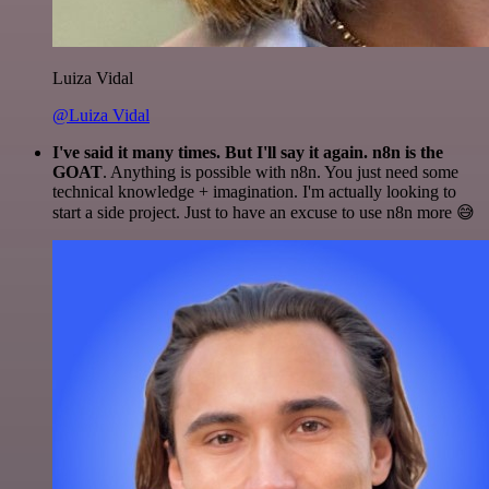
Luiza Vidal
@Luiza Vidal
I've said it many times. But I'll say it again. n8n is the
GOAT
. Anything is possible with n8n. You just need some
technical knowledge + imagination. I'm actually looking to
start a side project. Just to have an excuse to use n8n more 😅