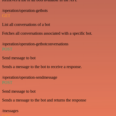
/operation/operation-getbots
GET
List all conversations of a bot
Fetches all conversations associated with a specific bot.
/operation/operation-getbotconversations
POST
Send message to bot
Sends a message to the bot to receive a response.
/operation/operation-sendmessage
POST
Send message to bot
Sends a message to the bot and returns the response
/messages
GET