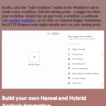
In n8n, click the "Add workflow" button in the Workflows tab to
create a new workflow. Add the starting point – a trigger on when
your workflow should run: an app event, a schedule, a webhook
call,
another workflow
, an AI chat, or a manual trigger. Sometimes,
the HTTP Request node might already serve as your starting point.
Build your own Hansei and Hybrid
Analysis integration