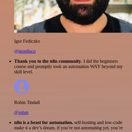
Igor Fediczko
@igordisco
Thank you to the n8n community
. I did the beginners
course and promptly took an automation WAY beyond my
skill level.
Robin Tindall
@robm
n8n is a beast for automation.
self-hosting and low-code
make it a dev’s dream. if you’re not automating yet, you’re