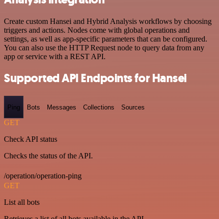
Create custom Hansei and Hybrid Analysis workflows by choosing
triggers and actions. Nodes come with global operations and
settings, as well as app-specific parameters that can be configured.
You can also use the HTTP Request node to query data from any
app or service with a REST API.
Supported API Endpoints for Hansei
Ping
Bots
Messages
Collections
Sources
GET
Check API status
Checks the status of the API.
/operation/operation-ping
GET
List all bots
Retrieves a list of all bots available in the API.