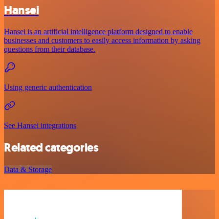
Hansei
Hansei is an artificial intelligence platform designed to enable
businesses and customers to easily access information by asking
questions from their database.
Using generic authentication
See Hansei integrations
Related categories
Data & Storage