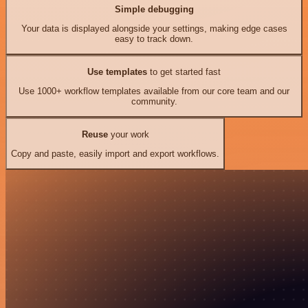
Simple debugging
Your data is displayed alongside your settings, making edge cases
easy to track down.
Use templates
to get started fast
Use 1000+ workflow templates available from our core team and our
community.
Reuse
your work
Copy and paste, easily import and export workflows.