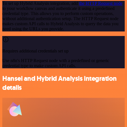
To set up Hybrid Analysis integration, add
the HTTP Request node
to your workflow canvas and authenticate it using a predefined
credential type. This allows you to perform custom operations,
without additional authentication setup. The HTTP Request node
makes custom API calls to Hybrid Analysis to query the data you
need using the URLs you provide.
Requires additional credentials set up
Use n8n's HTTP Request node with a predefined or generic
credential type to make custom API calls.
Hansei and Hybrid Analysis integration
details