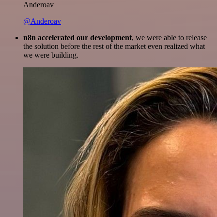
Anderoav
@Anderoav
n8n accelerated our development
, we were able to release
the solution before the rest of the market even realized what
we were building.