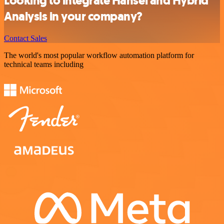
Looking to integrate Hansei and Hybrid
Analysis in your company?
Contact Sales
The world's most popular workflow automation platform for
technical teams including