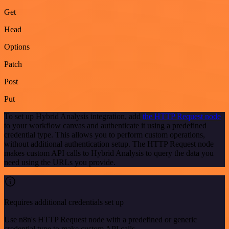
Get
Head
Options
Patch
Post
Put
To set up Hybrid Analysis integration, add
the HTTP Request node
to your workflow canvas and authenticate it using a predefined
credential type. This allows you to perform custom operations,
without additional authentication setup. The HTTP Request node
makes custom API calls to Hybrid Analysis to query the data you
need using the URLs you provide.
Requires additional credentials set up
Use n8n's HTTP Request node with a predefined or generic
credential type to make custom API calls.