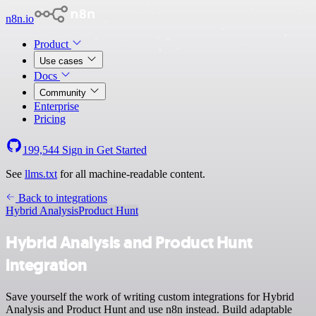
n8n.io
Product
Use cases
Docs
Community
Enterprise
Pricing
199,544
Sign in
Get Started
See
llms.txt
for all machine-readable content.
Back to integrations
Hybrid Analysis
Product Hunt
Hybrid Analysis and Product Hunt
integration
Save yourself the work of writing custom integrations for Hybrid
Analysis and Product Hunt and use n8n instead. Build adaptable