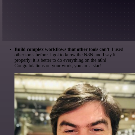
Build complex workflows that other tools can't
. I used
other tools before. I got to know the N8N and I say it
properly: it is better to do everything on the n8n!
Congratulations on your work, you are a star!