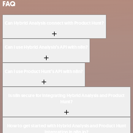
FAQ
Can Hybrid Analysis connect with Product Hunt?
Can I use Hybrid Analysis’s API with n8n?
Can I use Product Hunt’s API with n8n?
Is n8n secure for integrating Hybrid Analysis and Product
Hunt?
How to get started with Hybrid Analysis and Product Hunt
integration in n8n.io?