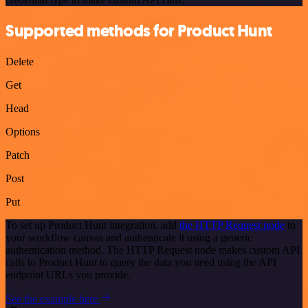
Supported methods for Product Hunt
Delete
Get
Head
Options
Patch
Post
Put
To set up Product Hunt integration, add
the HTTP Request node
to
your workflow canvas and authenticate it using a generic
authentication method. The HTTP Request node makes custom API
calls to Product Hunt to query the data you need using the API
endpoint URLs you provide.
See the example here