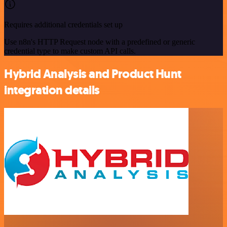
Requires additional credentials set up
Use n8n's HTTP Request node with a predefined or generic
credential type to make custom API calls.
Hybrid Analysis and Product Hunt
integration details