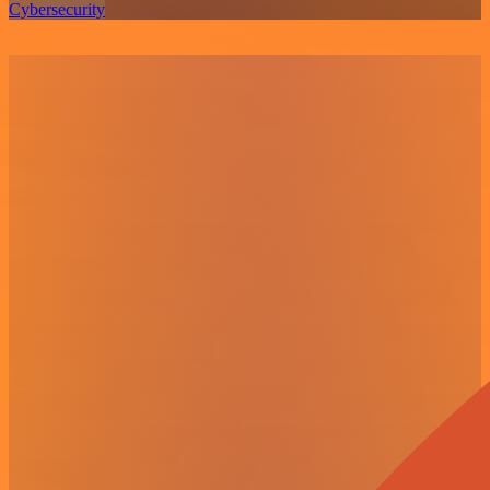
Cybersecurity