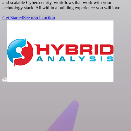
and scalable Cybersecurity, workflows that work with your
technology stack. All within a building experience you will love.
Get Started
See n8n in action