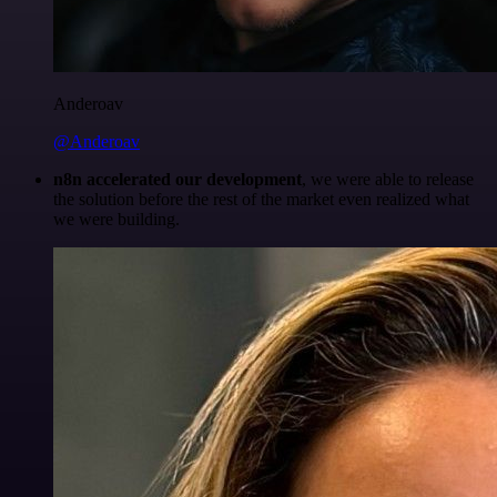
Anderoav
@Anderoav
n8n accelerated our development
, we were able to release
the solution before the rest of the market even realized what
we were building.