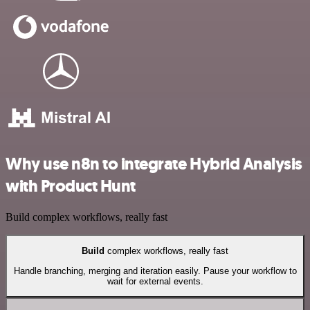
Why use n8n to integrate Hybrid Analysis
with Product Hunt
Build complex workflows, really fast
Build
complex workflows, really fast
Handle branching, merging and iteration easily. Pause your workflow to
wait for external events.