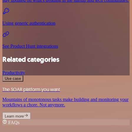
stay updated on what's trending in the startup and tech communities.
Using generic authentication
See Product Hunt integrations
Related categories
Productivity
Use case
The SOAR platform you want
Mountains of monotonous tasks make building and monitoring your
workflows a chore. Not anymore.
Learn more
FAQs