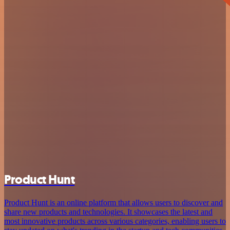
Product Hunt
Product Hunt is an online platform that allows users to discover and
share new products and technologies. It showcases the latest and
most innovative products across various categories, enabling users to