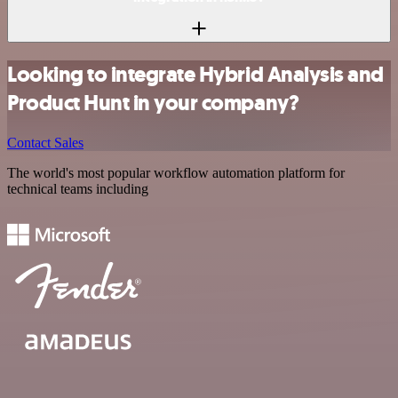
Looking to integrate Hybrid Analysis and
Product Hunt in your company?
Contact Sales
The world's most popular workflow automation platform for
technical teams including