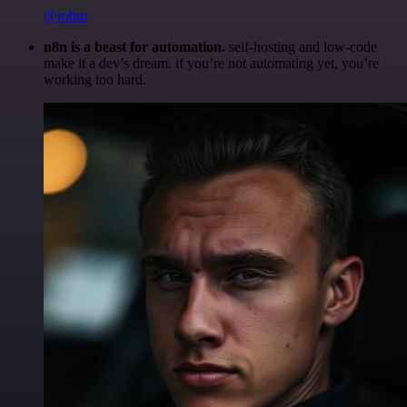
@robm
n8n is a beast for automation.
self-hosting and low-code
make it a dev’s dream. if you’re not automating yet, you’re
working too hard.