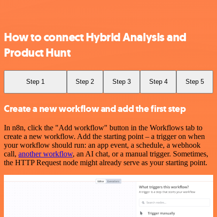
How to connect Hybrid Analysis and
Product Hunt
Step 1
Step 2
Step 3
Step 4
Step 5
Create a new workflow and add the first step
In n8n, click the "Add workflow" button in the Workflows tab to
create a new workflow. Add the starting point – a trigger on when
your workflow should run: an app event, a schedule, a webhook
call,
another workflow
, an AI chat, or a manual trigger. Sometimes,
the HTTP Request node might already serve as your starting point.