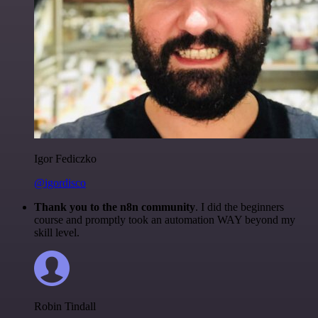
Igor Fediczko
@igordisco
Thank you to the n8n community
. I did the beginners
course and promptly took an automation WAY beyond my
skill level.
Robin Tindall