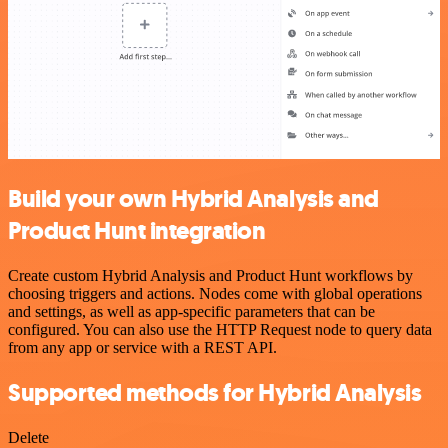
Build your own Hybrid Analysis and
Product Hunt integration
Create custom Hybrid Analysis and Product Hunt workflows by
choosing triggers and actions. Nodes come with global operations
and settings, as well as app-specific parameters that can be
configured. You can also use the HTTP Request node to query data
from any app or service with a REST API.
Supported methods for Hybrid Analysis
Delete