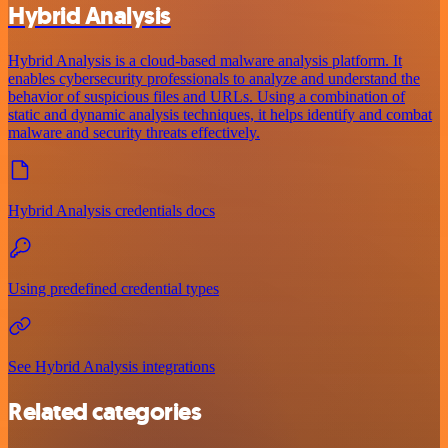
Hybrid Analysis
Hybrid Analysis is a cloud-based malware analysis platform. It
enables cybersecurity professionals to analyze and understand the
behavior of suspicious files and URLs. Using a combination of
static and dynamic analysis techniques, it helps identify and combat
malware and security threats effectively.
Hybrid Analysis credentials docs
Using predefined credential types
See Hybrid Analysis integrations
Related categories