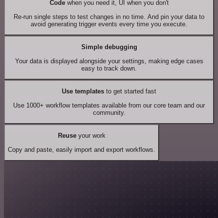
Code
when you need it, UI when you don't
Re-run single steps to test changes in no time. And pin your data to
avoid generating trigger events every time you execute.
Simple debugging
Your data is displayed alongside your settings, making edge cases
easy to track down.
Use templates
to get started fast
Use 1000+ workflow templates available from our core team and our
community.
Reuse
your work
Copy and paste, easily import and export workflows.