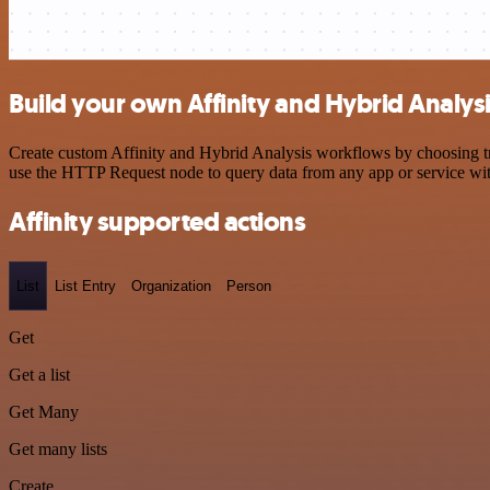
Build your own Affinity and Hybrid Analysi
Create custom Affinity and Hybrid Analysis workflows by choosing tri
use the HTTP Request node to query data from any app or service w
Affinity supported actions
List
List Entry
Organization
Person
Get
Get a list
Get Many
Get many lists
Create