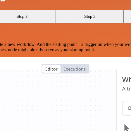
Step 2
Step 3
te a new workflow. Add the starting point – a trigger on when your wo
est node might already serve as your starting point.