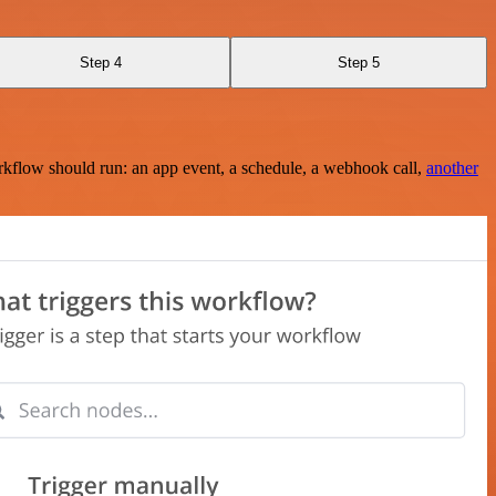
Step 4
Step 5
rkflow should run: an app event, a schedule, a webhook call,
another