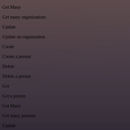
Get Many
Get many organizations
Update
Update an organization
Create
Create a person
Delete
Delete a person
Get
Get a person
Get Many
Get many persons
Update