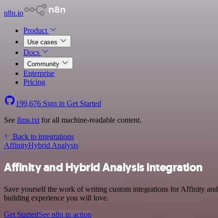
n8n.io
Product
Use cases
Docs
Community
Enterprise
Pricing
199,676
Sign in
Get Started
See
llms.txt
for all machine-readable content.
Back to integrations
Affinity
Hybrid Analysis
Affinity and Hybrid Analysis integration
Save yourself the work of writing custom integrations for Affinity an
building experience you will love.
Get Started
See n8n in action