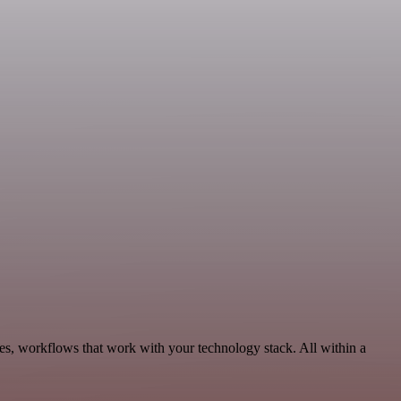
les, workflows that work with your technology stack. All within a