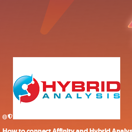
How to connect Affinity and Hybrid Analys