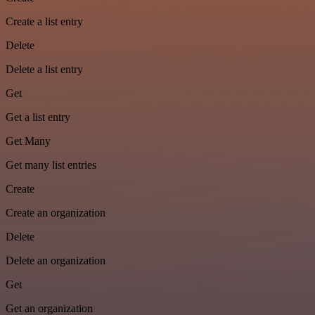
Create a list entry
Delete
Delete a list entry
Get
Get a list entry
Get Many
Get many list entries
Create
Create an organization
Delete
Delete an organization
Get
Get an organization