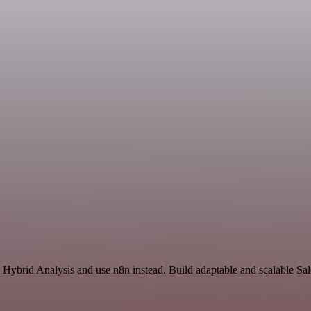
d Hybrid Analysis and use n8n instead. Build adaptable and scalable Sa