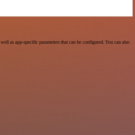
well as app-specific parameters that can be configured. You can also