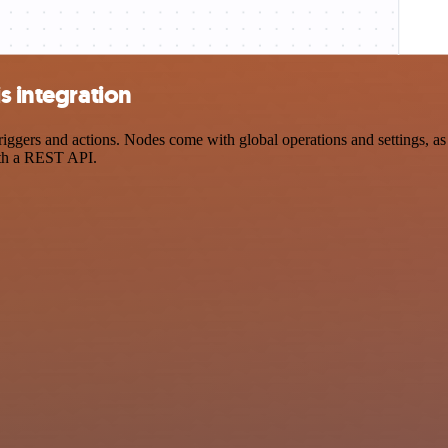
s integration
ggers and actions. Nodes come with global operations and settings, as 
ith a REST API.