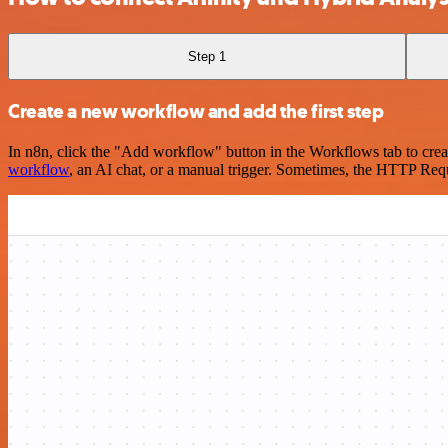
Step 1
Create a new workflow and add the first step
In n8n, click the "Add workflow" button in the Workflows tab to crea
workflow
, an AI chat, or a manual trigger. Sometimes, the HTTP Requ