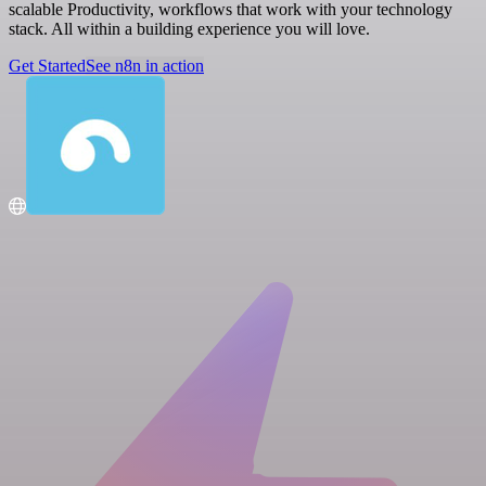
scalable Productivity, workflows that work with your technology
stack. All within a building experience you will love.
Get Started
See n8n in action