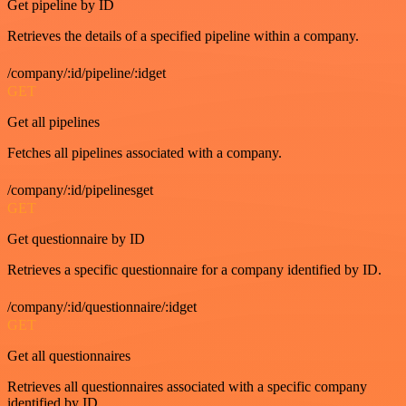
Get pipeline by ID
Retrieves the details of a specified pipeline within a company.
/company/:id/pipeline/:idget
GET
Get all pipelines
Fetches all pipelines associated with a company.
/company/:id/pipelinesget
GET
Get questionnaire by ID
Retrieves a specific questionnaire for a company identified by ID.
/company/:id/questionnaire/:idget
GET
Get all questionnaires
Retrieves all questionnaires associated with a specific company
identified by ID.