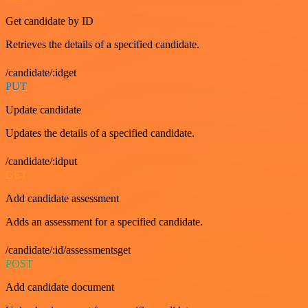
Get candidate by ID
Retrieves the details of a specified candidate.
/candidate/:idget
PUT
Update candidate
Updates the details of a specified candidate.
/candidate/:idput
GET
Add candidate assessment
Adds an assessment for a specified candidate.
/candidate/:id/assessmentsget
POST
Add candidate document