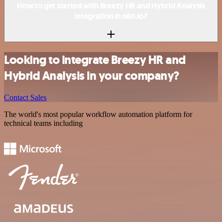
How to get started with Breezy HR and Hybrid Analysis
integration in n8n.io?
Looking to integrate Breezy HR and
Hybrid Analysis in your company?
Contact Sales
The world's most popular workflow automation platform for
technical teams including