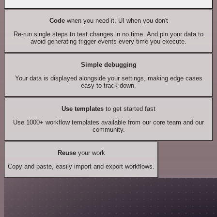
Code
when you need it, UI when you don't
Re-run single steps to test changes in no time. And pin your data to
avoid generating trigger events every time you execute.
Simple debugging
Your data is displayed alongside your settings, making edge cases
easy to track down.
Use templates
to get started fast
Use 1000+ workflow templates available from our core team and our
community.
Reuse
your work
Copy and paste, easily import and export workflows.