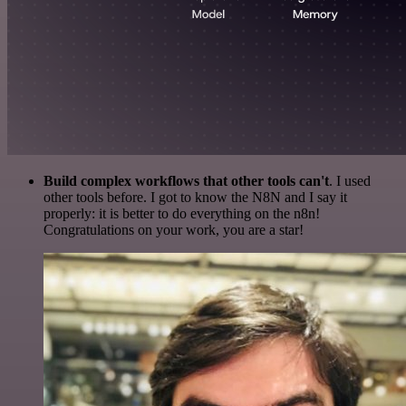
Build complex workflows that other tools can't
. I used
other tools before. I got to know the N8N and I say it
properly: it is better to do everything on the n8n!
Congratulations on your work, you are a star!