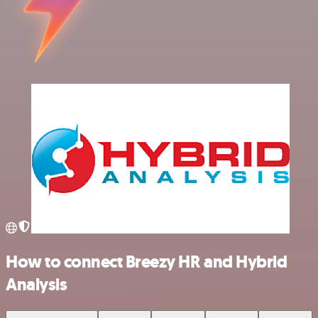
How to connect Breezy HR and Hybrid
Analysis