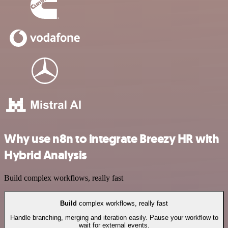
Why use n8n to integrate Breezy HR with
Hybrid Analysis
Build complex workflows, really fast
Build
complex workflows, really fast
Handle branching, merging and iteration easily. Pause your workflow to
wait for external events.