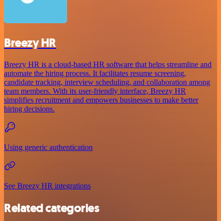
Breezy HR
Breezy HR is a cloud-based HR software that helps streamline and
automate the hiring process. It facilitates resume screening,
candidate tracking, interview scheduling, and collaboration among
team members. With its user-friendly interface, Breezy HR
simplifies recruitment and empowers businesses to make better
hiring decisions.
Using generic authentication
See Breezy HR integrations
Related categories