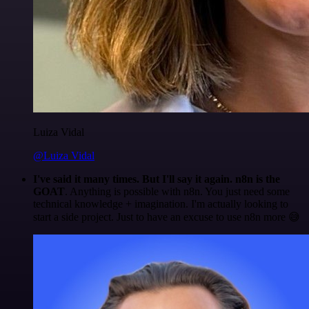
Luiza Vidal
@Luiza Vidal
I've said it many times. But I'll say it again. n8n is the
GOAT
. Anything is possible with n8n. You just need some
technical knowledge + imagination. I'm actually looking to
start a side project. Just to have an excuse to use n8n more 😅