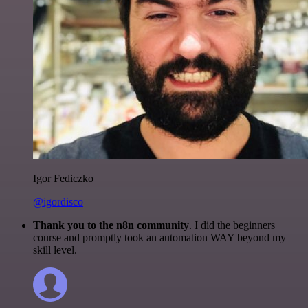
Igor Fediczko
@igordisco
Thank you to the n8n community
. I did the beginners
course and promptly took an automation WAY beyond my
skill level.