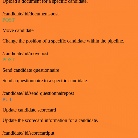
Upload a document for a specific candidate.
/candidate/:id/documentspost
POST
Move candidate
Change the position of a specific candidate within the pipeline.
/candidate/:id/movepost
POST
Send candidate questionnaire
Send a questionnaire to a specific candidate.
/candidate/:id/send-questionnairepost
PUT
Update candidate scorecard
Update the scorecard information for a candidate.
/candidate/:id/scorecardput