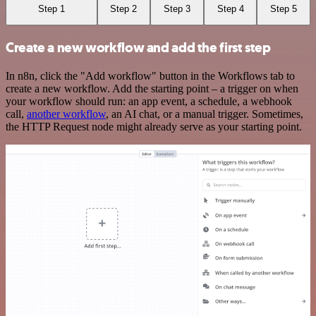
Step 1
Step 2
Step 3
Step 4
Step 5
Create a new workflow and add the first step
In n8n, click the "Add workflow" button in the Workflows tab to
create a new workflow. Add the starting point – a trigger on when
your workflow should run: an app event, a schedule, a webhook
call,
another workflow
, an AI chat, or a manual trigger. Sometimes,
the HTTP Request node might already serve as your starting point.