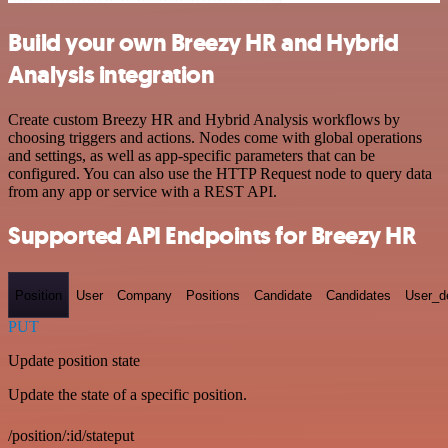
Build your own Breezy HR and Hybrid
Analysis integration
Create custom Breezy HR and Hybrid Analysis workflows by
choosing triggers and actions. Nodes come with global operations
and settings, as well as app-specific parameters that can be
configured. You can also use the HTTP Request node to query data
from any app or service with a REST API.
Supported API Endpoints for Breezy HR
Position
User
Company
Positions
Candidate
Candidates
User_de
PUT
Update position state
Update the state of a specific position.
/position/:id/stateput