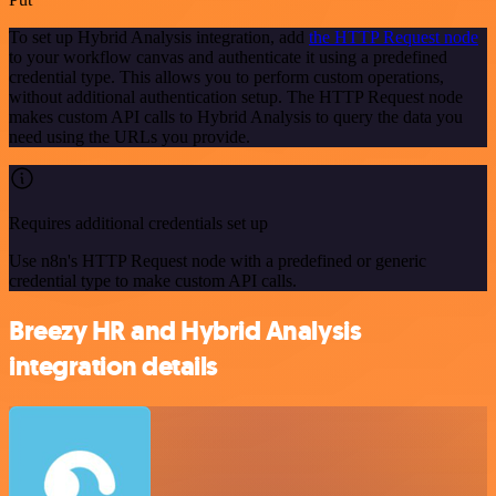
To set up Hybrid Analysis integration, add
the HTTP Request node
to your workflow canvas and authenticate it using a predefined
credential type. This allows you to perform custom operations,
without additional authentication setup. The HTTP Request node
makes custom API calls to Hybrid Analysis to query the data you
need using the URLs you provide.
Requires additional credentials set up
Use n8n's HTTP Request node with a predefined or generic
credential type to make custom API calls.
Breezy HR and Hybrid Analysis
integration details