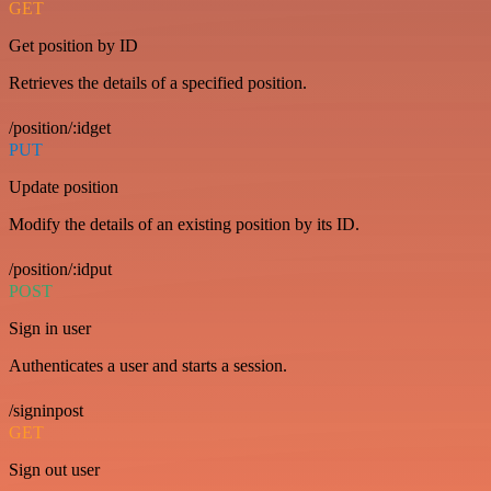
GET
Get position by ID
Retrieves the details of a specified position.
/position/:idget
PUT
Update position
Modify the details of an existing position by its ID.
/position/:idput
POST
Sign in user
Authenticates a user and starts a session.
/signinpost
GET
Sign out user