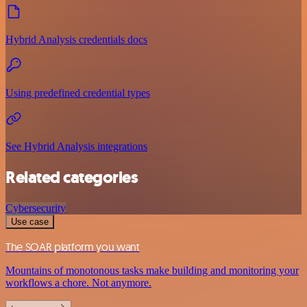
Hybrid Analysis credentials docs
Using predefined credential types
See Hybrid Analysis integrations
Related categories
Cybersecurity
Use case
The SOAR platform you want
Mountains of monotonous tasks make building and monitoring your
workflows a chore. Not anymore.