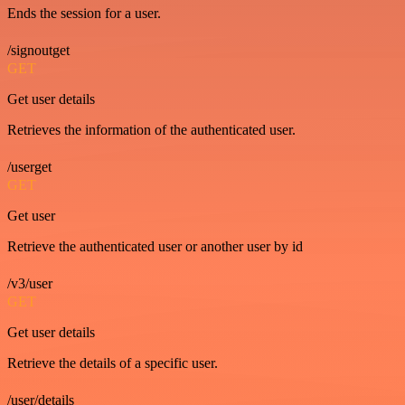
Ends the session for a user.
/signoutget
GET
Get user details
Retrieves the information of the authenticated user.
/userget
GET
Get user
Retrieve the authenticated user or another user by id
/v3/user
GET
Get user details
Retrieve the details of a specific user.
/user/details