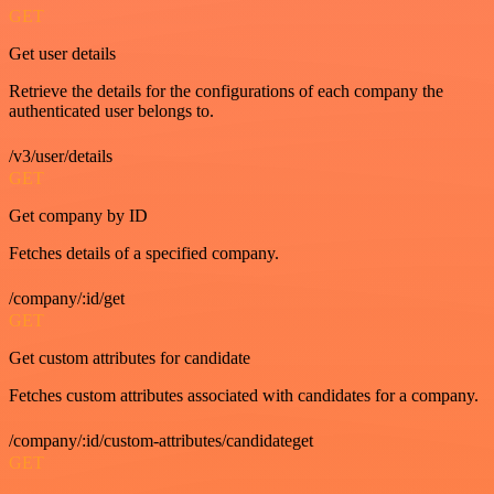
GET
Get user details
Retrieve the details for the configurations of each company the
authenticated user belongs to.
/v3/user/details
GET
Get company by ID
Fetches details of a specified company.
/company/:id/get
GET
Get custom attributes for candidate
Fetches custom attributes associated with candidates for a company.
/company/:id/custom-attributes/candidateget
GET