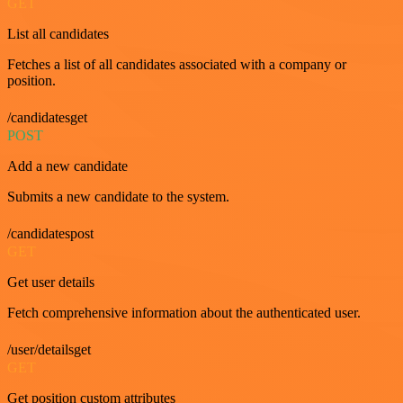
GET
List all candidates
Fetches a list of all candidates associated with a company or
position.
/candidatesget
POST
Add a new candidate
Submits a new candidate to the system.
/candidatespost
GET
Get user details
Fetch comprehensive information about the authenticated user.
/user/detailsget
GET
Get position custom attributes