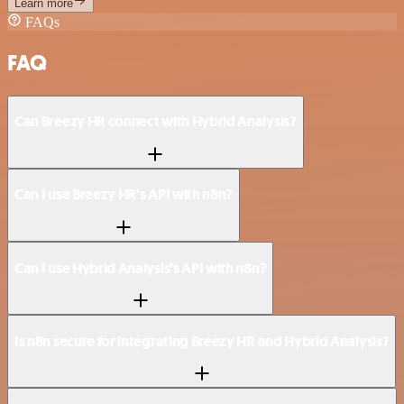
Learn more
FAQs
FAQ
Can Breezy HR connect with Hybrid Analysis?
Can I use Breezy HR’s API with n8n?
Can I use Hybrid Analysis’s API with n8n?
Is n8n secure for integrating Breezy HR and Hybrid Analysis?