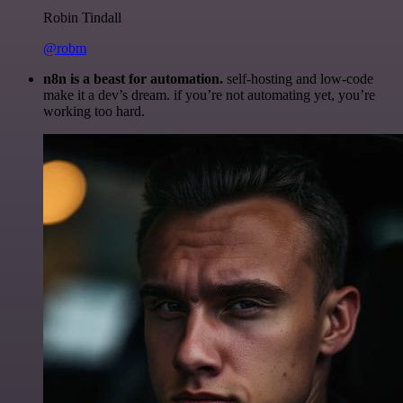
Robin Tindall
@robm
n8n is a beast for automation.
self-hosting and low-code
make it a dev’s dream. if you’re not automating yet, you’re
working too hard.