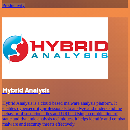
Productivity
Hybrid Analysis
Hybrid Analysis is a cloud-based malware analysis platform. It
enables cybersecurity professionals to analyze and understand the
behavior of suspicious files and URLs. Using a combination of
static and dynamic analysis techniques, it helps identify and combat
malware and security threats effectively.