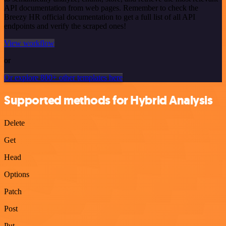
API documentation from web pages. Remember to check the
Breezy HR official documentation to get a full list of all API
endpoints and verify the scraped ones!
View workflow
or
Or explore 800+ other templates here
Supported methods for Hybrid Analysis
Delete
Get
Head
Options
Patch
Post
Put