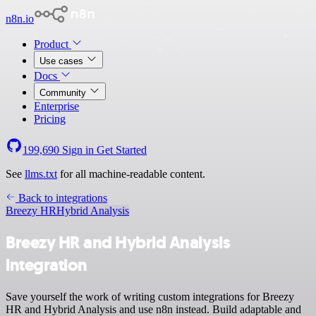
n8n.io
Product
Use cases
Docs
Community
Enterprise
Pricing
199,690
Sign in
Get Started
See
llms.txt
for all machine-readable content.
Back to integrations
Breezy HR
Hybrid Analysis
Breezy HR and Hybrid Analysis
integration
Save yourself the work of writing custom integrations for Breezy
HR and Hybrid Analysis and use n8n instead. Build adaptable and