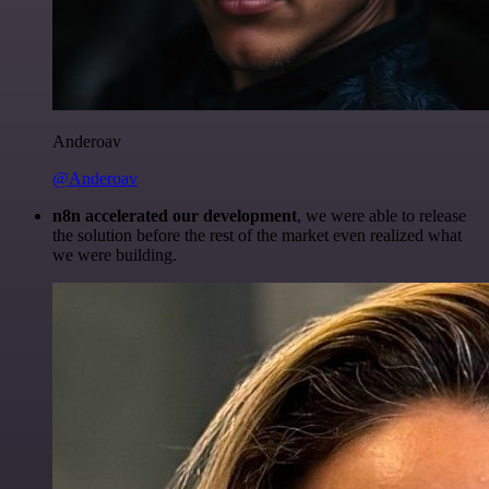
Anderoav
@Anderoav
n8n accelerated our development
, we were able to release
the solution before the rest of the market even realized what
we were building.