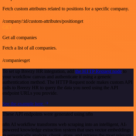
Fetch custom attributes related to positions for a specific company.
/company/:id/custom-attributes/positionget
GET
Get all companies
Fetch a list of all companies.
/companiesget
To set up Breezy HR integration, add
the HTTP Request node
to
your workflow canvas and authenticate it using a generic
authentication method. The HTTP Request node makes custom API
calls to Breezy HR to query the data you need using the API
endpoint URLs you provide.
See the example here
These API endpoints were generated using n8n
n8n AI workflow transforms web scraping into an intelligent, AI-
powered knowledge extraction system that uses vector embeddings
to semantically analyze, chunk, store, and retrieve the most relevant