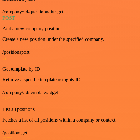
/company/:id/questionnairesget
POST
Add a new company position
Create a new position under the specified company.
/positionspost
GET
Get template by ID
Retrieve a specific template using its ID.
/company/:id/template/:idget
GET
List all positions
Fetches a list of all positions within a company or context.
/positionsget
GET