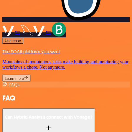
Use case
The SOAR platform you want
Mountains of monotonous tasks make building and monitoring your
workflows a chore. Not anymore.
Learn more
FAQs
FAQ
Can Hybrid Analysis connect with Vonage?