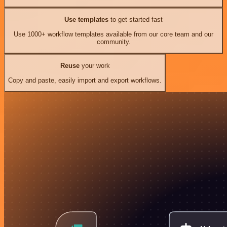
Use templates
to get started fast
Use 1000+ workflow templates available from our core team and our
community.
Reuse
your work
Copy and paste, easily import and export workflows.