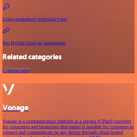
Using predefined credential types
See Hybrid Analysis integrations
Related categories
Cybersecurity
Vonage
Vonage is a communication platform as a service (CPaaS) provider
for consumers and businesses that makes it possible for customers to
connect and communicate on any device through cloud-hosted