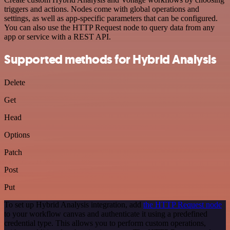
triggers and actions. Nodes come with global operations and
settings, as well as app-specific parameters that can be configured.
You can also use the HTTP Request node to query data from any
app or service with a REST API.
Supported methods for Hybrid Analysis
Delete
Get
Head
Options
Patch
Post
Put
To set up Hybrid Analysis integration, add
the HTTP Request node
to your workflow canvas and authenticate it using a predefined
credential type. This allows you to perform custom operations,