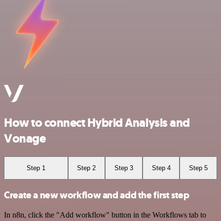
How to connect Hybrid Analysis and
Vonage
Step 1
Step 2
Step 3
Step 4
Step 5
Create a new workflow and add the first step
In n8n, click the "Add workflow" button in the Workflows tab to