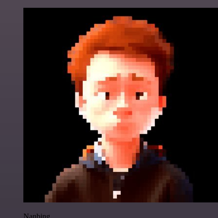
Nanbing