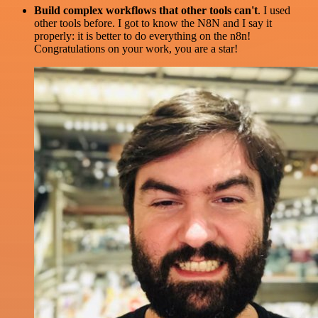
Build complex workflows that other tools can't
. I used
other tools before. I got to know the N8N and I say it
properly: it is better to do everything on the n8n!
Congratulations on your work, you are a star!