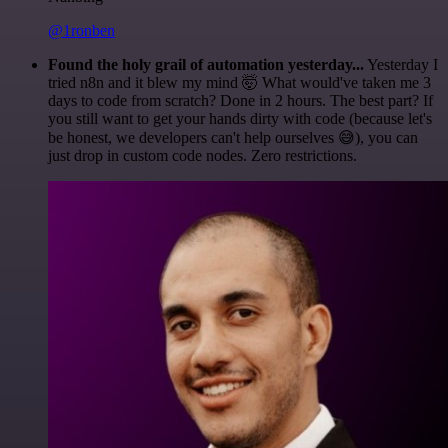
@1ronben
Found the holy grail of automation yesterday...
Yesterday I
tried n8n and it blew my mind 🤯 What would've taken me 3
days to code from scratch? Done in 2 hours. The best part? If
you still want to get your hands dirty with code (because let's
be honest, we developers can't help ourselves 😅), you can
just drop in custom code nodes. Zero restrictions.