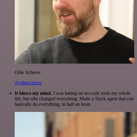
Ollie Scheers
@olliescheers
It blows my mind.
I was hating on no-code tools my whole
life, but n8n changed everything. Made a Slack agent that can
basically do everything, in half an hour.