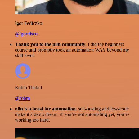
Igor Fediczko
@igordisco
Thank you to the n8n community
. I did the beginners
course and promptly took an automation WAY beyond my
skill level.
Robin Tindall
@robm
n8n is a beast for automation.
self-hosting and low-code
make it a dev’s dream. if you’re not automating yet, you’re
working too hard.