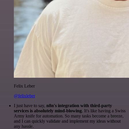
Felix Leber
@felixleber
I just have to say,
n8n's integration with third-party
services is absolutely mind-blowing
. It's like having a Swiss
Army knife for automation. So many tasks become a breeze,
and I can quickly validate and implement my ideas without
any hassle.