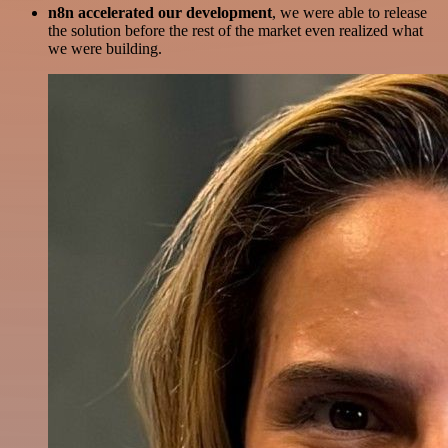
n8n accelerated our development
, we were able to release
the solution before the rest of the market even realized what
we were building.