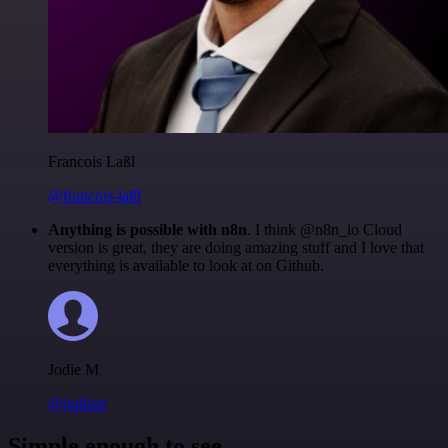
Francois Laßl
@francois-laßl
Anything is possible with n8n
. I think @n8n_io Cloud
version is great, they are doing amazing stuff and I love that
everything is available to look at on Github.
Jodie M
@jodiem
Simple enough to see.