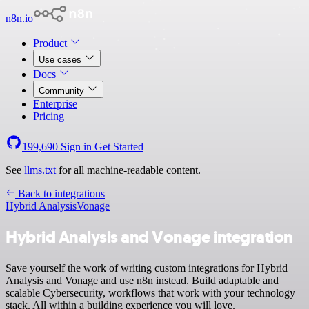
n8n.io
Product
Use cases
Docs
Community
Enterprise
Pricing
199,690
Sign in
Get Started
See
llms.txt
for all machine-readable content.
Back to integrations
Hybrid Analysis
Vonage
Hybrid Analysis and Vonage integration
Save yourself the work of writing custom integrations for Hybrid
Analysis and Vonage and use n8n instead. Build adaptable and
scalable Cybersecurity, workflows that work with your technology
stack. All within a building experience you will love.