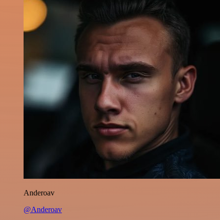
Anderoav
@Anderoav