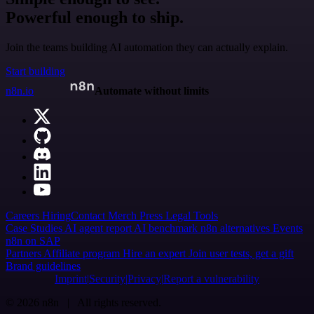
Powerful enough to ship.
Join the teams building AI automation they can actually explain.
Start building
n8n.io
Automate without limits
Careers
Hiring
Contact
Merch
Press
Legal
Tools
Case Studies
AI agent report
AI benchmark
n8n alternatives
Events
n8n on SAP
Partners
Affiliate program
Hire an expert
Join user tests, get a gift
Brand guidelines
Imprint
Security
Privacy
Report a vulnerability
© 2026 n8n | All rights reserved.