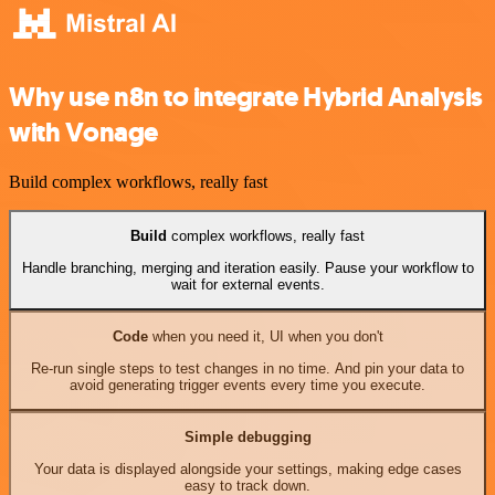
Why use n8n to integrate Hybrid Analysis
with Vonage
Build complex workflows, really fast
Build
complex workflows, really fast
Handle branching, merging and iteration easily. Pause your workflow to
wait for external events.
Code
when you need it, UI when you don't
Re-run single steps to test changes in no time. And pin your data to
avoid generating trigger events every time you execute.
Simple debugging
Your data is displayed alongside your settings, making edge cases
easy to track down.