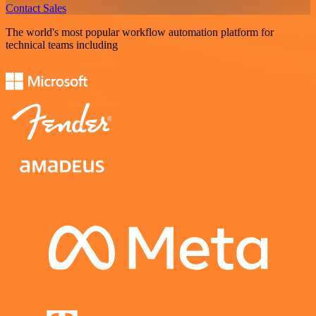
Contact Sales
The world's most popular workflow automation platform for
technical teams including