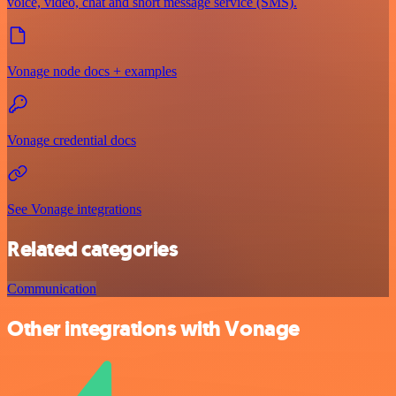
voice, video, chat and short message service (SMS).
Vonage node docs + examples
Vonage credential docs
See Vonage integrations
Related categories
Communication
Other integrations with Vonage