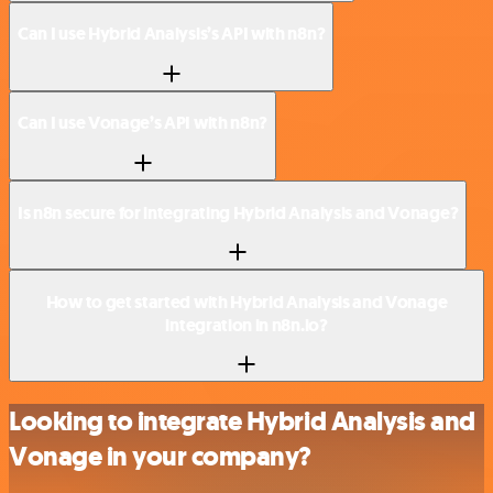
Can I use Hybrid Analysis’s API with n8n?
Can I use Vonage’s API with n8n?
Is n8n secure for integrating Hybrid Analysis and Vonage?
How to get started with Hybrid Analysis and Vonage
integration in n8n.io?
Looking to integrate Hybrid Analysis and
Vonage in your company?