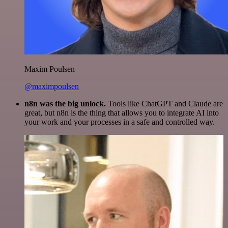
Maxim Poulsen
@maximpoulsen
n8n was the big unlock.
Tools like ChatGPT and Claude are
great, but n8n is the thing that allows you to integrate AI into
your work and your processes in a safe and controlled way.