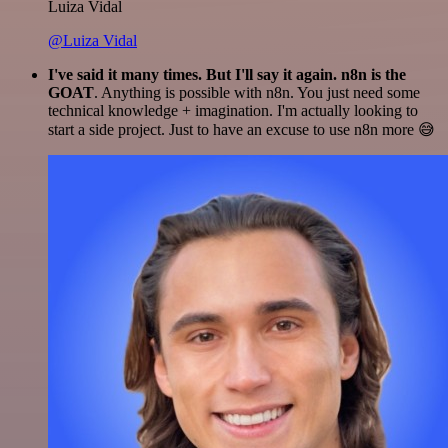
Luiza Vidal
@Luiza Vidal
I've said it many times. But I'll say it again. n8n is the
GOAT
. Anything is possible with n8n. You just need some
technical knowledge + imagination. I'm actually looking to
start a side project. Just to have an excuse to use n8n more 😅