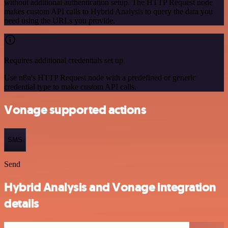
without additional authentication setup. The HTTP Request node
makes custom API calls to Hybrid Analysis to query the data you
need using the URLs you provide.
Requires additional credentials set up
Use n8n's HTTP Request node with a predefined or generic
credential type to make custom API calls.
Vonage supported actions
SMS
Send
Hybrid Analysis and Vonage integration
details