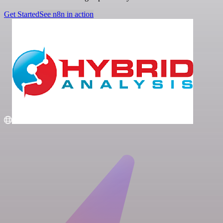
Get Started
See n8n in action