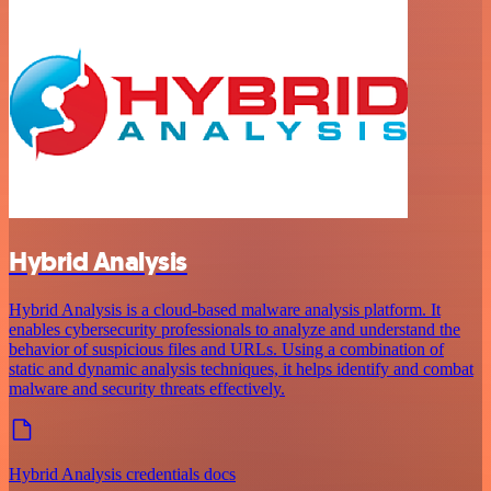
Hybrid Analysis
Hybrid Analysis is a cloud-based malware analysis platform. It
enables cybersecurity professionals to analyze and understand the
behavior of suspicious files and URLs. Using a combination of
static and dynamic analysis techniques, it helps identify and combat
malware and security threats effectively.
Hybrid Analysis credentials docs