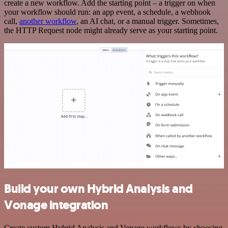
create a new workflow. Add the starting point – a trigger on when
your workflow should run: an app event, a schedule, a webhook
call,
another workflow
, an AI chat, or a manual trigger. Sometimes,
the HTTP Request node might already serve as your starting point.
Build your own Hybrid Analysis and
Vonage integration
Create custom Hybrid Analysis and Vonage workflows by choosing