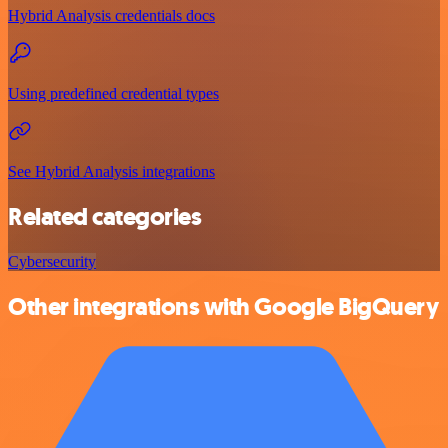
Hybrid Analysis credentials docs
Using predefined credential types
See Hybrid Analysis integrations
Related categories
Cybersecurity
Other integrations with Google BigQuery