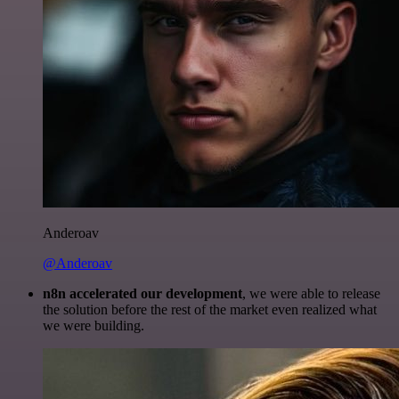
Anderoav
@Anderoav
n8n accelerated our development
, we were able to release
the solution before the rest of the market even realized what
we were building.