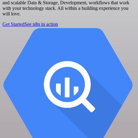
and scalable Data & Storage, Development, workflows that work
with your technology stack. All within a building experience you
will love.
Get Started
See n8n in action