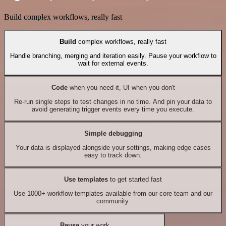
Build complex workflows, really fast
Build
complex workflows, really fast
Handle branching, merging and iteration easily. Pause your workflow to
wait for external events.
Code
when you need it, UI when you don't
Re-run single steps to test changes in no time. And pin your data to
avoid generating trigger events every time you execute.
Simple debugging
Your data is displayed alongside your settings, making edge cases
easy to track down.
Use templates
to get started fast
Use 1000+ workflow templates available from our core team and our
community.
Reuse
your work