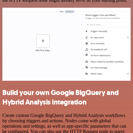
the HTTP Request node might already serve as your starting point.
Build your own Google BigQuery and
Hybrid Analysis integration
Create custom Google BigQuery and Hybrid Analysis workflows
by choosing triggers and actions. Nodes come with global
operations and settings, as well as app-specific parameters that can
be configured. You can also use the HTTP Request node to query