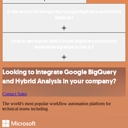
Is n8n secure for integrating Google BigQuery and Hybrid
Analysis?
How to get started with Google BigQuery and Hybrid
Analysis integration in n8n.io?
Looking to integrate Google BigQuery
and Hybrid Analysis in your company?
Contact Sales
The world's most popular workflow automation platform for
technical teams including