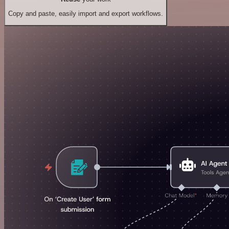
Copy and paste, easily import and export workflows.