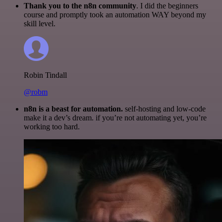
Thank you to the n8n community
. I did the beginners
course and promptly took an automation WAY beyond my
skill level.
Robin Tindall
@robm
n8n is a beast for automation.
self-hosting and low-code
make it a dev’s dream. if you’re not automating yet, you’re
working too hard.