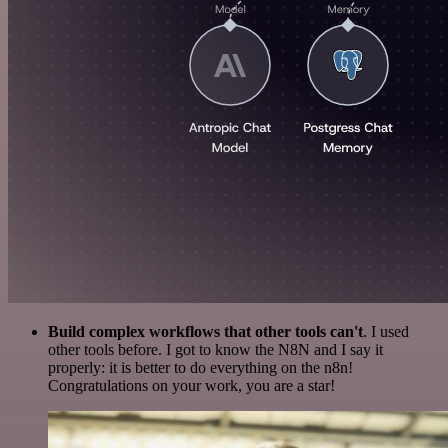
Build complex workflows that other tools can't
. I used
other tools before. I got to know the N8N and I say it
properly: it is better to do everything on the n8n!
Congratulations on your work, you are a star!