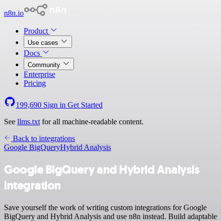
n8n.io
Product
Use cases
Docs
Community
Enterprise
Pricing
199,690
Sign in
Get Started
See
llms.txt
for all machine-readable content.
Back to integrations
Google BigQuery
Hybrid Analysis
Google BigQuery and Hybrid Analysis
integration
Save yourself the work of writing custom integrations for Google
BigQuery and Hybrid Analysis and use n8n instead. Build adaptable