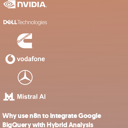
Why use n8n to integrate Google
BigQuery with Hybrid Analysis