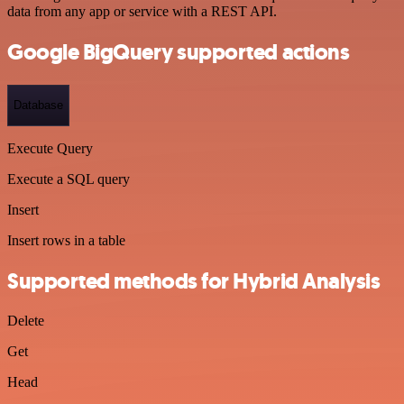
data from any app or service with a REST API.
Google BigQuery supported actions
Database
Execute Query
Execute a SQL query
Insert
Insert rows in a table
Supported methods for Hybrid Analysis
Delete
Get
Head