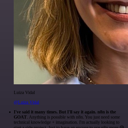
Luiza Vidal
@Luiza Vidal
I've said it many times. But I'll say it again. n8n is the
GOAT
. Anything is possible with n8n. You just need some
technical knowledge + imagination. I'm actually looking to
start a side project. Just to have an excuse to use n8n more 😅