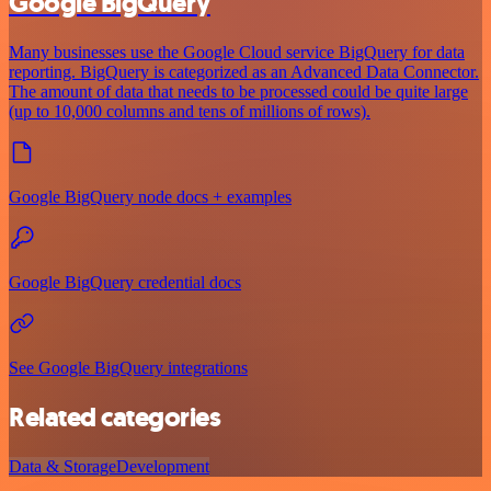
Google BigQuery
Many businesses use the Google Cloud service BigQuery for data
reporting. BigQuery is categorized as an Advanced Data Connector.
The amount of data that needs to be processed could be quite large
(up to 10,000 columns and tens of millions of rows).
Google BigQuery node docs + examples
Google BigQuery credential docs
See Google BigQuery integrations
Related categories
Data & Storage
Development