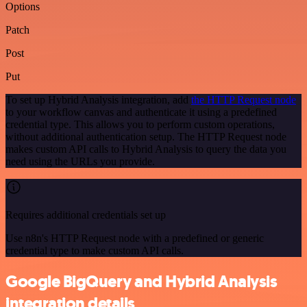
Options
Patch
Post
Put
To set up Hybrid Analysis integration, add
the HTTP Request node
to your workflow canvas and authenticate it using a predefined
credential type. This allows you to perform custom operations,
without additional authentication setup. The HTTP Request node
makes custom API calls to Hybrid Analysis to query the data you
need using the URLs you provide.
Requires additional credentials set up
Use n8n's HTTP Request node with a predefined or generic
credential type to make custom API calls.
Google BigQuery and Hybrid Analysis
integration details