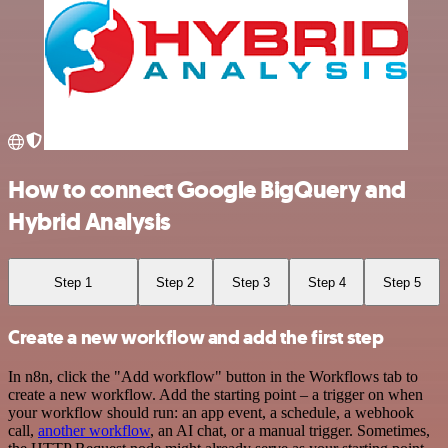
How to connect Google BigQuery and
Hybrid Analysis
Step 1
Step 2
Step 3
Step 4
Step 5
Create a new workflow and add the first step
In n8n, click the "Add workflow" button in the Workflows tab to
create a new workflow. Add the starting point – a trigger on when
your workflow should run: an app event, a schedule, a webhook
call,
another workflow
, an AI chat, or a manual trigger. Sometimes,