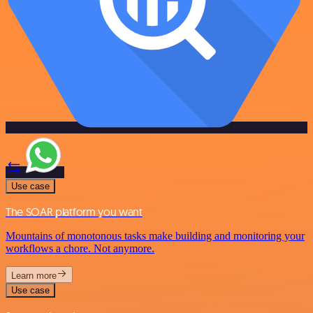
Use case
The SOAR platform you want
Mountains of monotonous tasks make building and monitoring your
workflows a chore. Not anymore.
Learn more
Use case