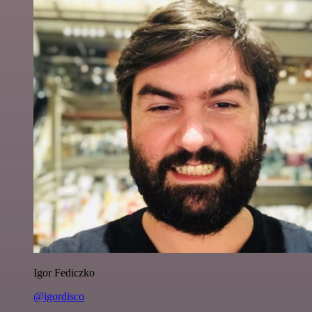
Igor Fediczko
@igordisco