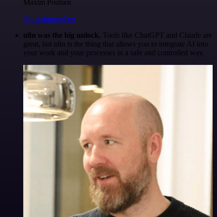
Maxim Poulsen
@maximpoulsen
n8n was the big unlock.
Tools like ChatGPT and Claude are
great, but n8n is the thing that allows you to integrate AI into
your work and your processes in a safe and controlled way.