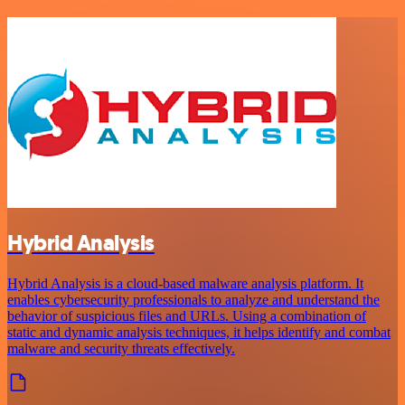
Hybrid Analysis
Hybrid Analysis is a cloud-based malware analysis platform. It
enables cybersecurity professionals to analyze and understand the
behavior of suspicious files and URLs. Using a combination of
static and dynamic analysis techniques, it helps identify and combat
malware and security threats effectively.