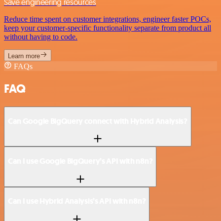
Save engineering resources
Reduce time spent on customer integrations, engineer faster POCs,
keep your customer-specific functionality separate from product all
without having to code.
Learn more
FAQs
FAQ
Can Google BigQuery connect with Hybrid Analysis?
Can I use Google BigQuery’s API with n8n?
Can I use Hybrid Analysis’s API with n8n?