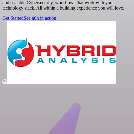
and scalable Cybersecurity, workflows that work with your
technology stack. All within a building experience you will love.
Get Started
See n8n in action