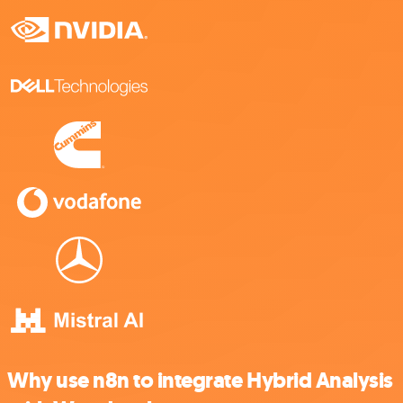
Why use n8n to integrate Hybrid Analysis