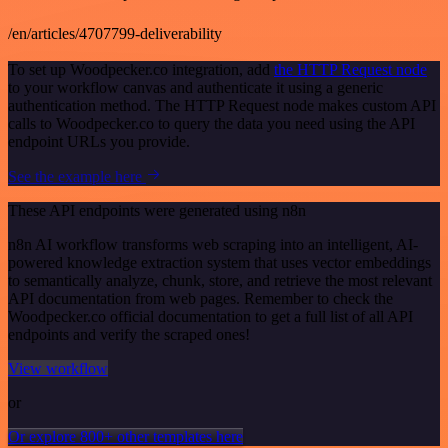
/en/articles/4707799-deliverability
To set up Woodpecker.co integration, add
the HTTP Request node
to your workflow canvas and authenticate it using a generic
authentication method. The HTTP Request node makes custom API
calls to Woodpecker.co to query the data you need using the API
endpoint URLs you provide.
See the example here
These API endpoints were generated using n8n
n8n AI workflow transforms web scraping into an intelligent, AI-
powered knowledge extraction system that uses vector embeddings
to semantically analyze, chunk, store, and retrieve the most relevant
API documentation from web pages. Remember to check the
Woodpecker.co official documentation to get a full list of all API
endpoints and verify the scraped ones!
View workflow
or
Or explore 800+ other templates here