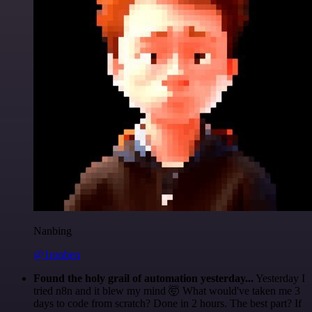
Nanbing
@1ronben
Found the holy grail of automation yesterday...
Yesterday I
tried n8n and it blew my mind 🤯 What would've taken me 3
days to code from scratch? Done in 2 hours. The best part? If