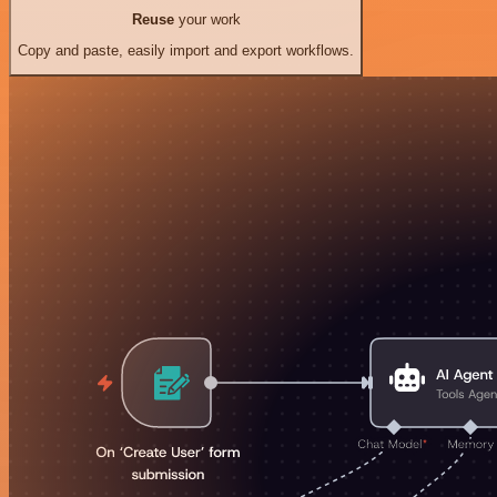
Reuse
your work
Copy and paste, easily import and export workflows.