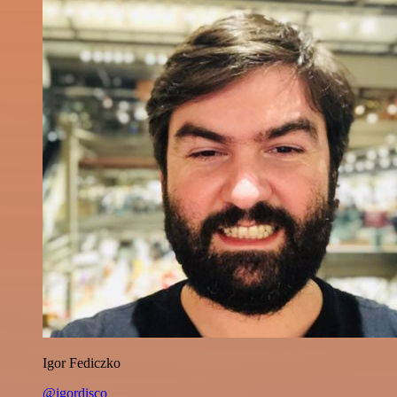
Igor Fediczko
@igordisco