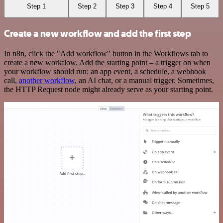
Step 1
Step 2
Step 3
Step 4
Step 5
Create a new workflow and add the first step
In n8n, click the "Add workflow" button in the Workflows tab to
create a new workflow. Add the starting point – a trigger on when
your workflow should run: an app event, a schedule, a webhook
call,
another workflow
, an AI chat, or a manual trigger. Sometimes,
the HTTP Request node might already serve as your starting point.