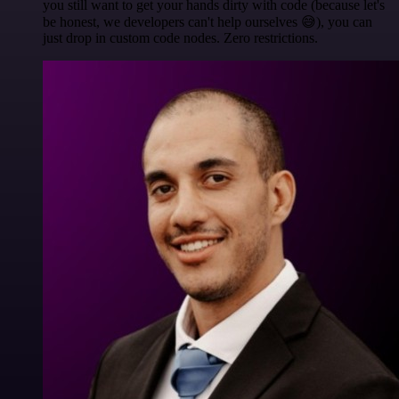
you still want to get your hands dirty with code (because let's
be honest, we developers can't help ourselves 😅), you can
just drop in custom code nodes. Zero restrictions.