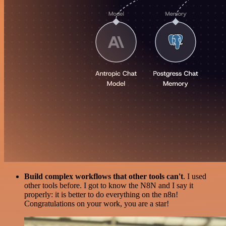
Build complex workflows that other tools can't
. I used
other tools before. I got to know the N8N and I say it
properly: it is better to do everything on the n8n!
Congratulations on your work, you are a star!