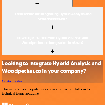
Is n8n secure for integrating Hybrid Analysis and
Woodpecker.co?
How to get started with Hybrid Analysis and
Woodpecker.co integration in n8n.io?
Looking to integrate Hybrid Analysis and
Woodpecker.co in your company?
Contact Sales
The world's most popular workflow automation platform for
technical teams including