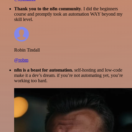
Thank you to the n8n community
. I did the beginners
course and promptly took an automation WAY beyond my
skill level.
Robin Tindall
@robm
n8n is a beast for automation.
self-hosting and low-code
make it a dev’s dream. if you’re not automating yet, you’re
working too hard.