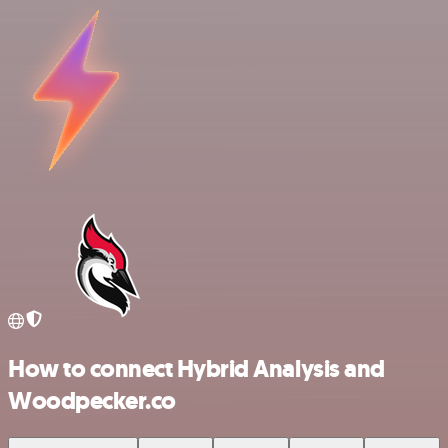
How to connect Hybrid Analysis and
Woodpecker.co