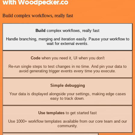
with Woodpecker.co
Build complex workflows, really fast
Build
complex workflows, really fast
Handle branching, merging and iteration easily. Pause your workflow to
wait for external events.
Code
when you need it, UI when you don't
Re-run single steps to test changes in no time. And pin your data to
avoid generating trigger events every time you execute.
Simple debugging
Your data is displayed alongside your settings, making edge cases
easy to track down.
Use templates
to get started fast
Use 1000+ workflow templates available from our core team and our
community.