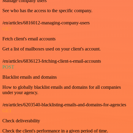
Manage company users
See who has the access to the specific company.
/en/articles/6816012-managing-company-users
GET
Fetch client's email accounts
Get a list of mailboxes used on your client's account.
/en/articles/6836123-fetching-client-s-email-accounts
POST
Blacklist emails and domains
How to globally blacklist emails and domains for all companies
under your agency.
/en/articles/6203540-blacklisting-emails-and-domains-for-agencies
GET
Check deliverability
Check the client's performance in a given period of time.