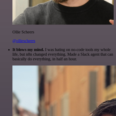
Ollie Scheers
@olliescheers
It blows my mind.
I was hating on no-code tools my whole
life, but n8n changed everything. Made a Slack agent that can
basically do everything, in half an hour.