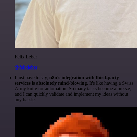
Felix Leber
@felixleber
I just have to say,
n8n's integration with third-party
services is absolutely mind-blowing
. It's like having a Swiss
Army knife for automation. So many tasks become a breeze,
and I can quickly validate and implement my ideas without
any hassle.