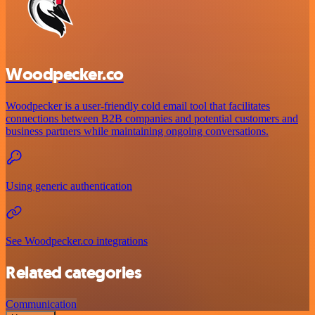
Woodpecker.co
Woodpecker is a user-friendly cold email tool that facilitates
connections between B2B companies and potential customers and
business partners while maintaining ongoing conversations.
Using generic authentication
See Woodpecker.co integrations
Related categories
Communication