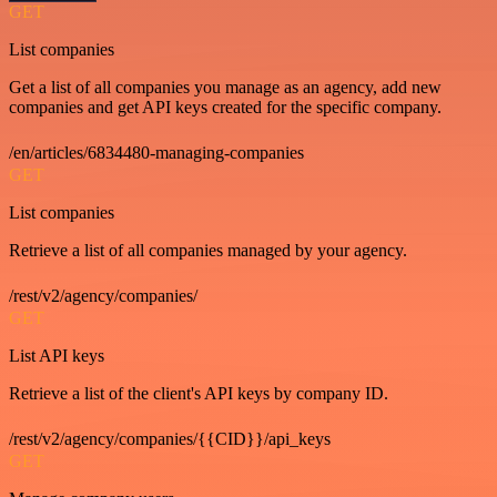
GET
List companies
Get a list of all companies you manage as an agency, add new
companies and get API keys created for the specific company.
/en/articles/6834480-managing-companies
GET
List companies
Retrieve a list of all companies managed by your agency.
/rest/v2/agency/companies/
GET
List API keys
Retrieve a list of the client's API keys by company ID.
/rest/v2/agency/companies/{{CID}}/api_keys
GET