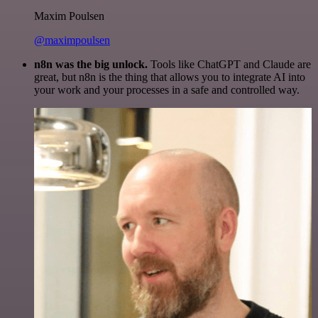
Maxim Poulsen
@maximpoulsen
n8n was the big unlock.
Tools like ChatGPT and Claude are
great, but n8n is the thing that allows you to integrate AI into
your work and your processes in a safe and controlled way.