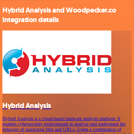
Hybrid Analysis and Woodpecker.co
integration details
Hybrid Analysis
Hybrid Analysis is a cloud-based malware analysis platform. It
enables cybersecurity professionals to analyze and understand the
behavior of suspicious files and URLs. Using a combination of