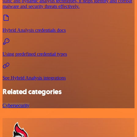
static and dynamic analysis techniques, it helps identify and combat
malware and security threats effectively.
Hybrid Analysis credentials docs
Using predefined credential types
See Hybrid Analysis integrations
Related categories
Cybersecurity