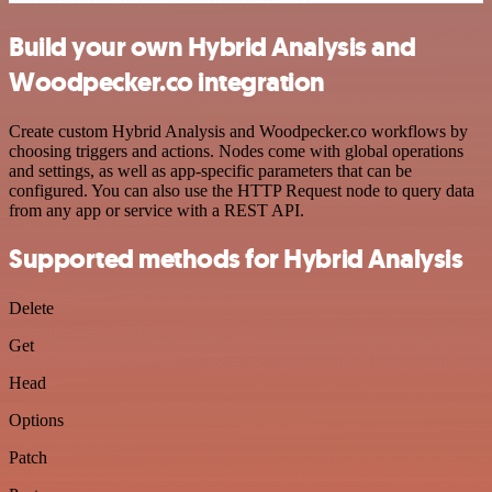
Build your own Hybrid Analysis and
Woodpecker.co integration
Create custom Hybrid Analysis and Woodpecker.co workflows by
choosing triggers and actions. Nodes come with global operations
and settings, as well as app-specific parameters that can be
configured. You can also use the HTTP Request node to query data
from any app or service with a REST API.
Supported methods for Hybrid Analysis
Delete
Get
Head
Options
Patch