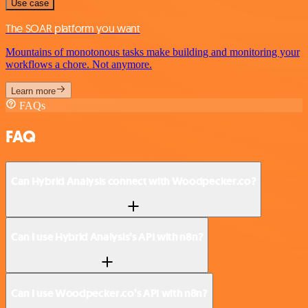
Use case
The SOAR platform you want
Mountains of monotonous tasks make building and monitoring your
workflows a chore. Not anymore.
Learn more
FAQs
FAQ
Can Hybrid Analysis connect with Woodpecker.co?
Can I use Hybrid Analysis’s API with n8n?
Can I use Woodpecker.co’s API with n8n?