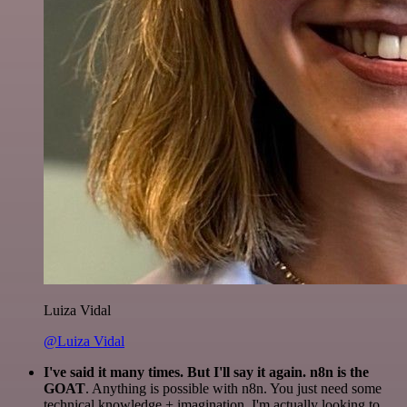
Luiza Vidal
@Luiza Vidal
I've said it many times. But I'll say it again. n8n is the
GOAT
. Anything is possible with n8n. You just need some
technical knowledge + imagination. I'm actually looking to