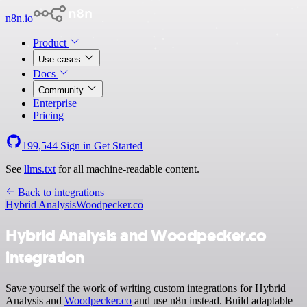
n8n.io
Product
Use cases
Docs
Community
Enterprise
Pricing
199,544
Sign in
Get Started
See
llms.txt
for all machine-readable content.
Back to integrations
Hybrid Analysis
Woodpecker.co
Hybrid Analysis and Woodpecker.co
integration
Save yourself the work of writing custom integrations for Hybrid
Analysis and
Woodpecker.co
and use n8n instead. Build adaptable