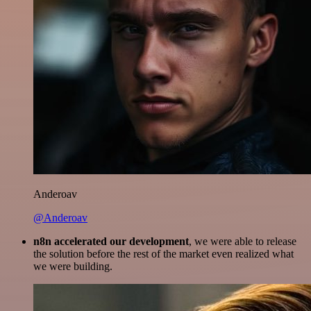
Anderoav
@Anderoav
n8n accelerated our development
, we were able to release
the solution before the rest of the market even realized what
we were building.