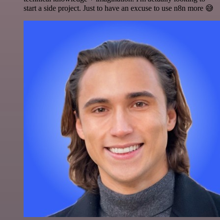
start a side project. Just to have an excuse to use n8n more 😅