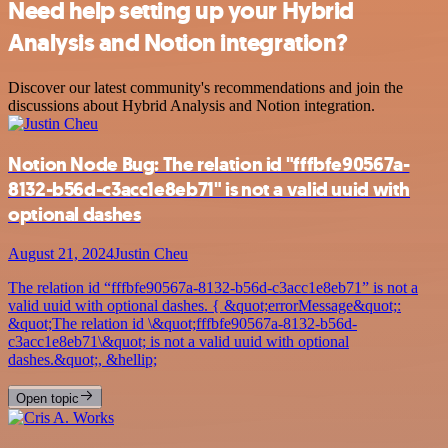
Need help setting up your Hybrid
Analysis and Notion integration?
Discover our latest community's recommendations and join the
discussions about Hybrid Analysis and Notion integration.
Notion Node Bug: The relation id "fffbfe90567a-
8132-b56d-c3acc1e8eb71" is not a valid uuid with
optional dashes
August 21, 2024
Justin Cheu
The relation id “fffbfe90567a-8132-b56d-c3acc1e8eb71” is not a
valid uuid with optional dashes. { &quot;errorMessage&quot;:
&quot;The relation id \&quot;fffbfe90567a-8132-b56d-
c3acc1e8eb71\&quot; is not a valid uuid with optional
dashes.&quot;, &hellip;
Open topic