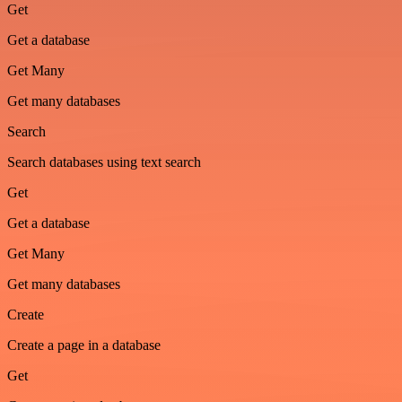
Get
Get a database
Get Many
Get many databases
Search
Search databases using text search
Get
Get a database
Get Many
Get many databases
Create
Create a page in a database
Get