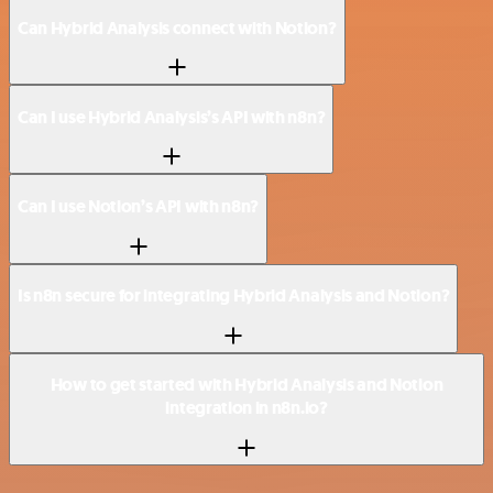
Can Hybrid Analysis connect with Notion?
Can I use Hybrid Analysis’s API with n8n?
Can I use Notion’s API with n8n?
Is n8n secure for integrating Hybrid Analysis and Notion?
How to get started with Hybrid Analysis and Notion
integration in n8n.io?