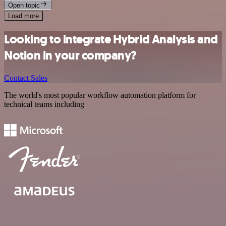
Open topic
Load more
Looking to integrate Hybrid Analysis and
Notion in your company?
Contact Sales
The world's most popular workflow automation platform for
technical teams including