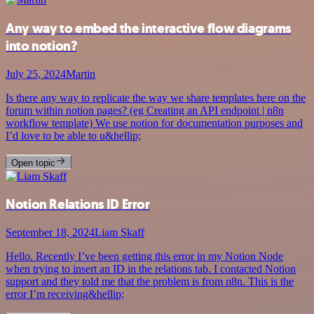
Any way to embed the interactive flow diagrams
into notion?
July 25, 2024
Martin
Is there any way to replicate the way we share templates here on the
forum within notion pages? (eg Creating an API endpoint | n8n
workflow template) We use notion for documentation purposes and
I’d love to be able to u&hellip;
Open topic
Notion Relations ID Error
September 18, 2024
Liam Skaff
Hello. Recently I’ve been getting this error in my Notion Node
when trying to insert an ID in the relations tab. I contacted Notion
support and they told me that the problem is from n8n. This is the
error I’m receiving&hellip;