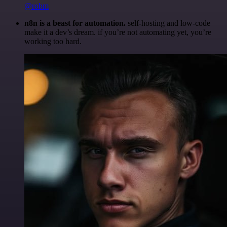
@robm
n8n is a beast for automation.
self-hosting and low-code
make it a dev’s dream. if you’re not automating yet, you’re
working too hard.