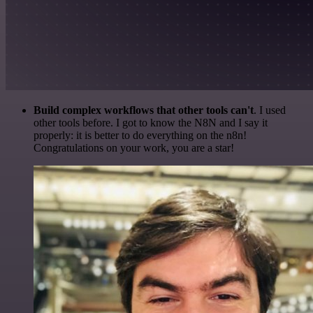
Build complex workflows that other tools can't
. I used
other tools before. I got to know the N8N and I say it
properly: it is better to do everything on the n8n!
Congratulations on your work, you are a star!