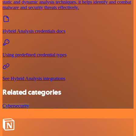
static and dynamic analysis techniques, it helps identify and combat
malware and security threats effectively.
Hybrid Analysis credentials docs
Using predefined credential types
See Hybrid Analysis integrations
Related categories
Cybersecurity