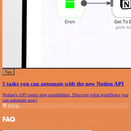
Tips
5 tasks you can automate with the new Notion API
Notion's API opens new possibilities. Discover what workflows you
can automate now!
FAQs
FAQ