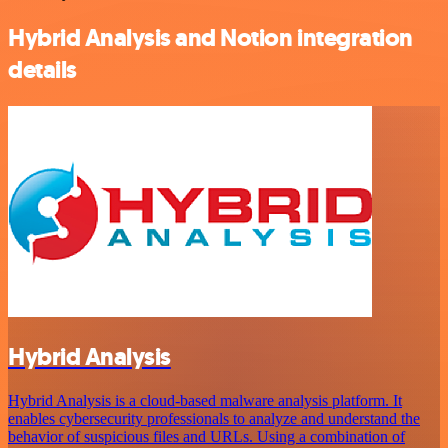
Hybrid Analysis and Notion integration
details
Hybrid Analysis
Hybrid Analysis is a cloud-based malware analysis platform. It
enables cybersecurity professionals to analyze and understand the
behavior of suspicious files and URLs. Using a combination of