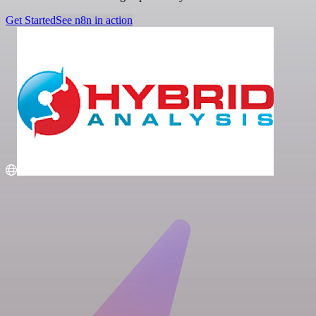
Get Started
See n8n in action