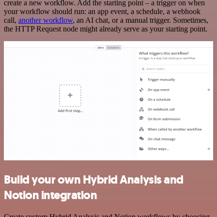
create a new workflow. Add the starting point – a trigger on when
your workflow should run: an app event, a schedule, a webhook
call,
another workflow
, an AI chat, or a manual trigger. Sometimes,
the HTTP Request node might already serve as your starting point.
Build your own Hybrid Analysis and
Notion integration
Create custom Hybrid Analysis and Notion workflows by choosing