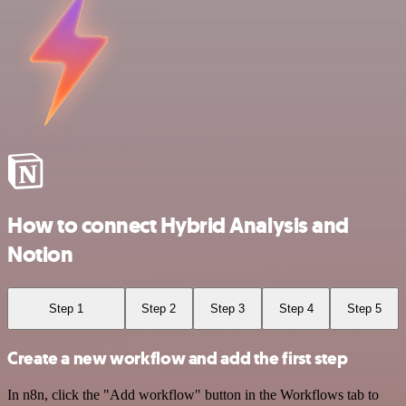
How to connect Hybrid Analysis and
Notion
Step 1
Step 2
Step 3
Step 4
Step 5
Create a new workflow and add the first step
In n8n, click the "Add workflow" button in the Workflows tab to