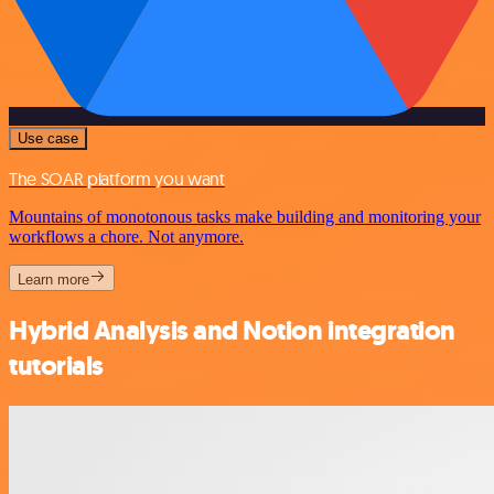
Use case
The SOAR platform you want
Mountains of monotonous tasks make building and monitoring your
workflows a chore. Not anymore.
Learn more
Hybrid Analysis and Notion integration
tutorials