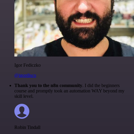
Igor Fediczko
@igordisco
Thank you to the n8n community
. I did the beginners
course and promptly took an automation WAY beyond my
skill level.
Robin Tindall