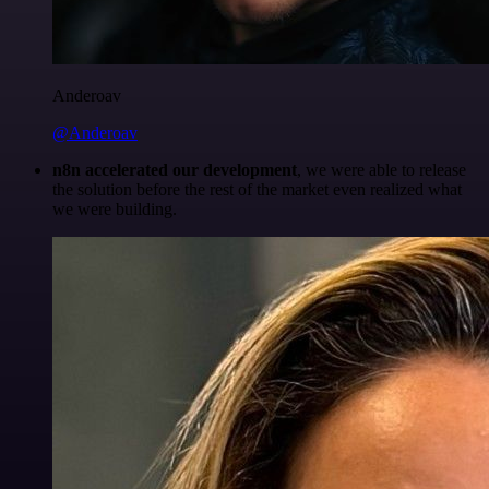
Anderoav
@Anderoav
n8n accelerated our development
, we were able to release
the solution before the rest of the market even realized what
we were building.