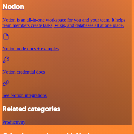
Notion
Notion is an all-in-one workspace for you and your team. It helps
team members create tasks, wikis, and databases all at one place.
Notion node docs + examples
Notion credential docs
See Notion integrations
Related categories
Productivity