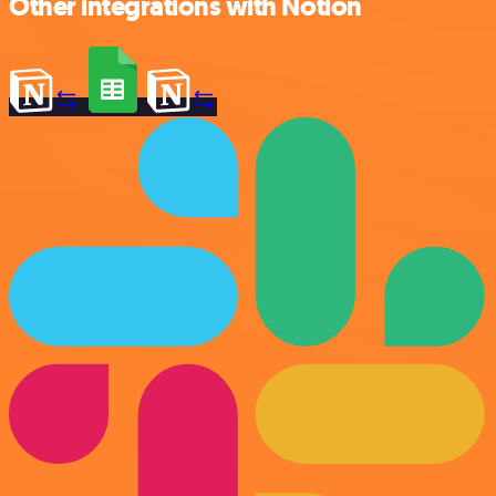
Other integrations with Notion