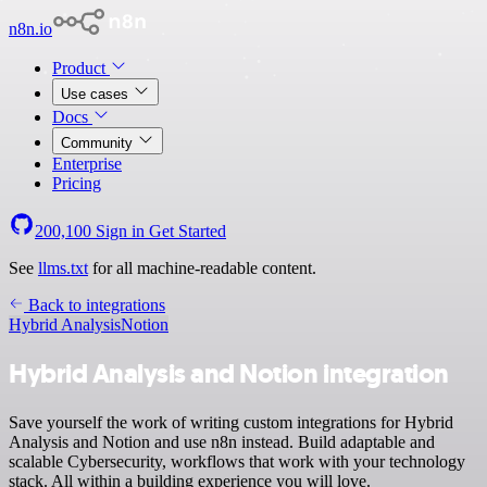
n8n.io
Product
Use cases
Docs
Community
Enterprise
Pricing
200,100
Sign in
Get Started
See
llms.txt
for all machine-readable content.
Back to integrations
Hybrid Analysis
Notion
Hybrid Analysis and Notion integration
Save yourself the work of writing custom integrations for Hybrid
Analysis and Notion and use n8n instead. Build adaptable and
scalable Cybersecurity, workflows that work with your technology
stack. All within a building experience you will love.