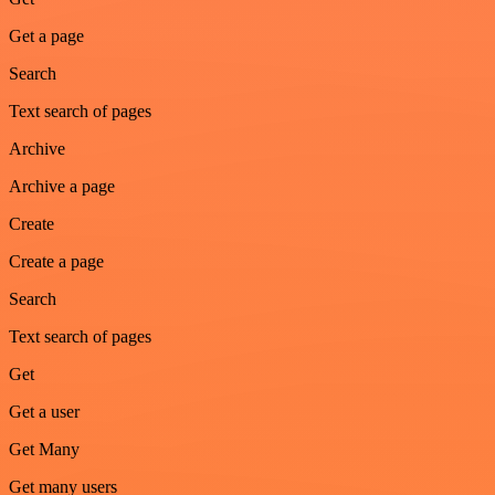
Get a page
Search
Text search of pages
Archive
Archive a page
Create
Create a page
Search
Text search of pages
Get
Get a user
Get Many
Get many users