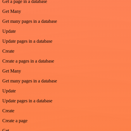
Get a page in a database
Get Many
Get many pages in a database
Update
Update pages in a database
Create
Create a pages in a database
Get Many
Get many pages in a database
Update
Update pages in a database
Create
Create a page
Get