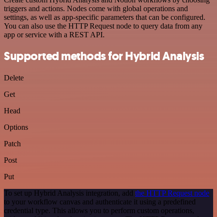
triggers and actions. Nodes come with global operations and
settings, as well as app-specific parameters that can be configured.
You can also use the HTTP Request node to query data from any
app or service with a REST API.
Supported methods for Hybrid Analysis
Delete
Get
Head
Options
Patch
Post
Put
To set up Hybrid Analysis integration, add
the HTTP Request node
to your workflow canvas and authenticate it using a predefined
credential type. This allows you to perform custom operations,