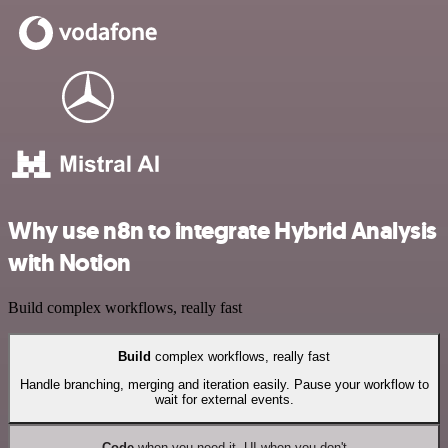
Why use n8n to integrate Hybrid Analysis
with Notion
Build complex workflows, really fast
Build
complex workflows, really fast
Handle branching, merging and iteration easily. Pause your workflow to
wait for external events.
Code
when you need it, UI when you don't