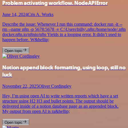
Problem activating workflow. NodeAPIError
June 14, 2024
Cris A. Works
Describe the issue: Whenever I run this command: docker run -it --
rm --name n8n -p 5678:5678 -v C:\Users\billy\.n8n:/home/node/.n8n
docker.n8n.io/n8nio/n8n Yields in a looping error. It didn’t used to
happen before. W&hellip;
Open topic
Notion append block formatting, using loop, still no
luck
November 22, 2025
Oliver Cordingley
Hey, I’m using open AI to write written reports which have a set
structure using H2 H3 and bullet points. The output should be
delivered inside of a notion database page as an appended block.
My output from open AI is ra&hellip;
Open topic