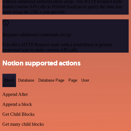
without additional authentication setup. The HTTP Request node
makes custom API calls to Hybrid Analysis to query the data you
need using the URLs you provide.
Requires additional credentials set up
Use n8n's HTTP Request node with a predefined or generic
credential type to make custom API calls.
Notion supported actions
Block
Database
Database Page
Page
User
Append After
Append a block
Get Child Blocks
Get many child blocks