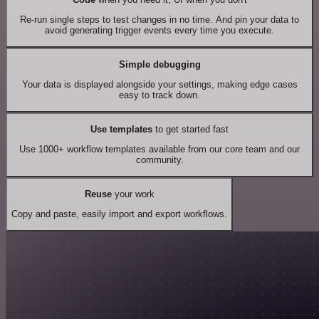
Re-run single steps to test changes in no time. And pin your data to
avoid generating trigger events every time you execute.
Simple debugging
Your data is displayed alongside your settings, making edge cases
easy to track down.
Use templates
to get started fast
Use 1000+ workflow templates available from our core team and our
community.
Reuse
your work
Copy and paste, easily import and export workflows.