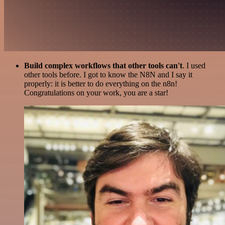
Build complex workflows that other tools can't
. I used
other tools before. I got to know the N8N and I say it
properly: it is better to do everything on the n8n!
Congratulations on your work, you are a star!