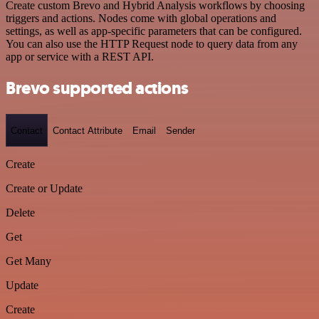
Create custom Brevo and Hybrid Analysis workflows by choosing
triggers and actions. Nodes come with global operations and
settings, as well as app-specific parameters that can be configured.
You can also use the HTTP Request node to query data from any
app or service with a REST API.
Brevo supported actions
Contact
Contact Attribute
Email
Sender
Create
Create or Update
Delete
Get
Get Many
Update
Create