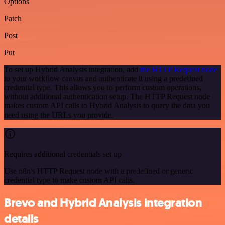
Options
Patch
Post
Put
To set up Hybrid Analysis integration, add
the HTTP Request node
to your workflow canvas and authenticate it using a predefined
credential type. This allows you to perform custom operations,
without additional authentication setup. The HTTP Request node
makes custom API calls to Hybrid Analysis to query the data you
need using the URLs you provide.
Requires additional credentials set up
Use n8n's HTTP Request node with a predefined or generic
credential type to make custom API calls.
Brevo and Hybrid Analysis integration
details