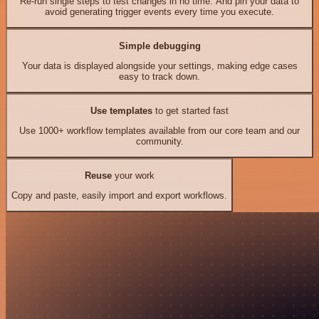
Re-run single steps to test changes in no time. And pin your data to
avoid generating trigger events every time you execute.
Simple debugging
Your data is displayed alongside your settings, making edge cases
easy to track down.
Use templates
to get started fast
Use 1000+ workflow templates available from our core team and our
community.
Reuse
your work
Copy and paste, easily import and export workflows.