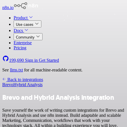
n8n.io
Product
Use cases
Docs
Community
Enterprise
Pricing
199,690
Sign in
Get Started
See
llms.txt
for all machine-readable content.
Back to integrations
Brevo
Hybrid Analysis
Brevo and Hybrid Analysis integration
Save yourself the work of writing custom integrations for Brevo and
Hybrid Analysis and use n8n instead. Build adaptable and scalable
Marketing, Communication, workflows that work with your
technology stack. All within a building experience you will love.