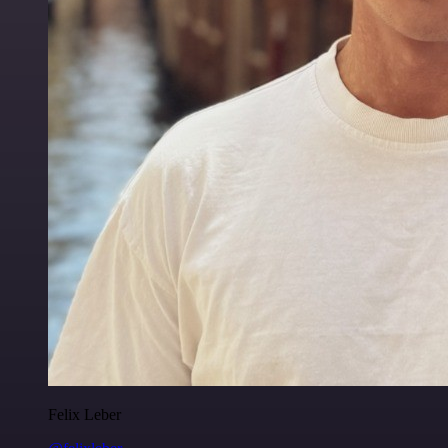
Felix Leber