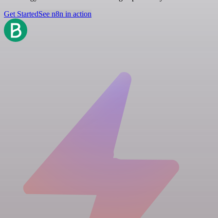
Get Started
See n8n in action