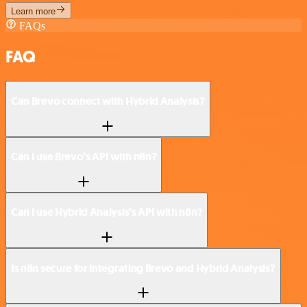
Learn more
FAQs
FAQ
Can Brevo connect with Hybrid Analysis?
Can I use Brevo’s API with n8n?
Can I use Hybrid Analysis’s API with n8n?
Is n8n secure for integrating Brevo and Hybrid Analysis?