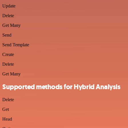
Update
Delete
Get Many
Send
Send Template
Create
Delete
Get Many
Supported methods for Hybrid Analysis
Delete
Get
Head