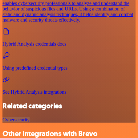
enables cybersecurity professionals to analyze and understand the
behavior of suspicious files and URLs. Using a combination of
static and dynamic analysis techniques, it helps identify and combat
malware and security threats effectively.
Hybrid Analysis credentials docs
Using predefined credential types
See Hybrid Analysis integrations
Related categories
Cybersecurity
Other integrations with Brevo