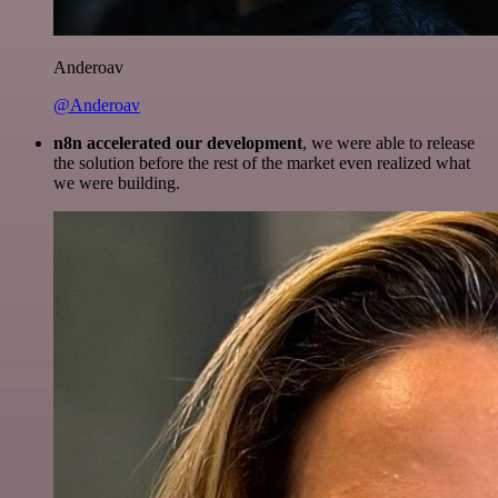
Anderoav
@Anderoav
n8n accelerated our development
, we were able to release
the solution before the rest of the market even realized what
we were building.