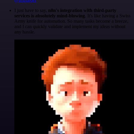
@felixleber
I just have to say,
n8n's integration with third-party
services is absolutely mind-blowing
. It's like having a Swiss
Army knife for automation. So many tasks become a breeze,
and I can quickly validate and implement my ideas without
any hassle.