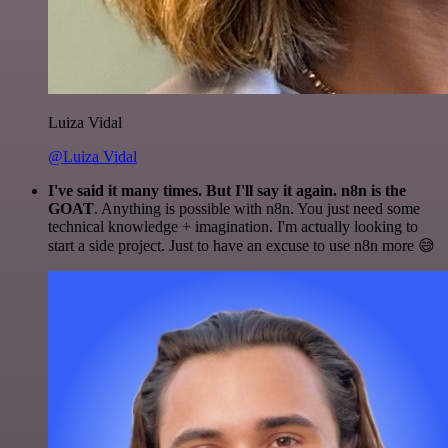
Luiza Vidal
@Luiza Vidal
I've said it many times. But I'll say it again. n8n is the
GOAT
. Anything is possible with n8n. You just need some
technical knowledge + imagination. I'm actually looking to
start a side project. Just to have an excuse to use n8n more 😅