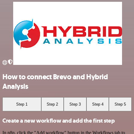
How to connect Brevo and Hybrid
Analysis
Step 1
Step 2
Step 3
Step 4
Step 5
Create a new workflow and add the first step
In n8n, click the "Add workflow" button in the Workflows tab to