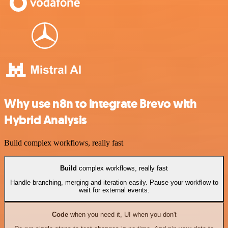
Why use n8n to integrate Brevo with
Hybrid Analysis
Build complex workflows, really fast
Build
complex workflows, really fast
Handle branching, merging and iteration easily. Pause your workflow to
wait for external events.
Code
when you need it, UI when you don't