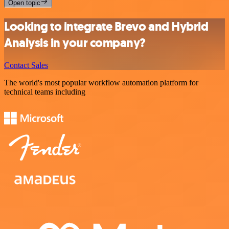
Open topic
Looking to integrate Brevo and Hybrid
Analysis in your company?
Contact Sales
The world's most popular workflow automation platform for
technical teams including