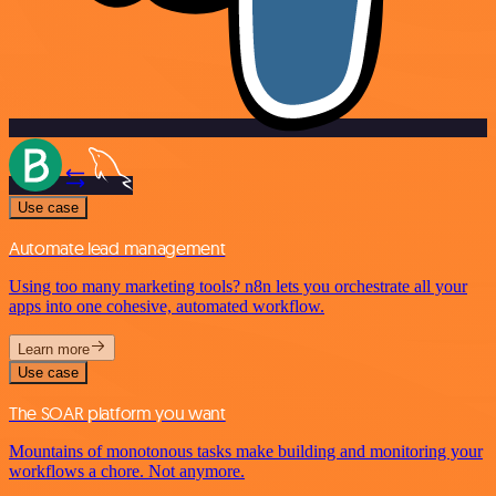
Use case
Automate lead management
Using too many marketing tools? n8n lets you orchestrate all your
apps into one cohesive, automated workflow.
Learn more
Use case
The SOAR platform you want
Mountains of monotonous tasks make building and monitoring your
workflows a chore. Not anymore.