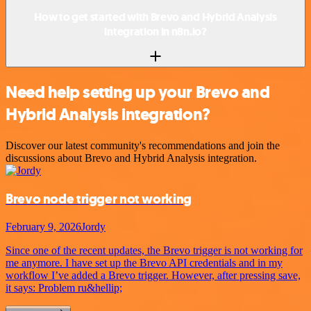
How to get started with Brevo and Hybrid Analysis
integration in n8n.io?
Need help setting up your Brevo and
Hybrid Analysis integration?
Discover our latest community's recommendations and join the
discussions about Brevo and Hybrid Analysis integration.
Brevo node trigger not working
February 9, 2026
Jordy
Since one of the recent updates, the Brevo trigger is not working for
me anymore. I have set up the Brevo API credentials and in my
workflow I’ve added a Brevo trigger. However, after pressing save,
it says: Problem ru&hellip;