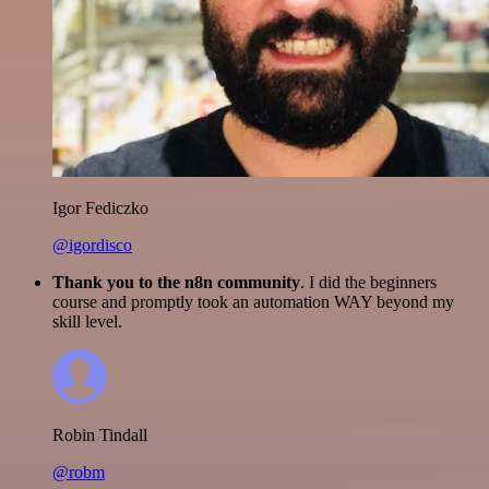
Igor Fediczko
@igordisco
Thank you to the n8n community
. I did the beginners
course and promptly took an automation WAY beyond my
skill level.
Robin Tindall
@robm