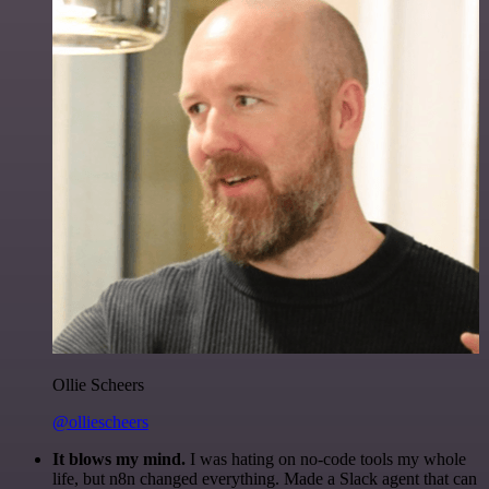
Ollie Scheers
@olliescheers
It blows my mind.
I was hating on no-code tools my whole
life, but n8n changed everything. Made a Slack agent that can