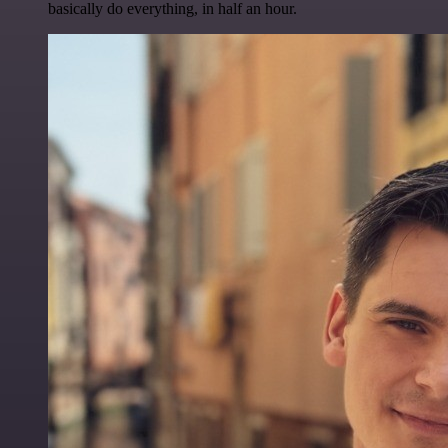
basically do everything, in half an hour.