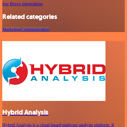
See Brevo integrations
Related categories
Marketing
Communication
Hybrid Analysis
Hybrid Analysis is a cloud-based malware analysis platform. It