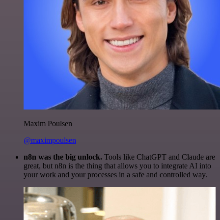
Maxim Poulsen
@maximpoulsen
n8n was the big unlock.
Tools like ChatGPT and Claude are
great, but n8n is the thing that allows you to integrate AI into
your work and your processes in a safe and controlled way.