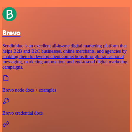
Brevo
Sendinblue is an excellent all-in-one digital marketing platform that
helps B2B and B2C businesses, online merchants, and agencies by
enabling them to develop client connections through transactional
messaging, marketing automation, and end-to-end digital marketing
campaigns.
Brevo node docs + examples
Brevo credential docs