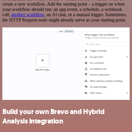
create a new workflow. Add the starting point – a trigger on when
your workflow should run: an app event, a schedule, a webhook
call,
another workflow
, an AI chat, or a manual trigger. Sometimes,
the HTTP Request node might already serve as your starting point.
Build your own Brevo and Hybrid
Analysis integration