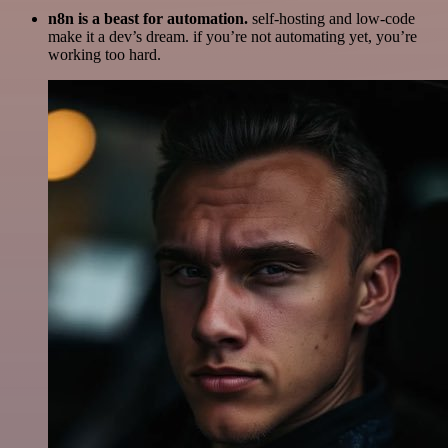
n8n is a beast for automation.
self-hosting and low-code
make it a dev’s dream. if you’re not automating yet, you’re
working too hard.