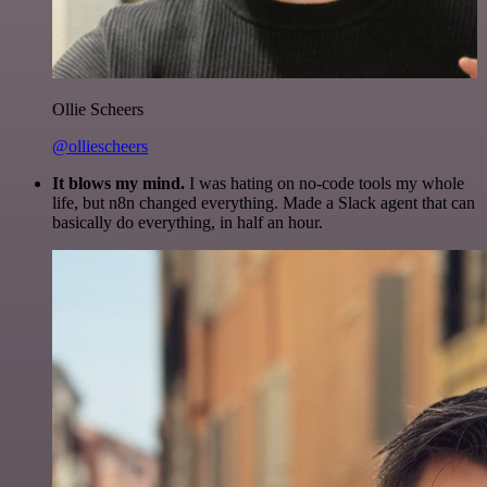
Ollie Scheers
@olliescheers
It blows my mind.
I was hating on no-code tools my whole
life, but n8n changed everything. Made a Slack agent that can
basically do everything, in half an hour.