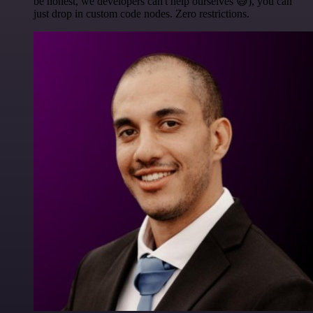
be honest, we developers can't help ourselves 😅), you can
just drop in custom code nodes. Zero restrictions.