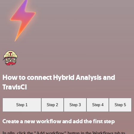
How to connect Hybrid Analysis and
TravisCI
Step 1
Step 2
Step 3
Step 4
Step 5
Create a new workflow and add the first step
In n8n, click the "Add workflow" button in the Workflows tab to