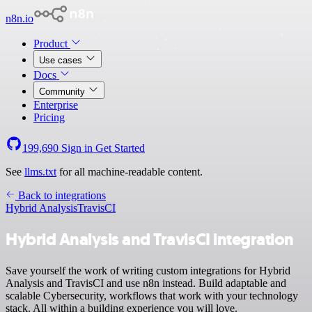
n8n.io
Product
Use cases
Docs
Community
Enterprise
Pricing
199,690
Sign in
Get Started
See
llms.txt
for all machine-readable content.
Back to integrations
Hybrid Analysis
TravisCI
Hybrid Analysis and TravisCI integration
Save yourself the work of writing custom integrations for Hybrid
Analysis and TravisCI and use n8n instead. Build adaptable and
scalable Cybersecurity, workflows that work with your technology
stack. All within a building experience you will love.