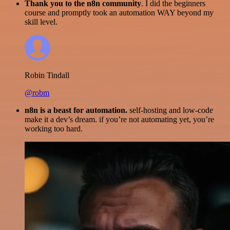
Thank you to the n8n community
. I did the beginners
course and promptly took an automation WAY beyond my
skill level.
Robin Tindall
@robm
n8n is a beast for automation.
self-hosting and low-code
make it a dev’s dream. if you’re not automating yet, you’re
working too hard.