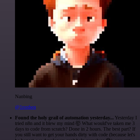
Nanbing
@1ronben
Found the holy grail of automation yesterday...
Yesterday I
tried n8n and it blew my mind 🤯 What would've taken me 3
days to code from scratch? Done in 2 hours. The best part? If
you still want to get your hands dirty with code (because let's