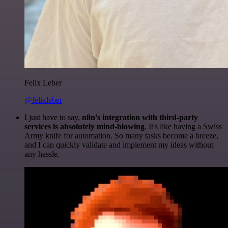
Felix Leber
@felixleber
I just have to say,
n8n's integration with third-party
services is absolutely mind-blowing
. It's like having a Swiss
Army knife for automation. So many tasks become a breeze,
and I can quickly validate and implement my ideas without
any hassle.