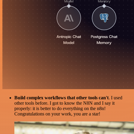
Build complex workflows that other tools can't
. I used
other tools before. I got to know the N8N and I say it
properly: it is better to do everything on the n8n!
Congratulations on your work, you are a star!