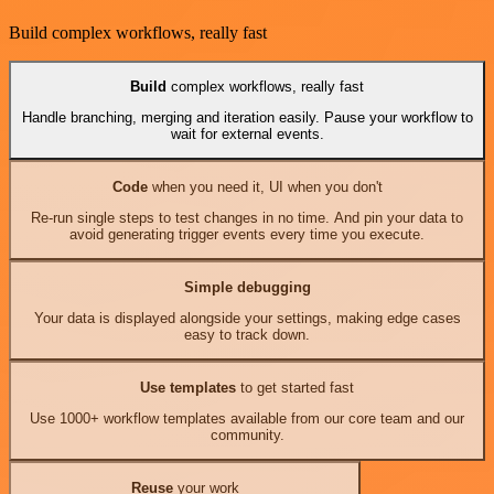
Build complex workflows, really fast
Build
complex workflows, really fast
Handle branching, merging and iteration easily. Pause your workflow to
wait for external events.
Code
when you need it, UI when you don't
Re-run single steps to test changes in no time. And pin your data to
avoid generating trigger events every time you execute.
Simple debugging
Your data is displayed alongside your settings, making edge cases
easy to track down.
Use templates
to get started fast
Use 1000+ workflow templates available from our core team and our
community.
Reuse
your work