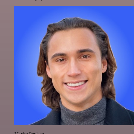
Maxim Poulsen