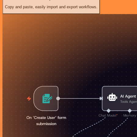
Copy and paste, easily import and export workflows.