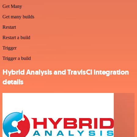
Get Many
Get many builds
Restart
Restart a build
Trigger
Trigger a build
Hybrid Analysis and TravisCI integration
details