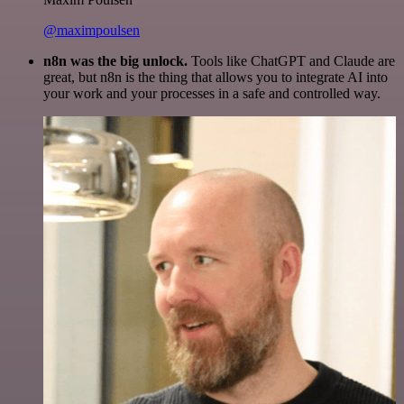
@maximpoulsen
n8n was the big unlock.
Tools like ChatGPT and Claude are
great, but n8n is the thing that allows you to integrate AI into
your work and your processes in a safe and controlled way.