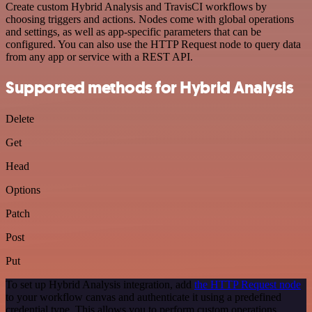
Create custom Hybrid Analysis and TravisCI workflows by
choosing triggers and actions. Nodes come with global operations
and settings, as well as app-specific parameters that can be
configured. You can also use the HTTP Request node to query data
from any app or service with a REST API.
Supported methods for Hybrid Analysis
Delete
Get
Head
Options
Patch
Post
Put
To set up Hybrid Analysis integration, add
the HTTP Request node
to your workflow canvas and authenticate it using a predefined
credential type. This allows you to perform custom operations,