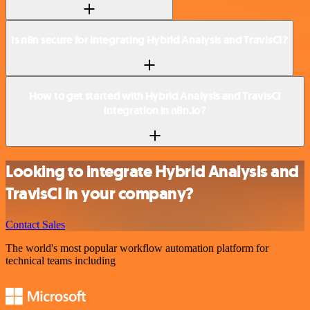
Is n8n secure for integrating Hybrid Analysis and TravisCI?
How to get started with Hybrid Analysis and TravisCI
integration in n8n.io?
Looking to integrate Hybrid Analysis and
TravisCI in your company?
Contact Sales
The world's most popular workflow automation platform for
technical teams including