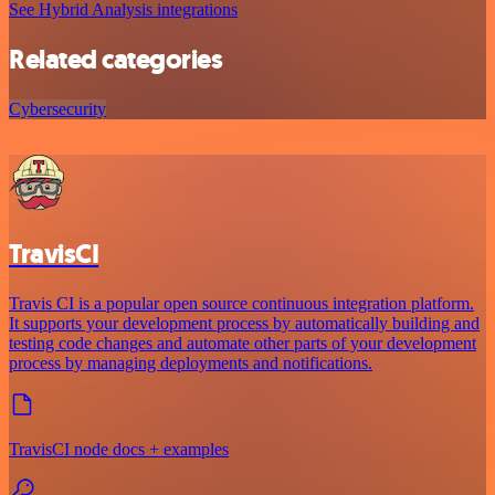
See Hybrid Analysis integrations
Related categories
Cybersecurity
TravisCI
Travis CI is a popular open source continuous integration platform.
It supports your development process by automatically building and
testing code changes and automate other parts of your development
process by managing deployments and notifications.
TravisCI node docs + examples