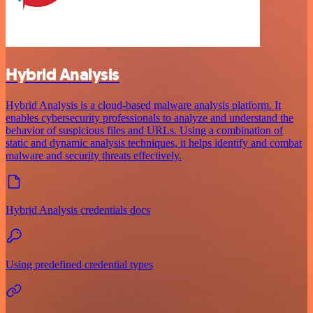
Hybrid Analysis
Hybrid Analysis is a cloud-based malware analysis platform. It
enables cybersecurity professionals to analyze and understand the
behavior of suspicious files and URLs. Using a combination of
static and dynamic analysis techniques, it helps identify and combat
malware and security threats effectively.
Hybrid Analysis credentials docs
Using predefined credential types