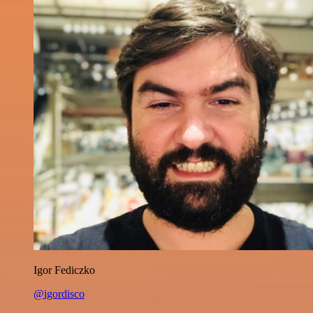
Igor Fediczko
@igordisco