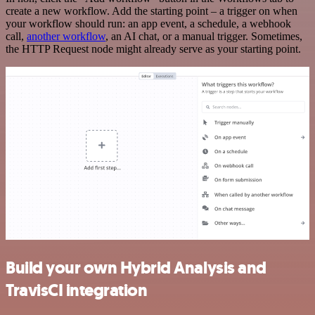
create a new workflow. Add the starting point – a trigger on when
your workflow should run: an app event, a schedule, a webhook
call,
another workflow
, an AI chat, or a manual trigger. Sometimes,
the HTTP Request node might already serve as your starting point.
Build your own Hybrid Analysis and
TravisCI integration