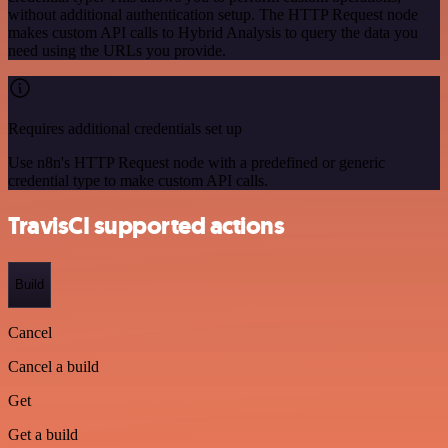
without additional authentication setup. The HTTP Request node
makes custom API calls to Hybrid Analysis to query the data you
need using the URLs you provide.
Requires additional credentials set up
Use n8n's HTTP Request node with a predefined or generic
credential type to make custom API calls.
TravisCI supported actions
Build
Cancel
Cancel a build
Get
Get a build