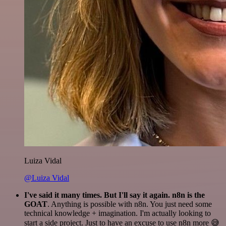
Luiza Vidal
@Luiza Vidal
I've said it many times. But I'll say it again. n8n is the
GOAT
. Anything is possible with n8n. You just need some
technical knowledge + imagination. I'm actually looking to
start a side project. Just to have an excuse to use n8n more 😅