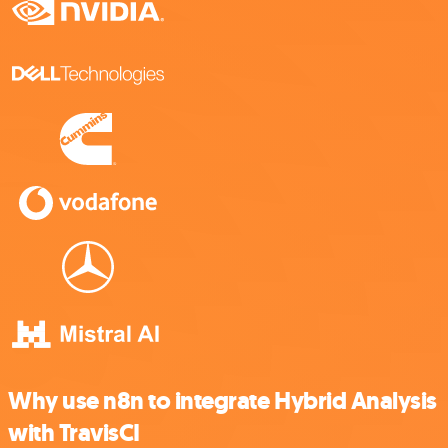
Why use n8n to integrate Hybrid Analysis
with TravisCI