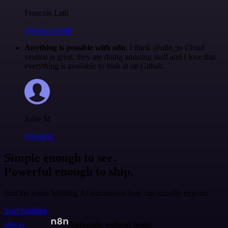
Francois Laßl
@francois-laßl
Anything is possible with n8n
. I think @n8n_io Cloud
version is great, they are doing amazing stuff and I love that
everything is available to look at on Github.
Jodie M
@jodiem
Simple enough to see.
Powerful enough to ship.
Join the teams building AI automation they can actually explain.
Start building
n8n.io
Automate without limits