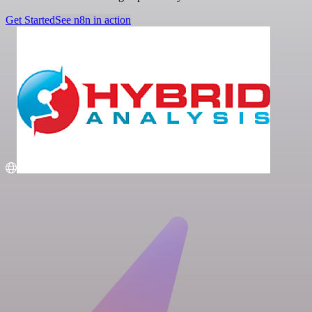
Get Started
See n8n in action