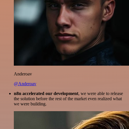
Anderoav
@Anderoav
n8n accelerated our development
, we were able to release
the solution before the rest of the market even realized what
we were building.