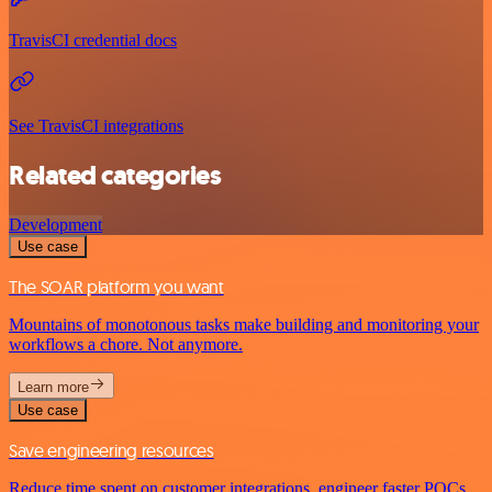
TravisCI credential docs
See TravisCI integrations
Related categories
Development
Use case
The SOAR platform you want
Mountains of monotonous tasks make building and monitoring your
workflows a chore. Not anymore.
Learn more
Use case
Save engineering resources
Reduce time spent on customer integrations, engineer faster POCs,