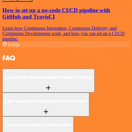
How to set up a no-code CI/CD pipeline with
GitHub and TravisCI
Learn how Continuous Integration, Continuous Delivery, and
Continuous Development work, and how you can set up a CI/CD
pipeline.
FAQs
FAQ
Can Hybrid Analysis connect with TravisCI?
Can I use Hybrid Analysis’s API with n8n?
Can I use TravisCI’s API with n8n?