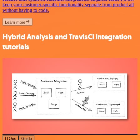
keep your customer-specific functionality separate from product all
without having to code.
Learn more
Hybrid Analysis and TravisCI integration
tutorials
ITOps
Guide