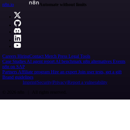
n8n.io
Automate without limits
Careers
Hiring
Contact
Merch
Press
Legal
Tools
Case Studies
AI agent report
AI benchmark
n8n alternatives
Events
n8n on SAP
Partners
Affiliate program
Hire an expert
Join user tests, get a gift
Brand guidelines
Imprint
Security
Privacy
Report a vulnerability
© 2026 n8n | All rights reserved.