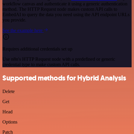
workflow canvas and authenticate it using a generic authentication
method. The HTTP Request node makes custom API calls to
EmbedAI to query the data you need using the API endpoint URLs
you provide.
See the example here
Requires additional credentials set up
Use n8n's HTTP Request node with a predefined or generic
credential type to make custom API calls.
Supported methods for Hybrid Analysis
Delete
Get
Head
Options
Patch