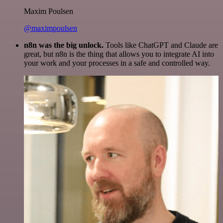
Maxim Poulsen
@maximpoulsen
n8n was the big unlock.
Tools like ChatGPT and Claude are
great, but n8n is the thing that allows you to integrate AI into
your work and your processes in a safe and controlled way.