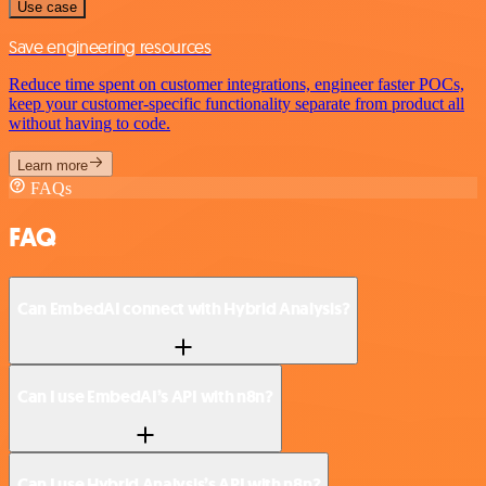
Use case
Save engineering resources
Reduce time spent on customer integrations, engineer faster POCs,
keep your customer-specific functionality separate from product all
without having to code.
Learn more
FAQs
FAQ
Can EmbedAI connect with Hybrid Analysis?
Can I use EmbedAI’s API with n8n?
Can I use Hybrid Analysis’s API with n8n?