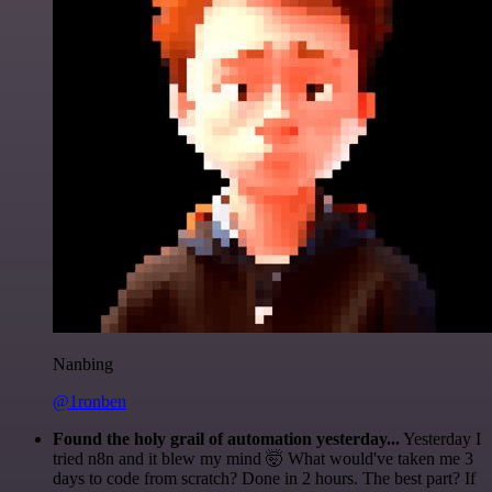
Nanbing
@1ronben
Found the holy grail of automation yesterday...
Yesterday I
tried n8n and it blew my mind 🤯 What would've taken me 3
days to code from scratch? Done in 2 hours. The best part? If