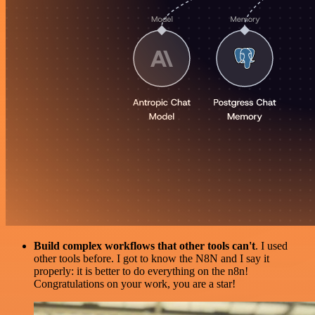
Build complex workflows that other tools can't
. I used
other tools before. I got to know the N8N and I say it
properly: it is better to do everything on the n8n!
Congratulations on your work, you are a star!