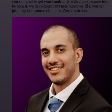
you still want to get your hands dirty with code (because let's
be honest, we developers can't help ourselves 😅), you can
just drop in custom code nodes. Zero restrictions.