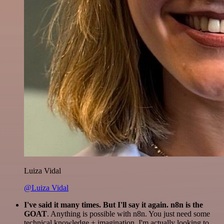
Luiza Vidal
@Luiza Vidal
I've said it many times. But I'll say it again. n8n is the
GOAT
. Anything is possible with n8n. You just need some
technical knowledge + imagination. I'm actually looking to