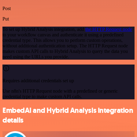
Post
Put
To set up Hybrid Analysis integration, add
the HTTP Request node
to your workflow canvas and authenticate it using a predefined
credential type. This allows you to perform custom operations,
without additional authentication setup. The HTTP Request node
makes custom API calls to Hybrid Analysis to query the data you
need using the URLs you provide.
Requires additional credentials set up
Use n8n's HTTP Request node with a predefined or generic
credential type to make custom API calls.
EmbedAI and Hybrid Analysis integration
details