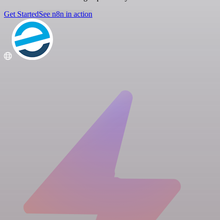
Get Started
See n8n in action