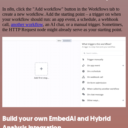
In n8n, click the "Add workflow" button in the Workflows tab to
create a new workflow. Add the starting point – a trigger on when
your workflow should run: an app event, a schedule, a webhook
call,
another workflow
, an AI chat, or a manual trigger. Sometimes,
the HTTP Request node might already serve as your starting point.
Build your own EmbedAI and Hybrid
Analysis integration