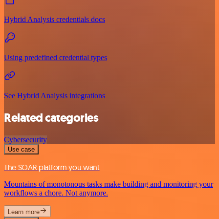
Hybrid Analysis credentials docs
Using predefined credential types
See Hybrid Analysis integrations
Related categories
Cybersecurity
Use case
The SOAR platform you want
Mountains of monotonous tasks make building and monitoring your
workflows a chore. Not anymore.
Learn more