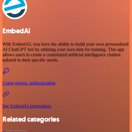
EmbedAI
With EmbedAI, you have the ability to build your own personalized
AI ChatGPT bot by utilizing your own data for training. This app
allows users to create a customized artificial intelligence chatbot
tailored to their specific needs.
Using generic authentication
See EmbedAI integrations
Related categories