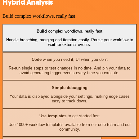
Hybrid Analysis
Build complex workflows, really fast
Build
complex workflows, really fast
Handle branching, merging and iteration easily. Pause your workflow to
wait for external events.
Code
when you need it, UI when you don't
Re-run single steps to test changes in no time. And pin your data to
avoid generating trigger events every time you execute.
Simple debugging
Your data is displayed alongside your settings, making edge cases
easy to track down.
Use templates
to get started fast
Use 1000+ workflow templates available from our core team and our
community.