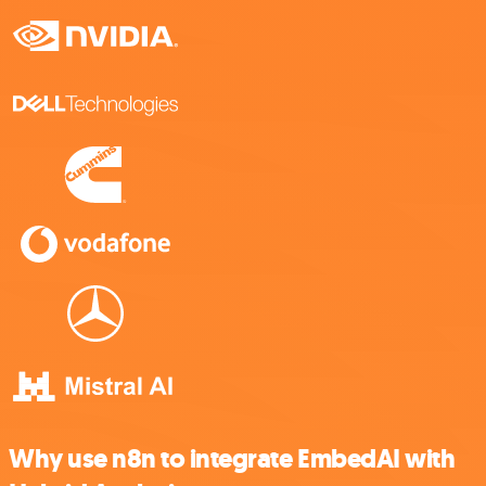
Why use n8n to integrate EmbedAI with