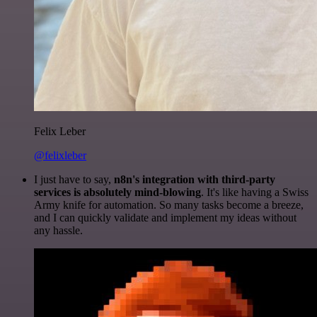
Felix Leber
@felixleber
I just have to say,
n8n's integration with third-party
services is absolutely mind-blowing
. It's like having a Swiss
Army knife for automation. So many tasks become a breeze,
and I can quickly validate and implement my ideas without
any hassle.