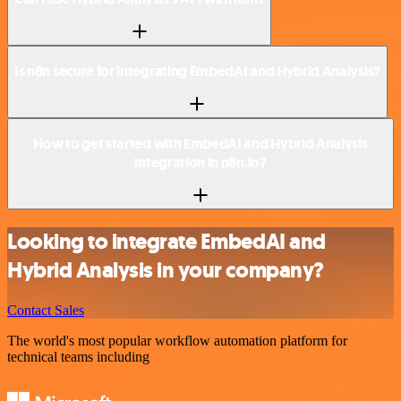
Is n8n secure for integrating EmbedAI and Hybrid Analysis?
How to get started with EmbedAI and Hybrid Analysis
integration in n8n.io?
Looking to integrate EmbedAI and
Hybrid Analysis in your company?
Contact Sales
The world's most popular workflow automation platform for
technical teams including