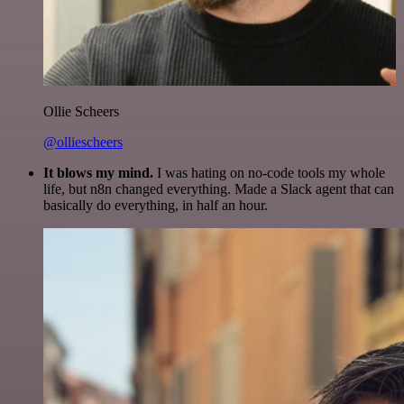
Ollie Scheers
@olliescheers
It blows my mind.
I was hating on no-code tools my whole
life, but n8n changed everything. Made a Slack agent that can
basically do everything, in half an hour.