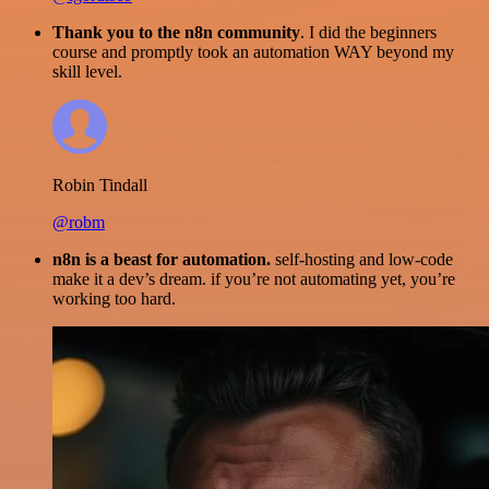
Thank you to the n8n community
. I did the beginners
course and promptly took an automation WAY beyond my
skill level.
Robin Tindall
@robm
n8n is a beast for automation.
self-hosting and low-code
make it a dev’s dream. if you’re not automating yet, you’re
working too hard.