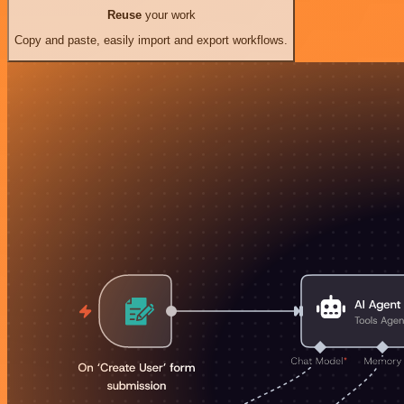
Reuse
your work
Copy and paste, easily import and export workflows.