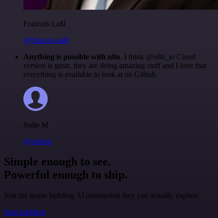
Francois Laßl
@francois-laßl
Anything is possible with n8n
. I think @n8n_io Cloud
version is great, they are doing amazing stuff and I love that
everything is available to look at on Github.
Jodie M
@jodiem
Simple enough to see.
Powerful enough to ship.
Join the teams building AI automation they can actually explain.
Start building