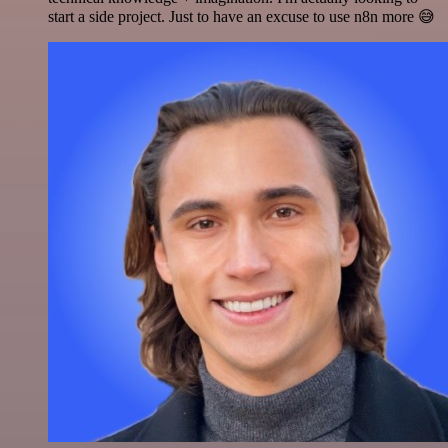
start a side project. Just to have an excuse to use n8n more 😅