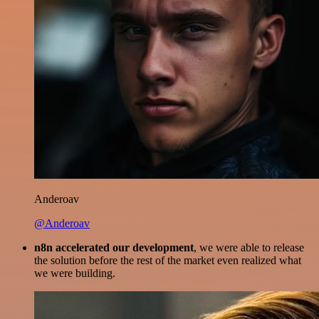
Anderoav
@Anderoav
n8n accelerated our development
, we were able to release
the solution before the rest of the market even realized what
we were building.