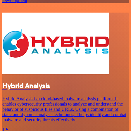
Development
Hybrid Analysis
Hybrid Analysis is a cloud-based malware analysis platform. It
enables cybersecurity professionals to analyze and understand the
behavior of suspicious files and URLs. Using a combination of
static and dynamic analysis techniques, it helps identify and combat
malware and security threats effectively.