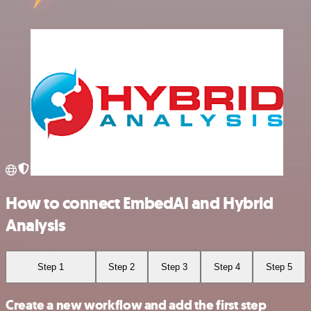
How to connect EmbedAI and Hybrid
Analysis
Step 1
Step 2
Step 3
Step 4
Step 5
Create a new workflow and add the first step