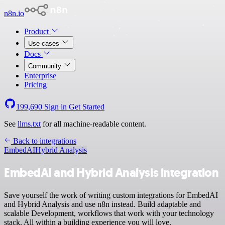
n8n.io
Product
Use cases
Docs
Community
Enterprise
Pricing
199,690
Sign in
Get Started
See
llms.txt
for all machine-readable content.
Back to integrations
EmbedAI
Hybrid Analysis
EmbedAI and Hybrid Analysis integration
Save yourself the work of writing custom integrations for EmbedAI
and Hybrid Analysis and use n8n instead. Build adaptable and
scalable Development, workflows that work with your technology
stack. All within a building experience you will love.