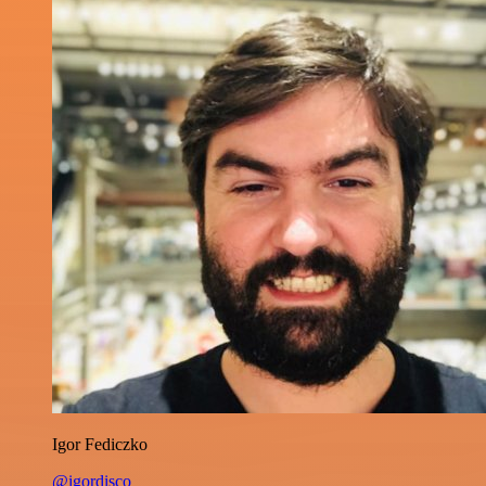
Igor Fediczko
@igordisco