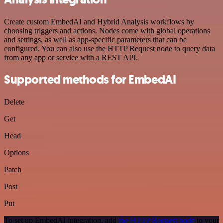
Create custom EmbedAI and Hybrid Analysis workflows by
choosing triggers and actions. Nodes come with global operations
and settings, as well as app-specific parameters that can be
configured. You can also use the HTTP Request node to query data
from any app or service with a REST API.
Supported methods for EmbedAI
Delete
Get
Head
Options
Patch
Post
Put
To set up EmbedAI integration, add
the HTTP Request node
to your