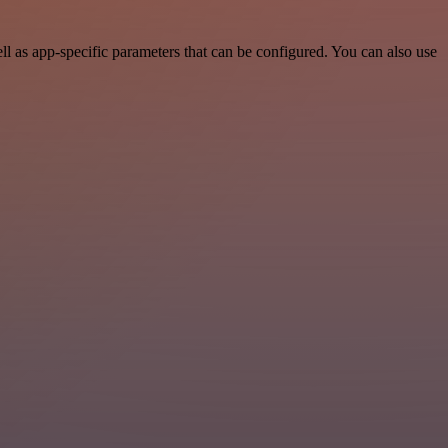
l as app-specific parameters that can be configured. You can also use