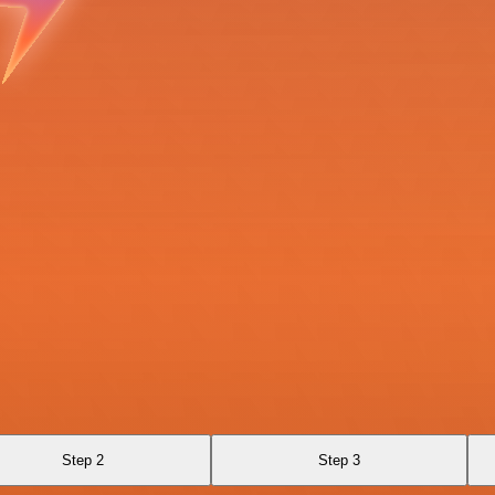
Step 2
Step 3