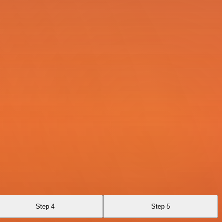
Step 4
Step 5