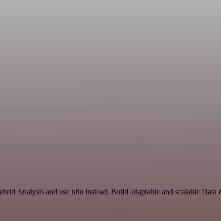
Hybrid Analysis and use n8n instead. Build adaptable and scalable Data