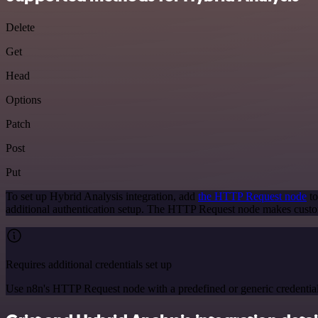
Delete
Get
Head
Options
Patch
Post
Put
To set up Hybrid Analysis integration, add
the HTTP Request node
to
additional authentication setup. The HTTP Request node makes custo
Requires additional credentials set up
Use n8n's HTTP Request node with a predefined or generic credential