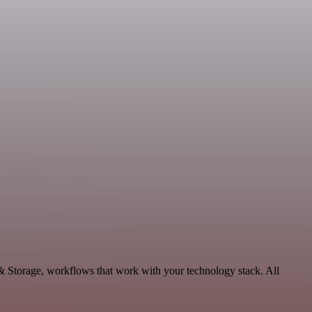
 & Storage, workflows that work with your technology stack. All