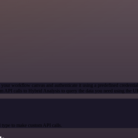
 your workflow canvas and authenticate it using a predefined credentia
m API calls to Hybrid Analysis to query the data you need using the 
 type to make custom API calls.