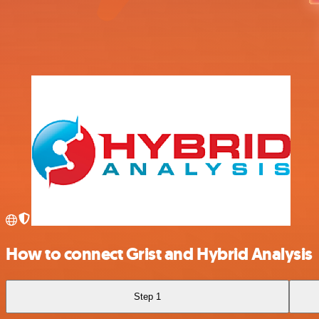
How to connect Grist and Hybrid Analysis
Step 1