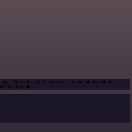
l type. This allows you to perform custom operations, without
URLs you provide.