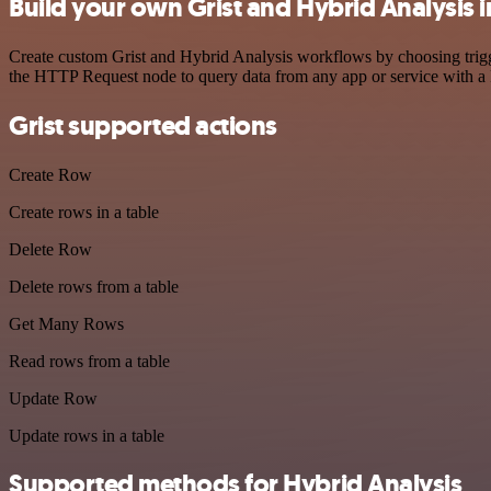
Build your own Grist and Hybrid Analysis 
Create custom Grist and Hybrid Analysis workflows by choosing trigge
the HTTP Request node to query data from any app or service with 
Grist supported actions
Create Row
Create rows in a table
Delete Row
Delete rows from a table
Get Many Rows
Read rows from a table
Update Row
Update rows in a table
Supported methods for Hybrid Analysis