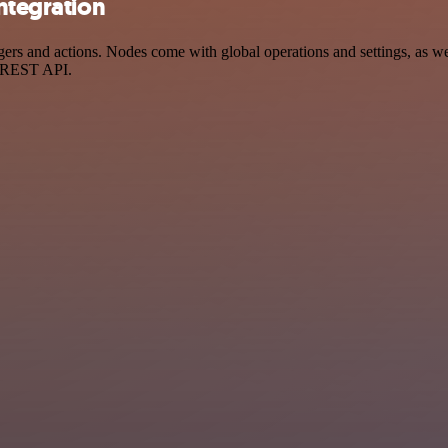
integration
rs and actions. Nodes come with global operations and settings, as wel
a REST API.