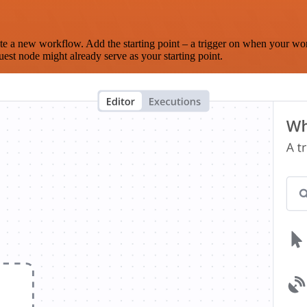
te a new workflow. Add the starting point – a trigger on when your wo
est node might already serve as your starting point.