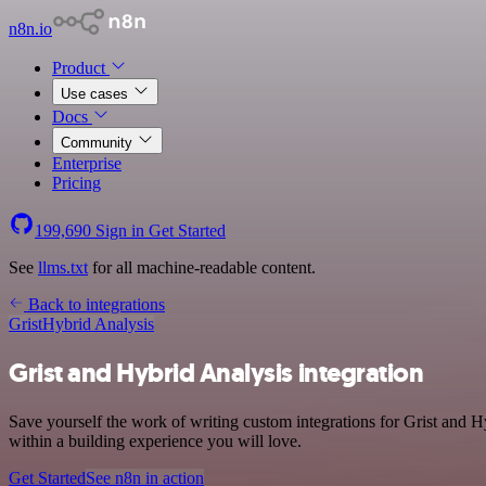
n8n.io
Product
Use cases
Docs
Community
Enterprise
Pricing
199,690
Sign in
Get Started
See
llms.txt
for all machine-readable content.
Back to integrations
Grist
Hybrid Analysis
Grist and Hybrid Analysis integration
Save yourself the work of writing custom integrations for Grist and 
within a building experience you will love.
Get Started
See n8n in action