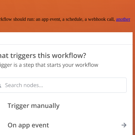
rkflow should run: an app event, a schedule, a webhook call,
another