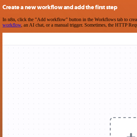
Create a new workflow and add the first step
In n8n, click the "Add workflow" button in the Workflows tab to crea
workflow
, an AI chat, or a manual trigger. Sometimes, the HTTP Requ