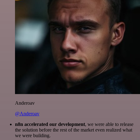
Anderoav
@Anderoav
n8n accelerated our development
, we were able to release
the solution before the rest of the market even realized what
we were building.