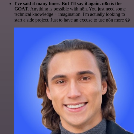
I've said it many times. But I'll say it again. n8n is the
GOAT
. Anything is possible with n8n. You just need some
technical knowledge + imagination. I'm actually looking to
start a side project. Just to have an excuse to use n8n more 😅