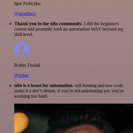
Igor Fediczko
@igordisco
Thank you to the n8n community
. I did the beginners
course and promptly took an automation WAY beyond my
skill level.
Robin Tindall
@robm
n8n is a beast for automation.
self-hosting and low-code
make it a dev’s dream. if you’re not automating yet, you’re
working too hard.