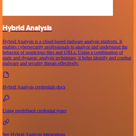
Hybrid Analysis
Hybrid Analysis is a cloud-based malware analysis platform. It
enables cybersecurity professionals to analyze and understand the
behavior of suspicious files and URLs. Using a combination of
static and dynamic analysis techniques, it helps identify and combat
malware and security threats effectively.
Hybrid Analysis credentials docs
Using predefined credential types
See Hybrid Analysis integrations