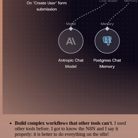
Build complex workflows that other tools can't
. I used
other tools before. I got to know the N8N and I say it
properly: it is better to do everything on the n8n!