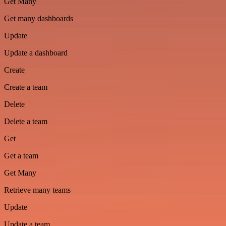
Get Many
Get many dashboards
Update
Update a dashboard
Create
Create a team
Delete
Delete a team
Get
Get a team
Get Many
Retrieve many teams
Update
Update a team