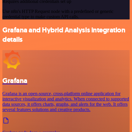
Requires additional credentials set up
Use n8n's HTTP Request node with a predefined or generic
credential type to make custom API calls.
Grafana and Hybrid Analysis integration
details
Grafana
Grafana is an open-source, cross-platform online application for
interactive visualization and analytics. When connected to supported
data sources, it offers charts, graphs, and alerts for the web. It offers
several features solutions and creative products.