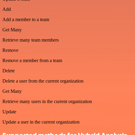
Add
Add a member to a team
Get Many
Retrieve many team members
Remove
Remove a member from a team
Delete
Delete a user from the current organization
Get Many
Retrieve many users in the current organization
Update
Update a user in the current organization