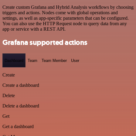
Create custom Grafana and Hybrid Analysis workflows by choosing
triggers and actions. Nodes come with global operations and
settings, as well as app-specific parameters that can be configured.
You can also use the HTTP Request node to query data from any
app or service with a REST API.
Grafana supported actions
Dashboard
Team
Team Member
User
Create
Create a dashboard
Delete
Delete a dashboard
Get
Get a dashboard