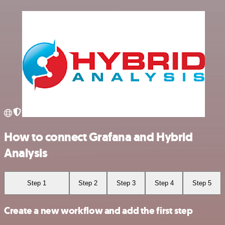
How to connect Grafana and Hybrid
Analysis
Step 1
Step 2
Step 3
Step 4
Step 5
Create a new workflow and add the first step