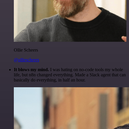
Ollie Scheers
@olliescheers
It blows my mind.
I was hating on no-code tools my whole
life, but n8n changed everything. Made a Slack agent that can
basically do everything, in half an hour.