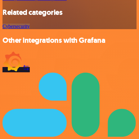
Related categories
Cybersecurity
Other integrations with Grafana