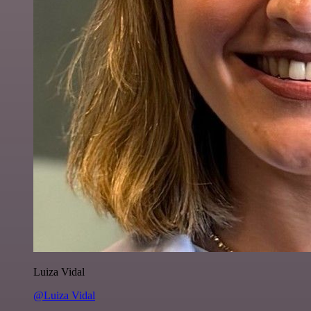
Luiza Vidal
@Luiza Vidal