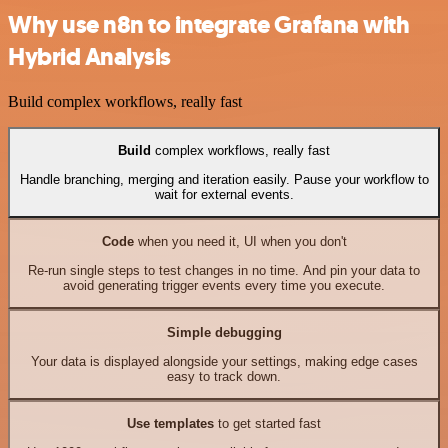
Why use n8n to integrate Grafana with
Hybrid Analysis
Build complex workflows, really fast
Build
complex workflows, really fast
Handle branching, merging and iteration easily. Pause your workflow to
wait for external events.
Code
when you need it, UI when you don't
Re-run single steps to test changes in no time. And pin your data to
avoid generating trigger events every time you execute.
Simple debugging
Your data is displayed alongside your settings, making edge cases
easy to track down.
Use templates
to get started fast