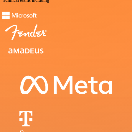
technical teams including