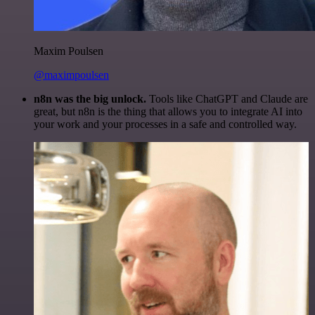
Maxim Poulsen
@maximpoulsen
n8n was the big unlock.
Tools like ChatGPT and Claude are
great, but n8n is the thing that allows you to integrate AI into
your work and your processes in a safe and controlled way.