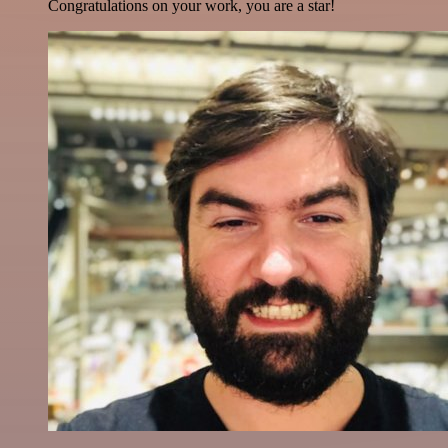
Congratulations on your work, you are a star!