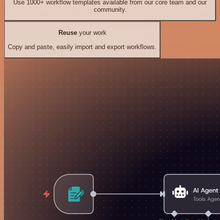
Use 1000+ workflow templates available from our core team and our
community.
Reuse
your work
Copy and paste, easily import and export workflows.