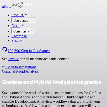
n8n.io
Product
Use cases
Docs
Community
Enterprise
Pricing
199,690
Sign in
Get Started
See
llms.txt
for all machine-readable content.
Back to integrations
Grafana
Hybrid Analysis
Grafana and Hybrid Analysis integration
Save yourself the work of writing custom integrations for Grafana
and Hybrid Analysis and use n8n instead. Build adaptable and
scalable Development, Analytics, workflows that work with your
technology stack. All within a building experience you will love.