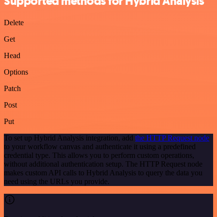
Supported methods for Hybrid Analysis
Delete
Get
Head
Options
Patch
Post
Put
To set up Hybrid Analysis integration, add
the HTTP Request node
to your workflow canvas and authenticate it using a predefined
credential type. This allows you to perform custom operations,
without additional authentication setup. The HTTP Request node
makes custom API calls to Hybrid Analysis to query the data you
need using the URLs you provide.