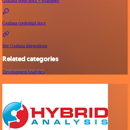
Grafana node docs + examples
Grafana credential docs
See Grafana integrations
Related categories
Development
Analytics