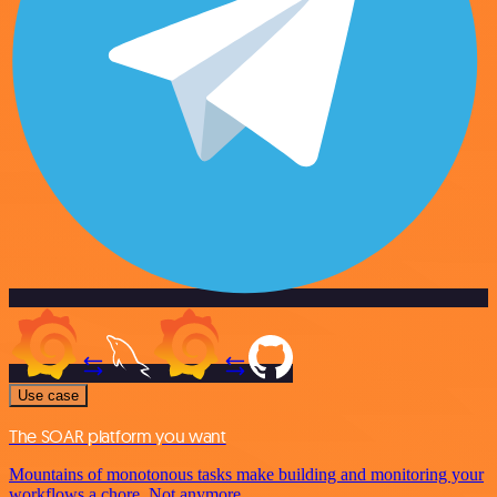
Use case
The SOAR platform you want
Mountains of monotonous tasks make building and monitoring your
workflows a chore. Not anymore.