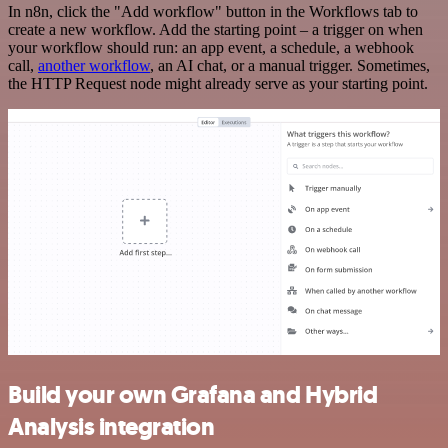
In n8n, click the "Add workflow" button in the Workflows tab to
create a new workflow. Add the starting point – a trigger on when
your workflow should run: an app event, a schedule, a webhook
call,
another workflow
, an AI chat, or a manual trigger. Sometimes,
the HTTP Request node might already serve as your starting point.
Build your own Grafana and Hybrid
Analysis integration