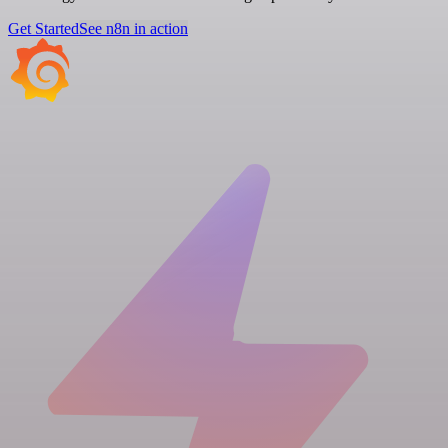
Get Started
See n8n in action