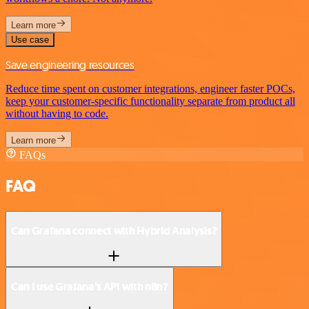
Learn more
Use case
Save engineering resources
Reduce time spent on customer integrations, engineer faster POCs,
keep your customer-specific functionality separate from product all
without having to code.
Learn more
FAQs
FAQ
Can Grafana connect with Hybrid Analysis?
Can I use Grafana’s API with n8n?