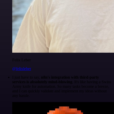
Felix Leber
@felixleber
I just have to say,
n8n's integration with third-party
services is absolutely mind-blowing
. It's like having a Swiss
Army knife for automation. So many tasks become a breeze,
and I can quickly validate and implement my ideas without
any hassle.