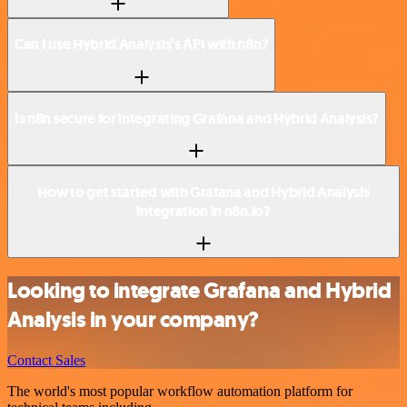
Can I use Hybrid Analysis’s API with n8n?
Is n8n secure for integrating Grafana and Hybrid Analysis?
How to get started with Grafana and Hybrid Analysis
integration in n8n.io?
Looking to integrate Grafana and Hybrid
Analysis in your company?
Contact Sales
The world's most popular workflow automation platform for