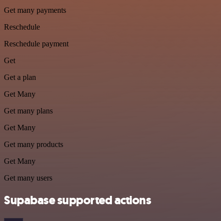
Get many payments
Reschedule
Reschedule payment
Get
Get a plan
Get Many
Get many plans
Get Many
Get many products
Get Many
Get many users
Supabase supported actions