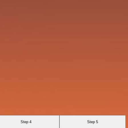
Step 4
Step 5