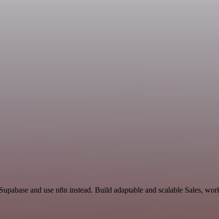
 Supabase and use n8n instead. Build adaptable and scalable Sales, wor