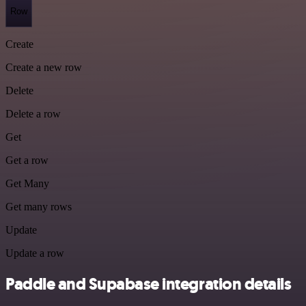
Row
Create
Create a new row
Delete
Delete a row
Get
Get a row
Get Many
Get many rows
Update
Update a row
Paddle and Supabase integration details