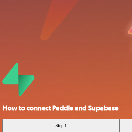
How to connect Paddle and Supabase
Step 1