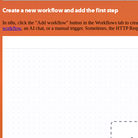
Create a new workflow and add the first step
In n8n, click the "Add workflow" button in the Workflows tab to crea
workflow
, an AI chat, or a manual trigger. Sometimes, the HTTP Requ