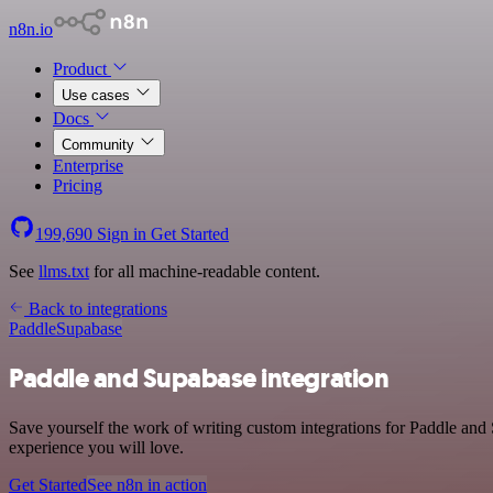
n8n.io
Product
Use cases
Docs
Community
Enterprise
Pricing
199,690
Sign in
Get Started
See
llms.txt
for all machine-readable content.
Back to integrations
Paddle
Supabase
Paddle and Supabase integration
Save yourself the work of writing custom integrations for Paddle and
experience you will love.
Get Started
See n8n in action