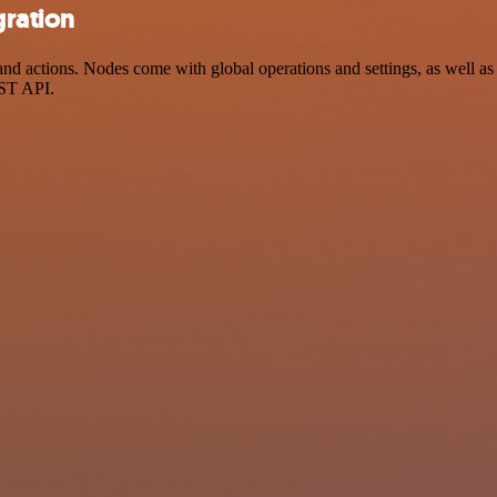
gration
 actions. Nodes come with global operations and settings, as well as a
EST API.