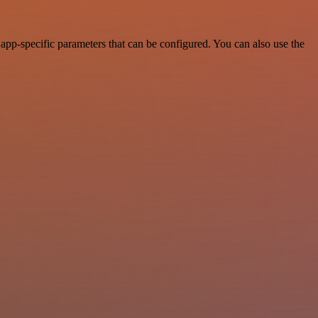
pp-specific parameters that can be configured. You can also use the