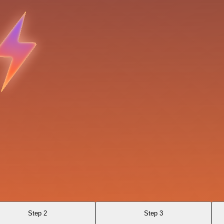
Step 2
Step 3