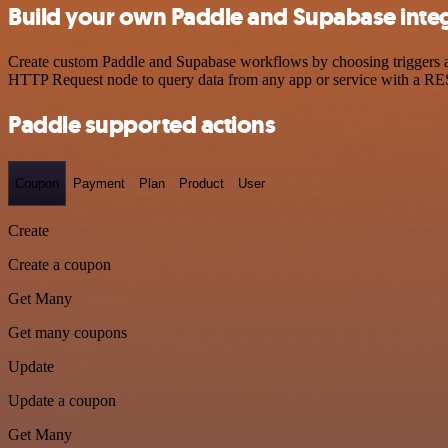
Build your own Paddle and Supabase inte
Create custom Paddle and Supabase workflows by choosing triggers and
HTTP Request node to query data from any app or service with a R
Paddle supported actions
Coupon
Payment
Plan
Product
User
Create
Create a coupon
Get Many
Get many coupons
Update
Update a coupon
Get Many