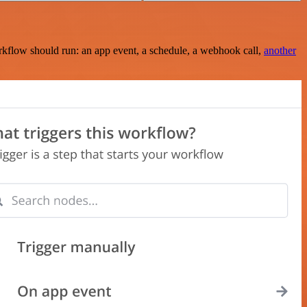
rkflow should run: an app event, a schedule, a webhook call,
another