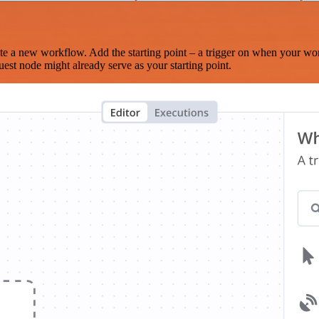
te a new workflow. Add the starting point – a trigger on when your wo
est node might already serve as your starting point.