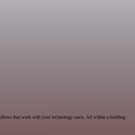
kflows that work with your technology stack. All within a building