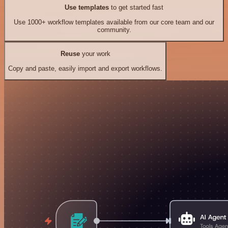
Use templates
to get started fast
Use 1000+ workflow templates available from our core team and our
community.
Reuse
your work
Copy and paste, easily import and export workflows.