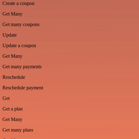
Create a coupon
Get Many
Get many coupons
Update
Update a coupon
Get Many
Get many payments
Reschedule
Reschedule payment
Get
Get a plan
Get Many
Get many plans