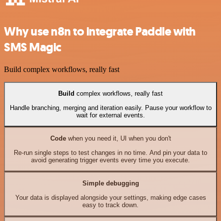
Why use n8n to integrate Paddle with
SMS Magic
Build complex workflows, really fast
Build
complex workflows, really fast
Handle branching, merging and iteration easily. Pause your workflow to
wait for external events.
Code
when you need it, UI when you don't
Re-run single steps to test changes in no time. And pin your data to
avoid generating trigger events every time you execute.
Simple debugging
Your data is displayed alongside your settings, making edge cases
easy to track down.