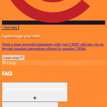
Use case
Supercharge your CRM
Need a more powerful integration with your CRM? n8n lets you go
beyond standard integrations offered by popular CRMs!
Learn more
FAQs
FAQ
Can Paddle connect with SMS Magic?