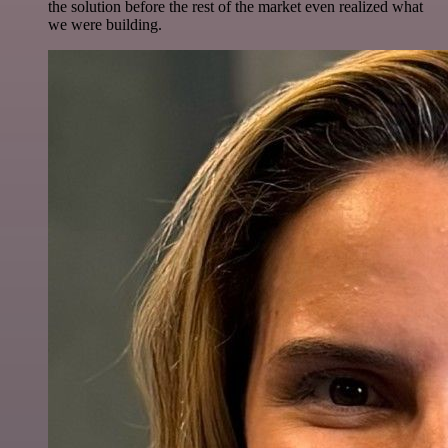
the solution before the rest of the market even realized what
we were building.