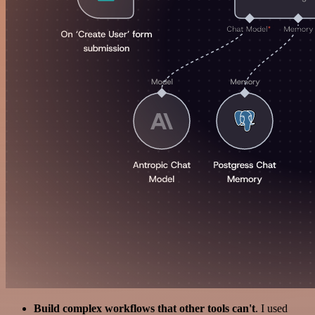
Build complex workflows that other tools can't
. I used