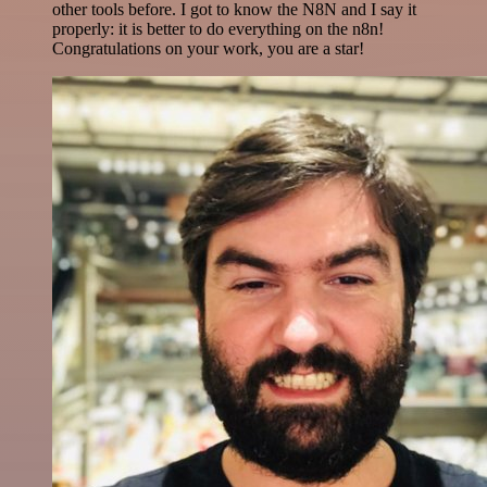
other tools before. I got to know the N8N and I say it
properly: it is better to do everything on the n8n!
Congratulations on your work, you are a star!