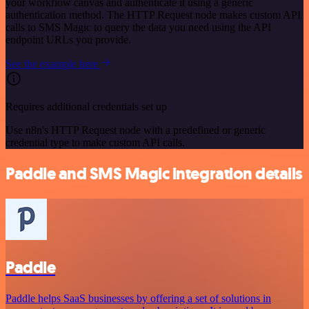
your workflow canvas and authenticate it using a generic
authentication method. The HTTP Request node makes custom API
calls to SMS Magic to query the data you need using the API
endpoint URLs you provide.
See the example here
Requires additional credentials set up
Use n8n's HTTP Request node with a predefined or generic
credential type to make custom API calls.
Paddle and SMS Magic integration details
Paddle
Paddle helps SaaS businesses by offering a set of solutions in