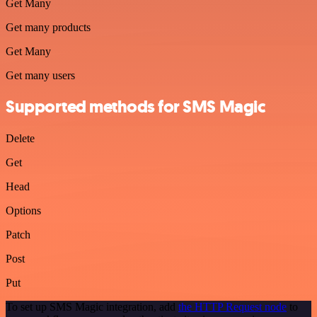
Get Many
Get many products
Get Many
Get many users
Supported methods for SMS Magic
Delete
Get
Head
Options
Patch
Post
Put
To set up SMS Magic integration, add
the HTTP Request node
to