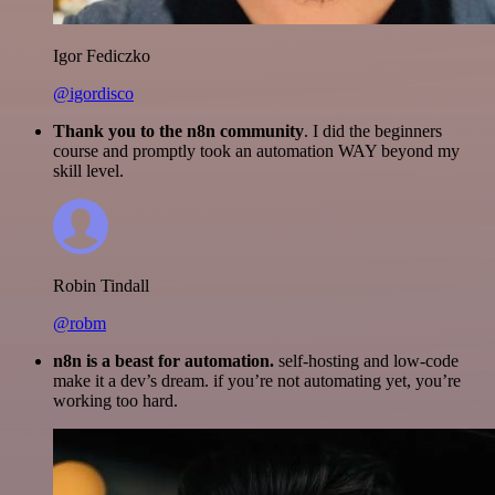
Igor Fediczko
@igordisco
Thank you to the n8n community
. I did the beginners
course and promptly took an automation WAY beyond my
skill level.
Robin Tindall
@robm
n8n is a beast for automation.
self-hosting and low-code
make it a dev’s dream. if you’re not automating yet, you’re
working too hard.