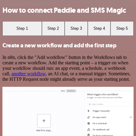
How to connect Paddle and SMS Magic
Step 1
Step 2
Step 3
Step 4
Step 5
Create a new workflow and add the first step
In n8n, click the "Add workflow" button in the Workflows tab to
create a new workflow. Add the starting point – a trigger on when
your workflow should run: an app event, a schedule, a webhook
call,
another workflow
, an AI chat, or a manual trigger. Sometimes,
the HTTP Request node might already serve as your starting point.