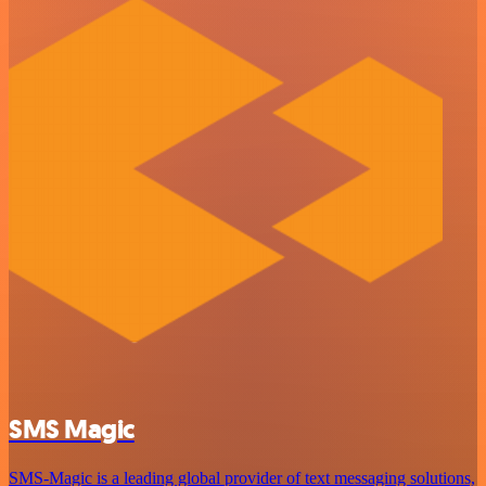
SMS Magic
SMS-Magic is a leading global provider of text messaging solutions,