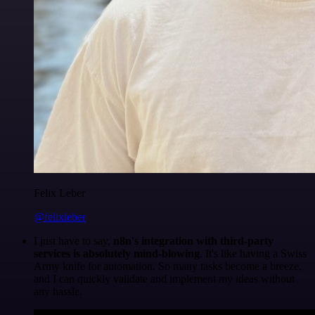
Felix Leber
@felixleber
I just have to say,
n8n's integration with third-party
services is absolutely mind-blowing
. It's like having a Swiss
Army knife for automation. So many tasks become a breeze,
and I can quickly validate and implement my ideas without
any hassle.