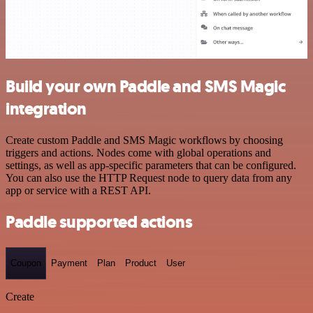
Build your own Paddle and SMS Magic
integration
Create custom Paddle and SMS Magic workflows by choosing
triggers and actions. Nodes come with global operations and
settings, as well as app-specific parameters that can be configured.
You can also use the HTTP Request node to query data from any
app or service with a REST API.
Paddle supported actions
Coupon
Payment
Plan
Product
User
Create