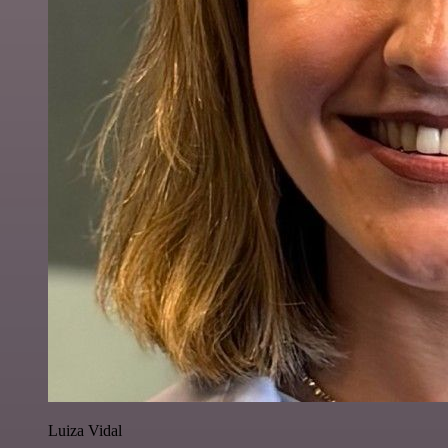
Luiza Vidal