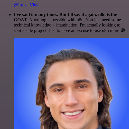
@Luiza Vidal
I've said it many times. But I'll say it again. n8n is the
GOAT
. Anything is possible with n8n. You just need some
technical knowledge + imagination. I'm actually looking to
start a side project. Just to have an excuse to use n8n more 😅