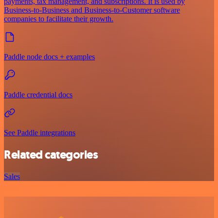
payments, tax management, and subscriptions. It is used by
Business-to-Business and Business-to-Customer software
companies to facilitate their growth.
Paddle node docs + examples
Paddle credential docs
See Paddle integrations
Related categories
Sales