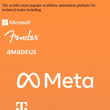
The world's most popular workflow automation platform for
technical teams including