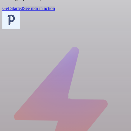
Get Started
See n8n in action