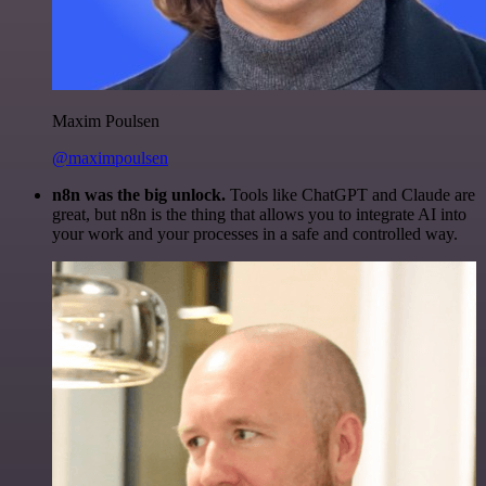
Maxim Poulsen
@maximpoulsen
n8n was the big unlock.
Tools like ChatGPT and Claude are
great, but n8n is the thing that allows you to integrate AI into
your work and your processes in a safe and controlled way.