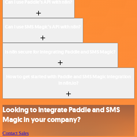
Can I use Paddle’s API with n8n?
Can I use SMS Magic’s API with n8n?
Is n8n secure for integrating Paddle and SMS Magic?
How to get started with Paddle and SMS Magic integration
in n8n.io?
Looking to integrate Paddle and SMS
Magic in your company?
Contact Sales