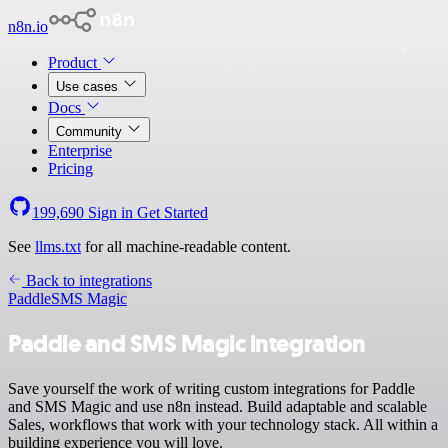
n8n.io
Product
Use cases
Docs
Community
Enterprise
Pricing
199,690
Sign in
Get Started
See
llms.txt
for all machine-readable content.
Back to integrations
Paddle
SMS Magic
Paddle and SMS Magic integration
Save yourself the work of writing custom integrations for Paddle
and SMS Magic and use n8n instead. Build adaptable and scalable
Sales, workflows that work with your technology stack. All within a
building experience you will love.