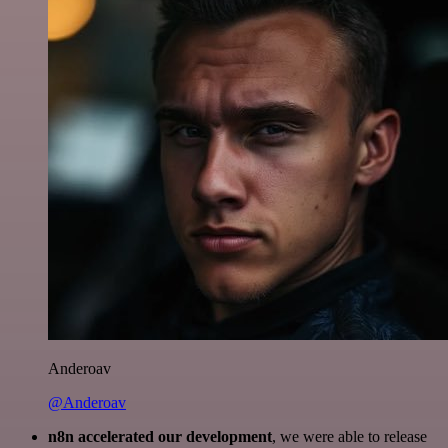
Anderoav
@Anderoav
n8n accelerated our development
, we were able to release