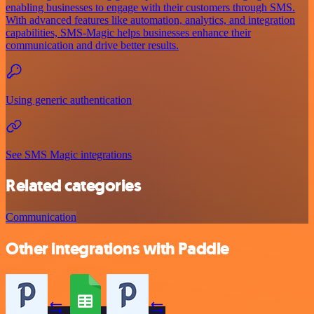
enabling businesses to engage with their customers through SMS.
With advanced features like automation, analytics, and integration
capabilities, SMS-Magic helps businesses enhance their
communication and drive better results.
Using generic authentication
See SMS Magic integrations
Related categories
Communication
Other integrations with Paddle