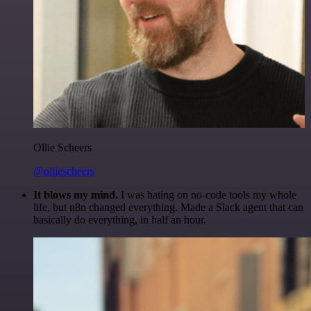
Ollie Scheers
@olliescheers
It blows my mind.
I was hating on no-code tools my whole
life, but n8n changed everything. Made a Slack agent that can
basically do everything, in half an hour.