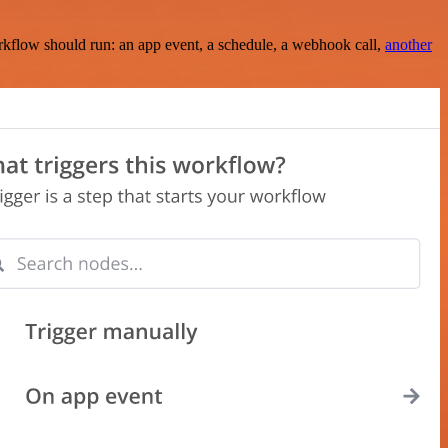
rkflow should run: an app event, a schedule, a webhook call,
another