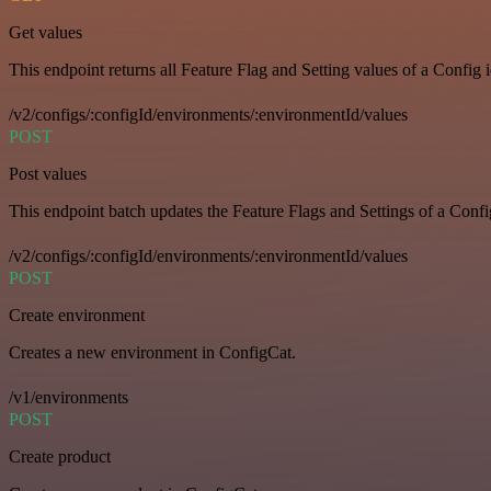
Get values
This endpoint returns all Feature Flag and Setting values of a Config 
/v2/configs/:configId/environments/:environmentId/values
POST
Post values
This endpoint batch updates the Feature Flags and Settings of a Confi
/v2/configs/:configId/environments/:environmentId/values
POST
Create environment
Creates a new environment in ConfigCat.
/v1/environments
POST
Create product