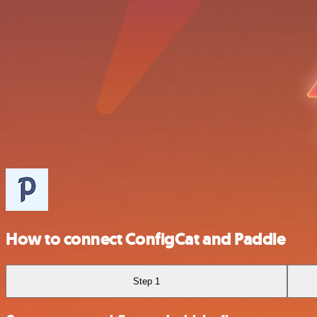
How to connect ConfigCat and Paddle
Step 1