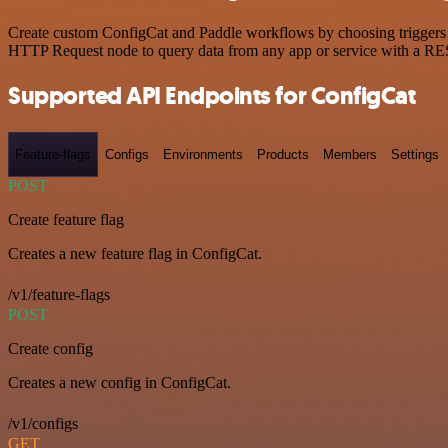
Create custom ConfigCat and Paddle workflows by choosing triggers an
HTTP Request node to query data from any app or service with a R
Supported API Endpoints for ConfigCat
Feature-flags
Configs
Environments
Products
Members
Settings
POST
Create feature flag
Creates a new feature flag in ConfigCat.
/v1/feature-flags
POST
Create config
Creates a new config in ConfigCat.
/v1/configs
GET