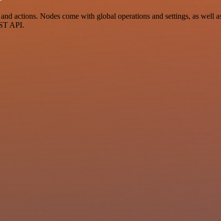
d actions. Nodes come with global operations and settings, as well as 
EST API.