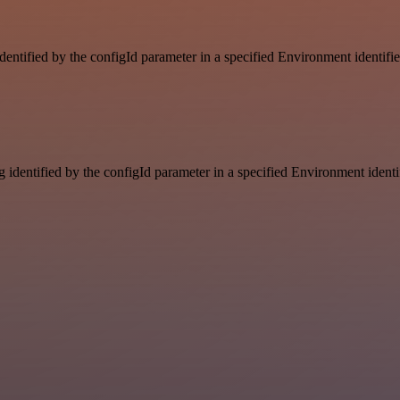
identified by the configId parameter in a specified Environment identif
g identified by the configId parameter in a specified Environment ident