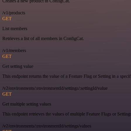
Creates a new product in ConfigCat.
/v1/products
GET
List members
Retrieves a list of all members in ConfigCat.
/v1/members
GET
Get setting value
This endpoint returns the value of a Feature Flag or Setting in a spec
/v2/environments/:environmentId/settings/:settingId/value
GET
Get multiple setting values
This endpoint retrieves the values of multiple Feature Flags or Settin
/v2/environments/:environmentId/settings/values