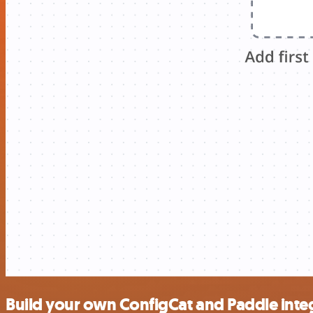
Build your own ConfigCat and Paddle inte