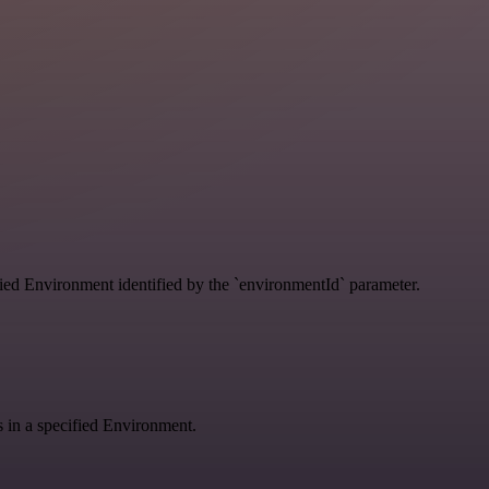
ified Environment identified by the `environmentId` parameter.
gs in a specified Environment.