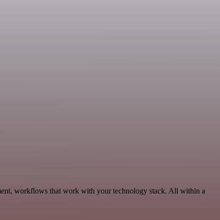
ent, workflows that work with your technology stack. All within a