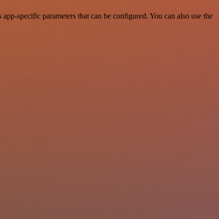
app-specific parameters that can be configured. You can also use the