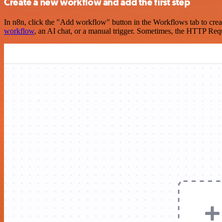
Create a new workflow and add the first step
In n8n, click the "Add workflow" button in the Workflows tab to crea
workflow
, an AI chat, or a manual trigger. Sometimes, the HTTP Requ