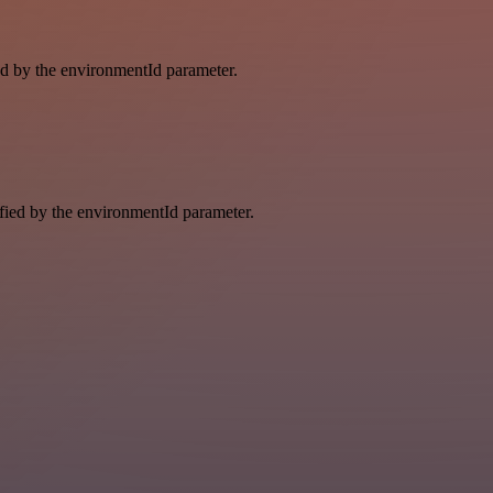
ied by the environmentId parameter.
ified by the environmentId parameter.