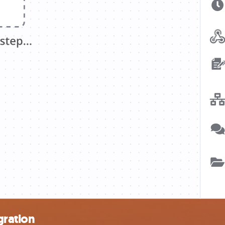
gration