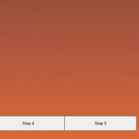
Step 4
Step 5