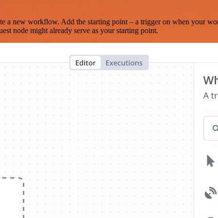
te a new workflow. Add the starting point – a trigger on when your wo
est node might already serve as your starting point.