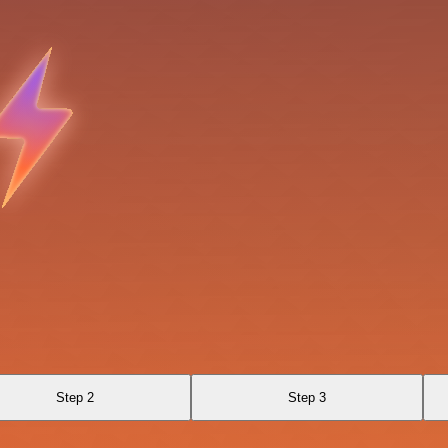
Step 2
Step 3