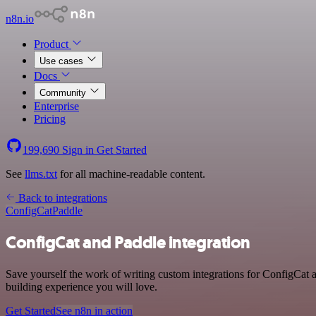
n8n.io
Product
Use cases
Docs
Community
Enterprise
Pricing
199,690
Sign in
Get Started
See
llms.txt
for all machine-readable content.
Back to integrations
ConfigCat
Paddle
ConfigCat and Paddle integration
Save yourself the work of writing custom integrations for ConfigCat 
building experience you will love.
Get Started
See n8n in action