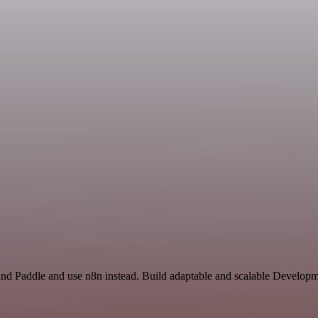
and Paddle and use n8n instead. Build adaptable and scalable Developm