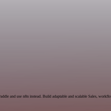
Paddle and use n8n instead. Build adaptable and scalable Sales, workflo