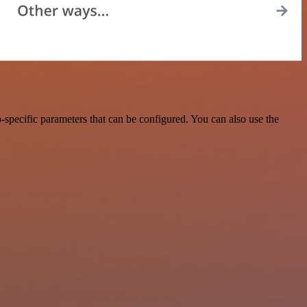
specific parameters that can be configured. You can also use the