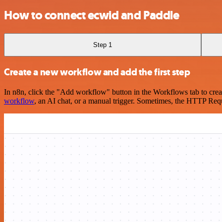
How to connect ecwid and Paddle
Step 1
Create a new workflow and add the first step
In n8n, click the "Add workflow" button in the Workflows tab to crea
workflow
, an AI chat, or a manual trigger. Sometimes, the HTTP Requ