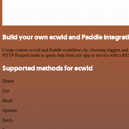
Build your own ecwid and Paddle integrat
Create custom ecwid and Paddle workflows by choosing triggers and ac
HTTP Request node to query data from any app or service with a R
Supported methods for ecwid
Delete
Get
Head
Options
Patch