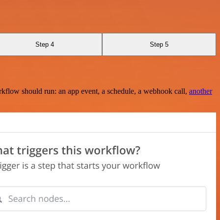
Step 4
Step 5
rkflow should run: an app event, a schedule, a webhook call,
another