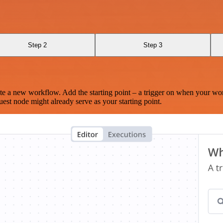
Step 2
Step 3
te a new workflow. Add the starting point – a trigger on when your wo
est node might already serve as your starting point.