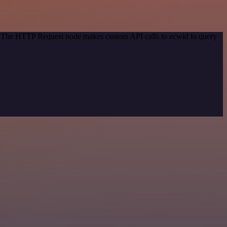
d. The HTTP Request node makes custom API calls to ecwid to query