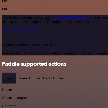
Post
Put
To set up ecwid integration, add
the HTTP Request node
to your work
the data you need using the API endpoint URLs you provide.
See the example here
Requires additional credentials set up
Use n8n's HTTP Request node with a predefined or generic credential
Paddle supported actions
Coupon
Payment
Plan
Product
User
Create
Create a coupon
Get Many