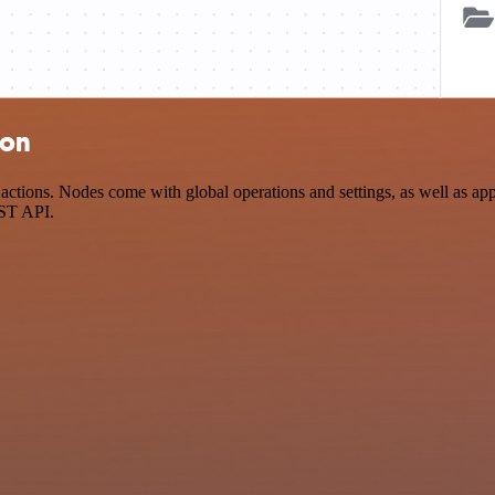
ion
tions. Nodes come with global operations and settings, as well as app-
EST API.