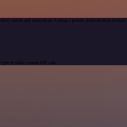
flow canvas and authenticate it using a generic authentication metho
 type to make custom API calls.