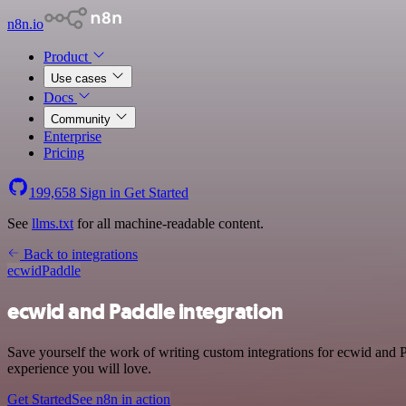
n8n.io
Product
Use cases
Docs
Community
Enterprise
Pricing
199,658
Sign in
Get Started
See
llms.txt
for all machine-readable content.
Back to integrations
ecwid
Paddle
ecwid and Paddle integration
Save yourself the work of writing custom integrations for ecwid and 
experience you will love.
Get Started
See n8n in action