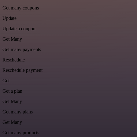
Get many coupons
Update
Update a coupon
Get Many
Get many payments
Reschedule
Reschedule payment
Get
Get a plan
Get Many
Get many plans
Get Many
Get many products