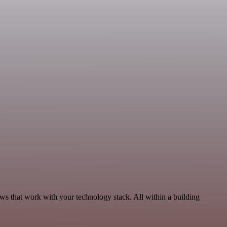
ws that work with your technology stack. All within a building