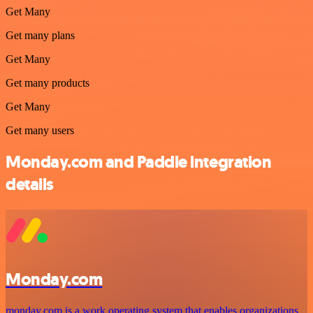
Get Many
Get many plans
Get Many
Get many products
Get Many
Get many users
Monday.com and Paddle integration
details
Monday.com
monday.com is a work operating system that enables organizations