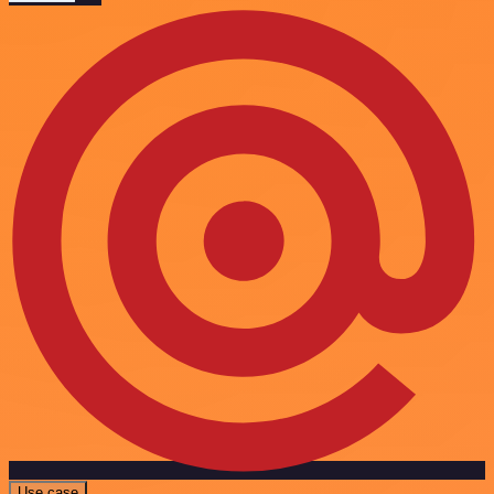
Use case