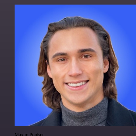
Maxim Poulsen