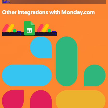
Sales
Other integrations with Monday.com