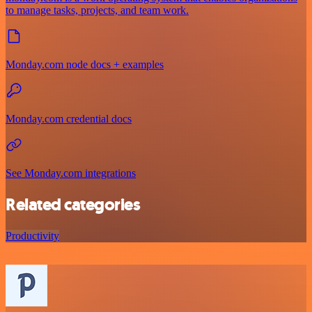
to manage tasks, projects, and team work.
Monday.com node docs + examples
Monday.com credential docs
See Monday.com integrations
Related categories
Productivity