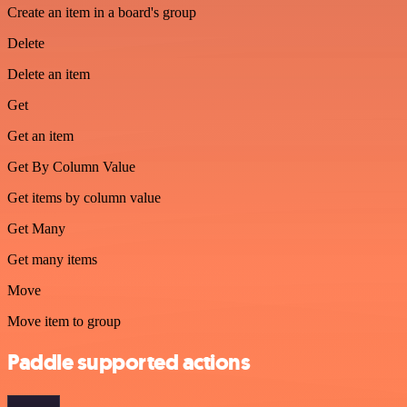
Create an item in a board's group
Delete
Delete an item
Get
Get an item
Get By Column Value
Get items by column value
Get Many
Get many items
Move
Move item to group
Paddle supported actions