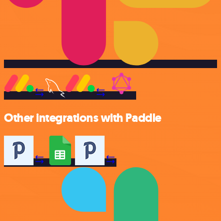
Other integrations with Paddle