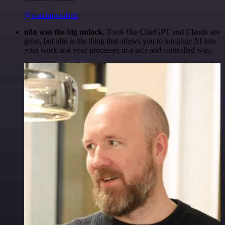
@maximpoulsen
n8n was the big unlock.
Tools like ChatGPT and Claude are
great, but n8n is the thing that allows you to integrate AI into
your work and your processes in a safe and controlled way.