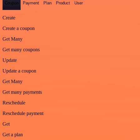
Coupon
Payment
Plan
Product
User
Create
Create a coupon
Get Many
Get many coupons
Update
Update a coupon
Get Many
Get many payments
Reschedule
Reschedule payment
Get
Get a plan