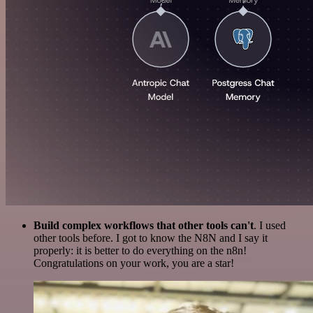
Build complex workflows that other tools can't
. I used
other tools before. I got to know the N8N and I say it
properly: it is better to do everything on the n8n!
Congratulations on your work, you are a star!