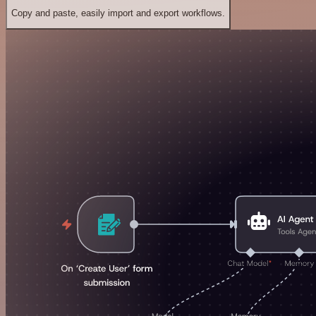
Copy and paste, easily import and export workflows.