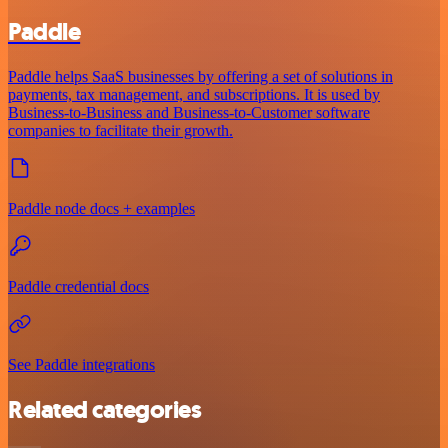
Paddle
Paddle helps SaaS businesses by offering a set of solutions in
payments, tax management, and subscriptions. It is used by
Business-to-Business and Business-to-Customer software
companies to facilitate their growth.
Paddle node docs + examples
Paddle credential docs
See Paddle integrations
Related categories