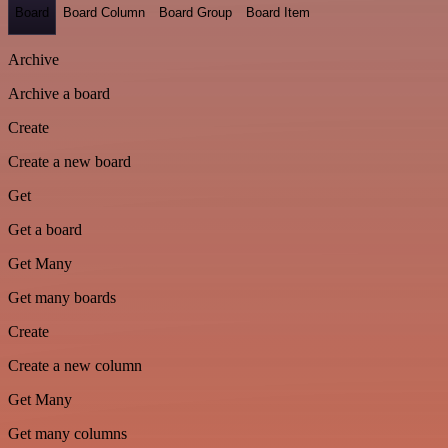
Board
Board Column
Board Group
Board Item
Archive
Archive a board
Create
Create a new board
Get
Get a board
Get Many
Get many boards
Create
Create a new column
Get Many
Get many columns