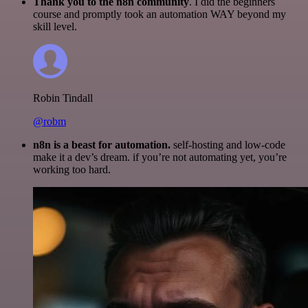
Thank you to the n8n community
. I did the beginners
course and promptly took an automation WAY beyond my
skill level.
Robin Tindall
@robm
n8n is a beast for automation.
self-hosting and low-code
make it a dev’s dream. if you’re not automating yet, you’re
working too hard.