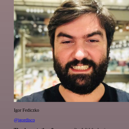
Igor Fediczko
@igordisco