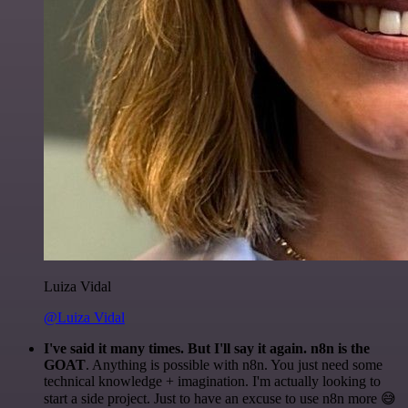
Luiza Vidal
@Luiza Vidal
I've said it many times. But I'll say it again. n8n is the
GOAT
. Anything is possible with n8n. You just need some
technical knowledge + imagination. I'm actually looking to
start a side project. Just to have an excuse to use n8n more 😅