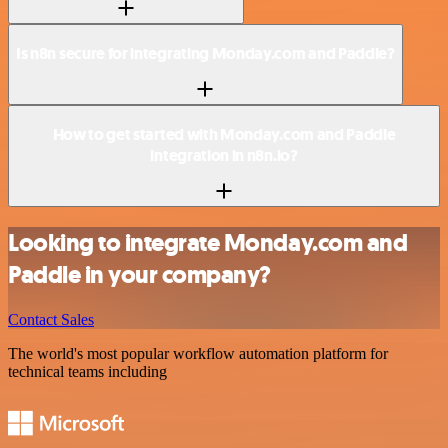
Is n8n secure for integrating Monday.com and Paddle?
How to get started with Monday.com and Paddle
integration in n8n.io?
Looking to integrate Monday.com and
Paddle in your company?
Contact Sales
The world's most popular workflow automation platform for
technical teams including