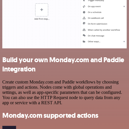
Build your own Monday.com and Paddle
integration
Create custom Monday.com and Paddle workflows by choosing
triggers and actions. Nodes come with global operations and
settings, as well as app-specific parameters that can be configured.
You can also use the HTTP Request node to query data from any
app or service with a REST API.
Monday.com supported actions