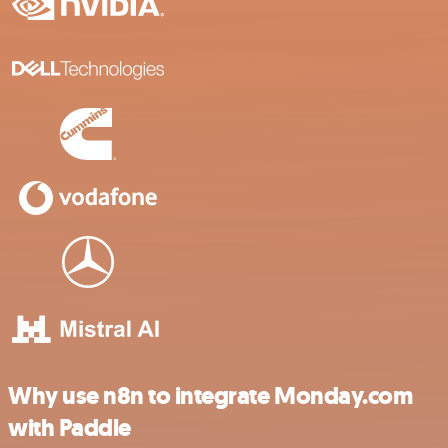
Why use n8n to integrate Monday.com
with Paddle