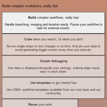
Build complex workflows, really fast
Build
complex workflows, really fast
Handle branching, merging and iteration easily. Pause your workflow to
wait for external events.
Code
when you need it, UI when you don't
Re-run single steps to test changes in no time. And pin your data to
avoid generating trigger events every time you execute.
Simple debugging
Your data is displayed alongside your settings, making edge cases
easy to track down.
Use templates
to get started fast
Use 1000+ workflow templates available from our core team and our
community.
Reuse
your work