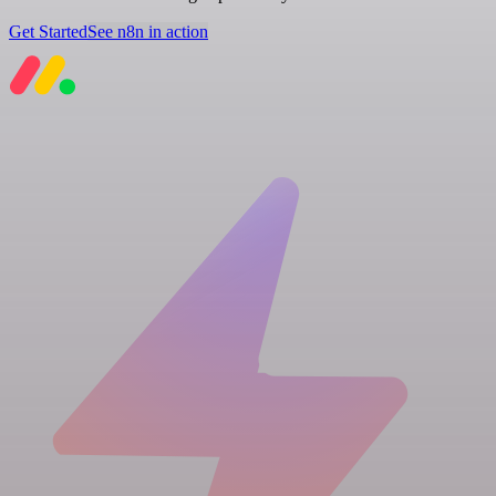
Get Started
See n8n in action