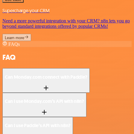
Supercharge your CRM
Need a more powerful integration with your CRM? n8n lets you go
beyond standard integrations offered by popular CRMs!
Learn more
FAQs
FAQ
Can Monday.com connect with Paddle?
Can I use Monday.com’s API with n8n?
Can I use Paddle’s API with n8n?