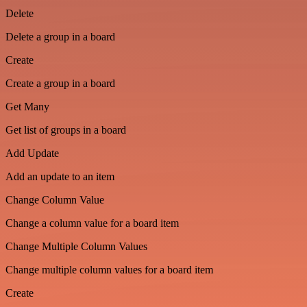
Delete
Delete a group in a board
Create
Create a group in a board
Get Many
Get list of groups in a board
Add Update
Add an update to an item
Change Column Value
Change a column value for a board item
Change Multiple Column Values
Change multiple column values for a board item
Create