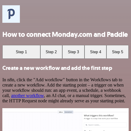
How to connect Monday.com and Paddle
Step 1
Step 2
Step 3
Step 4
Step 5
Create a new workflow and add the first step
In n8n, click the "Add workflow" button in the Workflows tab to
create a new workflow. Add the starting point – a trigger on when
your workflow should run: an app event, a schedule, a webhook
call,
another workflow
, an AI chat, or a manual trigger. Sometimes,
the HTTP Request node might already serve as your starting point.