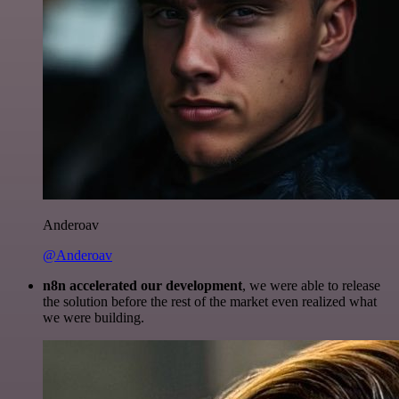
Anderoav
@Anderoav
n8n accelerated our development
, we were able to release
the solution before the rest of the market even realized what
we were building.