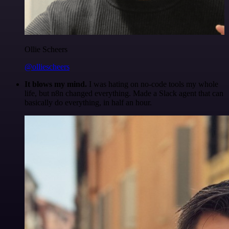
Ollie Scheers
@olliescheers
It blows my mind.
I was hating on no-code tools my whole
life, but n8n changed everything. Made a Slack agent that can
basically do everything, in half an hour.