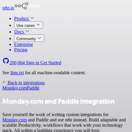
n8n.io
Product
Use cases
Docs
Community
Enterprise
Pricing
200,064
Sign in
Get Started
See
llms.txt
for all machine-readable content.
Back to integrations
Monday.com
Paddle
Monday.com and Paddle integration
Save yourself the work of writing custom integrations for
Monday.com
and Paddle and use n8n instead. Build adaptable and
scalable Productivity, workflows that work with your technology
stack. All within a building experience you will love.