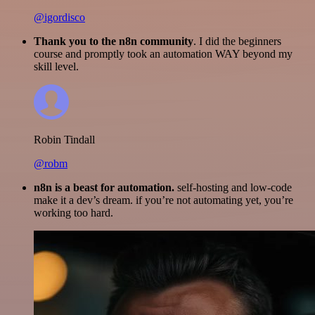
@igordisco
Thank you to the n8n community
. I did the beginners
course and promptly took an automation WAY beyond my
skill level.
Robin Tindall
@robm
n8n is a beast for automation.
self-hosting and low-code
make it a dev’s dream. if you’re not automating yet, you’re
working too hard.