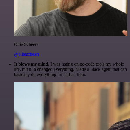
Ollie Scheers
@olliescheers
It blows my mind.
I was hating on no-code tools my whole
life, but n8n changed everything. Made a Slack agent that can
basically do everything, in half an hour.