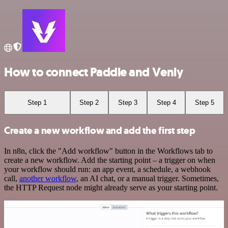
How to connect Paddle and Venly
Step 1
Step 2
Step 3
Step 4
Step 5
Create a new workflow and add the first step
In n8n, click the "Add workflow" button in the Workflows tab to
create a new workflow. Add the starting point – a trigger on when
your workflow should run: an app event, a schedule, a webhook
call,
another workflow
, an AI chat, or a manual trigger. Sometimes,
the HTTP Request node might already serve as your starting point.