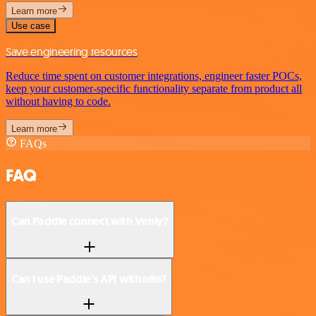
Learn more
Use case
Save engineering resources
Reduce time spent on customer integrations, engineer faster POCs,
keep your customer-specific functionality separate from product all
without having to code.
Learn more
FAQs
FAQ
Can Paddle connect with Venly?
Can I use Paddle’s API with n8n?