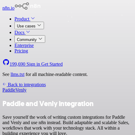
n8n.io
Product
Use cases
Docs
Community
Enterprise
Pricing
199,690
Sign in
Get Started
See
llms.txt
for all machine-readable content.
Back to integrations
Paddle
Venly
Paddle and Venly integration
Save yourself the work of writing custom integrations for Paddle
and Venly and use n8n instead. Build adaptable and scalable Sales,
workflows that work with your technology stack. All within a
building experience you will love.