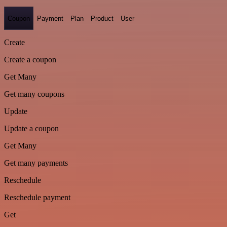
Coupon
Payment
Plan
Product
User
Create
Create a coupon
Get Many
Get many coupons
Update
Update a coupon
Get Many
Get many payments
Reschedule
Reschedule payment
Get