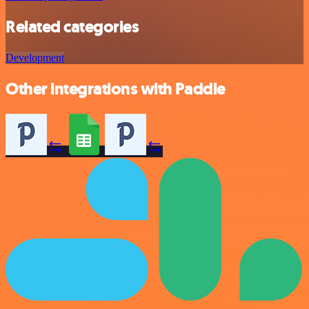
Related categories
Development
Other integrations with Paddle