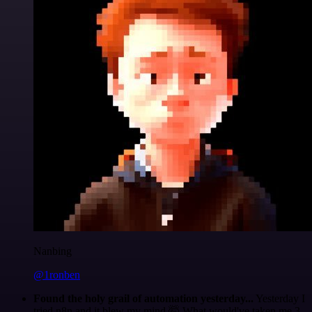
Nanbing
@1ronben
Found the holy grail of automation yesterday...
Yesterday I
tried n8n and it blew my mind 🤯 What would've taken me 3