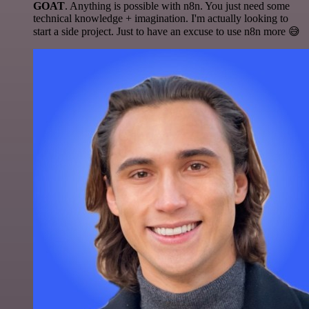
GOAT
. Anything is possible with n8n. You just need some
technical knowledge + imagination. I'm actually looking to
start a side project. Just to have an excuse to use n8n more 😅