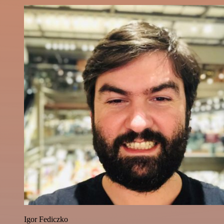
Igor Fediczko