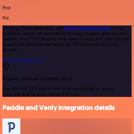
Post
Put
To set up Venly integration, add
the HTTP Request node
to your
workflow canvas and authenticate it using a generic authentication
method. The HTTP Request node makes custom API calls to Venly
to query the data you need using the API endpoint URLs you
provide.
See the example here
Requires additional credentials set up
Use n8n's HTTP Request node with a predefined or generic
credential type to make custom API calls.
Paddle and Venly integration details