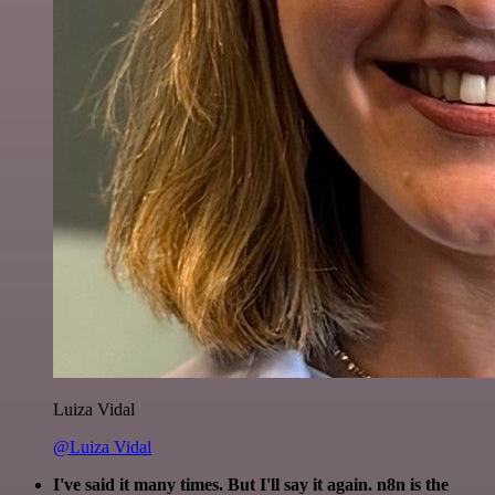
Luiza Vidal
@Luiza Vidal
I've said it many times. But I'll say it again. n8n is the