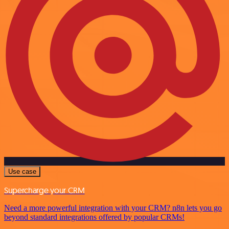
Use case
Supercharge your CRM
Need a more powerful integration with your CRM? n8n lets you go
beyond standard integrations offered by popular CRMs!