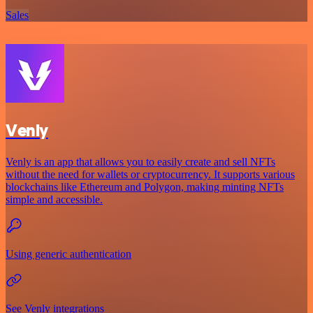
Sales
Venly
Venly is an app that allows you to easily create and sell NFTs
without the need for wallets or cryptocurrency. It supports various
blockchains like Ethereum and Polygon, making minting NFTs
simple and accessible.
Using generic authentication
See Venly integrations