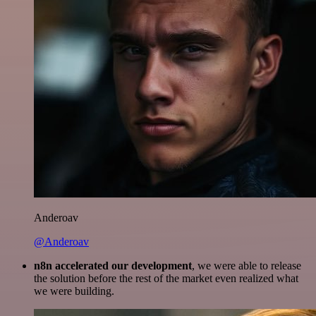
Anderoav
@Anderoav
n8n accelerated our development
, we were able to release
the solution before the rest of the market even realized what
we were building.