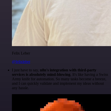
Felix Leber
@felixleber
I just have to say,
n8n's integration with third-party
services is absolutely mind-blowing
. It's like having a Swiss
Army knife for automation. So many tasks become a breeze,
and I can quickly validate and implement my ideas without
any hassle.