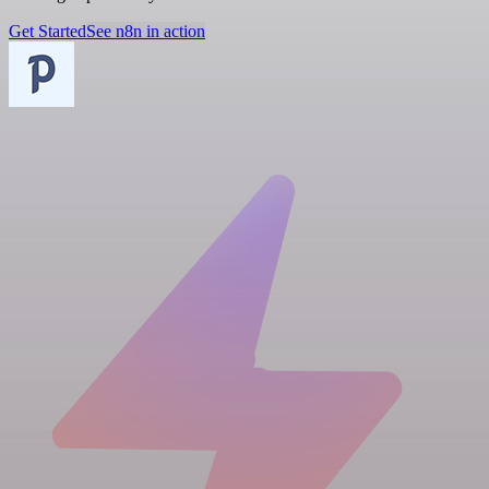
Get Started
See n8n in action