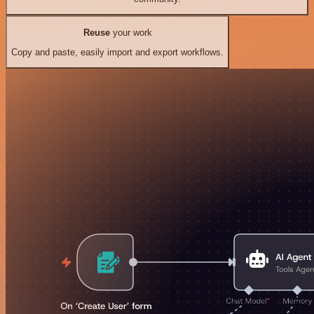
Reuse
your work
Copy and paste, easily import and export workflows.