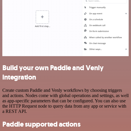
Build your own Paddle and Venly
integration
Create custom Paddle and Venly workflows by choosing triggers
and actions. Nodes come with global operations and settings, as well
as app-specific parameters that can be configured. You can also use
the HTTP Request node to query data from any app or service with
a REST API.
Paddle supported actions