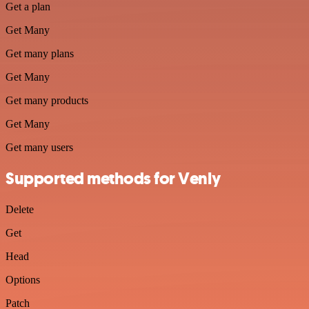
Get a plan
Get Many
Get many plans
Get Many
Get many products
Get Many
Get many users
Supported methods for Venly
Delete
Get
Head
Options
Patch