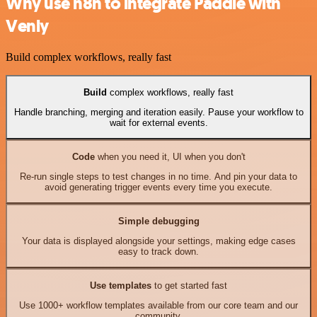
Why use n8n to integrate Paddle with
Venly
Build complex workflows, really fast
Build
complex workflows, really fast
Handle branching, merging and iteration easily. Pause your workflow to
wait for external events.
Code
when you need it, UI when you don't
Re-run single steps to test changes in no time. And pin your data to
avoid generating trigger events every time you execute.
Simple debugging
Your data is displayed alongside your settings, making edge cases
easy to track down.
Use templates
to get started fast
Use 1000+ workflow templates available from our core team and our
community.