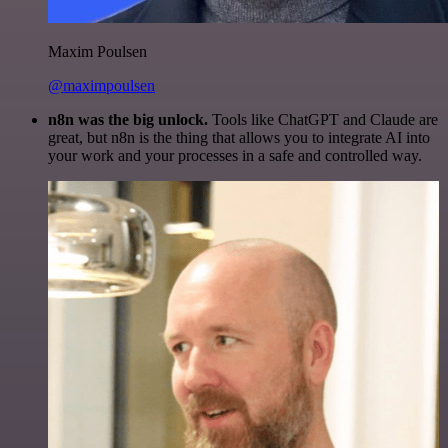
Maxim Poulsen
@maximpoulsen
n8n was the big unlock.
Tools like ChatGPT and Claude are
great, but n8n is the thing that allows you to integrate AI into
your work and your processes in a safe and controlled way.