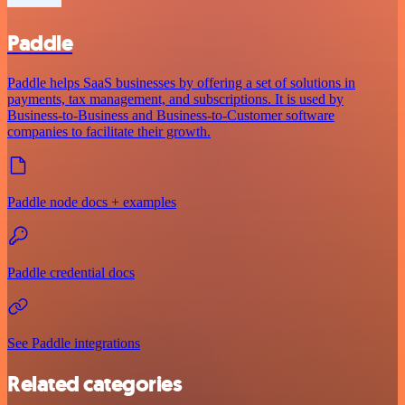
Paddle
Paddle helps SaaS businesses by offering a set of solutions in
payments, tax management, and subscriptions. It is used by
Business-to-Business and Business-to-Customer software
companies to facilitate their growth.
Paddle node docs + examples
Paddle credential docs
See Paddle integrations
Related categories