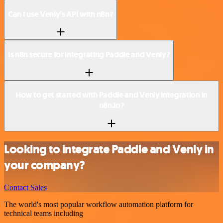
Can I use Venly’s API with n8n?
Is n8n secure for integrating Paddle and Venly?
How to get started with Paddle and Venly integration in
n8n.io?
Looking to integrate Paddle and Venly in
your company?
Contact Sales
The world's most popular workflow automation platform for
technical teams including