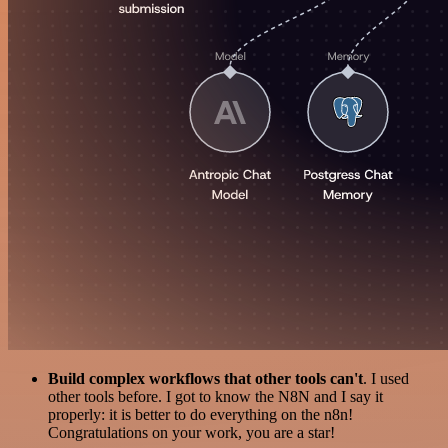
Build complex workflows that other tools can't
. I used
other tools before. I got to know the N8N and I say it
properly: it is better to do everything on the n8n!
Congratulations on your work, you are a star!