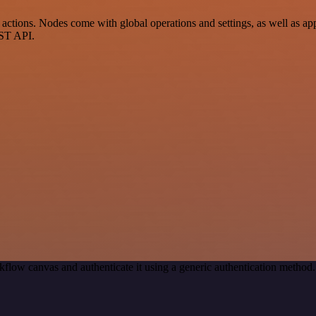
tions. Nodes come with global operations and settings, as well as app-
EST API.
kflow canvas and authenticate it using a generic authentication meth