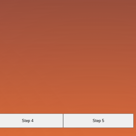
Step 4
Step 5