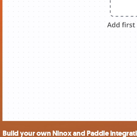
Build your own Ninox and Paddle integrat