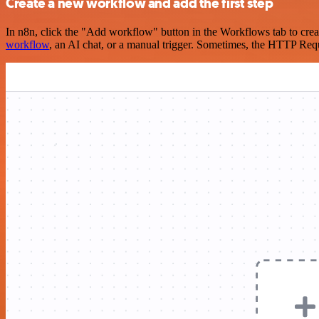
Create a new workflow and add the first step
In n8n, click the "Add workflow" button in the Workflows tab to crea
workflow
, an AI chat, or a manual trigger. Sometimes, the HTTP Requ