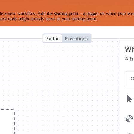
te a new workflow. Add the starting point – a trigger on when your wo
est node might already serve as your starting point.