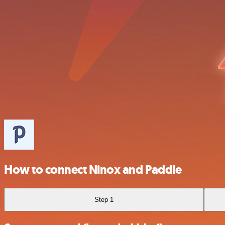
How to connect Ninox and Paddle
Step 1