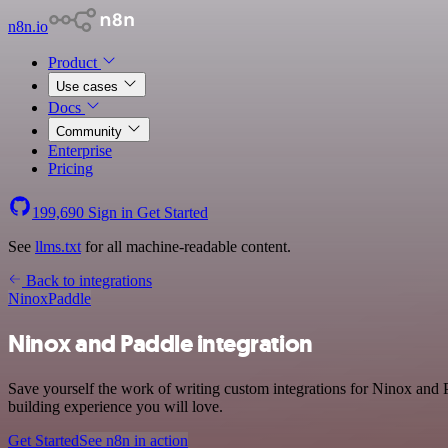
n8n.io
Product
Use cases
Docs
Community
Enterprise
Pricing
199,690
Sign in
Get Started
See
llms.txt
for all machine-readable content.
Back to integrations
Ninox
Paddle
Ninox and Paddle integration
Save yourself the work of writing custom integrations for Ninox and 
building experience you will love.
Get Started
See n8n in action