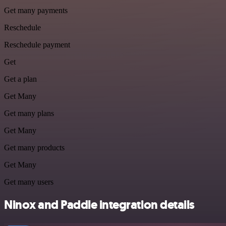
Get many payments
Reschedule
Reschedule payment
Get
Get a plan
Get Many
Get many plans
Get Many
Get many products
Get Many
Get many users
Ninox and Paddle integration details