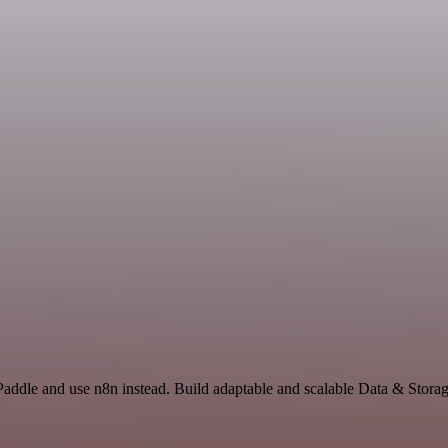
Paddle and use n8n instead. Build adaptable and scalable Data & Storag