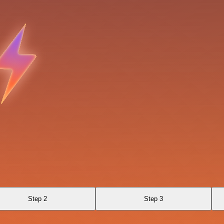
Step 2
Step 3