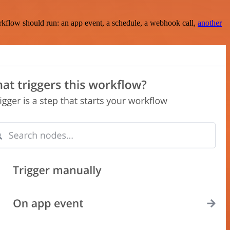
rkflow should run: an app event, a schedule, a webhook call,
another