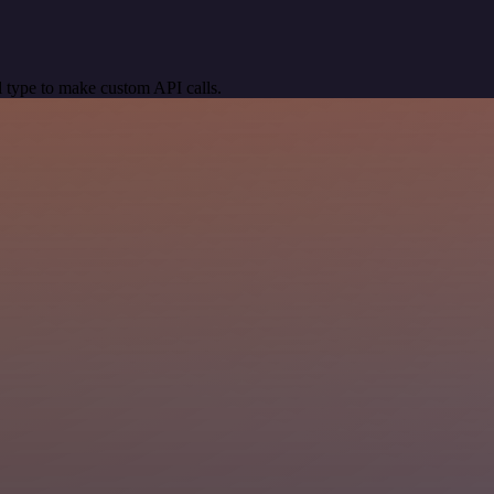
 type to make custom API calls.