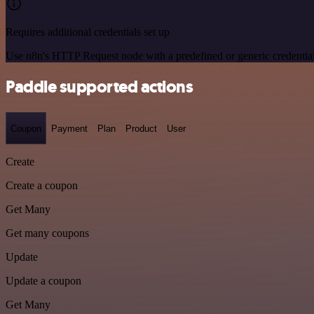
Requires additional credentials set up
Use n8n's HTTP Request node with a predefined or generic credential
Paddle supported actions
Coupon
Payment
Plan
Product
User
Create
Create a coupon
Get Many
Get many coupons
Update
Update a coupon
Get Many