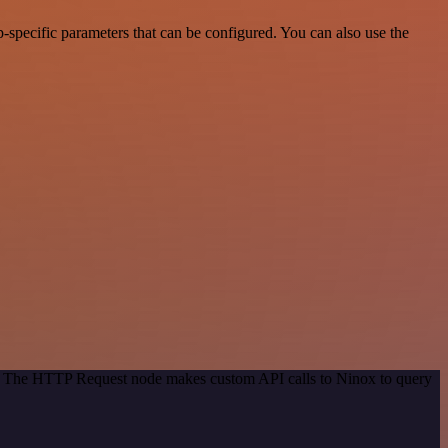
specific parameters that can be configured. You can also use the
od. The HTTP Request node makes custom API calls to Ninox to query