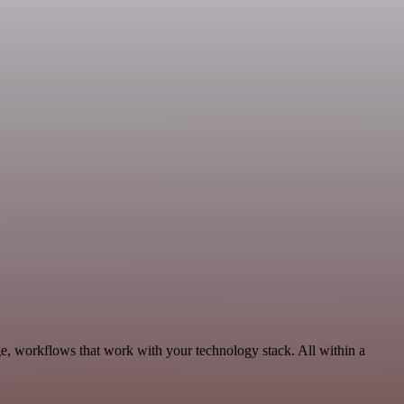
e, workflows that work with your technology stack. All within a