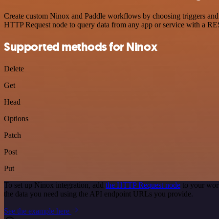
Create custom Ninox and Paddle workflows by choosing triggers and ac
HTTP Request node to query data from any app or service with a R
Supported methods for Ninox
Delete
Get
Head
Options
Patch
Post
Put
To set up Ninox integration, add
the HTTP Request node
to your wor
the data you need using the API endpoint URLs you provide.
See the example here