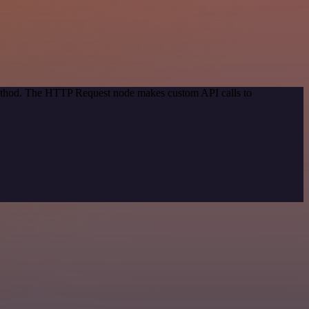
 method. The HTTP Request node makes custom API calls to