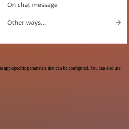
s app-specific parameters that can be configured. You can also use