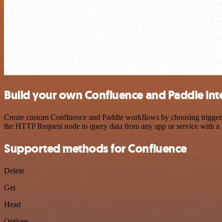
Build your own Confluence and Paddle int
Create custom Confluence and Paddle workflows by choosing triggers a
the HTTP Request node to query data from any app or service with 
Supported methods for Confluence
Delete
Get
Head
Options