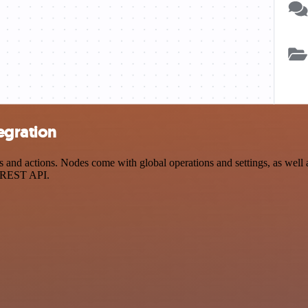
egration
nd actions. Nodes come with global operations and settings, as well a
a REST API.