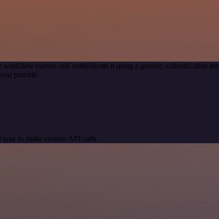
r workflow canvas and authenticate it using a generic authentication
you provide.
 type to make custom API calls.