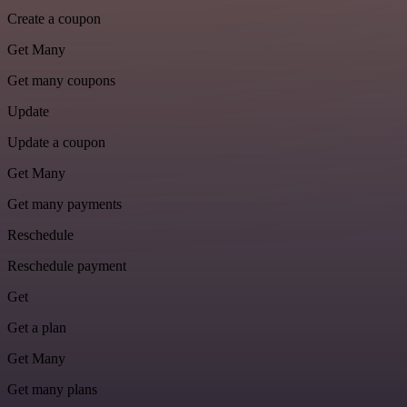
Create a coupon
Get Many
Get many coupons
Update
Update a coupon
Get Many
Get many payments
Reschedule
Reschedule payment
Get
Get a plan
Get Many
Get many plans