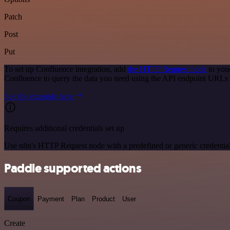
Patch
Post
Put
To set up Confluence integration, add
the HTTP Request node
to you
Confluence to query the data you need using the API endpoint URLs 
See the example here
Requires additional credentials set up
Use n8n's HTTP Request node with a predefined or generic credential
Paddle supported actions
Coupon
Payment
Plan
Product
User
Create