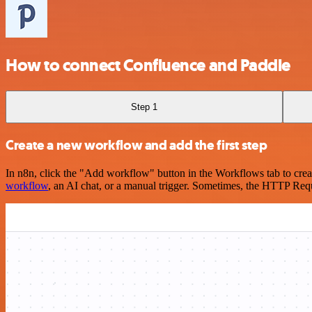
How to connect Confluence and Paddle
Step 1
Create a new workflow and add the first step
In n8n, click the "Add workflow" button in the Workflows tab to crea
workflow
, an AI chat, or a manual trigger. Sometimes, the HTTP Requ