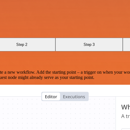
Step 2
Step 3
te a new workflow. Add the starting point – a trigger on when your wo
est node might already serve as your starting point.