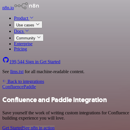
n8n.io
Product
Use cases
Docs
Community
Enterprise
Pricing
199,544
Sign in
Get Started
See
llms.txt
for all machine-readable content.
Back to integrations
Confluence
Paddle
Confluence and Paddle integration
Save yourself the work of writing custom integrations for Confluence
building experience you will love.
Get Started
See n8n in action