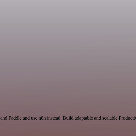
 and Paddle and use n8n instead. Build adaptable and scalable Producti