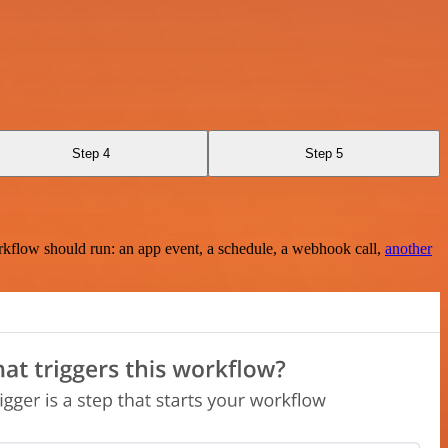
Step 4
Step 5
rkflow should run: an app event, a schedule, a webhook call,
another