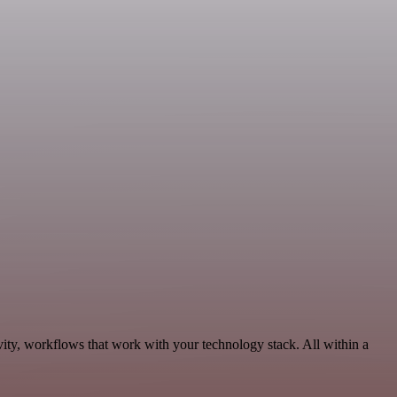
vity, workflows that work with your technology stack. All within a