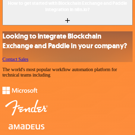
How to get started with Blockchain Exchange and Paddle
integration in n8n.io?
Looking to integrate Blockchain
Exchange and Paddle in your company?
Contact Sales
The world's most popular workflow automation platform for
technical teams including