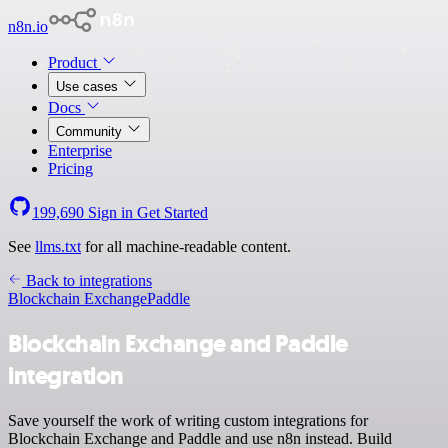
n8n.io
Product
Use cases
Docs
Community
Enterprise
Pricing
199,690
Sign in
Get Started
See
llms.txt
for all machine-readable content.
Back to integrations
Blockchain Exchange
Paddle
Blockchain Exchange and Paddle
integration
Save yourself the work of writing custom integrations for
Blockchain Exchange and Paddle and use n8n instead. Build