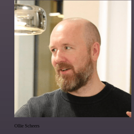
Ollie Scheers