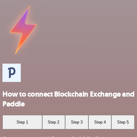
How to connect Blockchain Exchange and
Paddle
Step 1
Step 2
Step 3
Step 4
Step 5