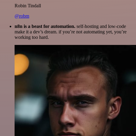
Robin Tindall
@robm
n8n is a beast for automation.
self-hosting and low-code
make it a dev’s dream. if you’re not automating yet, you’re
working too hard.