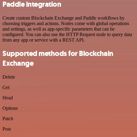
Paddle integration
Create custom Blockchain Exchange and Paddle workflows by
choosing triggers and actions. Nodes come with global operations
and settings, as well as app-specific parameters that can be
configured. You can also use the HTTP Request node to query data
from any app or service with a REST API.
Supported methods for Blockchain
Exchange
Delete
Get
Head
Options
Patch
Post