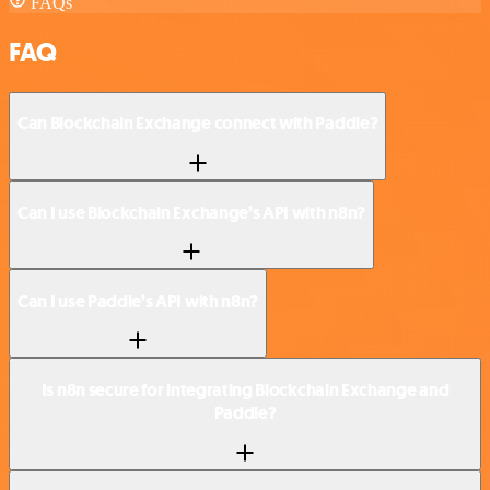
FAQs
FAQ
Can Blockchain Exchange connect with Paddle?
Can I use Blockchain Exchange’s API with n8n?
Can I use Paddle’s API with n8n?
Is n8n secure for integrating Blockchain Exchange and
Paddle?