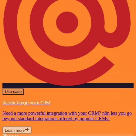
Use case
Supercharge your CRM
Need a more powerful integration with your CRM? n8n lets you go
beyond standard integrations offered by popular CRMs!
Learn more