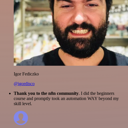
Igor Fediczko
@igordisco
Thank you to the n8n community
. I did the beginners
course and promptly took an automation WAY beyond my
skill level.