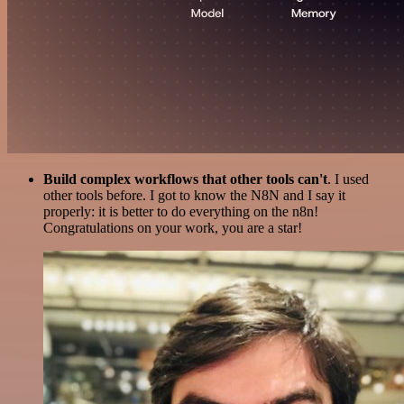
Build complex workflows that other tools can't
. I used
other tools before. I got to know the N8N and I say it
properly: it is better to do everything on the n8n!
Congratulations on your work, you are a star!