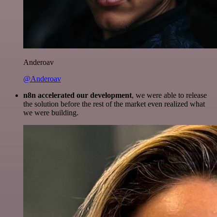
Anderoav
@Anderoav
n8n accelerated our development
, we were able to release
the solution before the rest of the market even realized what
we were building.