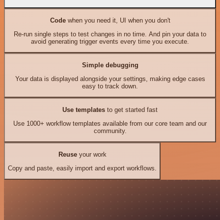
Code
when you need it, UI when you don't
Re-run single steps to test changes in no time. And pin your data to
avoid generating trigger events every time you execute.
Simple debugging
Your data is displayed alongside your settings, making edge cases
easy to track down.
Use templates
to get started fast
Use 1000+ workflow templates available from our core team and our
community.
Reuse
your work
Copy and paste, easily import and export workflows.