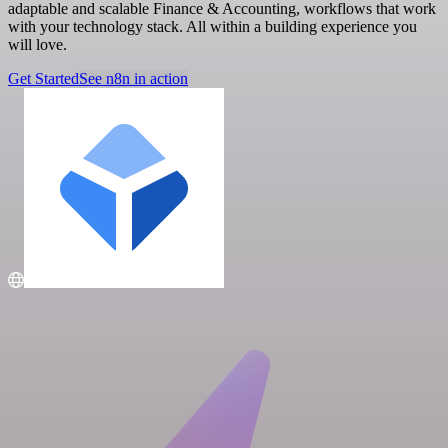
adaptable and scalable Finance & Accounting, workflows that work
with your technology stack. All within a building experience you
will love.
Get Started
See n8n in action