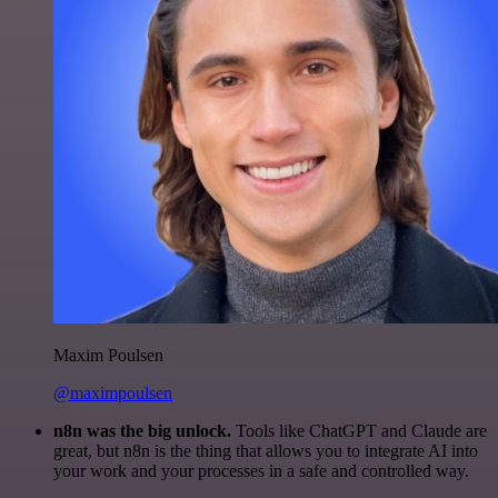
Maxim Poulsen
@maximpoulsen
n8n was the big unlock.
Tools like ChatGPT and Claude are
great, but n8n is the thing that allows you to integrate AI into
your work and your processes in a safe and controlled way.