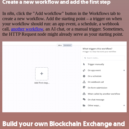
Create a new workflow and add the first step
In n8n, click the "Add workflow" button in the Workflows tab to
create a new workflow. Add the starting point – a trigger on when
your workflow should run: an app event, a schedule, a webhook
call,
another workflow
, an AI chat, or a manual trigger. Sometimes,
the HTTP Request node might already serve as your starting point.
Build your own Blockchain Exchange and