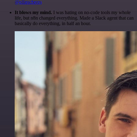
@olliescheers
It blows my mind.
I was hating on no-code tools my whole
life, but n8n changed everything. Made a Slack agent that can
basically do everything, in half an hour.