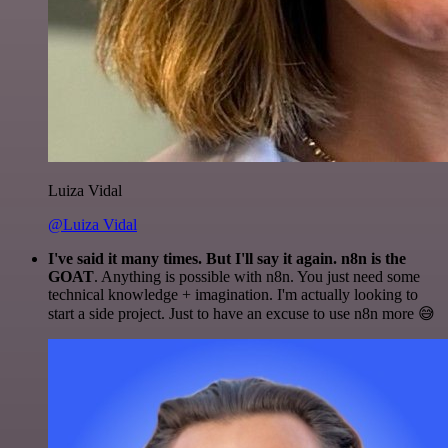
Luiza Vidal
@Luiza Vidal
I've said it many times. But I'll say it again. n8n is the
GOAT
. Anything is possible with n8n. You just need some
technical knowledge + imagination. I'm actually looking to
start a side project. Just to have an excuse to use n8n more 😅