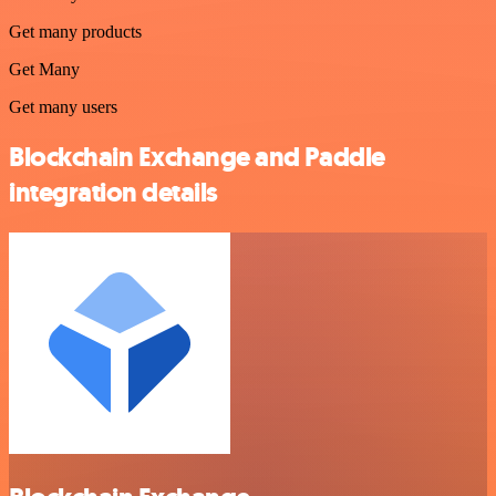
Get many products
Get Many
Get many users
Blockchain Exchange and Paddle
integration details