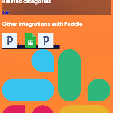
Related categories
Sales
Other integrations with Paddle