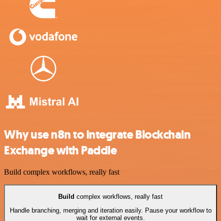
Why use n8n to integrate Blockchain
Exchange with Paddle
Build complex workflows, really fast
Build
complex workflows, really fast
Handle branching, merging and iteration easily. Pause your workflow to
wait for external events.