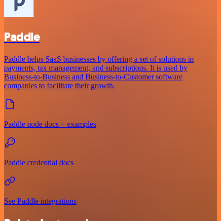
Paddle
Paddle helps SaaS businesses by offering a set of solutions in
payments, tax management, and subscriptions. It is used by
Business-to-Business and Business-to-Customer software
companies to facilitate their growth.
Paddle node docs + examples
Paddle credential docs
See Paddle integrations