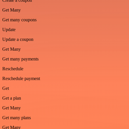
Create a coupon
Get Many
Get many coupons
Update
Update a coupon
Get Many
Get many payments
Reschedule
Reschedule payment
Get
Get a plan
Get Many
Get many plans
Get Many