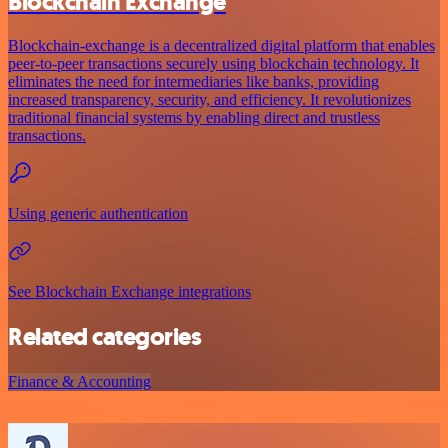
Blockchain Exchange
Blockchain-exchange is a decentralized digital platform that enables
peer-to-peer transactions securely using blockchain technology. It
eliminates the need for intermediaries like banks, providing
increased transparency, security, and efficiency. It revolutionizes
traditional financial systems by enabling direct and trustless
transactions.
Using generic authentication
See Blockchain Exchange integrations
Related categories
Finance & Accounting