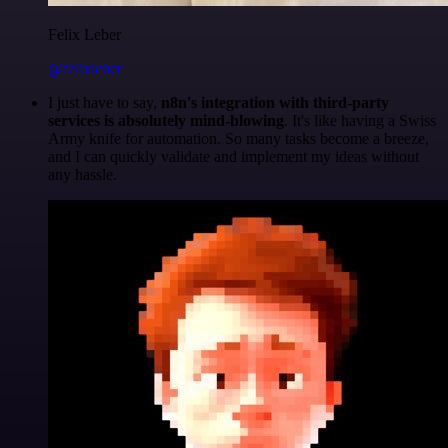
Felix Leber
@felixleber
I just have to say,
n8n's integration with third-party
services is absolutely mind-blowing
. It's like having a Swiss
Army knife for automation. So many tasks become a breeze,
and I can quickly validate and implement my ideas without
any hassle.