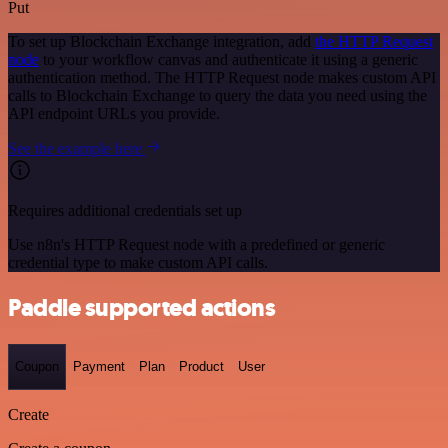
Put
To set up Blockchain Exchange integration, add
the HTTP Request
node
to your workflow canvas and authenticate it using a generic
authentication method. The HTTP Request node makes custom API
calls to Blockchain Exchange to query the data you need using the
API endpoint URLs you provide.
See the example here
Requires additional credentials set up
Use n8n's HTTP Request node with a predefined or generic
credential type to make custom API calls.
Paddle supported actions
Coupon
Payment
Plan
Product
User
Create