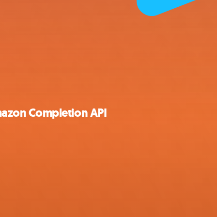
azon Completion API