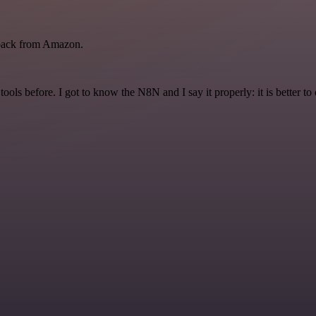
back from Amazon.
r tools before. I got to know the N8N and I say it properly: it is better