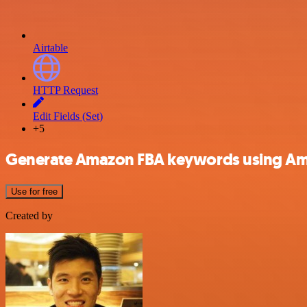
Airtable
HTTP Request
Edit Fields (Set)
+5
Generate Amazon FBA keywords using Am
Use for free
Created by