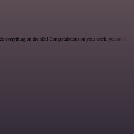
 to do everything on the n8n! Congratulations on your work, you are a