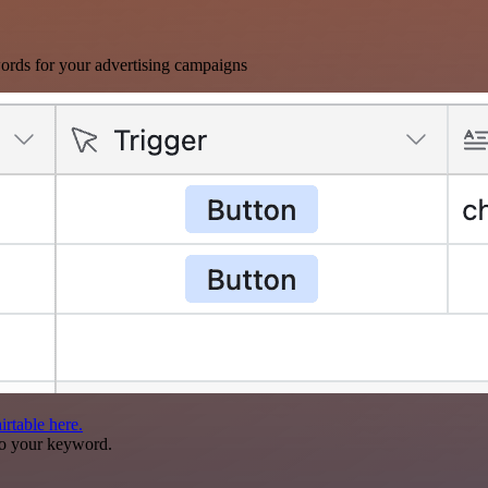
ords for your advertising campaigns
rtable here.
to your keyword.