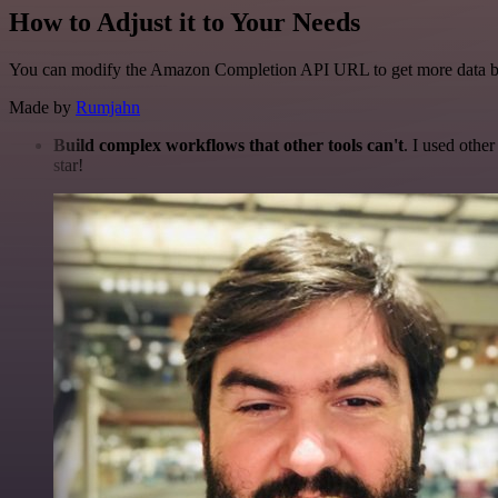
How to Adjust it to Your Needs
You can modify the Amazon Completion API URL to get more data 
Made by
Rumjahn
Build complex workflows that other tools can't
. I used othe
star!