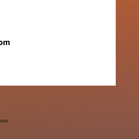
azon.