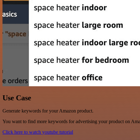
Use Case
Generate keywords for your Amazon product.
You want to find more keywords for advertising your product on Am
Click here to watch youtube tutorial