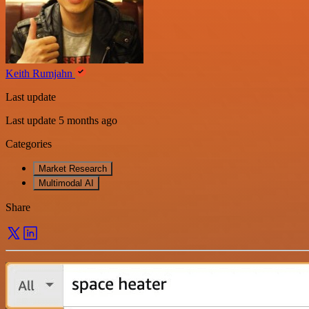
Keith Rumjahn
Last update
Last update 5 months ago
Categories
Market Research
Multimodal AI
Share