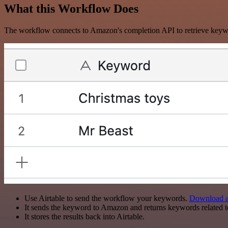
What this Workflow Does
The workflow connects to Amazon's completion API to retrieve keyw
Use Airtable to send the workflow your keywords.
Download ai
It sends the keyword to Amazon and returns keywords related 
It stores the results back into Airtable.