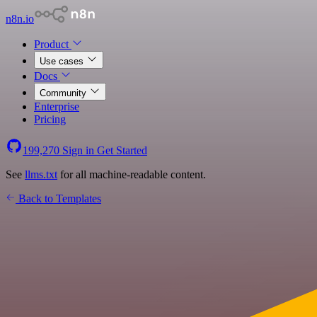
n8n.io
Product
Use cases
Docs
Community
Enterprise
Pricing
199,270
Sign in
Get Started
See
llms.txt
for all machine-readable content.
Back to Templates