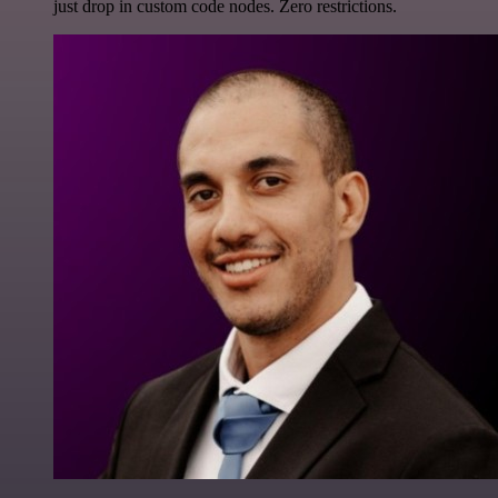
just drop in custom code nodes. Zero restrictions.