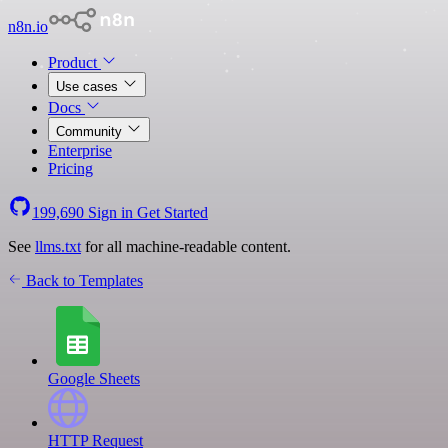
n8n.io
Product
Use cases
Docs
Community
Enterprise
Pricing
199,690
Sign in
Get Started
See
llms.txt
for all machine-readable content.
Back to Templates
Google Sheets
HTTP Request