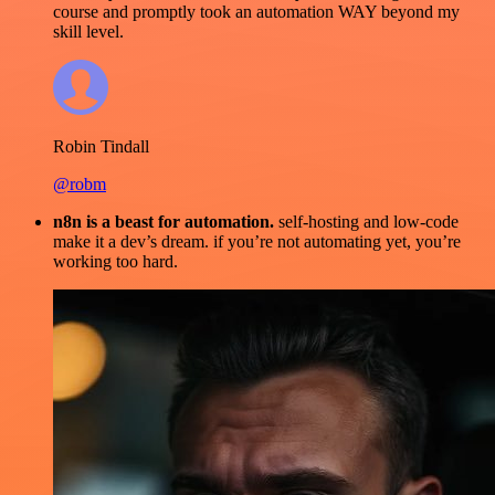
course and promptly took an automation WAY beyond my
skill level.
Robin Tindall
@robm
n8n is a beast for automation.
self-hosting and low-code
make it a dev’s dream. if you’re not automating yet, you’re
working too hard.