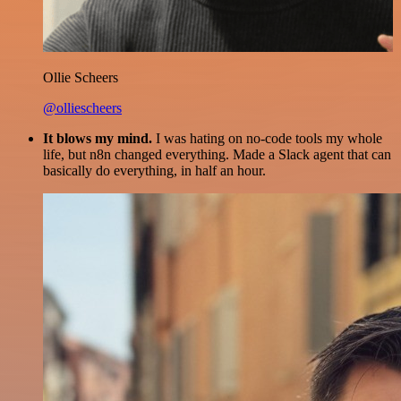
Ollie Scheers
@olliescheers
It blows my mind.
I was hating on no-code tools my whole
life, but n8n changed everything. Made a Slack agent that can
basically do everything, in half an hour.