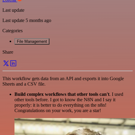
Last update
Last update 5 months ago
Categories
File Management
Share
This workflow gets data from an API and exports it into Google
Sheets and a CSV file.
Build complex workflows that other tools can't
. I used
other tools before. I got to know the N8N and I say it
properly: it is better to do everything on the n8n!
Congratulations on your work, you are a star!