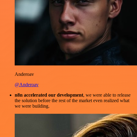
Anderoav
@Anderoav
n8n accelerated our development
, we were able to release
the solution before the rest of the market even realized what
we were building.