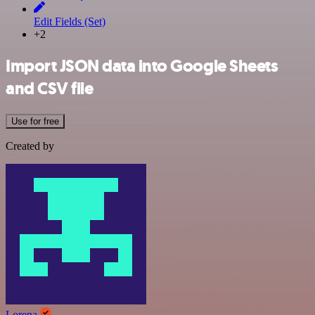
Edit Fields (Set)
+2
Import JSON data into Google Sheets
and CSV file
Use for free
Created by
Lorena