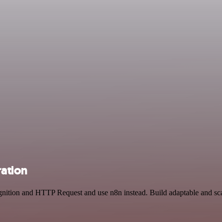
ation
gnition and HTTP Request and use n8n instead. Build adaptable and s