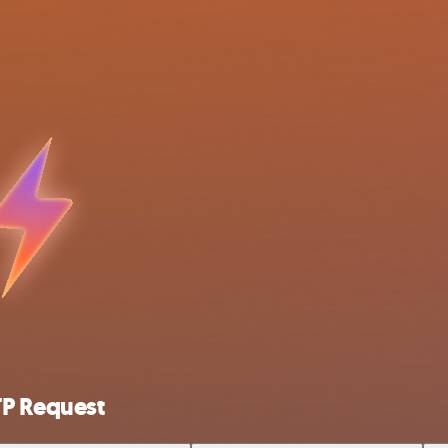
TP Request