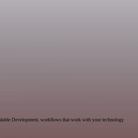
calable Development, workflows that work with your technology