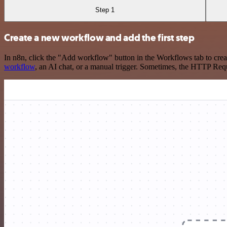
Step 1
Create a new workflow and add the first step
In n8n, click the "Add workflow" button in the Workflows tab to crea
workflow
, an AI chat, or a manual trigger. Sometimes, the HTTP Requ