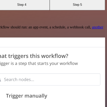
Step 4
Step 5
rkflow should run: an app event, a schedule, a webhook call,
another