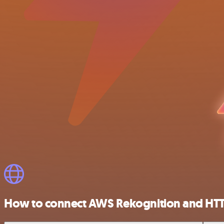
How to connect AWS Rekognition and HT