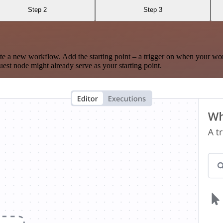
Step 2
Step 3
te a new workflow. Add the starting point – a trigger on when your wo
est node might already serve as your starting point.