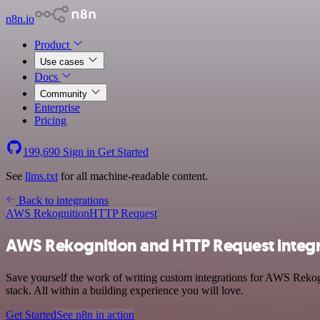
n8n.io
Product
Use cases
Docs
Community
Enterprise
Pricing
199,690
Sign in
Get Started
See
llms.txt
for all machine-readable content.
Back to integrations
AWS Rekognition
HTTP Request
AWS Rekognition and HTTP Request integr
Save yourself the work of writing custom integrations for AWS Reko
stack. All within a building experience you will love.
Get Started
See n8n in action