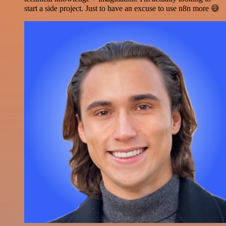
start a side project. Just to have an excuse to use n8n more 😅