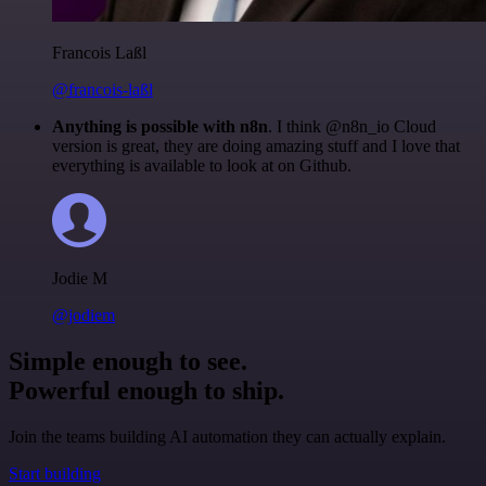
Francois Laßl
@francois-laßl
Anything is possible with n8n
. I think @n8n_io Cloud
version is great, they are doing amazing stuff and I love that
everything is available to look at on Github.
Jodie M
@jodiem
Simple enough to see.
Powerful enough to ship.
Join the teams building AI automation they can actually explain.
Start building