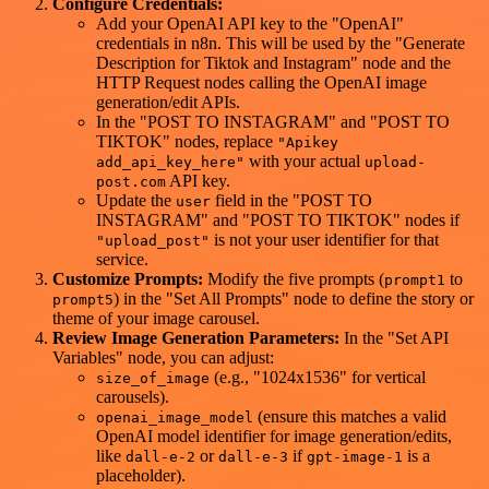
Configure Credentials:
Add your OpenAI API key to the "OpenAI"
credentials in n8n. This will be used by the "Generate
Description for Tiktok and Instagram" node and the
HTTP Request nodes calling the OpenAI image
generation/edit APIs.
In the "POST TO INSTAGRAM" and "POST TO
TIKTOK" nodes, replace
"Apikey
with your actual
add_api_key_here"
upload-
API key.
post.com
Update the
field in the "POST TO
user
INSTAGRAM" and "POST TO TIKTOK" nodes if
is not your user identifier for that
"upload_post"
service.
Customize Prompts:
Modify the five prompts (
to
prompt1
) in the "Set All Prompts" node to define the story or
prompt5
theme of your image carousel.
Review Image Generation Parameters:
In the "Set API
Variables" node, you can adjust:
(e.g., "1024x1536" for vertical
size_of_image
carousels).
(ensure this matches a valid
openai_image_model
OpenAI model identifier for image generation/edits,
like
or
if
is a
dall-e-2
dall-e-3
gpt-image-1
placeholder).