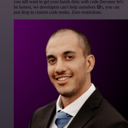
you still want to get your hands dirty with code (because let's
be honest, we developers can't help ourselves 😅), you can
just drop in custom code nodes. Zero restrictions.