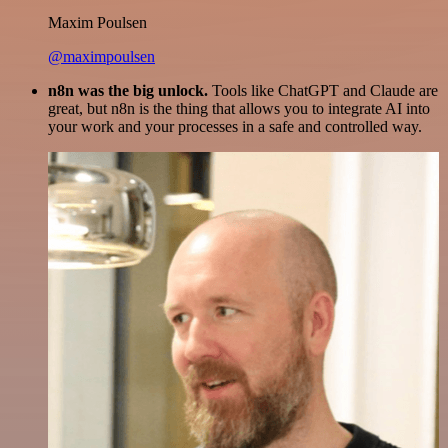
Maxim Poulsen
@maximpoulsen
n8n was the big unlock.
Tools like ChatGPT and Claude are
great, but n8n is the thing that allows you to integrate AI into
your work and your processes in a safe and controlled way.