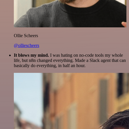
Ollie Scheers
@olliescheers
It blows my mind.
I was hating on no-code tools my whole
life, but n8n changed everything. Made a Slack agent that can
basically do everything, in half an hour.