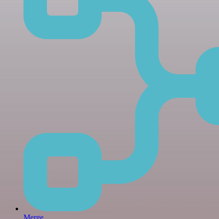
Merge