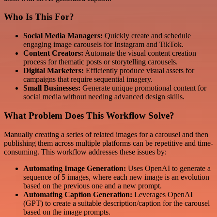
Who Is This For?
Social Media Managers:
Quickly create and schedule
engaging image carousels for Instagram and TikTok.
Content Creators:
Automate the visual content creation
process for thematic posts or storytelling carousels.
Digital Marketers:
Efficiently produce visual assets for
campaigns that require sequential imagery.
Small Businesses:
Generate unique promotional content for
social media without needing advanced design skills.
What Problem Does This Workflow Solve?
Manually creating a series of related images for a carousel and then
publishing them across multiple platforms can be repetitive and time-
consuming. This workflow addresses these issues by:
Automating Image Generation:
Uses OpenAI to generate a
sequence of 5 images, where each new image is an evolution
based on the previous one and a new prompt.
Automating Caption Generation:
Leverages OpenAI
(GPT) to create a suitable description/caption for the carousel
based on the image prompts.