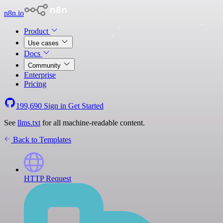
n8n.io
Product
Use cases
Docs
Community
Enterprise
Pricing
199,690
Sign in
Get Started
See
llms.txt
for all machine-readable content.
Back to Templates
HTTP Request