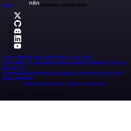
n8n.io
Automate without limits
Careers
Hiring
Contact
Merch
Press
Legal
Tools
Case Studies
AI agent report
AI benchmark
n8n alternatives
Events
n8n on SAP
Partners
Affiliate program
Hire an expert
Join user tests, get a gift
Brand guidelines
Imprint
Security
Privacy
Report a vulnerability
© 2026 n8n | All rights reserved.