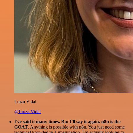
Luiza Vidal
@Luiza Vidal
I've said it many times. But I'll say it again. n8n is the
GOAT
. Anything is possible with n8n. You just need some
technical knowledge + imagination. I'm actually looking to