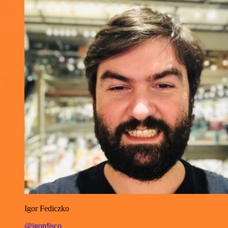
Igor Fediczko
@igordisco