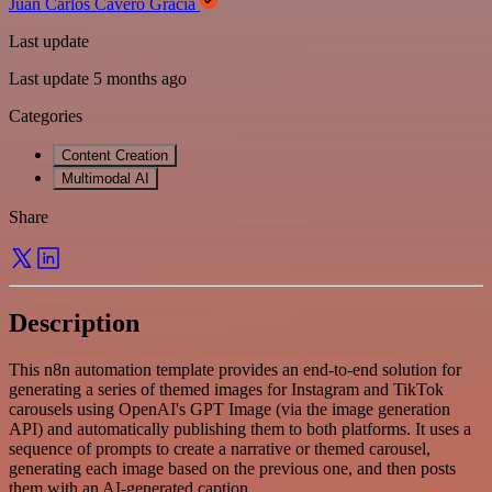
Juan Carlos Cavero Gracia
Last update
Last update 5 months ago
Categories
Content Creation
Multimodal AI
Share
Description
This n8n automation template provides an end-to-end solution for
generating a series of themed images for Instagram and TikTok
carousels using OpenAI's GPT Image (via the image generation
API) and automatically publishing them to both platforms. It uses a
sequence of prompts to create a narrative or themed carousel,
generating each image based on the previous one, and then posts
them with an AI-generated caption.