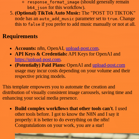
(should generally remain
response_format_image
for this workflow).
b64_json
(Optional) TikTok Auto Music:
The "POST TO TIKTOK"
node has an
parameter set to
. Change
auto_add_music
true
this to
if you prefer to add music manually or not at all.
false
Requirements
Accounts:
n8n, OpenAI,
upload-post.com
.
API Keys & Credentials:
API Keys for OpenAI and
https://upload-post.com
.
(Potentially) Paid Plans:
OpenAI and
upload-post.com
usage may incur costs depending on your volume and their
respective pricing models.
This template empowers you to automate the creation and
distribution of visually consistent image carousels, saving time and
enhancing your social media presence.
Build complex workflows that other tools can't
. I used
other tools before. I got to know the N8N and I say it
properly: it is better to do everything on the n8n!
Congratulations on your work, you are a star!