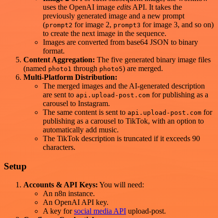
uses the OpenAI image
edits
API. It takes the
previously generated image and a new prompt
(
for image 2,
for image 3, and so on)
prompt2
prompt3
to create the next image in the sequence.
Images are converted from base64 JSON to binary
format.
Content Aggregation:
The five generated binary image files
(named
through
) are merged.
photo1
photo5
Multi-Platform Distribution:
The merged images and the AI-generated description
are sent to
for publishing as a
api.upload-post.com
carousel to Instagram.
The same content is sent to
for
api.upload-post.com
publishing as a carousel to TikTok, with an option to
automatically add music.
The TikTok description is truncated if it exceeds 90
characters.
Setup
Accounts & API Keys:
You will need:
An n8n instance.
An OpenAI API key.
A key for
social media API
upload-post.