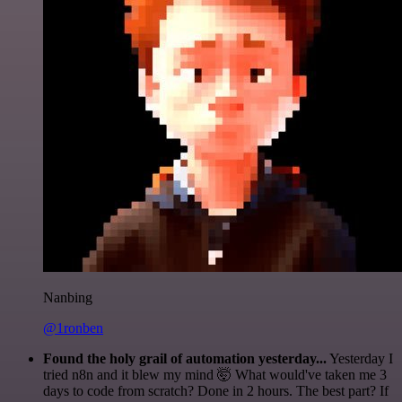
Nanbing
@1ronben
Found the holy grail of automation yesterday...
Yesterday I
tried n8n and it blew my mind 🤯 What would've taken me 3
days to code from scratch? Done in 2 hours. The best part? If