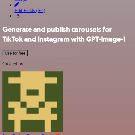
Edit Fields (Set)
+5
Generate and publish carousels for
TikTok and Instagram with GPT-Image-1
Use for free
Created by