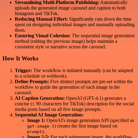
Streamlining Multi-Platform Publishing:
Automatically
uploads the generated image carousel and caption to both
Instagram and TikTok.
Reducing Manual Effort:
Significantly cuts down the time
spent on designing individual images and manually uploading
them.
Ensuring Visual Cohesion:
The sequential image generation
method (editing the previous image) helps maintain a
consistent style or narrative across the carousel.
How It Works
Trigger:
The workflow is initiated manually (can be adapted
to a schedule or webhook).
Define Prompts:
Five distinct prompts are pre-set within the
workflow to guide the generation of each image in the
carousel.
AI Caption Generation:
OpenAI (GPT-4.1) generates a
concise (≤ 90 characters for TikTok) description for the social
media posts based on all five image prompts.
Sequential AI Image Generation:
Image 1:
OpenAI's image generation API (specified as
) creates the first image based on
gpt-image-1
.
prompt1
Image 2-5:
For each subsequent image, the workflow