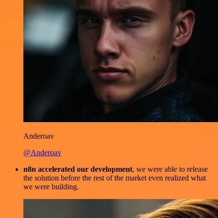
Anderoav
@Anderoav
n8n accelerated our development
, we were able to release
the solution before the rest of the market even realized what
we were building.