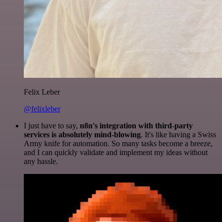
Felix Leber
@felixleber
I just have to say,
n8n's integration with third-party
services is absolutely mind-blowing
. It's like having a Swiss
Army knife for automation. So many tasks become a breeze,
and I can quickly validate and implement my ideas without
any hassle.