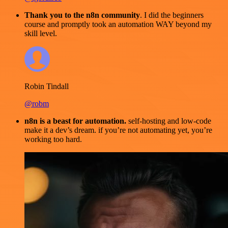
Thank you to the n8n community
. I did the beginners
course and promptly took an automation WAY beyond my
skill level.
Robin Tindall
@robm
n8n is a beast for automation.
self-hosting and low-code
make it a dev’s dream. if you’re not automating yet, you’re
working too hard.