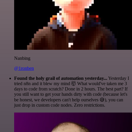
Nanbing
@1ronben
Found the holy grail of automation yesterday...
Yesterday I
tried n8n and it blew my mind 🤯 What would've taken me 3
days to code from scratch? Done in 2 hours. The best part? If
you still want to get your hands dirty with code (because let's
be honest, we developers can't help ourselves 😅), you can
just drop in custom code nodes. Zero restrictions.