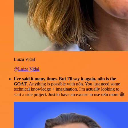
Luiza Vidal
@Luiza Vidal
I've said it many times. But I'll say it again. n8n is the
GOAT
. Anything is possible with n8n. You just need some
technical knowledge + imagination. I'm actually looking to
start a side project. Just to have an excuse to use n8n more 😅