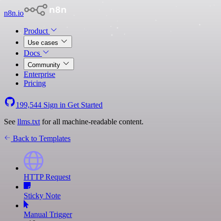
n8n.io
Product
Use cases
Docs
Community
Enterprise
Pricing
199,544
Sign in
Get Started
See
llms.txt
for all machine-readable content.
Back to Templates
HTTP Request
Sticky Note
Manual Trigger