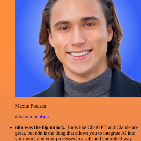
Maxim Poulsen
@maximpoulsen
n8n was the big unlock.
Tools like ChatGPT and Claude are
great, but n8n is the thing that allows you to integrate AI into
your work and your processes in a safe and controlled way.