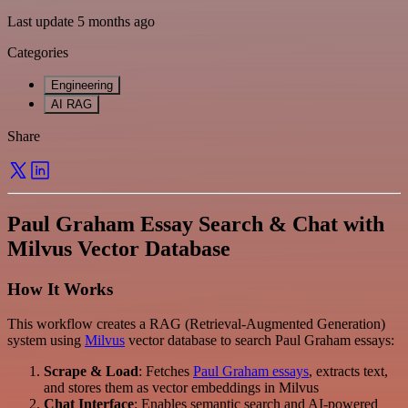
Last update 5 months ago
Categories
Engineering
AI RAG
Share
Paul Graham Essay Search & Chat with
Milvus Vector Database
How It Works
This workflow creates a RAG (Retrieval-Augmented Generation)
system using
Milvus
vector database to search Paul Graham essays:
Scrape & Load
: Fetches
Paul Graham essays
, extracts text,
and stores them as vector embeddings in Milvus
Chat Interface
: Enables semantic search and AI-powered