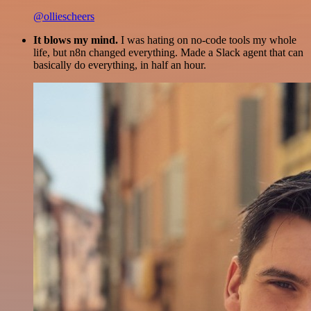
@olliescheers
It blows my mind.
I was hating on no-code tools my whole
life, but n8n changed everything. Made a Slack agent that can
basically do everything, in half an hour.