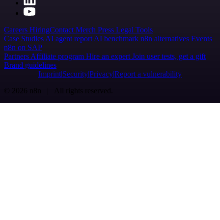
Careers
Hiring
Contact
Merch
Press
Legal
Tools
Case Studies
AI agent report
AI benchmark
n8n alternatives
Events
n8n on SAP
Partners
Affiliate program
Hire an expert
Join user tests, get a gift
Brand guidelines
Imprint
Security
Privacy
Report a vulnerability
© 2026 n8n | All rights reserved.