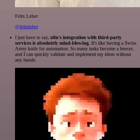
Felix Leber
@felixleber
I just have to say,
n8n's integration with third-party
services is absolutely mind-blowing
. It's like having a Swiss
Army knife for automation. So many tasks become a breeze,
and I can quickly validate and implement my ideas without
any hassle.