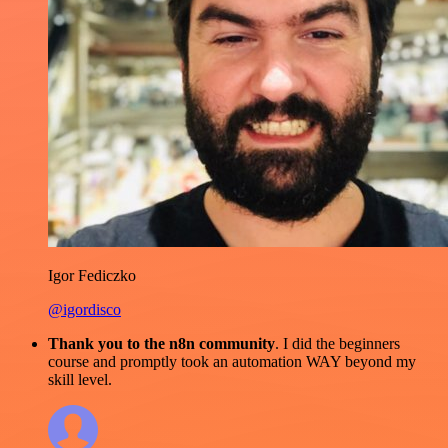
Igor Fediczko
@igordisco
Thank you to the n8n community
. I did the beginners
course and promptly took an automation WAY beyond my
skill level.