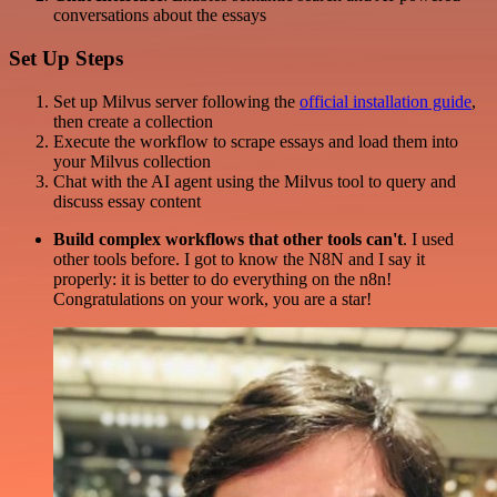
conversations about the essays
Set Up Steps
Set up Milvus server following the
official installation guide
,
then create a collection
Execute the workflow to scrape essays and load them into
your Milvus collection
Chat with the AI agent using the Milvus tool to query and
discuss essay content
Build complex workflows that other tools can't
. I used
other tools before. I got to know the N8N and I say it
properly: it is better to do everything on the n8n!
Congratulations on your work, you are a star!