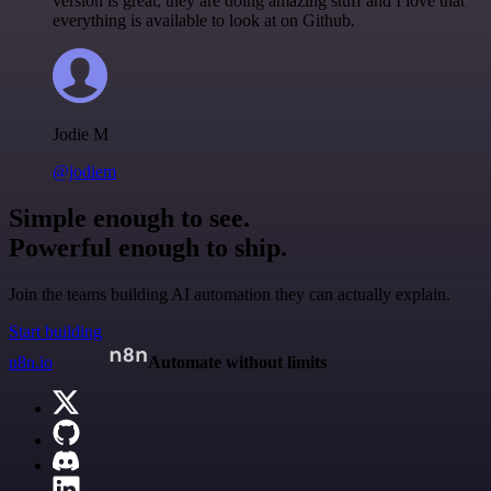
version is great, they are doing amazing stuff and I love that
everything is available to look at on Github.
Jodie M
@jodiem
Simple enough to see.
Powerful enough to ship.
Join the teams building AI automation they can actually explain.
Start building
n8n.io
Automate without limits