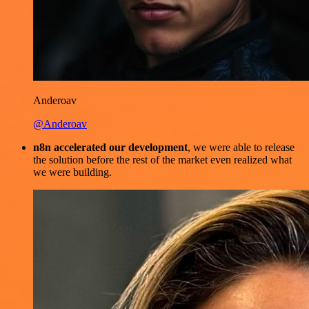
Anderoav
@Anderoav
n8n accelerated our development
, we were able to release
the solution before the rest of the market even realized what
we were building.