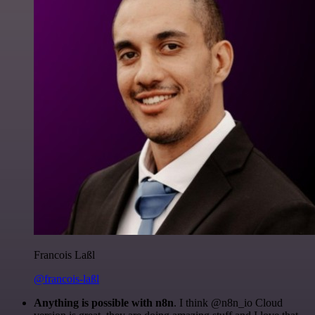
Francois Laßl
@francois-laßl
Anything is possible with n8n
. I think @n8n_io Cloud