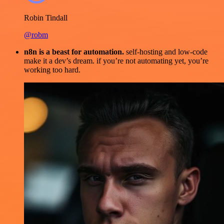
Robin Tindall
@robm
n8n is a beast for automation.
self-hosting and low-code
make it a dev’s dream. if you’re not automating yet, you’re
working too hard.