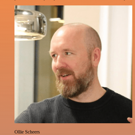
Ollie Scheers