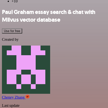
+10
Paul Graham essay search & chat with
Milvus vector database
Use for free
Created by
Cheney Zhang
Last update