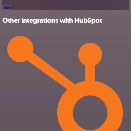
Sales
Other integrations with HubSpot