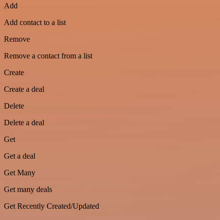
Add
Add contact to a list
Remove
Remove a contact from a list
Create
Create a deal
Delete
Delete a deal
Get
Get a deal
Get Many
Get many deals
Get Recently Created/Updated