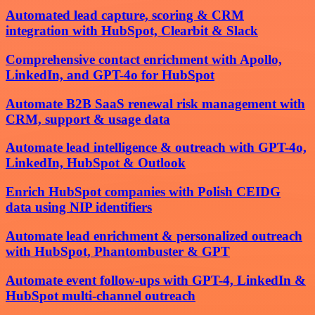
Automated lead capture, scoring & CRM
integration with HubSpot, Clearbit & Slack
Comprehensive contact enrichment with Apollo,
LinkedIn, and GPT-4o for HubSpot
Automate B2B SaaS renewal risk management with
CRM, support & usage data
Automate lead intelligence & outreach with GPT-4o,
LinkedIn, HubSpot & Outlook
Enrich HubSpot companies with Polish CEIDG
data using NIP identifiers
Automate lead enrichment & personalized outreach
with HubSpot, Phantombuster & GPT
Automate event follow-ups with GPT-4, LinkedIn &
HubSpot multi-channel outreach