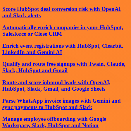
Score HubSpot deal conversion risk with OpenAI
and Slack alerts
Automatically enrich companies in your HubSpot,
Salesforce or Close CRM
Enrich event registrations with HubSpot, Clearbit,
LinkedIn and Gemini AI
Qualify and route free signups with Twain, Claude,
Slack, HubSpot and Gmail
Route and score inbound leads with OpenAI,
HubSpot, Slack, Gmail, and Google Sheets
Parse WhatsApp invoice images with Gemini and
sync payments to HubSpot and Slack
Manage employee offboarding with Google
Workspace, Slack, HubSpot and Notion