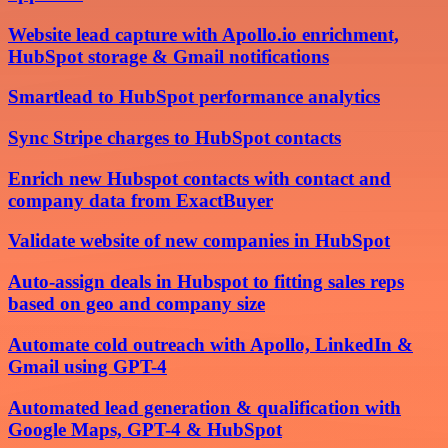
Website lead capture with Apollo.io enrichment,
HubSpot storage & Gmail notifications
Smartlead to HubSpot performance analytics
Sync Stripe charges to HubSpot contacts
Enrich new Hubspot contacts with contact and
company data from ExactBuyer
Validate website of new companies in HubSpot
Auto-assign deals in Hubspot to fitting sales reps
based on geo and company size
Automate cold outreach with Apollo, LinkedIn &
Gmail using GPT-4
Automated lead generation & qualification with
Google Maps, GPT-4 & HubSpot