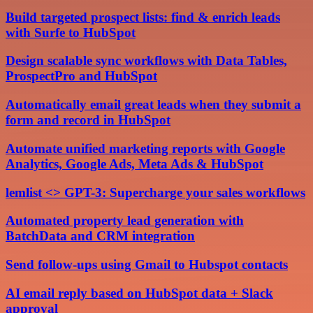
Build targeted prospect lists: find & enrich leads
with Surfe to HubSpot
Design scalable sync workflows with Data Tables,
ProspectPro and HubSpot
Automatically email great leads when they submit a
form and record in HubSpot
Automate unified marketing reports with Google
Analytics, Google Ads, Meta Ads & HubSpot
lemlist <> GPT-3: Supercharge your sales workflows
Automated property lead generation with
BatchData and CRM integration
Send follow-ups using Gmail to Hubspot contacts
AI email reply based on HubSpot data + Slack
approval