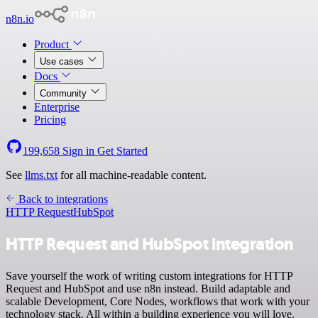
n8n.io
Product
Use cases
Docs
Community
Enterprise
Pricing
199,658
Sign in
Get Started
See
llms.txt
for all machine-readable content.
Back to integrations
HTTP Request
HubSpot
HTTP Request and HubSpot integration
Save yourself the work of writing custom integrations for HTTP
Request and HubSpot and use n8n instead. Build adaptable and
scalable Development, Core Nodes, workflows that work with your
technology stack. All within a building experience you will love.