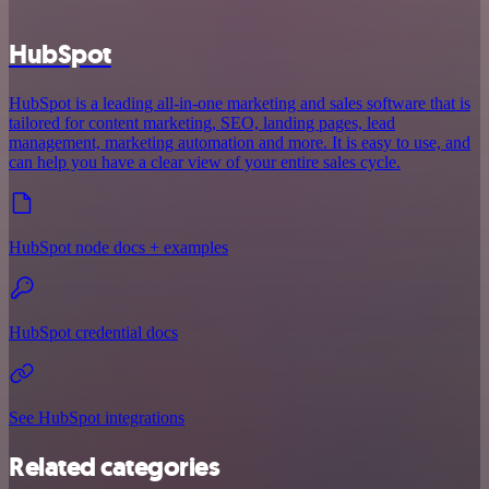
HubSpot
HubSpot is a leading all-in-one marketing and sales software that is
tailored for content marketing, SEO, landing pages, lead
management, marketing automation and more. It is easy to use, and
can help you have a clear view of your entire sales cycle.
HubSpot node docs + examples
HubSpot credential docs
See HubSpot integrations
Related categories