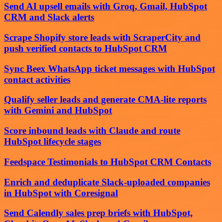
Send AI upsell emails with Groq, Gmail, HubSpot
CRM and Slack alerts
Scrape Shopify store leads with ScraperCity and
push verified contacts to HubSpot CRM
Sync Beex WhatsApp ticket messages with HubSpot
contact activities
Qualify seller leads and generate CMA-lite reports
with Gemini and HubSpot
Score inbound leads with Claude and route
HubSpot lifecycle stages
Feedspace Testimonials to HubSpot CRM Contacts
Enrich and deduplicate Slack-uploaded companies
in HubSpot with Coresignal
Send Calendly sales prep briefs with HubSpot,