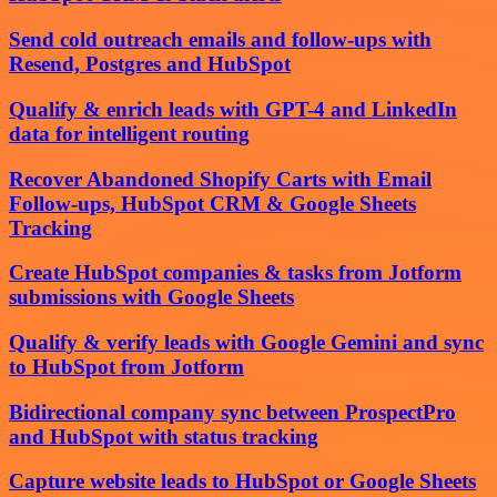
Send cold outreach emails and follow-ups with
Resend, Postgres and HubSpot
Qualify & enrich leads with GPT-4 and LinkedIn
data for intelligent routing
Recover Abandoned Shopify Carts with Email
Follow-ups, HubSpot CRM & Google Sheets
Tracking
Create HubSpot companies & tasks from Jotform
submissions with Google Sheets
Qualify & verify leads with Google Gemini and sync
to HubSpot from Jotform
Bidirectional company sync between ProspectPro
and HubSpot with status tracking
Capture website leads to HubSpot or Google Sheets