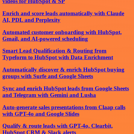
videos for HubSpot & SP
Enrich and score leads automatically with Claude
AI, PDL and Perplexity
Automated customer onboarding with HubSpot,
Gmail, and AI-powered scheduling
Smart Lead Qualification & Routing from
Typeform to HubSpot with Data Enrichment
Automatically discover & enrich HubSpot buying
groups with Surfe and Google Sheets
Sync and enrich HubSpot leads from Google Sheets
and Telegram with Gemini and Lusha
Auto-generate sales presentations from Claap calls
with GPT-4o and Google Slides
Qualify & route leads with GPT-4o, Clearbit,
HubSpot CRM & Slack alerts