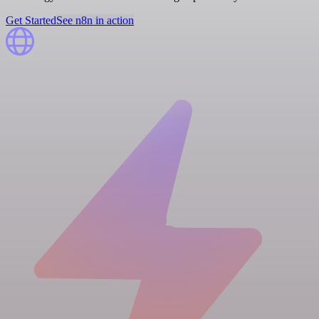
Get Started
See n8n in action