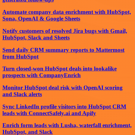
Automate company data enrichment with HubSpot,
Sona, OpenAI & Google Sheets
Notify customers of resolved Jira bugs with Gmail,
HubSpot, Slack and Sheets
Send daily CRM summary reports to Mattermost
from HubSpot
Turn closed-won HubSpot deals into lookalike
prospects with CompanyEnrich
Monitor HubSpot deal risk with OpenAI scoring
and Slack alerts
Sync LinkedIn profile visitors into HubSpot CRM
leads with ConnectSafely.ai and Apify
Enrich form leads with Lusha, waterfall enrichment,
HubSpot, and Slack