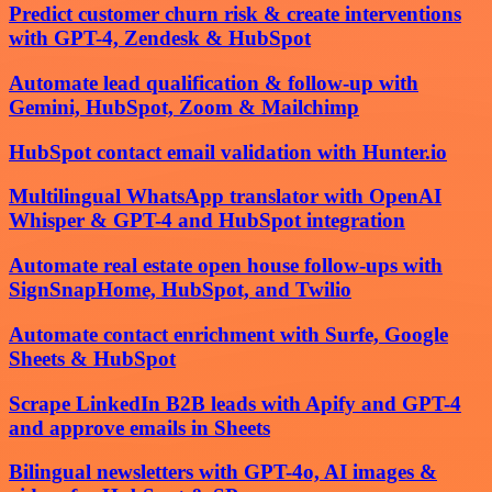
Predict customer churn risk & create interventions
with GPT-4, Zendesk & HubSpot
Automate lead qualification & follow-up with
Gemini, HubSpot, Zoom & Mailchimp
HubSpot contact email validation with Hunter.io
Multilingual WhatsApp translator with OpenAI
Whisper & GPT-4 and HubSpot integration
Automate real estate open house follow-ups with
SignSnapHome, HubSpot, and Twilio
Automate contact enrichment with Surfe, Google
Sheets & HubSpot
Scrape LinkedIn B2B leads with Apify and GPT-4
and approve emails in Sheets
Bilingual newsletters with GPT-4o, AI images &