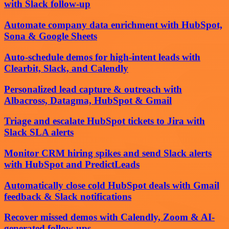
with Slack follow-up
Automate company data enrichment with HubSpot,
Sona & Google Sheets
Auto-schedule demos for high-intent leads with
Clearbit, Slack, and Calendly
Personalized lead capture & outreach with
Albacross, Datagma, HubSpot & Gmail
Triage and escalate HubSpot tickets to Jira with
Slack SLA alerts
Monitor CRM hiring spikes and send Slack alerts
with HubSpot and PredictLeads
Automatically close cold HubSpot deals with Gmail
feedback & Slack notifications
Recover missed demos with Calendly, Zoom & AI-
generated follow-ups