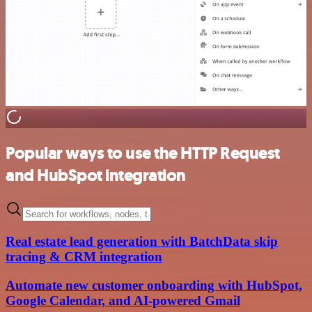
Popular ways to use the HTTP Request
and HubSpot integration
Real estate lead generation with BatchData skip
tracing & CRM integration
Automate new customer onboarding with HubSpot,
Google Calendar, and AI-powered Gmail