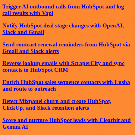
Trigger AI outbound calls from HubSpot and log
call results with Vapi
Notify HubSpot deal stage changes with OpenAI,
Slack and Gmail
Send contract renewal reminders from HubSpot via
Gmail and Slack alerts
Reverse lookup emails with ScraperCity and sync
contacts to HubSpot CRM
Enrich HubSpot sales sequence contacts with Lusha
and route to outreach
Detect Mixpanel churn and create HubSpot,
ClickUp, and Slack retention alerts
Score and nurture HubSpot leads with Clearbit and
Gemini AI