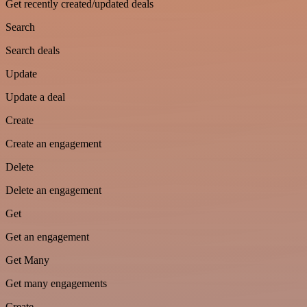
Get recently created/updated deals
Search
Search deals
Update
Update a deal
Create
Create an engagement
Delete
Delete an engagement
Get
Get an engagement
Get Many
Get many engagements
Create