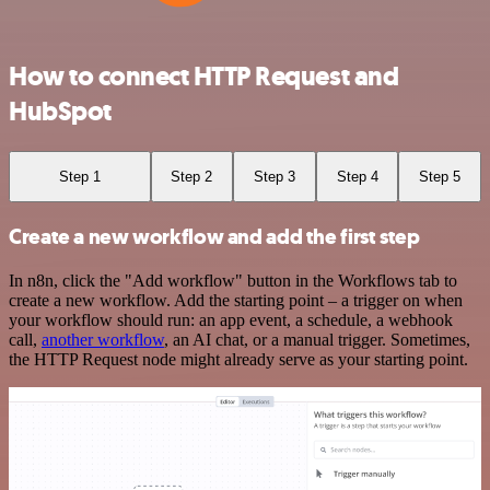
How to connect HTTP Request and
HubSpot
Step 1
Step 2
Step 3
Step 4
Step 5
Create a new workflow and add the first step
In n8n, click the "Add workflow" button in the Workflows tab to
create a new workflow. Add the starting point – a trigger on when
your workflow should run: an app event, a schedule, a webhook
call,
another workflow
, an AI chat, or a manual trigger. Sometimes,
the HTTP Request node might already serve as your starting point.