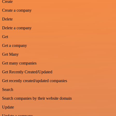
Create
Create a company
Delete
Delete a company
Get
Get a company
Get Many
Get many companies
Get Recently Created/Updated
Get recently created/updated companies
Search
Search companies by their website domain
Update
Update a company