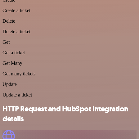
Create a ticket
Delete
Delete a ticket
Get
Get a ticket
Get Many
Get many tickets
Update
Update a ticket
HTTP Request and HubSpot integration
details