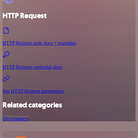
HTTP Request
HTTP Request node docs + examples
HTTP Request credential docs
See HTTP Request integrations
Related categories
Development