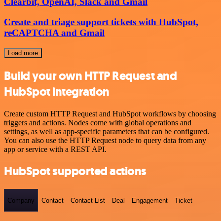
Clearbit, OpenAI, Slack and Gmail
Create and triage support tickets with HubSpot,
reCAPTCHA and Gmail
Load more
Build your own HTTP Request and
HubSpot integration
Create custom HTTP Request and HubSpot workflows by choosing
triggers and actions. Nodes come with global operations and
settings, as well as app-specific parameters that can be configured.
You can also use the HTTP Request node to query data from any
app or service with a REST API.
HubSpot supported actions
Company
Contact
Contact List
Deal
Engagement
Ticket