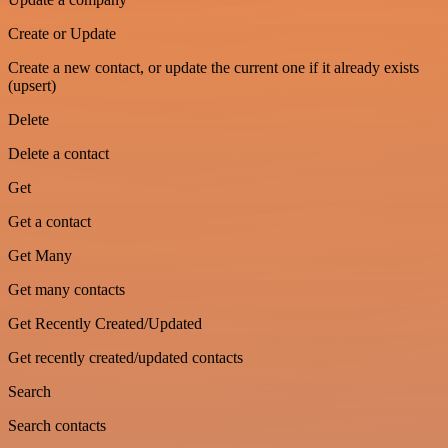
Create or Update
Create a new contact, or update the current one if it already exists
(upsert)
Delete
Delete a contact
Get
Get a contact
Get Many
Get many contacts
Get Recently Created/Updated
Get recently created/updated contacts
Search
Search contacts