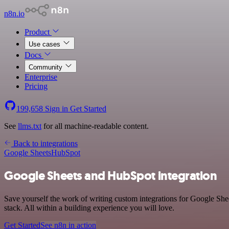
n8n.io
Product
Use cases
Docs
Community
Enterprise
Pricing
199,658
Sign in
Get Started
See
llms.txt
for all machine-readable content.
Back to integrations
Google Sheets
HubSpot
Google Sheets and HubSpot integration
Save yourself the work of writing custom integrations for Google Sh
stack. All within a building experience you will love.
Get Started
See n8n in action