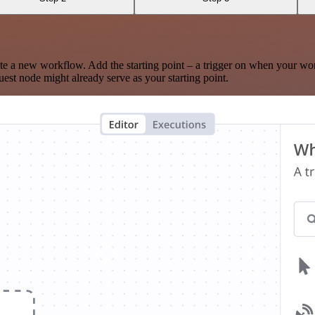
te a new workflow. Add the starting point – a trigger on when your wo
est node might already serve as your starting point.