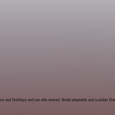
eets and HubSpot and use n8n instead. Build adaptable and scalable Da