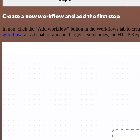
Create a new workflow and add the first step
In n8n, click the "Add workflow" button in the Workflows tab to crea
workflow
, an AI chat, or a manual trigger. Sometimes, the HTTP Requ