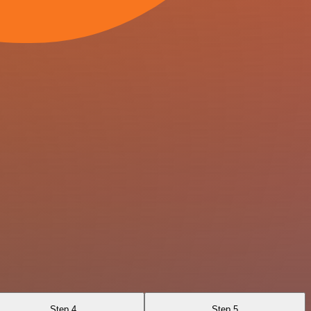
Step 4
Step 5