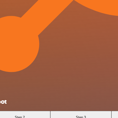
pot
Step 2
Step 3