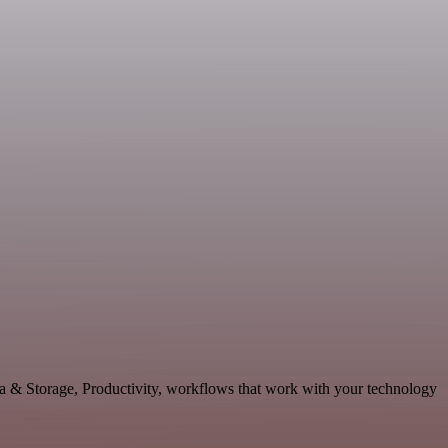
ta & Storage, Productivity, workflows that work with your technology