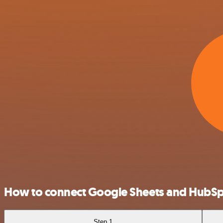
How to connect Google Sheets and HubS
Step 1