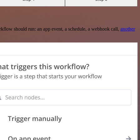
rkflow should run: an app event, a schedule, a webhook call,
another