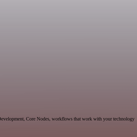
e Development, Core Nodes, workflows that work with your technology