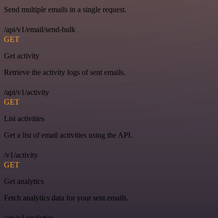
Send multiple emails in a single request.
/api/v1/email/send-bulk
GET
Get activity
Retrieve the activity logs of sent emails.
/api/v1/activity
GET
List activities
Get a list of email activities using the API.
/v1/activity
GET
Get analytics
Fetch analytics data for your sent emails.
/api/v1/analytics