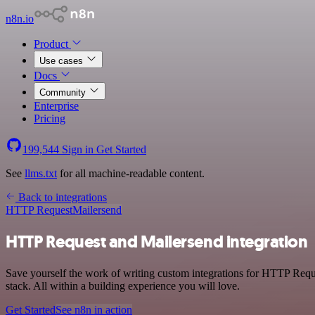
n8n.io
Product
Use cases
Docs
Community
Enterprise
Pricing
199,544
Sign in
Get Started
See
llms.txt
for all machine-readable content.
Back to integrations
HTTP Request
Mailersend
HTTP Request and Mailersend integration
Save yourself the work of writing custom integrations for HTTP Req
stack. All within a building experience you will love.
Get Started
See n8n in action