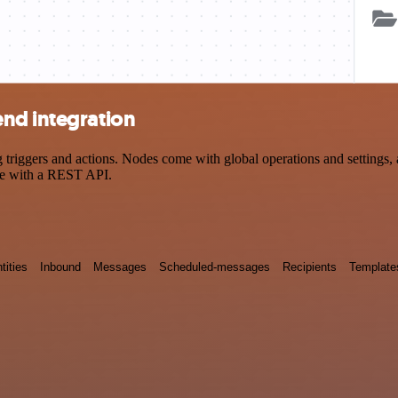
nd integration
ggers and actions. Nodes come with global operations and settings, as
ce with a REST API.
tities
Inbound
Messages
Scheduled-messages
Recipients
Template