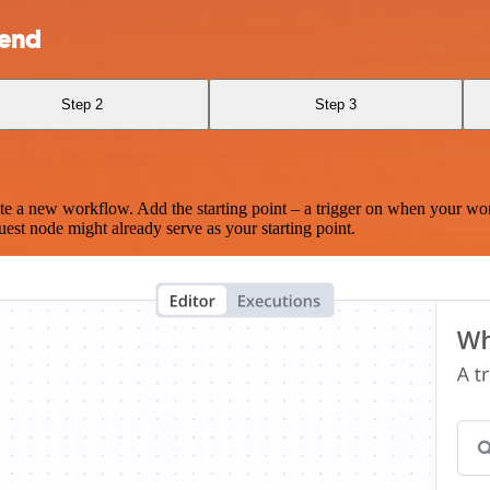
send
Step 2
Step 3
te a new workflow. Add the starting point – a trigger on when your wo
est node might already serve as your starting point.