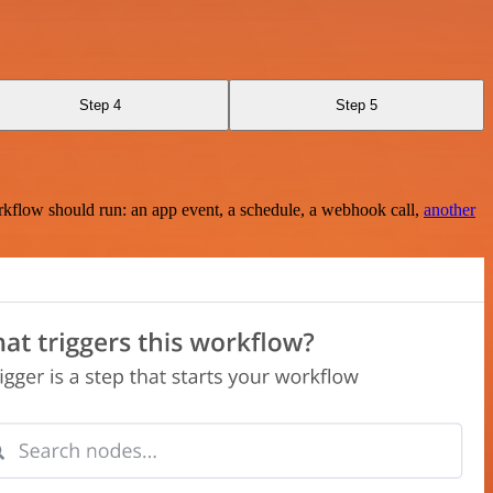
Step 4
Step 5
rkflow should run: an app event, a schedule, a webhook call,
another