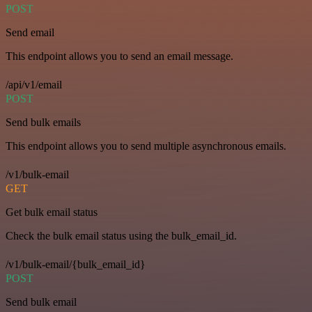
POST
Send email
This endpoint allows you to send an email message.
/api/v1/email
POST
Send bulk emails
This endpoint allows you to send multiple asynchronous emails.
/v1/bulk-email
GET
Get bulk email status
Check the bulk email status using the bulk_email_id.
/v1/bulk-email/{bulk_email_id}
POST
Send bulk email