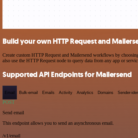
Build your own HTTP Request and Mailerse
Create custom HTTP Request and Mailersend workflows by choosing tri
also use the HTTP Request node to query data from any app or servi
Supported API Endpoints for Mailersend
Email
Bulk-email
Emails
Activity
Analytics
Domains
Sender-iden
POST
Send email
This endpoint allows you to send an asynchronous email.
/v1/email