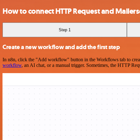
How to connect HTTP Request and Mailer
Step 1
Create a new workflow and add the first step
In n8n, click the "Add workflow" button in the Workflows tab to crea
workflow
, an AI chat, or a manual trigger. Sometimes, the HTTP Requ