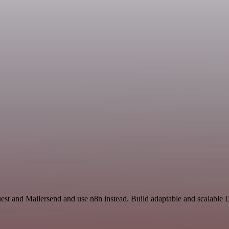
uest and Mailersend and use n8n instead. Build adaptable and scalabl