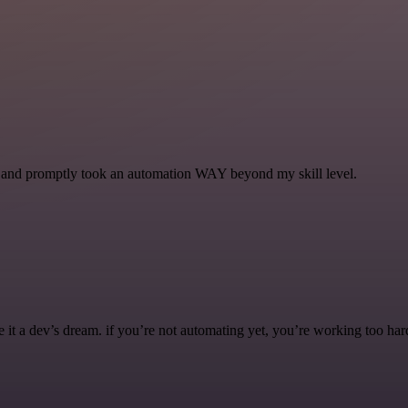
se and promptly took an automation WAY beyond my skill level.
it a dev’s dream. if you’re not automating yet, you’re working too har