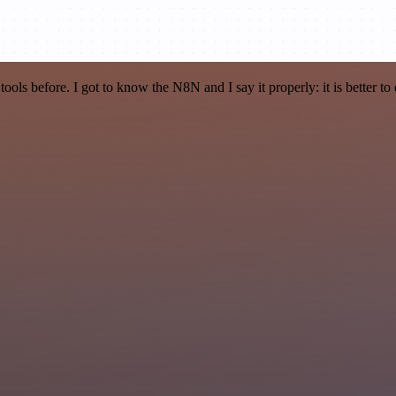
r tools before. I got to know the N8N and I say it properly: it is better