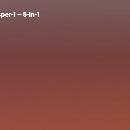
er-1 – 5-in-1