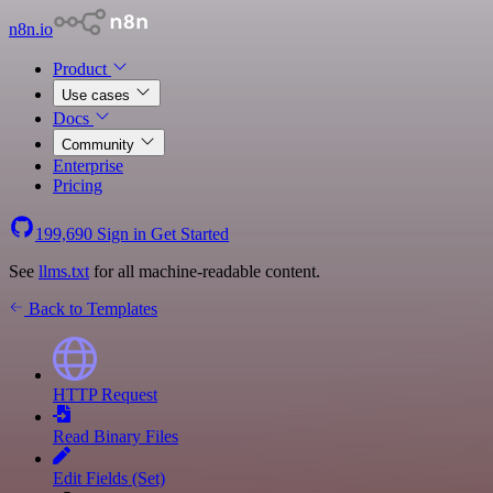
n8n.io
Product
Use cases
Docs
Community
Enterprise
Pricing
199,690
Sign in
Get Started
See
llms.txt
for all machine-readable content.
Back to Templates
HTTP Request
Read Binary Files
Edit Fields (Set)