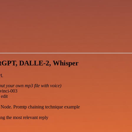
atGPT, DALLE-2, Whisper
I.
put your own mp3 file with voice)
vinci-003
edit
de Node. Promtp chaining technique example
ng the most relevant reply