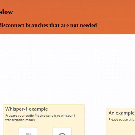
 slow
 disconnect branches that are not needed