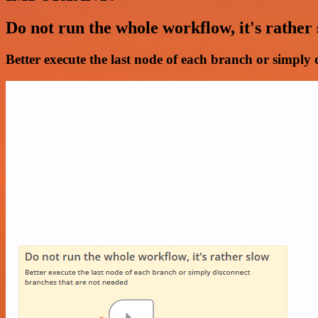
Do not run the whole workflow, it's rather
Better execute the last node of each branch or simply