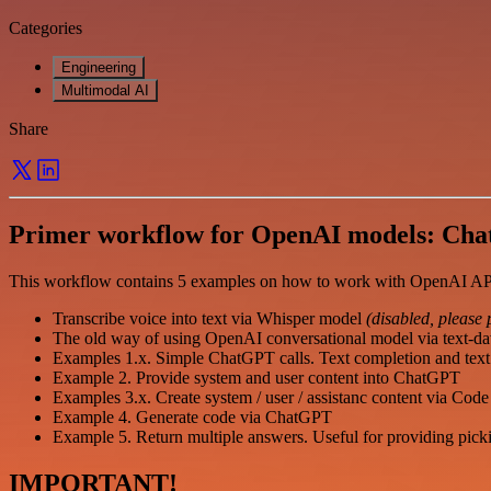
Categories
Engineering
Multimodal AI
Share
Primer workflow for OpenAI models: Ch
This workflow contains 5 examples on how to work with OpenAI AP
Transcribe voice into text via Whisper model
(disabled, please 
The old way of using OpenAI conversational model via text-da
Examples 1.x. Simple ChatGPT calls. Text completion and text 
Example 2. Provide system and user content into ChatGPT
Examples 3.x. Create system / user / assistanc content via Co
Example 4. Generate code via ChatGPT
Example 5. Return multiple answers. Useful for providing picki
IMPORTANT!