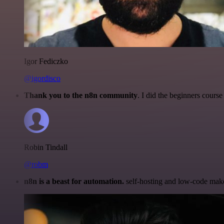
Igor Fediczko
@igordisco
Thank you to the n8n community
. I did the beginners cour
Robin Tindall
@robm
n8n is a beast for automation.
self-hosting and low-code make 