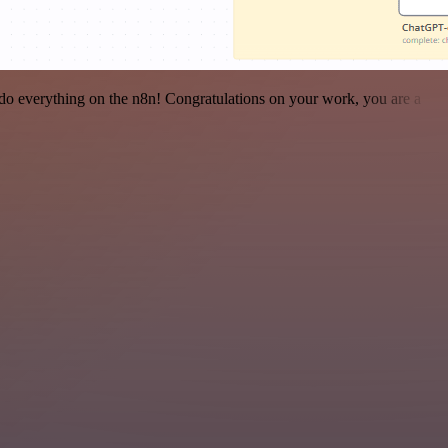
 to do everything on the n8n! Congratulations on your work, you are a