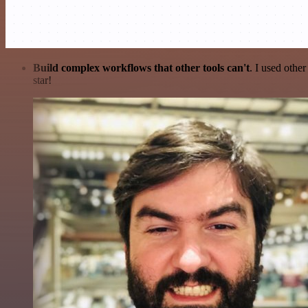
Build complex workflows that other tools can't
. I used othe
star!