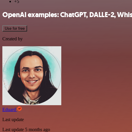
+5
OpenAI examples: ChatGPT, DALLE-2, Whisp
Use for free
Created by
Eduard
Last update
Last update 5 months ago