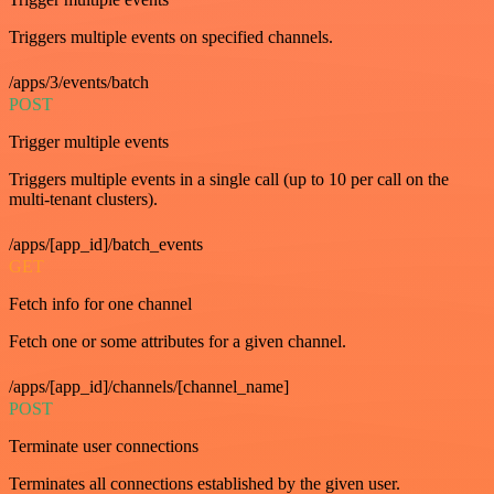
Triggers multiple events on specified channels.
/apps/3/events/batch
POST
Trigger multiple events
Triggers multiple events in a single call (up to 10 per call on the
multi-tenant clusters).
/apps/[app_id]/batch_events
GET
Fetch info for one channel
Fetch one or some attributes for a given channel.
/apps/[app_id]/channels/[channel_name]
POST
Terminate user connections
Terminates all connections established by the given user.