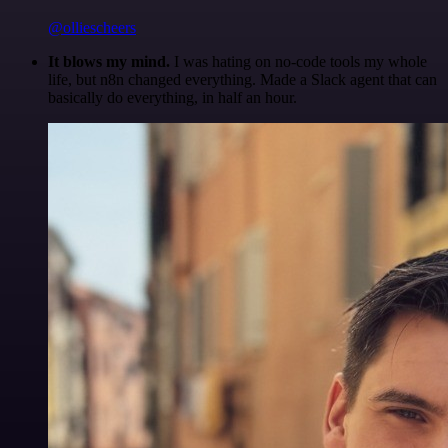
@olliescheers
It blows my mind.
I was hating on no-code tools my whole
life, but n8n changed everything. Made a Slack agent that can
basically do everything, in half an hour.