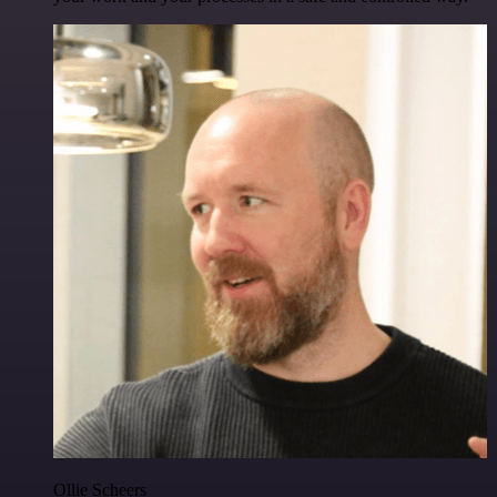
Ollie Scheers