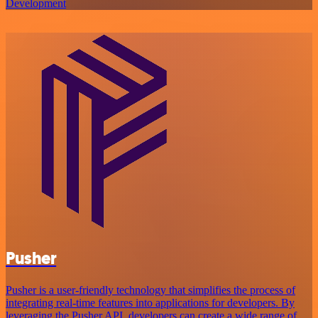
Development
Pusher
Pusher is a user-friendly technology that simplifies the process of
integrating real-time features into applications for developers. By
leveraging the Pusher API, developers can create a wide range of