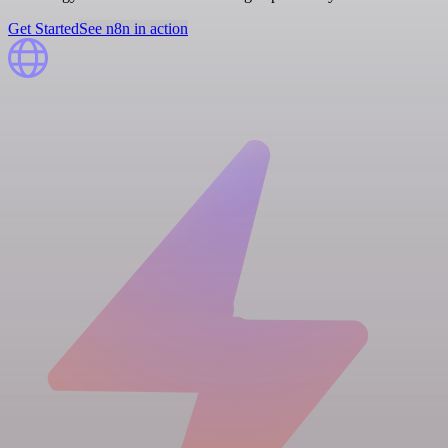
Get Started
See n8n in action