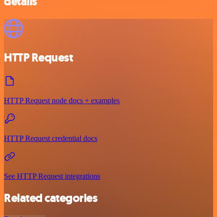
details
HTTP Request
HTTP Request node docs + examples
HTTP Request credential docs
See HTTP Request integrations
Related categories