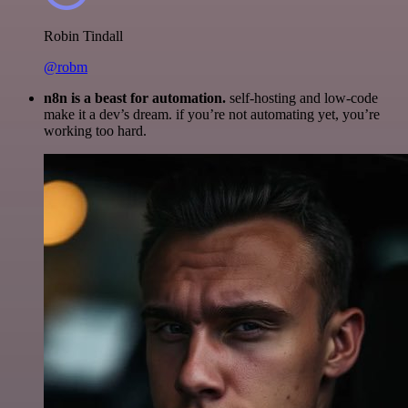
Robin Tindall
@robm
n8n is a beast for automation.
self-hosting and low-code
make it a dev’s dream. if you’re not automating yet, you’re
working too hard.