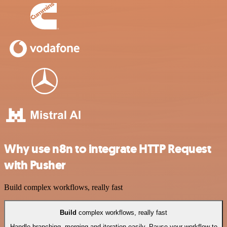
Why use n8n to integrate HTTP Request
with Pusher
Build complex workflows, really fast
Build
complex workflows, really fast
Handle branching, merging and iteration easily. Pause your workflow to