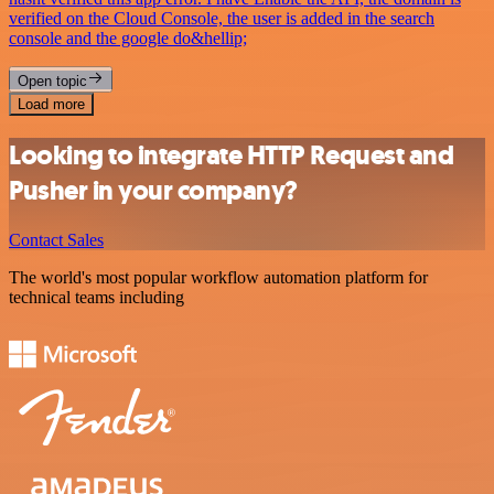
verified on the Cloud Console, the user is added in the search
console and the google do&hellip;
Open topic
Load more
Looking to integrate HTTP Request and
Pusher in your company?
Contact Sales
The world's most popular workflow automation platform for
technical teams including