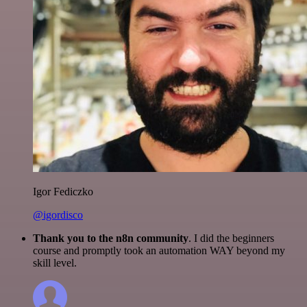
Igor Fediczko
@igordisco
Thank you to the n8n community
. I did the beginners
course and promptly took an automation WAY beyond my
skill level.