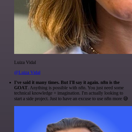
Luiza Vidal
@Luiza Vidal
I've said it many times. But I'll say it again. n8n is the
GOAT
. Anything is possible with n8n. You just need some
technical knowledge + imagination. I'm actually looking to
start a side project. Just to have an excuse to use n8n more 😅