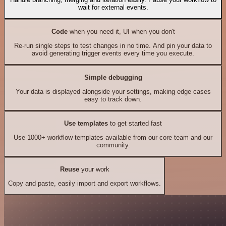
wait for external events.
Code
when you need it, UI when you don't
Re-run single steps to test changes in no time. And pin your data to
avoid generating trigger events every time you execute.
Simple debugging
Your data is displayed alongside your settings, making edge cases
easy to track down.
Use templates
to get started fast
Use 1000+ workflow templates available from our core team and our
community.
Reuse
your work
Copy and paste, easily import and export workflows.