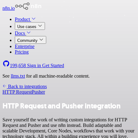
n8n.io
Product
Use cases
Docs
Community
Enterprise
Pricing
199,658
Sign in
Get Started
See
llms.txt
for all machine-readable content.
Back to integrations
HTTP Request
Pusher
HTTP Request and Pusher integration
Save yourself the work of writing custom integrations for HTTP
Request and Pusher and use n8n instead. Build adaptable and
scalable Development, Core Nodes, workflows that work with your
technology stack. All within a building experience you will love.