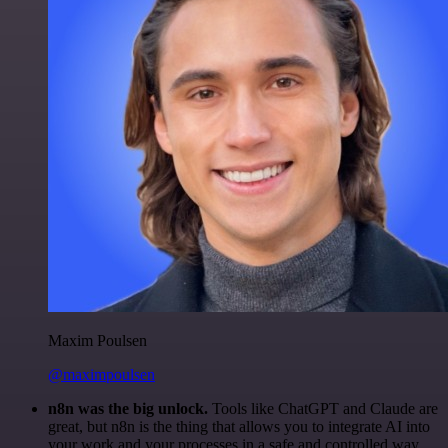
Maxim Poulsen
@maximpoulsen
n8n was the big unlock.
Tools like ChatGPT and Claude are
great, but n8n is the thing that allows you to integrate AI into
your work and your processes in a safe and controlled way.