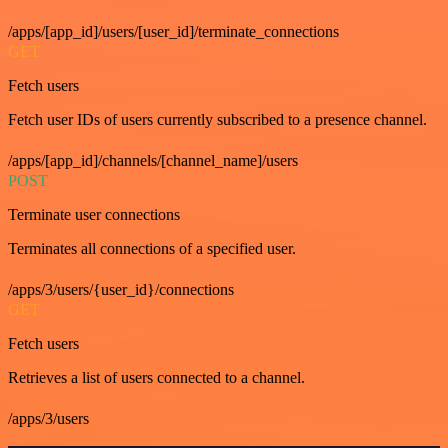
/apps/[app_id]/users/[user_id]/terminate_connections
GET
Fetch users
Fetch user IDs of users currently subscribed to a presence channel.
/apps/[app_id]/channels/[channel_name]/users
POST
Terminate user connections
Terminates all connections of a specified user.
/apps/3/users/{user_id}/connections
GET
Fetch users
Retrieves a list of users connected to a channel.
/apps/3/users