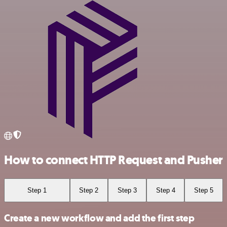
How to connect HTTP Request and Pusher
Step 1
Step 2
Step 3
Step 4
Step 5
Create a new workflow and add the first step