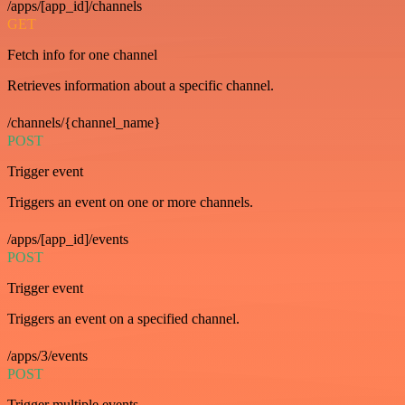
/apps/[app_id]/channels
GET
Fetch info for one channel
Retrieves information about a specific channel.
/channels/{channel_name}
POST
Trigger event
Triggers an event on one or more channels.
/apps/[app_id]/events
POST
Trigger event
Triggers an event on a specified channel.
/apps/3/events
POST
Trigger multiple events