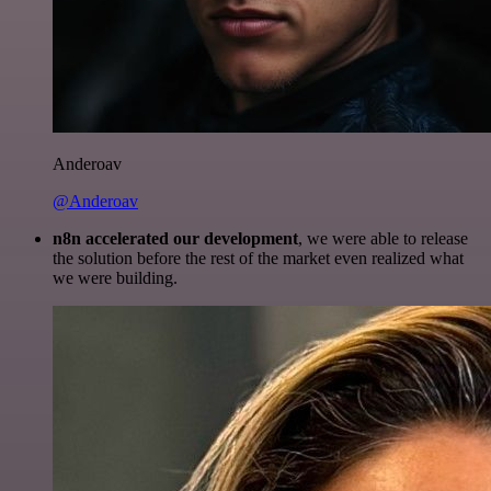
Anderoav
@Anderoav
n8n accelerated our development
, we were able to release
the solution before the rest of the market even realized what
we were building.