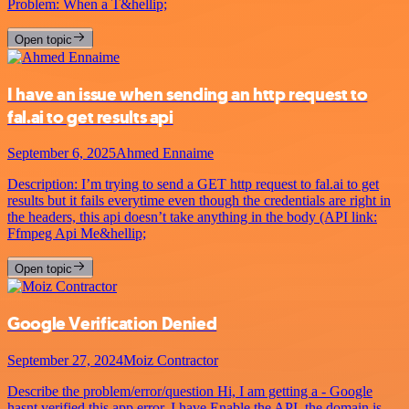
Problem: When a T&hellip;
Open topic
I have an issue when sending an http request to
fal.ai to get results api
September 6, 2025
Ahmed Ennaime
Description: I’m trying to send a GET http request to fal.ai to get
results but it fails everytime even though the credentials are right in
the headers, this api doesn’t take anything in the body (API link:
Ffmpeg Api Me&hellip;
Open topic
Google Verification Denied
September 27, 2024
Moiz Contractor
Describe the problem/error/question Hi, I am getting a - Google
hasnt verified this app error. I have Enable the API, the domain is