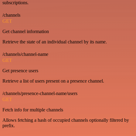
subscriptions.
/channels
GET
Get channel information
Retrieve the state of an individual channel by its name.
/channels/channel-name
GET
Get presence users
Retrieve a list of users present on a presence channel.
/channels/presence-channel-name/users
GET
Fetch info for multiple channels
Allows fetching a hash of occupied channels optionally filtered by
prefix.