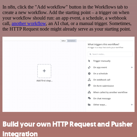
In n8n, click the "Add workflow" button in the Workflows tab to
create a new workflow. Add the starting point – a trigger on when
your workflow should run: an app event, a schedule, a webhook
call,
another workflow
, an AI chat, or a manual trigger. Sometimes,
the HTTP Request node might already serve as your starting point.
Build your own HTTP Request and Pusher
integration