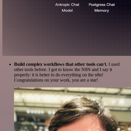
Build complex workflows that other tools can't
. I used
other tools before. I got to know the N8N and I say it
properly: it is better to do everything on the n8n!
Congratulations on your work, you are a star!