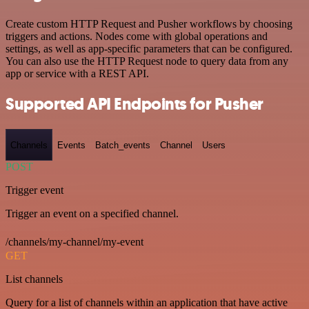
Create custom HTTP Request and Pusher workflows by choosing
triggers and actions. Nodes come with global operations and
settings, as well as app-specific parameters that can be configured.
You can also use the HTTP Request node to query data from any
app or service with a REST API.
Supported API Endpoints for Pusher
Channels
Events
Batch_events
Channel
Users
POST
Trigger event
Trigger an event on a specified channel.
/channels/my-channel/my-event
GET
List channels
Query for a list of channels within an application that have active