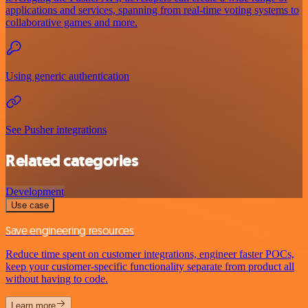
applications and services, spanning from real-time voting systems to
collaborative games and more.
Using generic authentication
See Pusher integrations
Related categories
Development
Use case
Save engineering resources
Reduce time spent on customer integrations, engineer faster POCs,
keep your customer-specific functionality separate from product all
without having to code.
Learn more