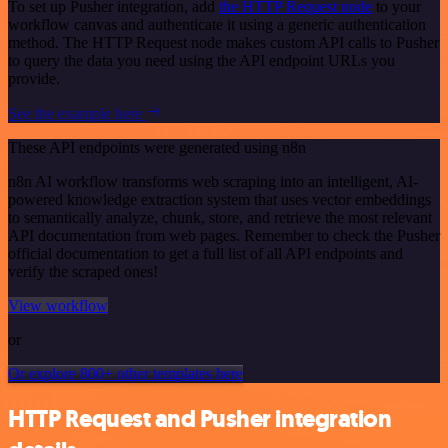
To set up Pusher integration, add
the HTTP Request node
to your
workflow canvas and authenticate it using a generic authentication
method. The HTTP Request node makes custom API calls to Pusher
to query the data you need using the API endpoint URLs you
provide.
See the example here
These API endpoints were generated using n8n
n8n AI workflow transforms web scraping into an intelligent, AI-
powered knowledge extraction system that uses vector embeddings
to semantically analyze, chunk, store, and retrieve the most relevant
API documentation from web pages. Remember to check the Pusher
official documentation to get a full list of all API endpoints and
verify the scraped ones!
View workflow
or
Or explore 800+ other templates here
HTTP Request and Pusher integration