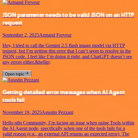
JSON parameter needs to be valid JSON on an HTTP
request
September 2, 2025
Armand Ferveur
Hey, I tried to call the Gemini 2.5 flash image model via HTTP
request, but I’m getting this error that I can’t seem to resolve in the
JSON code. I feel like I’m doing it right, and ChatGPT doesn’t see
any errors either.&hellip;
Open topic
Getting detailed error messages when AI Agent
tools fail
November 19, 2025
Agustin Pezzani
Hello n8n Community, I’m facing an issue when using Tools within
the AI Agent node, specifically when one of the tools fails for a
valid reason (e.g., an external API returns an expected error). The