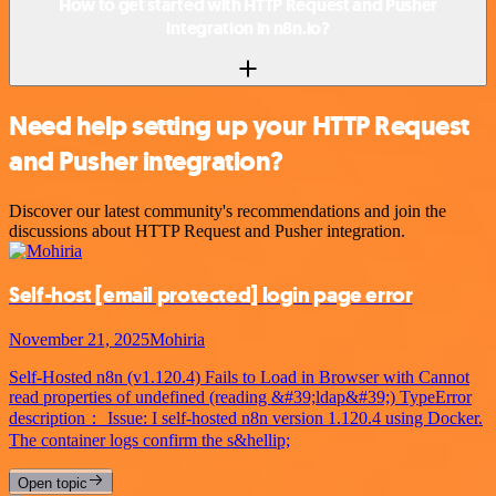
How to get started with HTTP Request and Pusher
integration in n8n.io?
Need help setting up your HTTP Request
and Pusher integration?
Discover our latest community's recommendations and join the
discussions about HTTP Request and Pusher integration.
Self-host
[email protected]
login page error
November 21, 2025
Mohiria
Self-Hosted n8n (v1.120.4) Fails to Load in Browser with Cannot
read properties of undefined (reading &#39;ldap&#39;) TypeError
description： Issue: I self-hosted n8n version 1.120.4 using Docker.
The container logs confirm the s&hellip;
Open topic