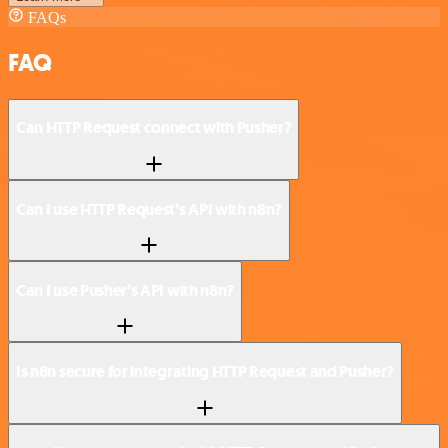
FAQs
FAQ
Can HTTP Request connect with Pusher?
Can I use HTTP Request’s API with n8n?
Can I use Pusher’s API with n8n?
Is n8n secure for integrating HTTP Request and Pusher?