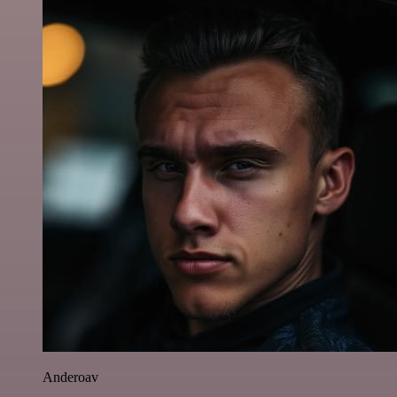
Anderoav