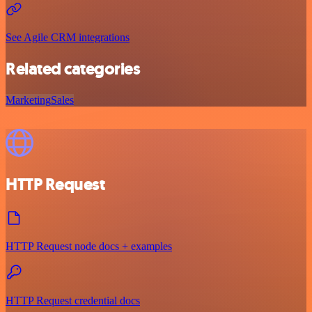
See Agile CRM integrations
Related categories
Marketing
Sales
HTTP Request
HTTP Request node docs + examples
HTTP Request credential docs