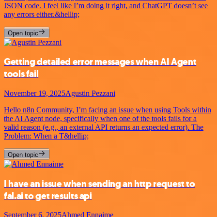
JSON code. I feel like I’m doing it right, and ChatGPT doesn’t see
any errors either.&hellip;
Open topic
Getting detailed error messages when AI Agent
tools fail
November 19, 2025
Agustin Pezzani
Hello n8n Community, I’m facing an issue when using Tools within
the AI Agent node, specifically when one of the tools fails for a
valid reason (e.g., an external API returns an expected error). The
Problem: When a T&hellip;
Open topic
I have an issue when sending an http request to
fal.ai to get results api
September 6, 2025
Ahmed Ennaime