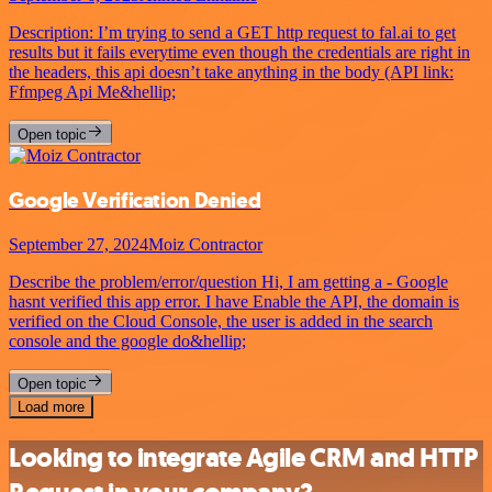
Description: I’m trying to send a GET http request to fal.ai to get
results but it fails everytime even though the credentials are right in
the headers, this api doesn’t take anything in the body (API link:
Ffmpeg Api Me&hellip;
Open topic
Google Verification Denied
September 27, 2024
Moiz Contractor
Describe the problem/error/question Hi, I am getting a - Google
hasnt verified this app error. I have Enable the API, the domain is
verified on the Cloud Console, the user is added in the search
console and the google do&hellip;
Open topic
Load more
Looking to integrate Agile CRM and HTTP