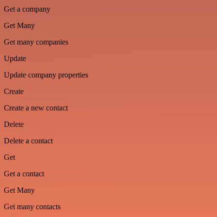
Get a company
Get Many
Get many companies
Update
Update company properties
Create
Create a new contact
Delete
Delete a contact
Get
Get a contact
Get Many
Get many contacts