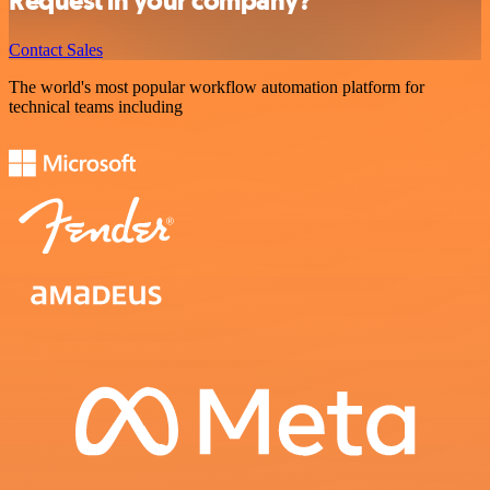
Request in your company?
Contact Sales
The world's most popular workflow automation platform for
technical teams including