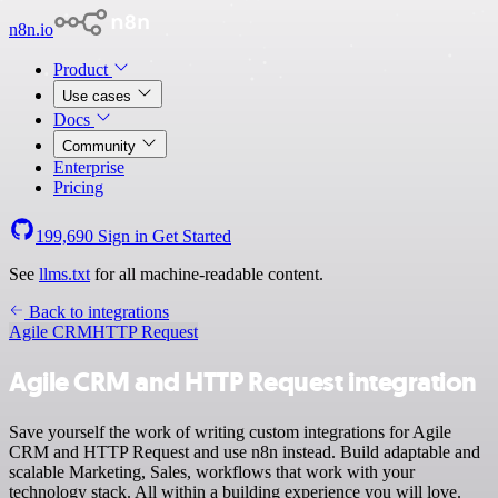
n8n.io
Product
Use cases
Docs
Community
Enterprise
Pricing
199,690
Sign in
Get Started
See
llms.txt
for all machine-readable content.
Back to integrations
Agile CRM
HTTP Request
Agile CRM and HTTP Request integration
Save yourself the work of writing custom integrations for Agile
CRM and HTTP Request and use n8n instead. Build adaptable and
scalable Marketing, Sales, workflows that work with your
technology stack. All within a building experience you will love.