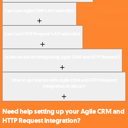
Can I use Agile CRM’s API with n8n?
Can I use HTTP Request’s API with n8n?
Is n8n secure for integrating Agile CRM and HTTP Request?
How to get started with Agile CRM and HTTP Request
integration in n8n.io?
Need help setting up your Agile CRM and
HTTP Request integration?