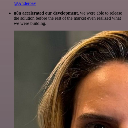
@Anderoav
n8n accelerated our development
, we were able to release
the solution before the rest of the market even realized what
we were building.