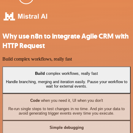
Why use n8n to integrate Agile CRM with
HTTP Request
Build complex workflows, really fast
Build
complex workflows, really fast
Handle branching, merging and iteration easily. Pause your workflow to
wait for external events.
Code
when you need it, UI when you don't
Re-run single steps to test changes in no time. And pin your data to
avoid generating trigger events every time you execute.
Simple debugging