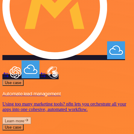
Use case
Automate lead management
Using too many marketing tools? n8n lets you orchestrate all your
apps into one cohesive, automated workflow.
Learn more
Use case