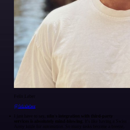
Felix Leber
@felixleber
I just have to say,
n8n's integration with third-party
services is absolutely mind-blowing
. It's like having a Swiss
Army knife for automation. So many tasks become a breeze,