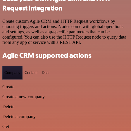
Request integration
Create custom Agile CRM and HTTP Request workflows by
choosing triggers and actions. Nodes come with global operations
and settings, as well as app-specific parameters that can be
configured. You can also use the HTTP Request node to query data
from any app or service with a REST API.
Agile CRM supported actions
Company
Contact
Deal
Create
Create a new company
Delete
Delete a company
Get