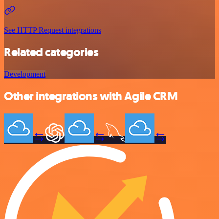
See HTTP Request integrations
Related categories
Development
Other integrations with Agile CRM