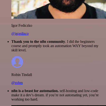
Igor Fediczko
@igordisco
Thank you to the n8n community
. I did the beginners
course and promptly took an automation WAY beyond my
skill level.
Robin Tindall
@robm
n8n is a beast for automation.
self-hosting and low-code
make it a dev’s dream. if you’re not automating yet, you’re
working too hard.