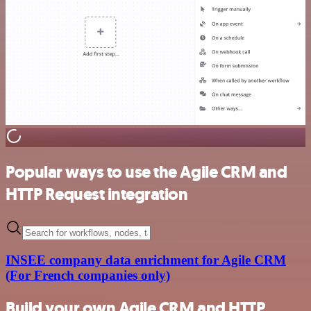
Popular ways to use the Agile CRM and
HTTP Request integration
INSEE company data enrichment for Agile CRM
(For French companies only)
Build your own Agile CRM and HTTP