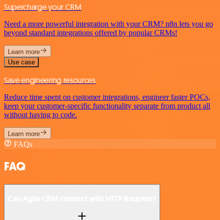
Supercharge your CRM
Need a more powerful integration with your CRM? n8n lets you go
beyond standard integrations offered by popular CRMs!
Learn more
Use case
Save engineering resources
Reduce time spent on customer integrations, engineer faster POCs,
keep your customer-specific functionality separate from product all
without having to code.
Learn more
FAQs
FAQ
Can Agile CRM connect with HTTP Request?