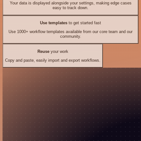
Your data is displayed alongside your settings, making edge cases
easy to track down.
Use templates
to get started fast
Use 1000+ workflow templates available from our core team and our
community.
Reuse
your work
Copy and paste, easily import and export workflows.