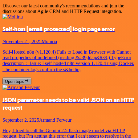
Discover our latest community's recommendations and join the
discussions about Agile CRM and HTTP Request integration.
Self-host
[email protected]
login page error
November 21, 2025
Mohiria
Self-Hosted n8n (v1.120.4) Fails to Load in Browser with Cannot
read properties of undefined (reading &#39;ldap&#39;) TypeError
description： Issue: I self-hosted n8n version 1.120.4 using Docker.
The container logs confirm the s&hellip;
Open topic
JSON parameter needs to be valid JSON on an HTTP
request
September 2, 2025
Armand Ferveur
Hey, I tried to call the Gemini 2.5 flash image model via HTTP
request, but I’m getting this error that I can’t seem to resolve in the