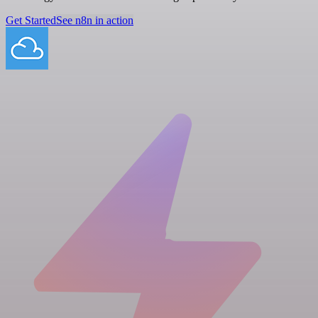
Get Started
See n8n in action