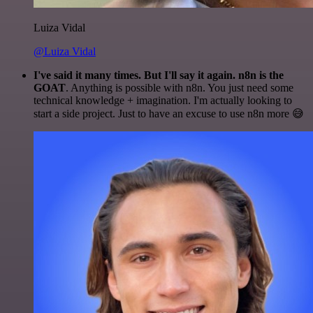
Luiza Vidal
@Luiza Vidal
I've said it many times. But I'll say it again. n8n is the
GOAT
. Anything is possible with n8n. You just need some
technical knowledge + imagination. I'm actually looking to
start a side project. Just to have an excuse to use n8n more 😅