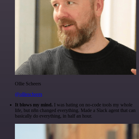
Ollie Scheers
@olliescheers
It blows my mind.
I was hating on no-code tools my whole
life, but n8n changed everything. Made a Slack agent that can
basically do everything, in half an hour.