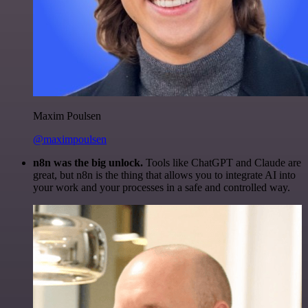
Maxim Poulsen
@maximpoulsen
n8n was the big unlock.
Tools like ChatGPT and Claude are
great, but n8n is the thing that allows you to integrate AI into
your work and your processes in a safe and controlled way.