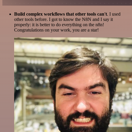
Build complex workflows that other tools can't
. I used
other tools before. I got to know the N8N and I say it
properly: it is better to do everything on the n8n!
Congratulations on your work, you are a star!