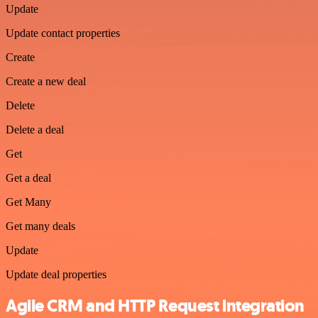
Update
Update contact properties
Create
Create a new deal
Delete
Delete a deal
Get
Get a deal
Get Many
Get many deals
Update
Update deal properties
Agile CRM and HTTP Request integration