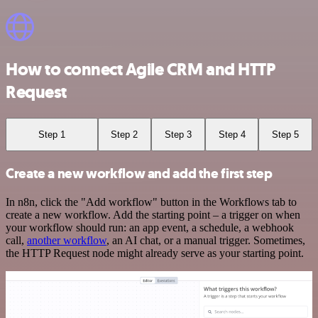
How to connect Agile CRM and HTTP
Request
Step 1
Step 2
Step 3
Step 4
Step 5
Create a new workflow and add the first step
In n8n, click the "Add workflow" button in the Workflows tab to
create a new workflow. Add the starting point – a trigger on when
your workflow should run: an app event, a schedule, a webhook
call,
another workflow
, an AI chat, or a manual trigger. Sometimes,
the HTTP Request node might already serve as your starting point.