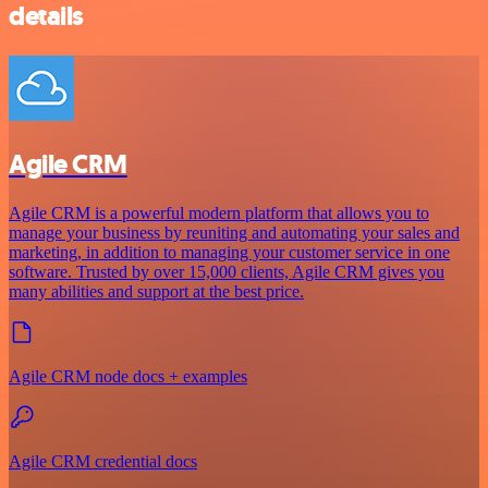
details
Agile CRM
Agile CRM is a powerful modern platform that allows you to
manage your business by reuniting and automating your sales and
marketing, in addition to managing your customer service in one
software. Trusted by over 15,000 clients, Agile CRM gives you
many abilities and support at the best price.
Agile CRM node docs + examples
Agile CRM credential docs