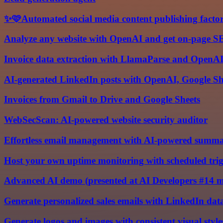
✨🩷Automated social media content publishing facto
Analyze any website with OpenAI and get on-page S
Invoice data extraction with LlamaParse and OpenA
AI-generated LinkedIn posts with OpenAI, Google Sh
Invoices from Gmail to Drive and Google Sheets
WebSecScan: AI-powered website security auditor
Effortless email management with AI-powered summa
Host your own uptime monitoring with scheduled trig
Advanced AI demo (presented at AI Developers #14 
Generate personalized sales emails with LinkedIn da
Generate logos and images with consistent visual styl