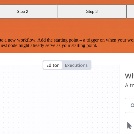
Step 2
Step 3
te a new workflow. Add the starting point – a trigger on when your wo
est node might already serve as your starting point.