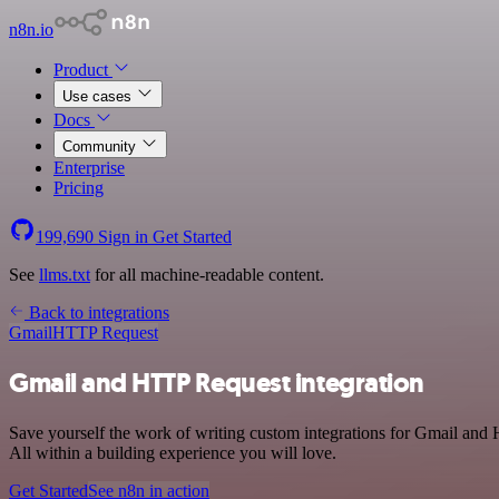
n8n.io
Product
Use cases
Docs
Community
Enterprise
Pricing
199,690
Sign in
Get Started
See
llms.txt
for all machine-readable content.
Back to integrations
Gmail
HTTP Request
Gmail and HTTP Request integration
Save yourself the work of writing custom integrations for Gmail an
All within a building experience you will love.
Get Started
See n8n in action