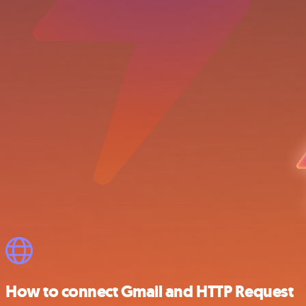
How to connect Gmail and HTTP Request