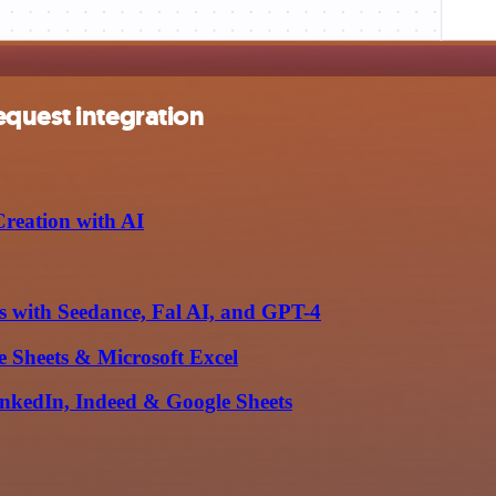
equest integration
reation with AI
 with Seedance, Fal AI, and GPT-4
 Sheets & Microsoft Excel
inkedIn, Indeed & Google Sheets