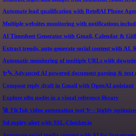
Automate lead qualification with RetellAI Phone A
Multiple websites monitoring with notifications includ
AI Timesheet Generator with Gmail, Calendar & Git
Extract trends, auto-generate social content with AI,
Automatic monitoring of multiple URLs with downtim
✨🔪 Advanced AI powered document parsing & text e
Compose reply draft in Gmail with OpenAI assistant
Explore n8n nodes in a visual reference library
🚀 TikTok video automation tool ✨ – highly optimiz
Ssl expiry alert with SSL-Checker.io
Automate social media content with AI for Instagra