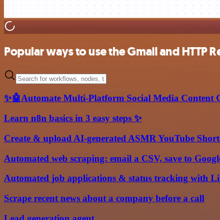
Popular ways to use the Gmail and HTTP R
✨🤖Automate Multi-Platform Social Media Content C
Learn n8n basics in 3 easy steps ✨
Create & upload AI-generated ASMR YouTube Shorts
Automated web scraping: email a CSV, save to Google
Automated job applications & status tracking with L
Scrape recent news about a company before a call
Lead generation agent