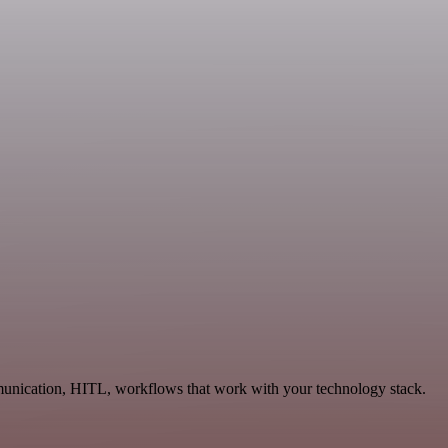
munication, HITL, workflows that work with your technology stack.