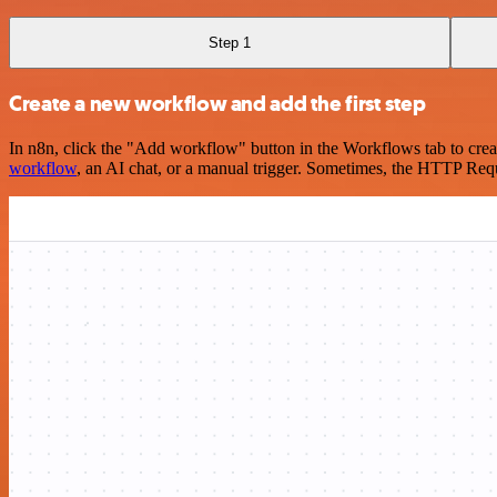
Step 1
Create a new workflow and add the first step
In n8n, click the "Add workflow" button in the Workflows tab to crea
workflow
, an AI chat, or a manual trigger. Sometimes, the HTTP Requ