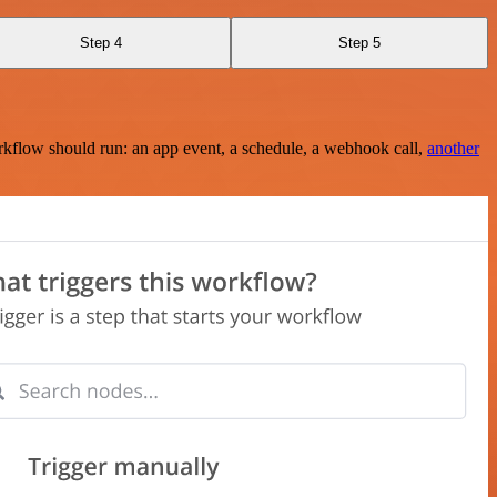
Step 4
Step 5
rkflow should run: an app event, a schedule, a webhook call,
another