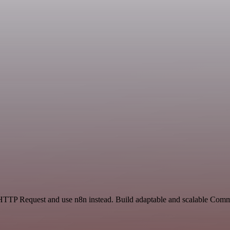
d HTTP Request and use n8n instead. Build adaptable and scalable Com