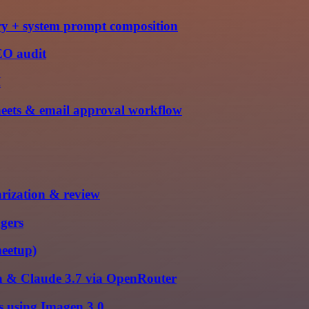
ry + system prompt composition
EO audit
I
eets & email approval workflow
rization & review
gers
meetup)
ta & Claude 3.7 via OpenRouter
es using Imagen 3.0