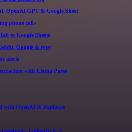
gent, OpenAI GPT & Google Sheet
ing phone calls
Hub to Google Sheets
 Reddit, Google & post
e alerts
xtraction with Llama Parse
ed with OpenAI & Replicate
m, Facebook, LinkedIn & X