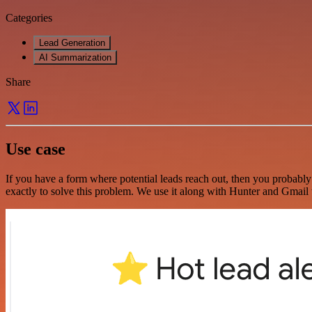
Categories
Lead Generation
AI Summarization
Share
Use case
If you have a form where potential leads reach out, then you probably
exactly to solve this problem. We use it along with Hunter and Gmail to