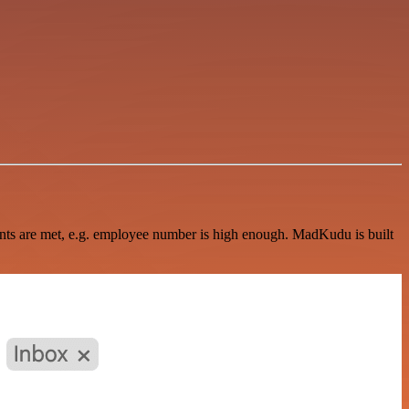
ments are met, e.g. employee number is high enough. MadKudu is built