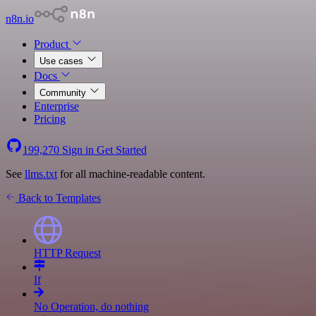
n8n.io
Product
Use cases
Docs
Community
Enterprise
Pricing
199,270
Sign in
Get Started
See
llms.txt
for all machine-readable content.
Back to Templates
HTTP Request
If
No Operation, do nothing