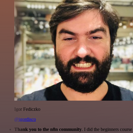
Igor Fediczko
@igordisco
Thank you to the n8n community
. I did the beginners cour