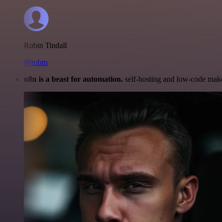
Robin Tindall
@robm
n8n is a beast for automation.
self-hosting and low-code make 