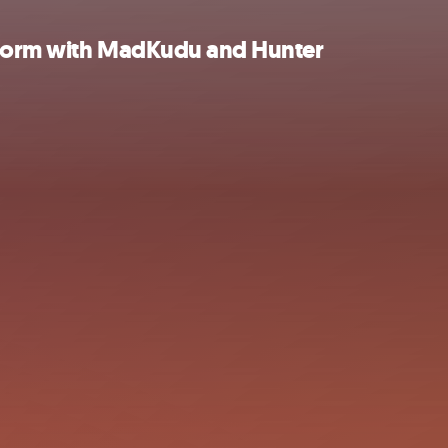
s form with MadKudu and Hunter