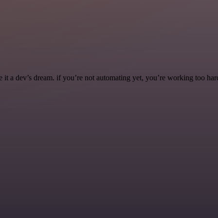
it a dev’s dream. if you’re not automating yet, you’re working too har