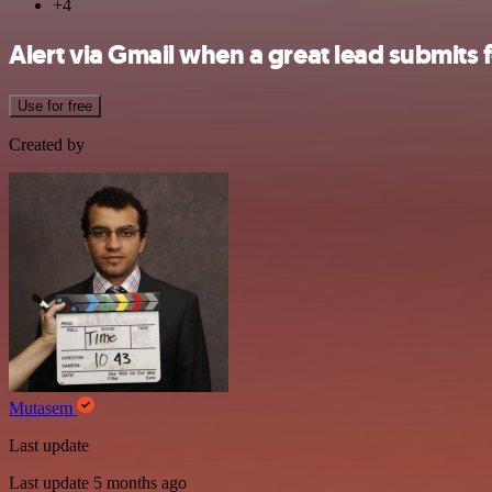
+4
Alert via Gmail when a great lead submit
Use for free
Created by
Mutasem
Last update
Last update 5 months ago