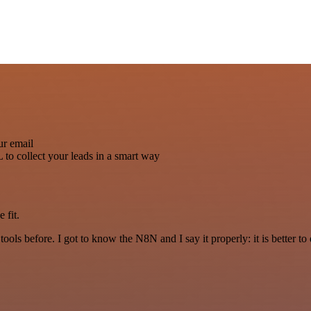
ur email
to collect your leads in a smart way
 fit.
r tools before. I got to know the N8N and I say it properly: it is better