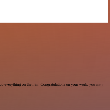
 to do everything on the n8n! Congratulations on your work, you are a