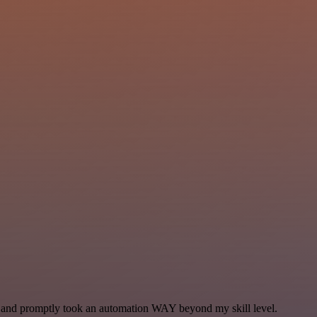
se and promptly took an automation WAY beyond my skill level.