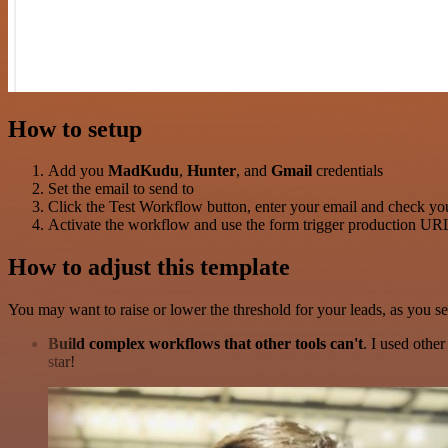
How to setup
Add you
MadKudu
,
Hunter
, and
Gmail
credentials
Set the email to send to
Click the Test Workflow button, enter your email and check yo
Activate the workflow and use the form trigger production URL 
How to adjust this template
You may want to raise or lower the threshold for your leads, as you see
Build complex workflows that other tools can't
. I used othe
star!