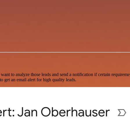
 want to analyze those leads and send a notification if certain require
 get an email alert for high quality leads.