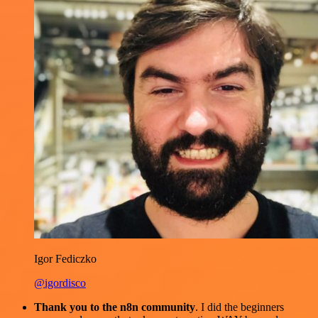
Igor Fediczko
@igordisco
Thank you to the n8n community
. I did the beginners