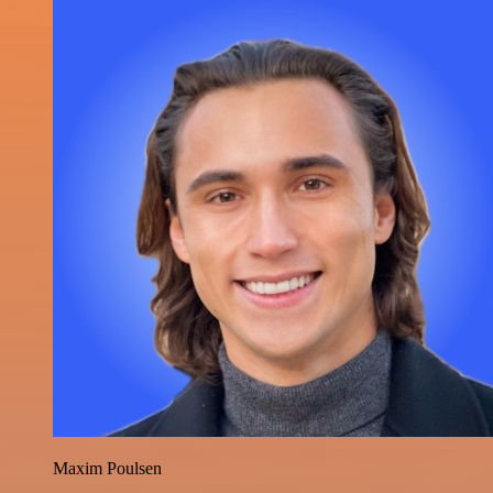
Maxim Poulsen