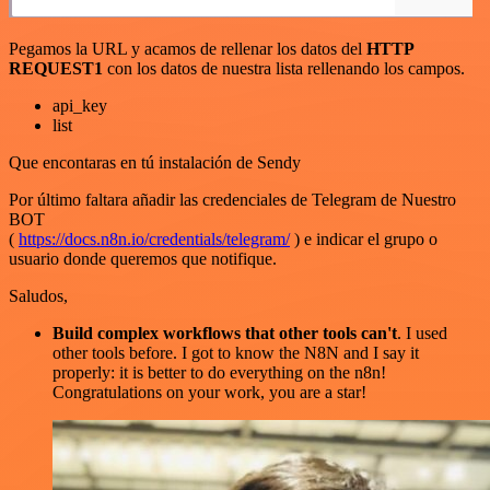
Pegamos la URL y acamos de rellenar los datos del
HTTP
REQUEST1
con los datos de nuestra lista rellenando los campos.
api_key
list
Que encontaras en tú instalación de Sendy
Por último faltara añadir las credenciales de Telegram de Nuestro
BOT
(
https://docs.n8n.io/credentials/telegram/
) e indicar el grupo o
usuario donde queremos que notifique.
Saludos,
Build complex workflows that other tools can't
. I used
other tools before. I got to know the N8N and I say it
properly: it is better to do everything on the n8n!
Congratulations on your work, you are a star!