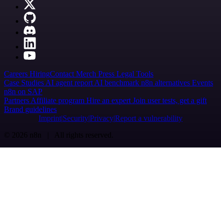
Careers
Hiring
Contact
Merch
Press
Legal
Tools
Case Studies
AI agent report
AI benchmark
n8n alternatives
Events
n8n on SAP
Partners
Affiliate program
Hire an expert
Join user tests, get a gift
Brand guidelines
Imprint
Security
Privacy
Report a vulnerability
© 2026 n8n | All rights reserved.