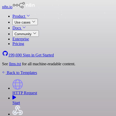
n8n.io
Product
Use cases
Docs
Community
Enterprise
Pricing
199,690
Sign in
Get Started
See
llms.txt
for all machine-readable content.
Back to Templates
HTTP Request
Start