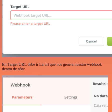
En Target URL debe ir La url que nos genera nuestro webhook
dentro de n8n: