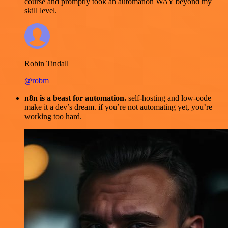
course and promptly took an automation WAY beyond my
skill level.
Robin Tindall
@robm
n8n is a beast for automation.
self-hosting and low-code
make it a dev’s dream. if you’re not automating yet, you’re
working too hard.