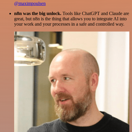
@maximpoulsen
n8n was the big unlock.
Tools like ChatGPT and Claude are
great, but n8n is the thing that allows you to integrate AI into
your work and your processes in a safe and controlled way.