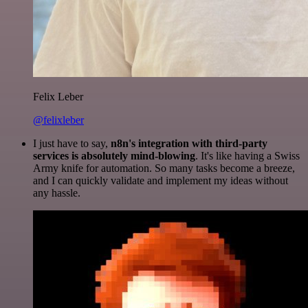
Felix Leber
@felixleber
I just have to say,
n8n's integration with third-party
services is absolutely mind-blowing
. It's like having a Swiss
Army knife for automation. So many tasks become a breeze,
and I can quickly validate and implement my ideas without
any hassle.