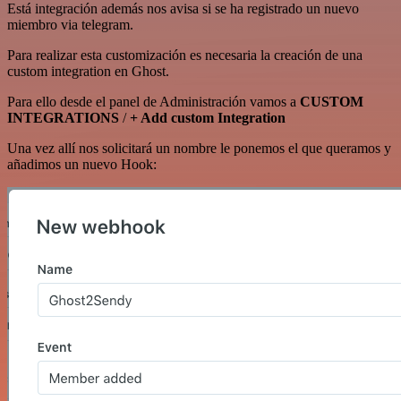
Está integración además nos avisa si se ha registrado un nuevo
miembro via telegram.
Para realizar esta customización es necesaria la creación de una
custom integration en Ghost.
Para ello desde el panel de Administración vamos a
CUSTOM
INTEGRATIONS
/
+ Add custom Integration
Una vez allí nos solicitará un nombre le ponemos el que queramos y
añadimos un nuevo Hook: