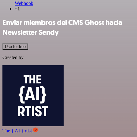
Webhook
+1
Enviar miembros del CMS Ghost hacia
Newsletter Sendy
Use for free
Created by
The { AI } rtist