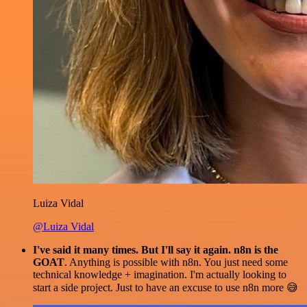
Luiza Vidal
@Luiza Vidal
I've said it many times. But I'll say it again. n8n is the
GOAT
. Anything is possible with n8n. You just need some
technical knowledge + imagination. I'm actually looking to
start a side project. Just to have an excuse to use n8n more 😅