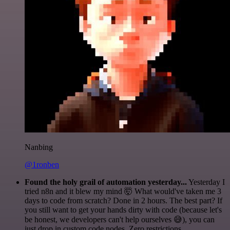
Nanbing
@1ronben
Found the holy grail of automation yesterday...
Yesterday I
tried n8n and it blew my mind 🤯 What would've taken me 3
days to code from scratch? Done in 2 hours. The best part? If
you still want to get your hands dirty with code (because let's
be honest, we developers can't help ourselves 😅), you can
just drop in custom code nodes. Zero restrictions.