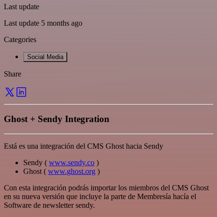
Last update
Last update 5 months ago
Categories
Social Media
Share
Ghost + Sendy Integration
Está es una integración del CMS Ghost hacia Sendy
Sendy (
www.sendy.co
)
Ghost (
www.ghost.org
)
Con esta integración podrás importar los miembros del CMS Ghost
en su nueva versión que incluye la parte de Membresía hacía el
Software de newsletter sendy.