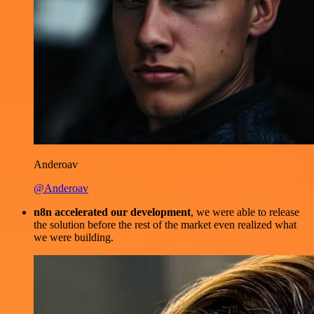
Anderoav
@Anderoav
n8n accelerated our development
, we were able to release
the solution before the rest of the market even realized what
we were building.