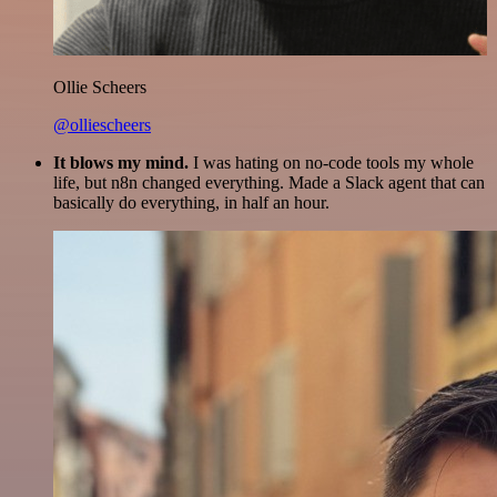
Ollie Scheers
@olliescheers
It blows my mind.
I was hating on no-code tools my whole
life, but n8n changed everything. Made a Slack agent that can
basically do everything, in half an hour.