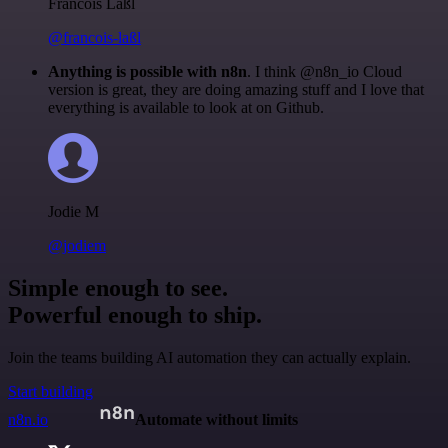
Francois Laßl
@francois-laßl
Anything is possible with n8n
. I think @n8n_io Cloud
version is great, they are doing amazing stuff and I love that
everything is available to look at on Github.
Jodie M
@jodiem
Simple enough to see.
Powerful enough to ship.
Join the teams building AI automation they can actually explain.
Start building
n8n.io
Automate without limits