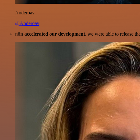
Anderoav
@Anderoav
n8n accelerated our development
, we were able to release th