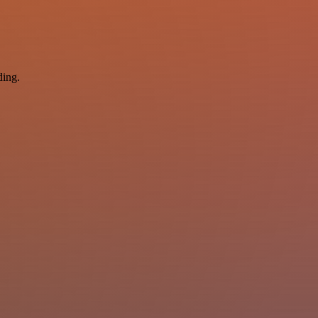
ding.