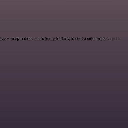
 + imagination. I'm actually looking to start a side project. Just to