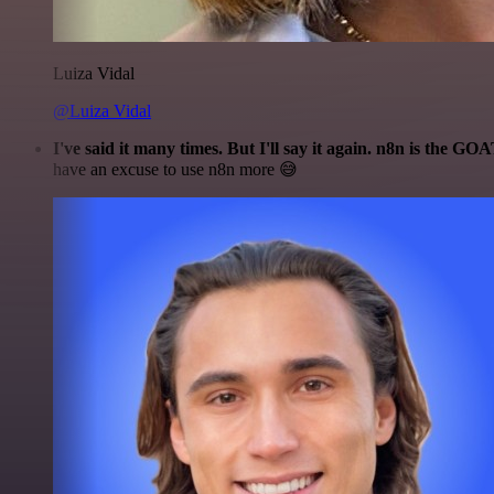
Luiza Vidal
@Luiza Vidal
I've said it many times. But I'll say it again. n8n is the GO
have an excuse to use n8n more 😅