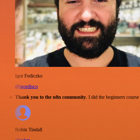
Igor Fediczko
@igordisco
Thank you to the n8n community
. I did the beginners cour
Robin Tindall