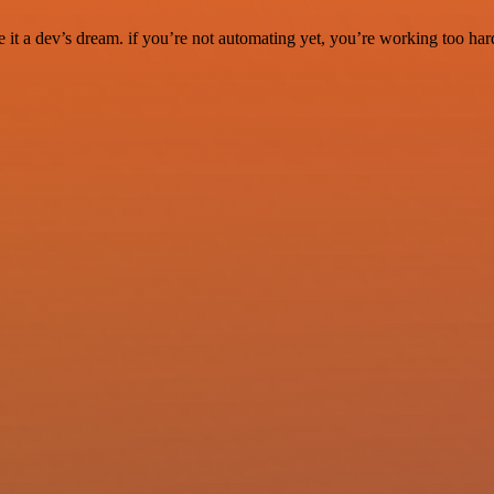
it a dev’s dream. if you’re not automating yet, you’re working too har