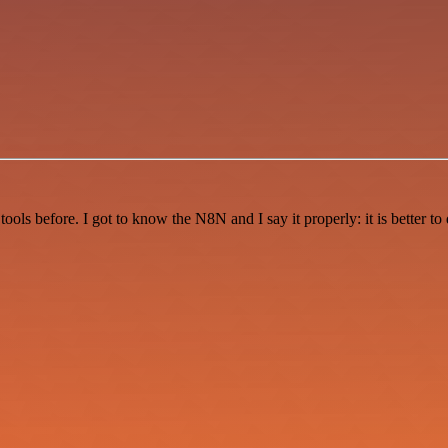
r tools before. I got to know the N8N and I say it properly: it is better