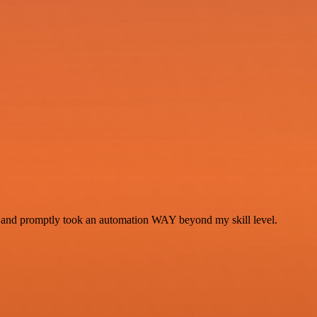
se and promptly took an automation WAY beyond my skill level.