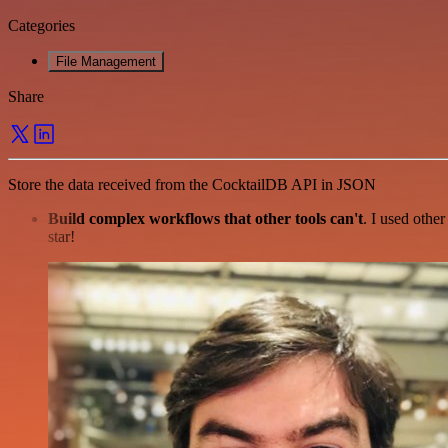
Categories
File Management
Share
Store the data received from the CocktailDB API in JSON
Build complex workflows that other tools can't
. I used othe
star!