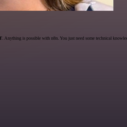
AT
. Anything is possible with n8n. You just need some technical knowledge