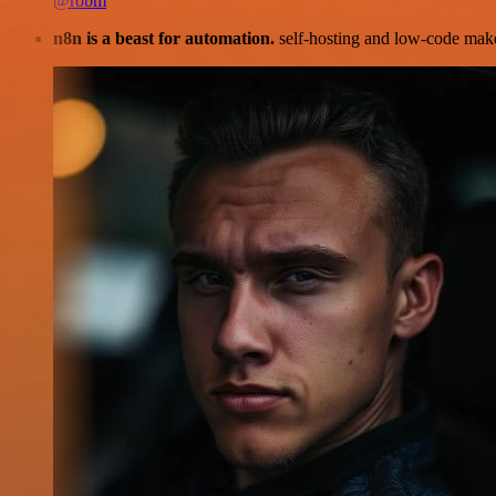
@robm
n8n is a beast for automation.
self-hosting and low-code make 