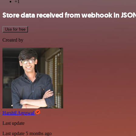
+1
Store data received from webhook in JSO
Use for free
Created by
Harshil Agrawal
Last update
Last update 5 months ago