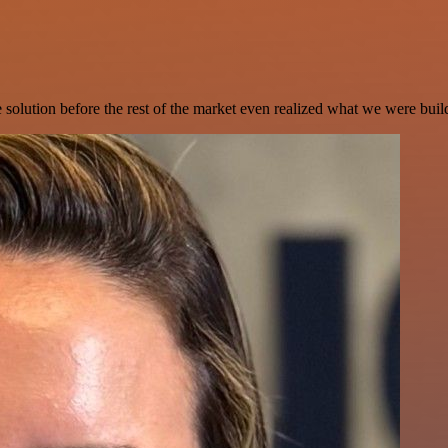
e solution before the rest of the market even realized what we were buil