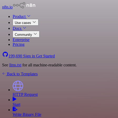
n8n.io
Product
Use cases
Docs
Community
Enterprise
Pricing
199,690
Sign in
Get Started
See
llms.txt
for all machine-readable content.
Back to Templates
HTTP Request
Start
Write Binary File