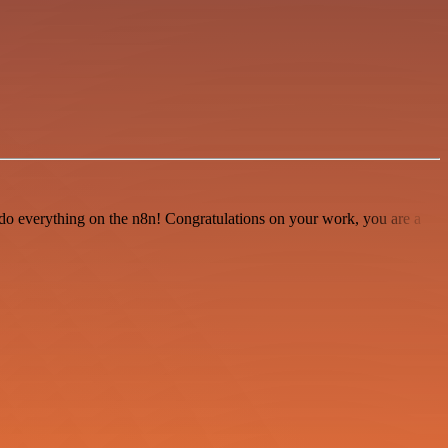
 to do everything on the n8n! Congratulations on your work, you are a