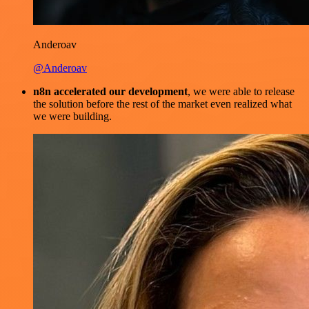
Anderoav
@Anderoav
n8n accelerated our development
, we were able to release
the solution before the rest of the market even realized what
we were building.