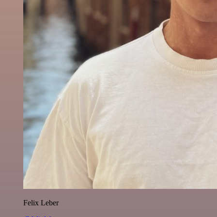
Felix Leber