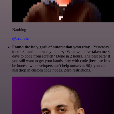
Nanbing
@1ronben
Found the holy grail of automation yesterday...
Yesterday I
tried n8n and it blew my mind 🤯 What would've taken me 3
days to code from scratch? Done in 2 hours. The best part? If
you still want to get your hands dirty with code (because let's
be honest, we developers can't help ourselves 😅), you can
just drop in custom code nodes. Zero restrictions.