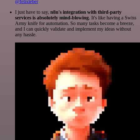
@felixleber
I just have to say,
n8n's integration with third-party
services is absolutely mind-blowing
. It's like having a Swiss
Army knife for automation. So many tasks become a breeze,
and I can quickly validate and implement my ideas without
any hassle.