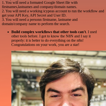
1. You will need a formated Google Sheet file with
firstnames,lastnames and company/domain names.
2. You will need a working icypeas account to run the workflow and
get your API Key, API Secret and User ID.
3. You will need a personn firstname, lastname and
domain/company name to perform the search.
Build complex workflows that other tools can't
. I used
other tools before. I got to know the N8N and I say it
properly: it is better to do everything on the n8n!
Congratulations on your work, you are a star!