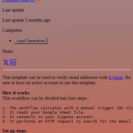
Last update
Last update 5 months ago
Categories
Lead Generation
Share
This template can be used to verify email addresses with
Icypeas
. Be
sure to have an active account to use this template.
How it works
This workflow can be divided into four steps :
1. The workflow initiates with a manual trigger (On cli
2. It reads your Google sheet file.

3. It connects to your Icypeas account.

Set up steps