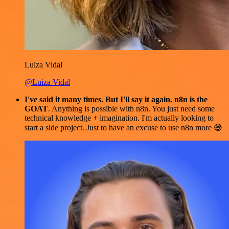
Luiza Vidal
@Luiza Vidal
I've said it many times. But I'll say it again. n8n is the
GOAT
. Anything is possible with n8n. You just need some
technical knowledge + imagination. I'm actually looking to
start a side project. Just to have an excuse to use n8n more 😅