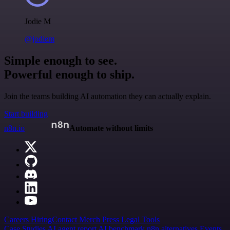
Jodie M
@jodiem
Simple enough to see.
Powerful enough to ship.
Join the teams building AI automation they can actually explain.
Start building
n8n.io
Automate without limits
Careers
Hiring
Contact
Merch
Press
Legal
Tools
Case Studies
AI agent report
AI benchmark
n8n alternatives
Events