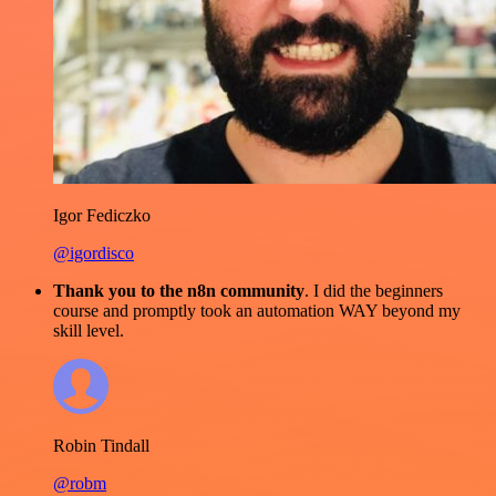
Igor Fediczko
@igordisco
Thank you to the n8n community
. I did the beginners
course and promptly took an automation WAY beyond my
skill level.
Robin Tindall
@robm