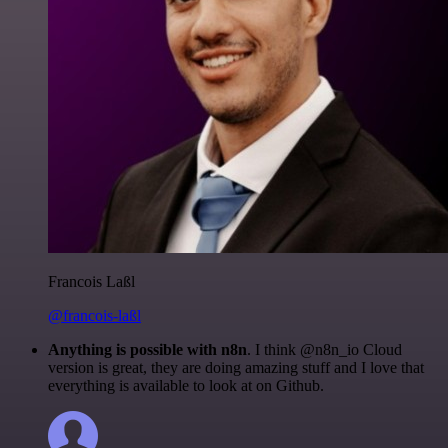
Francois Laßl
@francois-laßl
Anything is possible with n8n
. I think @n8n_io Cloud
version is great, they are doing amazing stuff and I love that
everything is available to look at on Github.