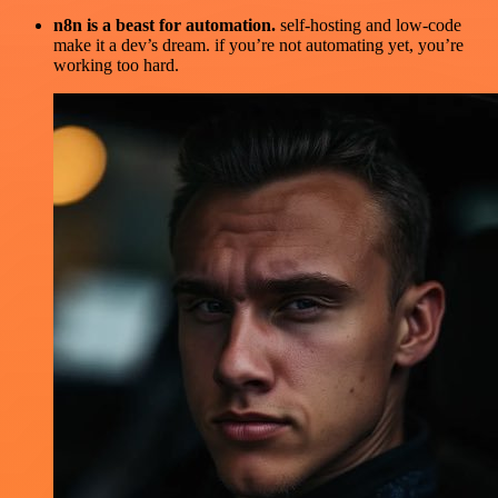
n8n is a beast for automation.
self-hosting and low-code
make it a dev’s dream. if you’re not automating yet, you’re
working too hard.