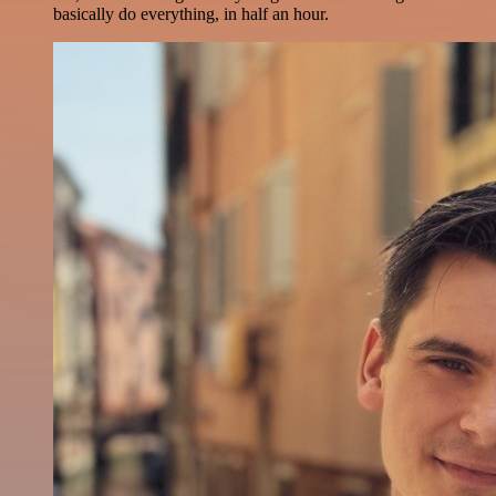
basically do everything, in half an hour.