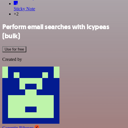
Sticky Note
+2
Perform email searches with Icypeas
(bulk)
Use for free
Created by
Corentin Ribeyre