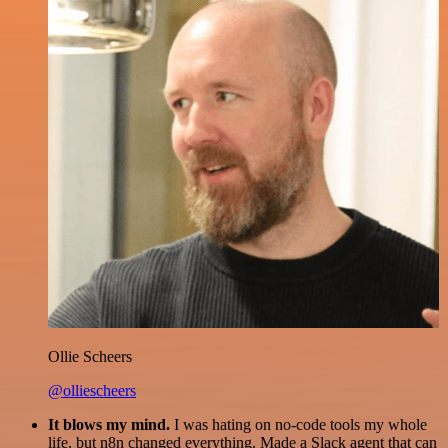
Ollie Scheers
@olliescheers
It blows my mind.
I was hating on no-code tools my whole
life, but n8n changed everything. Made a Slack agent that can