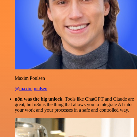
Maxim Poulsen
@maximpoulsen
n8n was the big unlock.
Tools like ChatGPT and Claude are
great, but n8n is the thing that allows you to integrate AI into
your work and your processes in a safe and controlled way.