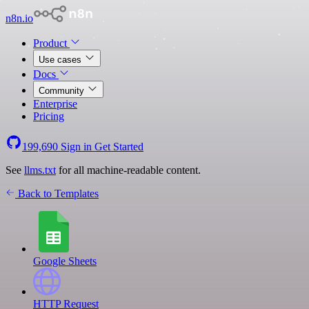
n8n.io
Product
Use cases
Docs
Community
Enterprise
Pricing
199,690
Sign in
Get Started
See
llms.txt
for all machine-readable content.
Back to Templates
Google Sheets
HTTP Request