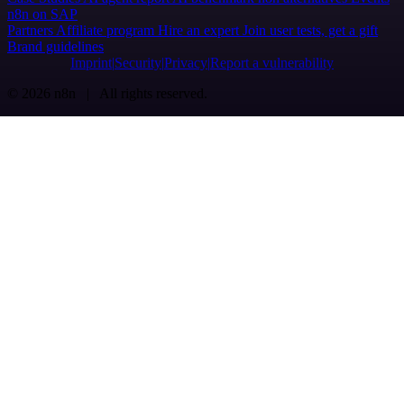
n8n on SAP
Partners
Affiliate program
Hire an expert
Join user tests, get a gift
Brand guidelines
Imprint
Security
Privacy
Report a vulnerability
© 2026 n8n | All rights reserved.