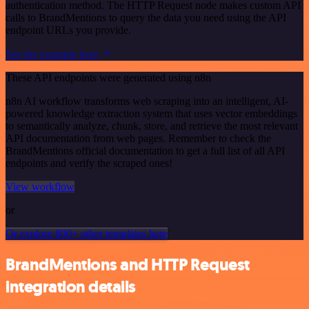
authentication method. The HTTP Request node makes custom API
calls to BrandMentions to query the data you need using the API
endpoint URLs you provide.
See the example here
These API endpoints were generated using n8n
n8n AI workflow transforms web scraping into an intelligent, AI-
powered knowledge extraction system that uses vector embeddings
to semantically analyze, chunk, store, and retrieve the most relevant
API documentation from web pages. Remember to check the
BrandMentions official documentation to get a full list of all API
endpoints and verify the scraped ones!
View workflow
or
Or explore 800+ other templates here
BrandMentions and HTTP Request
integration details