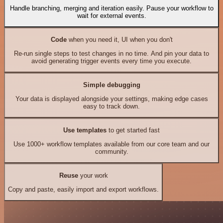
Handle branching, merging and iteration easily. Pause your workflow to
wait for external events.
Code
when you need it, UI when you don't
Re-run single steps to test changes in no time. And pin your data to
avoid generating trigger events every time you execute.
Simple debugging
Your data is displayed alongside your settings, making edge cases
easy to track down.
Use templates
to get started fast
Use 1000+ workflow templates available from our core team and our
community.
Reuse
your work
Copy and paste, easily import and export workflows.