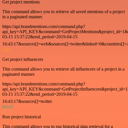
Get project mentions
This command allows you to retrieve all saved mentions of a project
in a paginated manner.
https://api.brandmentions.com/command.php?
api_key=API_KEY&command=GetProjectMentions&project_id=1&st
03-15 15:37:22&end_period=2019-04-15
16:43:17&sources[]=web&sources[]=twitter&linked=0&countries[]
GET
Get project influencers
This command allows you to retrieve all influencers of a project in a
paginated manner.
https://api.brandmentions.com/command.php?
api_key=API_KEY&command=GetProjectInfluencers&project_id=1&
03-15 15:37:22&end_period=2019-04-15
16:43:17&sources[]=twitter
POST
Run project historical
This command allows you to run historical data retrieval for a