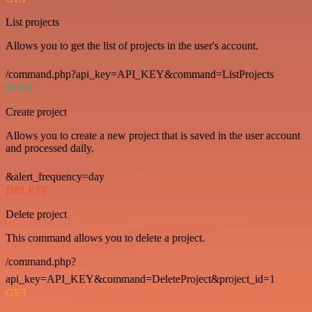
List projects
Allows you to get the list of projects in the user's account.
/command.php?api_key=API_KEY&command=ListProjects
POST
Create project
Allows you to create a new project that is saved in the user account
and processed daily.
&alert_frequency=day
DELETE
Delete project
This command allows you to delete a project.
/command.php?
api_key=API_KEY&command=DeleteProject&project_id=1
GET