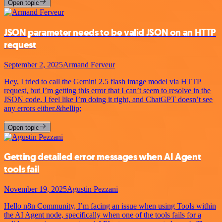
Open topic
JSON parameter needs to be valid JSON on an HTTP
request
September 2, 2025
Armand Ferveur
Hey, I tried to call the Gemini 2.5 flash image model via HTTP
request, but I’m getting this error that I can’t seem to resolve in the
JSON code. I feel like I’m doing it right, and ChatGPT doesn’t see
any errors either.&hellip;
Open topic
Getting detailed error messages when AI Agent
tools fail
November 19, 2025
Agustin Pezzani
Hello n8n Community, I’m facing an issue when using Tools within
the AI Agent node, specifically when one of the tools fails for a