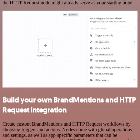
the HTTP Request node might already serve as your starting point.
Build your own BrandMentions and HTTP
Request integration
Create custom BrandMentions and HTTP Request workflows by
choosing triggers and actions. Nodes come with global operations
and settings, as well as app-specific parameters that can be