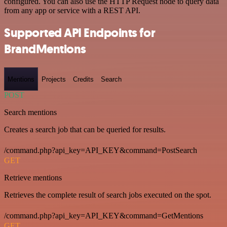
configured. You can also use the HTTP Request node to query data
from any app or service with a REST API.
Supported API Endpoints for
BrandMentions
Mentions
Projects
Credits
Search
POST
Search mentions
Creates a search job that can be queried for results.
/command.php?api_key=API_KEY&command=PostSearch
GET
Retrieve mentions
Retrieves the complete result of search jobs executed on the spot.
/command.php?api_key=API_KEY&command=GetMentions
GET