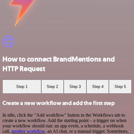
How to connect BrandMentions and
HTTP Request
Step 1
Step 2
Step 3
Step 4
Step 5
Create a new workflow and add the first step
In n8n, click the "Add workflow" button in the Workflows tab to
create a new workflow. Add the starting point – a trigger on when
your workflow should run: an app event, a schedule, a webhook
call,
another workflow
, an AI chat, or a manual trigger. Sometimes,