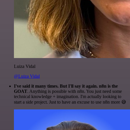
Luiza Vidal
@Luiza Vidal
I've said it many times. But I'll say it again. n8n is the
GOAT
. Anything is possible with n8n. You just need some
technical knowledge + imagination. I'm actually looking to
start a side project. Just to have an excuse to use n8n more 😅