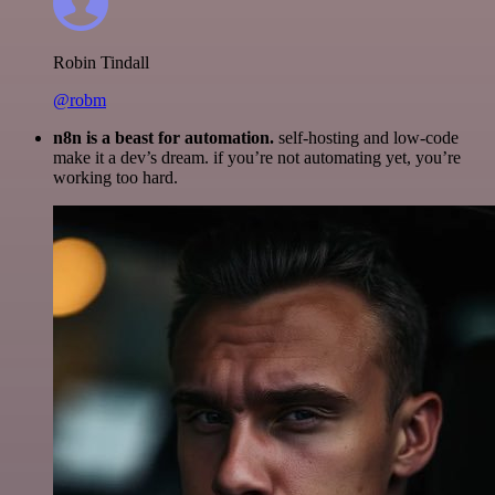
Robin Tindall
@robm
n8n is a beast for automation.
self-hosting and low-code
make it a dev’s dream. if you’re not automating yet, you’re
working too hard.