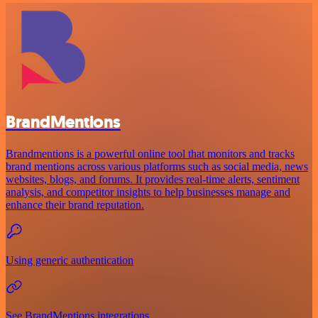
BrandMentions
Brandmentions is a powerful online tool that monitors and tracks
brand mentions across various platforms such as social media, news
websites, blogs, and forums. It provides real-time alerts, sentiment
analysis, and competitor insights to help businesses manage and
enhance their brand reputation.
Using generic authentication
See BrandMentions integrations