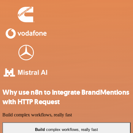
Why use n8n to integrate BrandMentions
with HTTP Request
Build complex workflows, really fast
Build
complex workflows, really fast