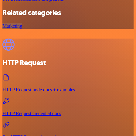
Related categories
Marketing
HTTP Request
HTTP Request node docs + examples
HTTP Request credential docs