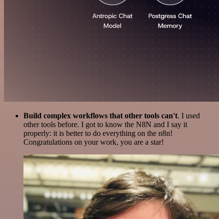
Build complex workflows that other tools can't
. I used
other tools before. I got to know the N8N and I say it
properly: it is better to do everything on the n8n!
Congratulations on your work, you are a star!