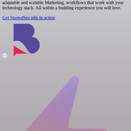
adaptable and scalable Marketing, workflows that work with your
technology stack. All within a building experience you will love.
Get Started
See n8n in action