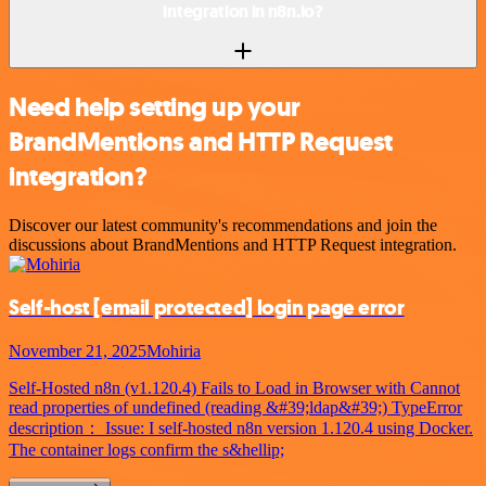
integration in n8n.io?
Need help setting up your
BrandMentions and HTTP Request
integration?
Discover our latest community's recommendations and join the
discussions about BrandMentions and HTTP Request integration.
Self-host
[email protected]
login page error
November 21, 2025
Mohiria
Self-Hosted n8n (v1.120.4) Fails to Load in Browser with Cannot
read properties of undefined (reading &#39;ldap&#39;) TypeError
description： Issue: I self-hosted n8n version 1.120.4 using Docker.
The container logs confirm the s&hellip;