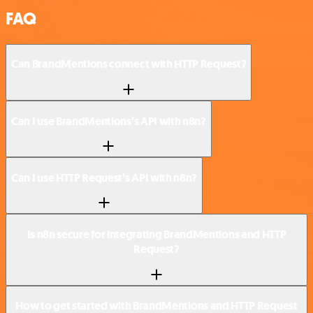
FAQ
Can BrandMentions connect with HTTP Request?
Can I use BrandMentions’s API with n8n?
Can I use HTTP Request’s API with n8n?
Is n8n secure for integrating BrandMentions and HTTP
Request?
How to get started with BrandMentions and HTTP Request