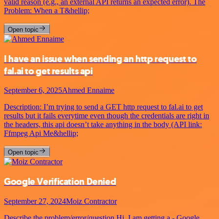
valid reason (e.g., an external API returns an expected error). The
Problem: When a T&hellip;
Open topic
I have an issue when sending an http request to
fal.ai to get results api
September 6, 2025
Ahmed Ennaime
Description: I’m trying to send a GET http request to fal.ai to get
results but it fails everytime even though the credentials are right in
the headers, this api doesn’t take anything in the body (API link:
Ffmpeg Api Me&hellip;
Open topic
Google Verification Denied
September 27, 2024
Moiz Contractor
Describe the problem/error/question Hi, I am getting a - Google