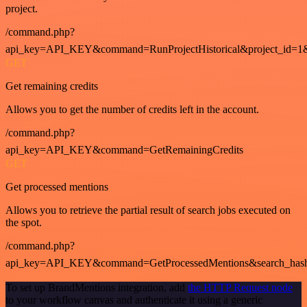
project.
/command.php?
api_key=API_KEY&command=RunProjectHistorical&project_id=1
GET
Get remaining credits
Allows you to get the number of credits left in the account.
/command.php?
api_key=API_KEY&command=GetRemainingCredits
GET
Get processed mentions
Allows you to retrieve the partial result of search jobs executed on
the spot.
/command.php?
api_key=API_KEY&command=GetProcessedMentions&search_has
To set up BrandMentions integration, add
the HTTP Request node
to your workflow canvas and authenticate it using a generic