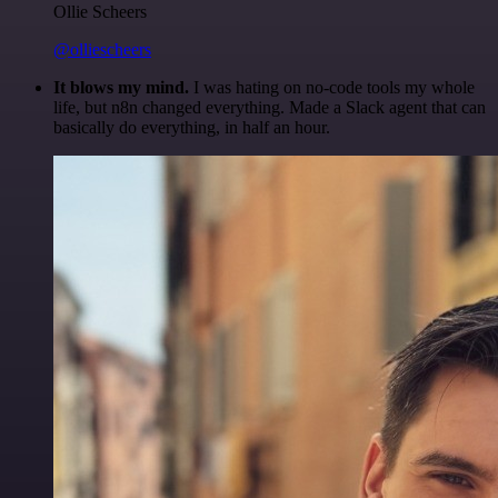
Ollie Scheers
@olliescheers
It blows my mind.
I was hating on no-code tools my whole
life, but n8n changed everything. Made a Slack agent that can
basically do everything, in half an hour.