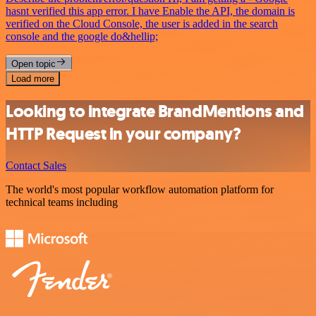
hasnt verified this app error. I have Enable the API, the domain is
verified on the Cloud Console, the user is added in the search
console and the google do&hellip;
Open topic
Load more
Looking to integrate BrandMentions and
HTTP Request in your company?
Contact Sales
The world's most popular workflow automation platform for
technical teams including