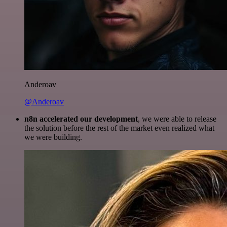
Anderoav
@Anderoav
n8n accelerated our development
, we were able to release
the solution before the rest of the market even realized what
we were building.