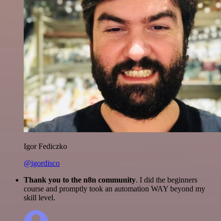
Igor Fediczko
@igordisco
Thank you to the n8n community
. I did the beginners
course and promptly took an automation WAY beyond my
skill level.