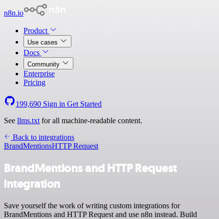
n8n.io
Product
Use cases
Docs
Community
Enterprise
Pricing
199,690
Sign in
Get Started
See
llms.txt
for all machine-readable content.
Back to integrations
BrandMentions
HTTP Request
BrandMentions and HTTP Request
integration
Save yourself the work of writing custom integrations for
BrandMentions and HTTP Request and use n8n instead. Build