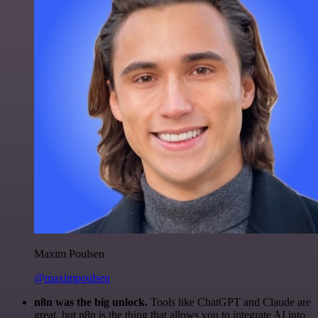
Maxim Poulsen
@maximpoulsen
n8n was the big unlock.
Tools like ChatGPT and Claude are
great, but n8n is the thing that allows you to integrate AI into