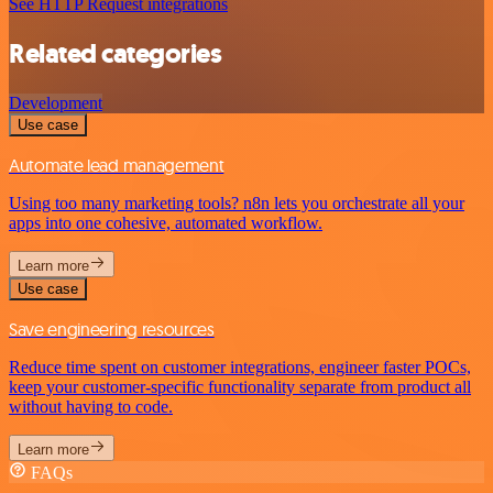
See HTTP Request integrations
Related categories
Development
Use case
Automate lead management
Using too many marketing tools? n8n lets you orchestrate all your
apps into one cohesive, automated workflow.
Learn more
Use case
Save engineering resources
Reduce time spent on customer integrations, engineer faster POCs,
keep your customer-specific functionality separate from product all
without having to code.
Learn more
FAQs