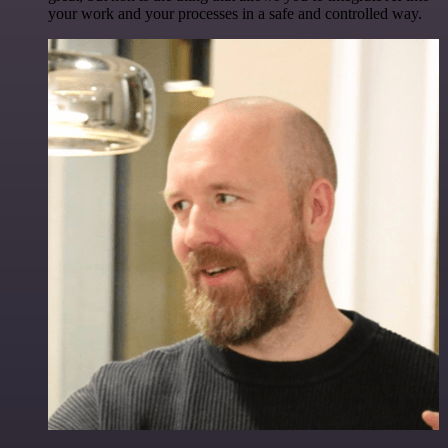
your work and your processes in a safe and controlled way.